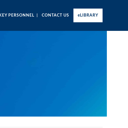
KEY PERSONNEL
CONTACT US
eLIBRARY