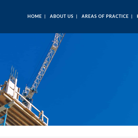
HOME
ABOUT US
AREAS OF PRACTICE