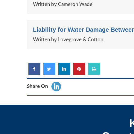
Written by Cameron Wade
Liability for Water Damage Between 
Written by Lovegrove & Cotton
Share On