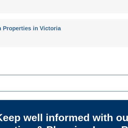
Properties in Victoria
Keep well informed with ou