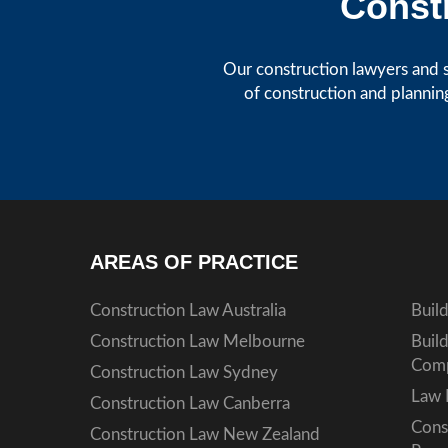
Constr
Our construction lawyers and s
of construction and plannin
AREAS OF PRACTICE
Construction Law Australia
Buil
Construction Law Melbourne
Buil
Comp
Construction Law Sydney
Law 
Construction Law Canberra
Cons
Construction Law New Zealand