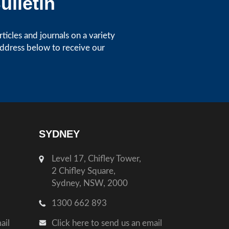
ulletin
icles and journals on a variety
address below to receive our
SYDNEY
Level 17, Chifley Tower,
2 Chifley Square,
Sydney, NSW, 2000
1300 662 893
ail
Click here to send us an email