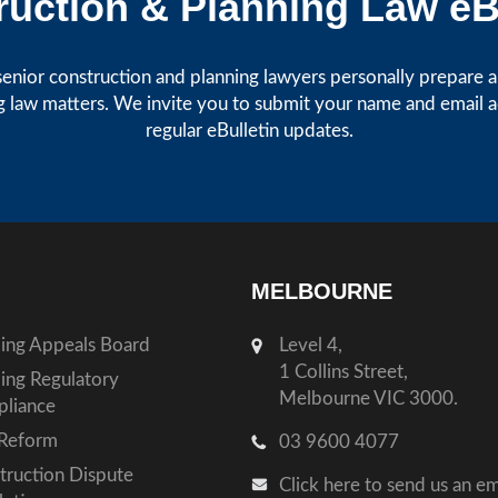
uction & Planning Law eB
enior construction and planning lawyers personally prepare art
g law matters. We invite you to submit your name and email 
regular eBulletin updates.
MELBOURNE
ding Appeals Board
Level 4,
1 Collins Street,
ding Regulatory
Melbourne VIC 3000.
liance
Reform
03 9600 4077
truction Dispute
Click here to send us an em