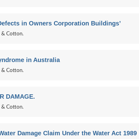
efects in Owners Corporation Buildings’
e & Cotton.
yndrome in Australia
e & Cotton.
ER DAMAGE.
e & Cotton.
Water Damage Claim Under the Water Act 1989