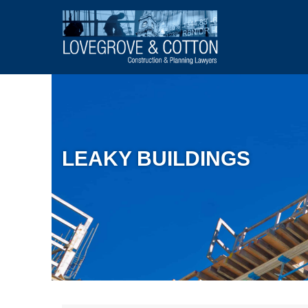
LEAKY BUILDINGS