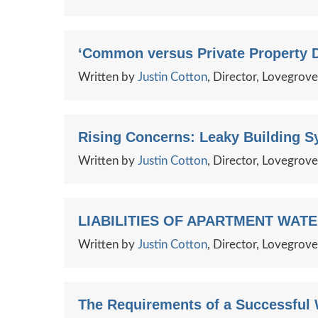
‘Common versus Private Property D
Written by
Justin Cotton
, Director, Lovegrov
Rising Concerns: Leaky Building S
Written by
Justin Cotton
, Director, Lovegrov
LIABILITIES OF APARTMENT WAT
Written by
Justin Cotton
, Director, Lovegrov
The Requirements of a Successful 