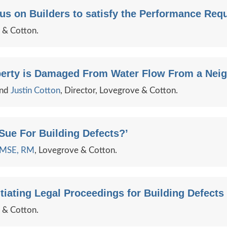
s on Builders to satisfy the Performance Requ
e & Cotton.
erty is Damaged From Water Flow From a Neig
and
Justin Cotton
, Director, Lovegrove & Cotton.
ue For Building Defects?’
e MSE, RM
, Lovegrove & Cotton.
iating Legal Proceedings for Building Defects i
e & Cotton.