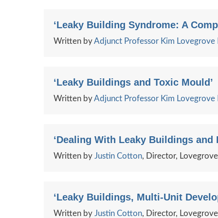
‘Leaky Building Syndrome: A Comp
Written by
Adjunct Professor Kim Lovegrov
‘Leaky Buildings and Toxic Mould’
Written by
Adjunct Professor Kim Lovegrov
‘Dealing With Leaky Buildings and
Written by
Justin Cotton
, Director, Lovegrov
‘Leaky Buildings, Multi-Unit Devel
Written by
Justin Cotton
, Director, Lovegrov