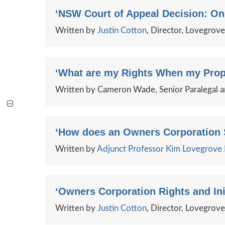
‘NSW Court of Appeal Decision: Onu
Written by
Justin Cotton
, Director, Lovegrov
‘What are my Rights When my Prop
Written by Cameron Wade, Senior Paralegal 
‘How does an Owners Corporation S
Written by
Adjunct Professor Kim Lovegrov
‘Owners Corporation Rights and Init
Written by
Justin Cotton
, Director, Lovegrov