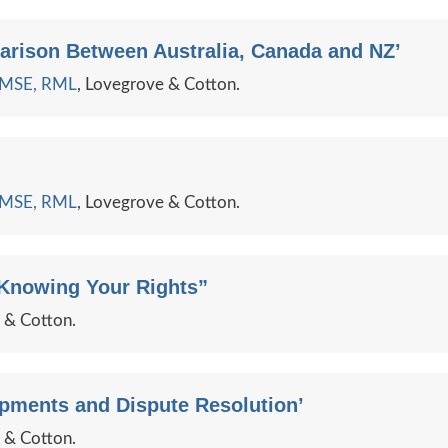
arison Between Australia, Canada and NZ’
e MSE, RML
, Lovegrove & Cotton.
e MSE, RML
, Lovegrove & Cotton.
 Knowing Your Rights”
e & Cotton.
opments and Dispute Resolution’
e & Cotton.