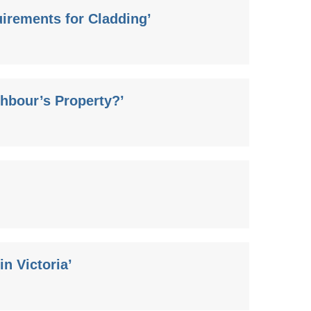
irements for Cladding’
hbour’s Property?’
n Victoria’