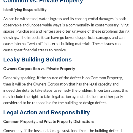
Common vs. Private Property
Identifying Responsibility
As can be witnessed, water ingress and its consequential damages in both
observable and unobservable ways is a commonality in contemporary living
spaces. Purchasers and renters are often unaware of these problems during
viewings. The impacts it can have go beyond superficial damages and can
cause internal “wet rot” in internal building materials. These issues can
cause great financial stress to resolve.
Leaky Building Solutions
Owners Corporation vs. Private Property
Generally speaking, if the source of the defect is on Common Property,
then it will be the Owners Corporation that has the legal capacity and
indeed the duty to take steps to remedy the problem. In certain cases, this
may include the right to take legal action against a builder or other party
considered to be responsible for the building or design defect.
Legal Action and Responsibility
Common Property and Private Property Distinctions
Conversely, if the loss and damage sustained from the building defect is