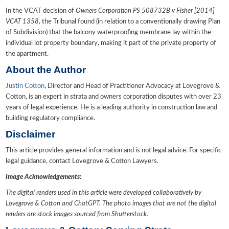
In the VCAT decision of
Owners Corporation PS 508732B v Fisher [2014]
VCAT 1358,
the Tribunal found (in relation to a conventionally drawing Plan
of Subdivision) that the balcony waterproofing membrane lay within the
individual lot property boundary, making it part of the private property of
the apartment.
About the Author
Justin Cotton
, Director and Head of Practitioner Advocacy at Lovegrove &
Cotton, is an expert in strata and owners corporation disputes with over 23
years of legal experience. He is a leading authority in construction law and
building regulatory compliance.
Disclaimer
This article provides general information and is not legal advice. For specific
legal guidance, contact Lovegrove & Cotton Lawyers.
Image Acknowledgements:
The digital renders used in this article were developed collaboratively by
Lovegrove & Cotton and ChatGPT. The photo images that are not the digital
renders are stock images sourced from Shutterstock.