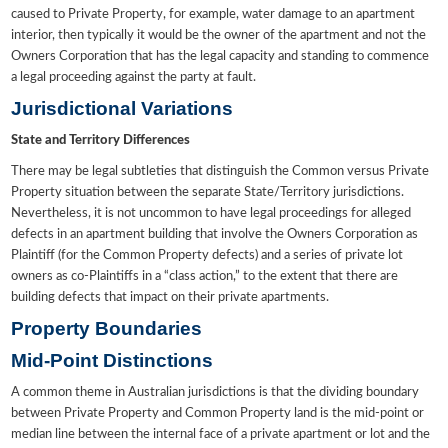
caused to Private Property, for example, water damage to an apartment
interior, then typically it would be the owner of the apartment and not the
Owners Corporation that has the legal capacity and standing to commence
a legal proceeding against the party at fault.
Jurisdictional Variations
State and Territory Differences
There may be legal subtleties that distinguish the Common versus Private
Property situation between the separate State/Territory jurisdictions.
Nevertheless, it is not uncommon to have legal proceedings for alleged
defects in an apartment building that involve the Owners Corporation as
Plaintiff (for the Common Property defects) and a series of private lot
owners as co-Plaintiffs in a “class action,” to the extent that there are
building defects that impact on their private apartments.
Property Boundaries
Mid-Point Distinctions
A common theme in Australian jurisdictions is that the dividing boundary
between Private Property and Common Property land is the mid-point or
median line between the internal face of a private apartment or lot and the