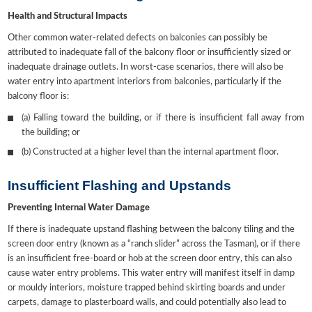
Health and Structural Impacts
Other common water-related defects on balconies can possibly be
attributed to inadequate fall of the balcony floor or insufficiently sized or
inadequate drainage outlets. In worst-case scenarios, there will also be
water entry into apartment interiors from balconies, particularly if the
balcony floor is:
(a) Falling toward the building, or if there is insufficient fall away from
the building; or
(b) Constructed at a higher level than the internal apartment floor.
Insufficient Flashing and Upstands
Preventing Internal Water Damage
If there is inadequate upstand flashing between the balcony tiling and the
screen door entry (known as a “ranch slider” across the Tasman), or if there
is an insufficient free-board or hob at the screen door entry, this can also
cause water entry problems. This water entry will manifest itself in damp
or mouldy interiors, moisture trapped behind skirting boards and under
carpets, damage to plasterboard walls, and could potentially also lead to