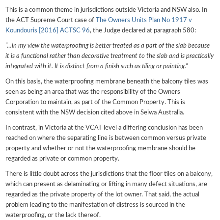
This is a common theme in jurisdictions outside Victoria and NSW also. In
the ACT Supreme Court case of
The Owners Units Plan No 1917 v
Koundouris [2016] ACTSC 96
, the Judge declared at paragraph 580:
“…in my view the waterproofing is better treated as a part of the slab because
it is a functional rather than decorative treatment to the slab and is practically
integrated with it. It is distinct from a finish such as tiling or painting.”
On this basis, the waterproofing membrane beneath the balcony tiles was
seen as being an area that was the responsibility of the Owners
Corporation to maintain, as part of the Common Property. This is
consistent with the NSW decision cited above in Seiwa Australia.
In contrast, in Victoria at the VCAT level a differing conclusion has been
reached on where the separating line is between common versus private
property and whether or not the waterproofing membrane should be
regarded as private or common property.
There is little doubt across the jurisdictions that the floor tiles on a balcony,
which can present as delaminating or lifting in many defect situations, are
regarded as the private property of the lot owner. That said, the actual
problem leading to the manifestation of distress is sourced in the
waterproofing, or the lack thereof.