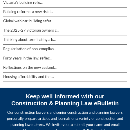
Victoria’s building refo...
Building reforms: a new risk l...
Global webinar: building safet...
The 2025-27 victorian owners c...
Thinking about terminating a b...
Regularisation of non-complian...
Forty years in the law: reflec...
Reflections on the new zealand...
Housing affordability and the ...
Keep well informed with our
Construction & Planning Law eBulletin
Our construction lawyers and senior construction and planning lawyers
personally prepare articles and journals on a variety of construction and
planning law matters. We invite you to submit your name and email