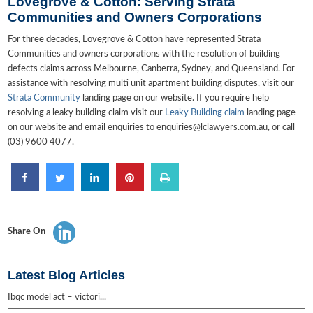
Lovegrove & Cotton: Serving Strata
Communities and Owners Corporations
For three decades, Lovegrove & Cotton have represented Strata
Communities and owners corporations with the resolution of building
defects claims across Melbourne, Canberra, Sydney, and Queensland. For
assistance with resolving multi unit apartment building disputes, visit our
Strata Community
landing page on our website. If you require help
resolving a leaky building claim visit our
Leaky Building claim
landing page
on our website and email enquiries to enquiries@lclawyers.com.au, or call
(03) 9600 4077.
Share On
Latest Blog Articles
Ibqc model act – victori...