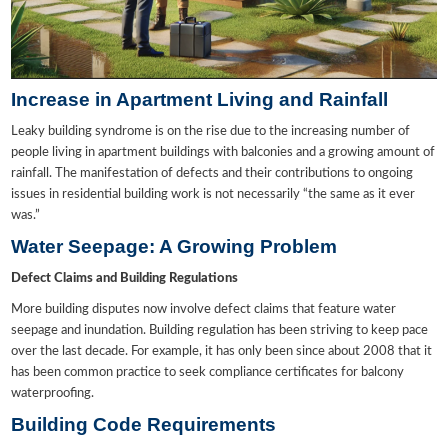
Increase in Apartment Living and Rainfall
Leaky building syndrome is on the rise due to the increasing number of
people living in apartment buildings with balconies and a growing amount of
rainfall. The manifestation of defects and their contributions to ongoing
issues in residential building work is not necessarily “the same as it ever
was.”
Water Seepage: A Growing Problem
Defect Claims and Building Regulations
More building disputes now involve defect claims that feature water
seepage and inundation. Building regulation has been striving to keep pace
over the last decade. For example, it has only been since about 2008 that it
has been common practice to seek compliance certificates for balcony
waterproofing.
Building Code Requirements