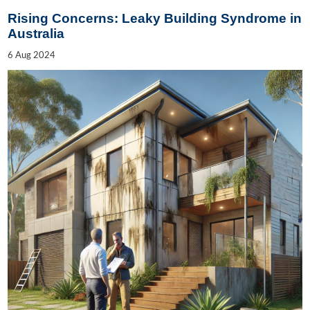
Rising Concerns: Leaky Building Syndrome in
Australia
6
Aug
2024