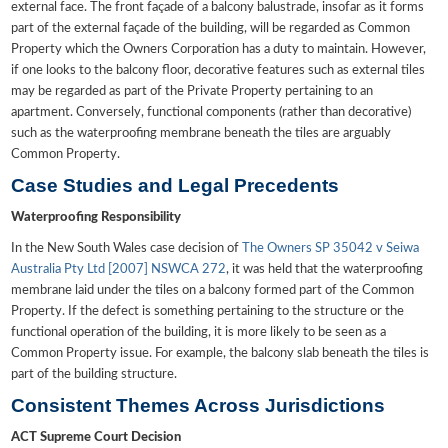
external face. The front façade of a balcony balustrade, insofar as it forms
part of the external façade of the building, will be regarded as Common
Property which the Owners Corporation has a duty to maintain. However,
if one looks to the balcony floor, decorative features such as external tiles
may be regarded as part of the Private Property pertaining to an
apartment. Conversely, functional components (rather than decorative)
such as the waterproofing membrane beneath the tiles are arguably
Common Property.
Case Studies and Legal Precedents
Waterproofing Responsibility
In the New South Wales case decision of
The Owners SP 35042 v Seiwa
Australia Pty Ltd [2007] NSWCA 272
, it was held that the waterproofing
membrane laid under the tiles on a balcony formed part of the Common
Property. If the defect is something pertaining to the structure or the
functional operation of the building, it is more likely to be seen as a
Common Property issue. For example, the balcony slab beneath the tiles is
part of the building structure.
Consistent Themes Across Jurisdictions
ACT Supreme Court Decision