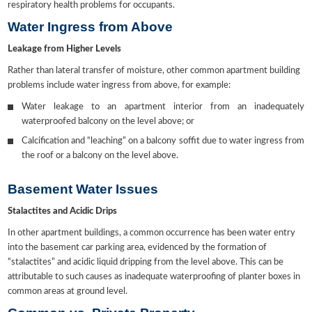
respiratory health problems for occupants.
Water Ingress from Above
Leakage from Higher Levels
Rather than lateral transfer of moisture, other common apartment building
problems include water ingress from above, for example:
Water leakage to an apartment interior from an inadequately
waterproofed balcony on the level above; or
Calcification and “leaching” on a balcony soffit due to water ingress from
the roof or a balcony on the level above.
Basement Water Issues
Stalactites and Acidic Drips
In other apartment buildings, a common occurrence has been water entry
into the basement car parking area, evidenced by the formation of
“stalactites” and acidic liquid dripping from the level above. This can be
attributable to such causes as inadequate waterproofing of planter boxes in
common areas at ground level.