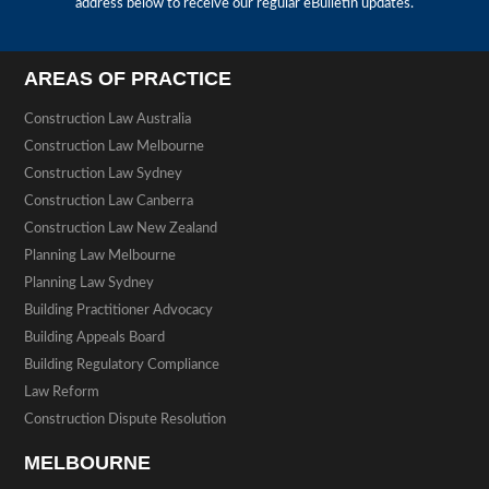
address below to receive our regular eBulletin updates.
AREAS OF PRACTICE
Construction Law Australia
Construction Law Melbourne
Construction Law Sydney
Construction Law Canberra
Construction Law New Zealand
Planning Law Melbourne
Planning Law Sydney
Building Practitioner Advocacy
Building Appeals Board
Building Regulatory Compliance
Law Reform
Construction Dispute Resolution
MELBOURNE