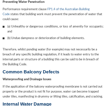
Preventing Water Penetration
Performance requirement clause
FP1.4 of the Australian Building
Code
states that building work must prevent the penetration of water that
could cause:
(a) Unhealthy or dangerous conditions, or loss of amenity for occupants;
and
(b) Undue dampness or deterioration of building elements.
Therefore, whilst ponding water (for example) may not necessarily be a
breach of any specific building regulation, if it leads to water entry to the
internal parts or structure of a building this can be said to be in breach of
the Building Code.
Common Balcony Defects
Waterproofing and Drainage Issues
If the application of the balcony waterproofing membrane is not carried out
properly or the product is not fit for purpose, water can become trapped
under tiles, manifesting in drummy or lifting tiles, calcification, and cracking.
Internal Water Damage