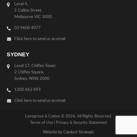
Level 4,
1 Collins Street,
Melbourne VIC 3000.
03 9600 4077
Click here to send us an email
SYDNEY
Level 17, Chifley Tower,
2 Chifley Square,
Sydney, NSW, 2000
1300 662 893
Click here to send us an email
Lovegrove & Cotton © 2026. All Rights Reserved.
Terms of Use
|
Privacy & Security Statement
Website by Catalyst Strategic