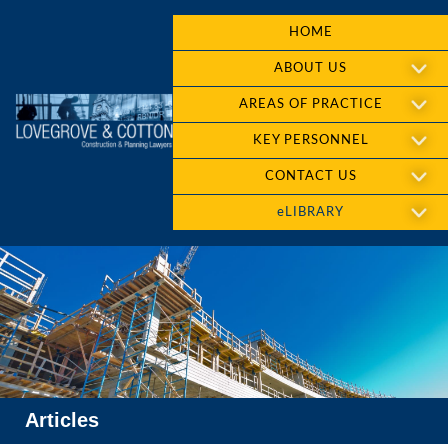
HOME
ABOUT US
AREAS OF PRACTICE
KEY PERSONNEL
CONTACT US
eLIBRARY
Articles