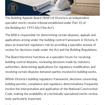
The Building Appeals Board (‘BAB’) of Victoria is an independent
specialist merits review tribunal established under Part 10 of
the
Building Act 1993 (Vic)
(‘the Act’).
The BAB is responsible for determining certain disputes, appeals and
applications arising under the building control framework in Victoria. It
plays an important regulatory role by providing a specialist avenue of
review for decisions made under the Act and the Building Regulations.
The Board therefore functions as a specialist forum for resolving
building control disputes, reviewing decisions made by statutory
authorities, determining applications for regulatory modification, and
resolving certain disputes between parties involved in building works.
Within Victoria’s building regulatory framework, decisions concerning
building permits, compliance and regulatory determinations frequently
involve the interpretation and application of the National Construction
Code, making the availability of a technically specialised merits review
body particularly important.