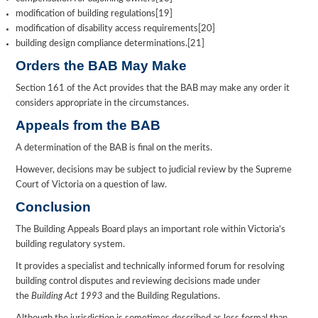
modification of building regulations[19]
modification of disability access requirements[20]
building design compliance determinations.[21]
Orders the BAB May Make
Section 161 of the Act provides that the BAB may make any order it
considers appropriate in the circumstances.
Appeals from the BAB
A determination of the BAB is final on the merits.
However, decisions may be subject to judicial review by the Supreme
Court of Victoria on a question of law.
Conclusion
The Building Appeals Board plays an important role within Victoria’s
building regulatory system.
It provides a specialist and technically informed forum for resolving
building control disputes and reviewing decisions made under
the
Building Act 1993
and the Building Regulations.