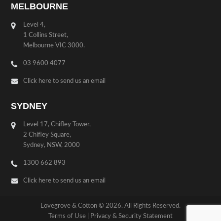
MELBOURNE
Level 4,
1 Collins Street,
Melbourne VIC 3000.
03 9600 4077
Click here to send us an email
SYDNEY
Level 17, Chifley Tower,
2 Chifley Square,
Sydney, NSW, 2000
1300 662 893
Click here to send us an email
Lovegrove & Cotton © 2026. All Rights Reserved.
Terms of Use
|
Privacy & Security Statement