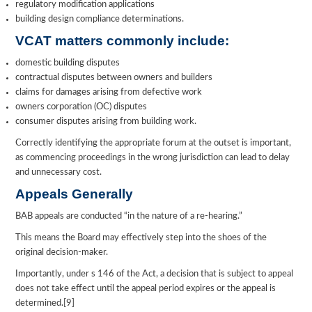
regulatory modification applications
building design compliance determinations.
VCAT matters commonly include:
domestic building disputes
contractual disputes between owners and builders
claims for damages arising from defective work
owners corporation (OC) disputes
consumer disputes arising from building work.
Correctly identifying the appropriate forum at the outset is important,
as commencing proceedings in the wrong jurisdiction can lead to delay
and unnecessary cost.
Appeals Generally
BAB appeals are conducted “in the nature of a re-hearing.”
This means the Board may effectively step into the shoes of the
original decision-maker.
Importantly, under s 146 of the Act, a decision that is subject to appeal
does not take effect until the appeal period expires or the appeal is
determined.[9]