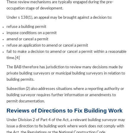
These review mechanisms are typically engaged during the pre-
occupation stage of development.
Under s 138(1), an appeal may be brought against a decision to:
refuse a building permit
impose conditions on a permit
amend or cancel a permit
refuse an application to amend or cancel a permit
fail to make a decision to amend or cancel a permit within a reasonable
time.[4]
The BAB therefore has jurisdiction to review many decisions made by
private building surveyors or municipal building surveyors in relation to
building permits.
Subsection (2) also addresses situations where a reporting authority or
building surveyor requires further information or amendments to
permit documentation.
Reviews of Directions to Fix Building Work
Under Division 2 of Part 4 of the Act, a relevant building surveyor may
issue a direction to fix building work where work does not comply with
the Act, the Regulations or the National Construction Code.