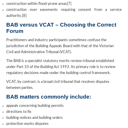
construction within flood-prone areas[7]
construction over easements requiring consent from a service
authority.[8]
BAB versus VCAT – Choosing the Correct
Forum
Practitioners and industry participants sometimes confuse the
jurisdiction of the Building Appeals Board with that of the Victorian
Civil and Administrative Tribunal (VCAT).
The BAB is a specialist statutory merits review tribunal established
under Part 10 of the
Building Act 1993
. Its primary role is to review
regulatory decisions made under the building control framework.
VCAT, by contrast, is a broad civil tribunal that resolves disputes
between parties.
BAB matters commonly include:
appeals concerning building permits
directions to fix
building notices and building orders
protection works disputes