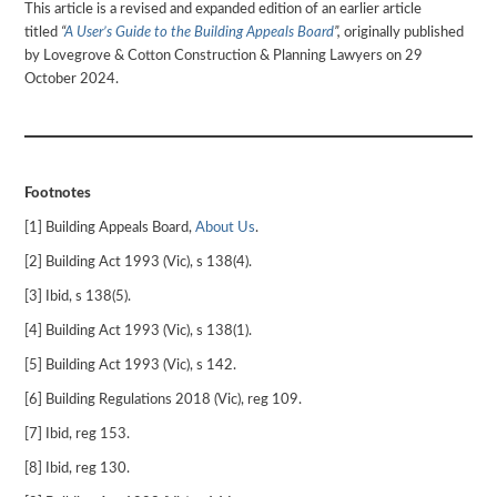
This article is a revised and expanded edition of an earlier article
titled
“
A User’s Guide to the Building Appeals Board
”,
originally published
by Lovegrove & Cotton Construction & Planning Lawyers on 29
October 2024.
Footnotes
[1] Building Appeals Board,
About Us
.
[2] Building Act 1993 (Vic), s 138(4).
[3] Ibid, s 138(5).
[4] Building Act 1993 (Vic), s 138(1).
[5] Building Act 1993 (Vic), s 142.
[6] Building Regulations 2018 (Vic), reg 109.
[7] Ibid, reg 153.
[8] Ibid, reg 130.