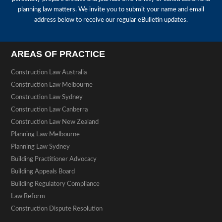
planning law matters. We invite you to submit your name and email
address below to receive our regular eBulletin updates.
AREAS OF PRACTICE
Construction Law Australia
Construction Law Melbourne
Construction Law Sydney
Construction Law Canberra
Construction Law New Zealand
Planning Law Melbourne
Planning Law Sydney
Building Practitioner Advocacy
Building Appeals Board
Building Regulatory Compliance
Law Reform
Construction Dispute Resolution