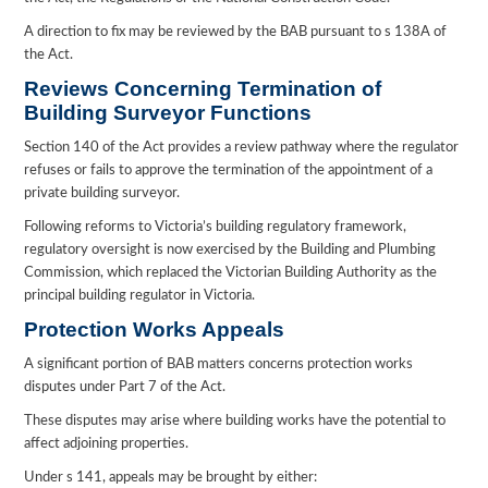
A direction to fix may be reviewed by the BAB pursuant to s 138A of
the Act.
Reviews Concerning Termination of
Building Surveyor Functions
Section 140 of the Act provides a review pathway where the regulator
refuses or fails to approve the termination of the appointment of a
private building surveyor.
Following reforms to Victoria’s building regulatory framework,
regulatory oversight is now exercised by the Building and Plumbing
Commission, which replaced the Victorian Building Authority as the
principal building regulator in Victoria.
Protection Works Appeals
A significant portion of BAB matters concerns protection works
disputes under Part 7 of the Act.
These disputes may arise where building works have the potential to
affect adjoining properties.
Under s 141, appeals may be brought by either: