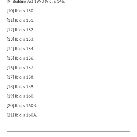
[9] Building Act 1993 (Vic), s 146.
[10] Ibid, s 150.
[11] Ibid, s 151.
[12] Ibid, s 152.
[13] Ibid, s 153.
[14] Ibid, s 154.
[15] Ibid, s 156.
[16] Ibid, s 157.
[17] Ibid, s 158.
[18] Ibid, s 159.
[19] Ibid, s 160.
[20] Ibid, s 160B.
[21] Ibid, s 160A.