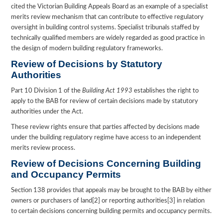
cited the Victorian Building Appeals Board as an example of a specialist
merits review mechanism that can contribute to effective regulatory
oversight in building control systems. Specialist tribunals staffed by
technically qualified members are widely regarded as good practice in
the design of modern building regulatory frameworks.
Review of Decisions by Statutory
Authorities
Part 10 Division 1 of the
Building Act 1993
establishes the right to
apply to the BAB for review of certain decisions made by statutory
authorities under the Act.
These review rights ensure that parties affected by decisions made
under the building regulatory regime have access to an independent
merits review process.
Review of Decisions Concerning Building
and Occupancy Permits
Section 138 provides that appeals may be brought to the BAB by either
owners or purchasers of land[2] or reporting authorities[3] in relation
to certain decisions concerning building permits and occupancy permits.