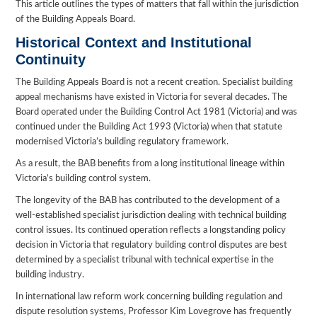
This article outlines the types of matters that fall within the jurisdiction
of the Building Appeals Board.
Historical Context and Institutional
Continuity
The Building Appeals Board is not a recent creation. Specialist building
appeal mechanisms have existed in Victoria for several decades. The
Board operated under the Building Control Act 1981 (Victoria) and was
continued under the Building Act 1993 (Victoria) when that statute
modernised Victoria’s building regulatory framework.
As a result, the BAB benefits from a long institutional lineage within
Victoria’s building control system.
The longevity of the BAB has contributed to the development of a
well-established specialist jurisdiction dealing with technical building
control issues. Its continued operation reflects a longstanding policy
decision in Victoria that regulatory building control disputes are best
determined by a specialist tribunal with technical expertise in the
building industry.
In international law reform work concerning building regulation and
dispute resolution systems, Professor Kim Lovegrove has frequently