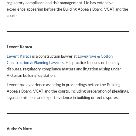
regulatory compliance and risk management. He has extensive
experience appearing before the Building Appeals Board, VCAT and the
courts.
Levent Karaca
Levent Karaca
is a construction lawyer at
Lovegrove & Cotton
Construction & Planning Lawyers
. His practice focuses on building
disputes, regulatory compliance matters and litigation arising under
Victorian building legislation.
Levent has experience assisting in proceedings before the Building
Appeals Board, VCAT and the courts, including preparation of pleadings,
legal submissions and expert evidence in building defect disputes.
Author’s Note