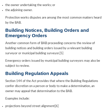
the owner undertaking the works; or
the adjoining owner.
Protection works disputes are among the most common matters heard
by the BAB.
Building Notices, Building Orders and
Emergency Orders
Another common form of BAB proceeding concerns the review of
building notices and building orders issued by a relevant building
surveyor or municipal building surveyor.[5]
Emergency orders issued by municipal building surveyors may also be
subject to review.
Building Regulation Appeals
Section 144 of the Act provides that where the Building Regulations
confer discretion on a person or body to make a determination, an
owner may appeal that determination to the BAB.
Examples include:
projections beyond street alignment[6]