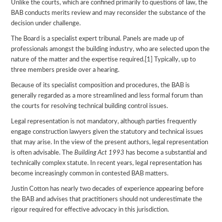
Unlike the courts, which are confined primarily to questions of law, the
BAB conducts merits review and may reconsider the substance of the
decision under challenge.
The Board is a specialist expert tribunal. Panels are made up of
professionals amongst the building industry, who are selected upon the
nature of the matter and the expertise required.[1] Typically, up to
three members preside over a hearing.
Because of its specialist composition and procedures, the BAB is
generally regarded as a more streamlined and less formal forum than
the courts for resolving technical building control issues.
Legal representation is not mandatory, although parties frequently
engage construction lawyers given the statutory and technical issues
that may arise. In the view of the present authors, legal representation
is often advisable. The
Building Act 1993
has become a substantial and
technically complex statute. In recent years, legal representation has
become increasingly common in contested BAB matters.
Justin Cotton has nearly two decades of experience appearing before
the BAB and advises that practitioners should not underestimate the
rigour required for effective advocacy in this jurisdiction.