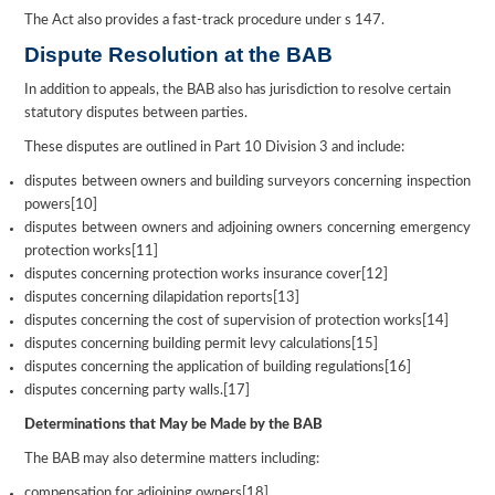
The Act also provides a fast-track procedure under s 147.
Dispute Resolution at the BAB
In addition to appeals, the BAB also has jurisdiction to resolve certain
statutory disputes between parties.
These disputes are outlined in Part 10 Division 3 and include:
disputes between owners and building surveyors concerning inspection
powers[10]
disputes between owners and adjoining owners concerning emergency
protection works[11]
disputes concerning protection works insurance cover[12]
disputes concerning dilapidation reports[13]
disputes concerning the cost of supervision of protection works[14]
disputes concerning building permit levy calculations[15]
disputes concerning the application of building regulations[16]
disputes concerning party walls.[17]
Determinations that May be Made by the BAB
The BAB may also determine matters including:
compensation for adjoining owners[18]