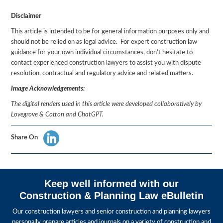
Disclaimer
This article is intended to be for general information purposes only and
should not be relied on as legal advice. For expert construction law
guidance for your own individual circumstances, don’t hesitate to
contact experienced construction lawyers to assist you with dispute
resolution, contractual and regulatory advice and related matters.
Image Acknowledgements:
The digital renders used in this article were developed collaboratively by
Lovegrove & Cotton and ChatGPT.
Share On
Keep well informed with our
Construction & Planning Law eBulletin
Our construction lawyers and senior construction and planning lawyers
personally prepare articles and journals on a variety of construction and