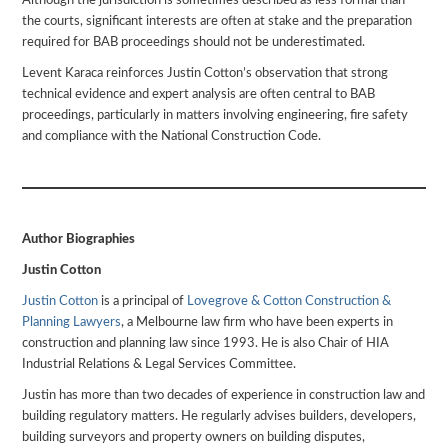
Although the jurisdiction is sometimes described as less formal than
the courts, significant interests are often at stake and the preparation
required for BAB proceedings should not be underestimated.
Levent Karaca reinforces Justin Cotton’s observation that strong
technical evidence and expert analysis are often central to BAB
proceedings, particularly in matters involving engineering, fire safety
and compliance with the National Construction Code.
Author Biographies
Justin Cotton
Justin Cotton
is a principal of
Lovegrove & Cotton Construction &
Planning Lawyers
, a Melbourne law firm who have been experts in
construction and planning law since 1993. He is also Chair of HIA
Industrial Relations & Legal Services Committee.
Justin has more than two decades of experience in construction law and
building regulatory matters. He regularly advises builders, developers,
building surveyors and property owners on building disputes,