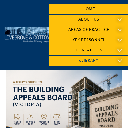
HOME
ABOUT US
AREAS OF PRACTICE
KEY PERSONNEL
CONTACT US
eLIBRARY