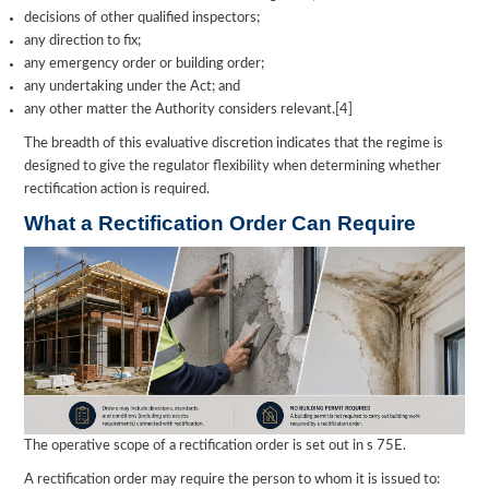
decisions of other qualified inspectors;
any direction to fix;
any emergency order or building order;
any undertaking under the Act; and
any other matter the Authority considers relevant.[4]
The breadth of this evaluative discretion indicates that the regime is
designed to give the regulator flexibility when determining whether
rectification action is required.
What a Rectification Order Can Require
The operative scope of a rectification order is set out in s 75E.
A rectification order may require the person to whom it is issued to: