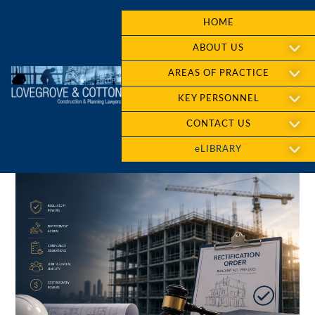
HOME
ABOUT US
AREAS OF PRACTICE
KEY PERSONNEL
CONTACT US
eLIBRARY