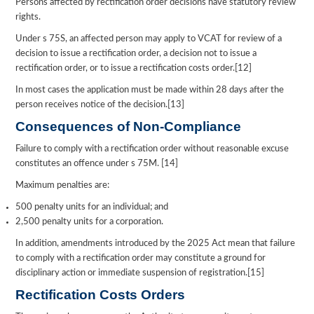
Persons affected by rectification order decisions have statutory review
rights.
Under s 75S, an affected person may apply to VCAT for review of a
decision to issue a rectification order, a decision not to issue a
rectification order, or to issue a rectification costs order.[12]
In most cases the application must be made within 28 days after the
person receives notice of the decision.[13]
Consequences of Non-Compliance
Failure to comply with a rectification order without reasonable excuse
constitutes an offence under s 75M. [14]
Maximum penalties are:
500 penalty units for an individual; and
2,500 penalty units for a corporation.
In addition, amendments introduced by the 2025 Act mean that failure
to comply with a rectification order may constitute a ground for
disciplinary action or immediate suspension of registration.[15]
Rectification Costs Orders