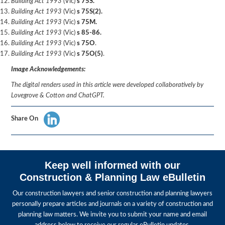
Building Act 1993
(Vic)
s 75S.
Building Act 1993
(Vic)
s 75S(2).
Building Act 1993
(Vic)
s 75M.
Building Act 1993
(Vic)
s 85-86.
Building Act 1993
(Vic)
s 75O
.
Building Act 1993
(Vic)
s 75O(5)
.
Image Acknowledgements:
The digital renders used in this article were developed collaboratively by
Lovegrove & Cotton and ChatGPT.
Share On
Keep well informed with our
Construction & Planning Law eBulletin
Our construction lawyers and senior construction and planning lawyers
personally prepare articles and journals on a variety of construction and
planning law matters. We invite you to submit your name and email