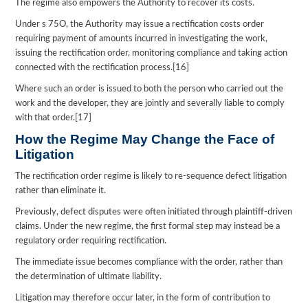
The regime also empowers the Authority to recover its costs.
Under s 75O, the Authority may issue a rectification costs order
requiring payment of amounts incurred in investigating the work,
issuing the rectification order, monitoring compliance and taking action
connected with the rectification process.[16]
Where such an order is issued to both the person who carried out the
work and the developer, they are jointly and severally liable to comply
with that order.[17]
How the Regime May Change the Face of
Litigation
The rectification order regime is likely to re-sequence defect litigation
rather than eliminate it.
Previously, defect disputes were often initiated through plaintiff-driven
claims. Under the new regime, the first formal step may instead be a
regulatory order requiring rectification.
The immediate issue becomes compliance with the order, rather than
the determination of ultimate liability.
Litigation may therefore occur later, in the form of contribution to