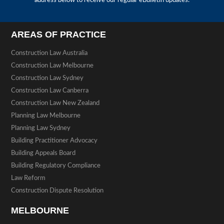
address below to receive our regular eBulletin updates.
AREAS OF PRACTICE
Construction Law Australia
Construction Law Melbourne
Construction Law Sydney
Construction Law Canberra
Construction Law New Zealand
Planning Law Melbourne
Planning Law Sydney
Building Practitioner Advocacy
Building Appeals Board
Building Regulatory Compliance
Law Reform
Construction Dispute Resolution
MELBOURNE