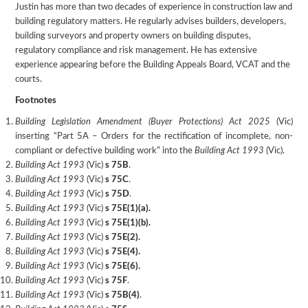
Justin has more than two decades of experience in construction law and
building regulatory matters. He regularly advises builders, developers,
building surveyors and property owners on building disputes,
regulatory compliance and risk management. He has extensive
experience appearing before the Building Appeals Board, VCAT and the
courts.
Footnotes
Building Legislation Amendment (Buyer Protections) Act 2025
(Vic)
inserting “Part 5A – Orders for the rectification of incomplete, non-
compliant or defective building work” into the
Building Act 1993
(Vic).
Building Act 1993
(Vic)
s 75B
.
Building Act 1993
(Vic)
s 75C
.
Building Act 1993
(Vic)
s 75D
.
Building Act 1993
(Vic)
s 75E(1)(a).
Building Act 1993
(Vic)
s 75E(1)(b).
Building Act 1993
(Vic)
s 75E(2).
Building Act 1993
(Vic)
s 75E(4).
Building Act 1993
(Vic)
s 75E(6).
Building Act 1993
(Vic)
s 75F
.
Building Act 1993
(Vic)
s 75B(4)
.