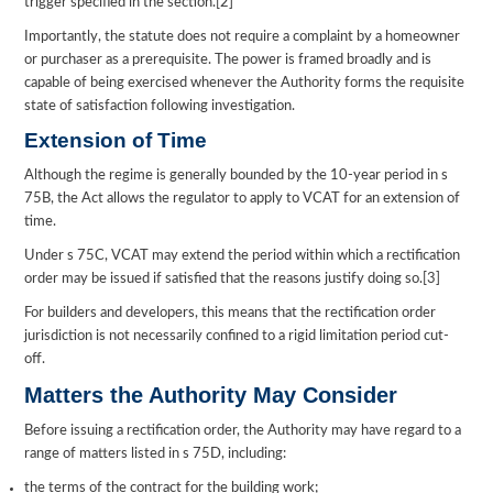
trigger specified in the section.[2]
Importantly, the statute does not require a complaint by a homeowner
or purchaser as a prerequisite. The power is framed broadly and is
capable of being exercised whenever the Authority forms the requisite
state of satisfaction following investigation.
Extension of Time
Although the regime is generally bounded by the 10-year period in s
75B, the Act allows the regulator to apply to VCAT for an extension of
time.
Under s 75C, VCAT may extend the period within which a rectification
order may be issued if satisfied that the reasons justify doing so.[3]
For builders and developers, this means that the rectification order
jurisdiction is not necessarily confined to a rigid limitation period cut-
off.
Matters the Authority May Consider
Before issuing a rectification order, the Authority may have regard to a
range of matters listed in s 75D, including:
the terms of the contract for the building work;