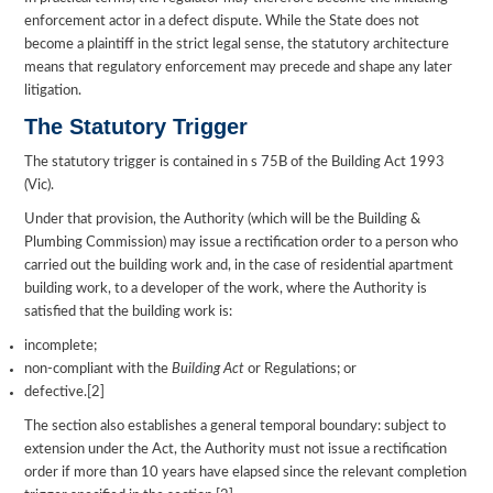
enforcement actor in a defect dispute. While the State does not
become a plaintiff in the strict legal sense, the statutory architecture
means that regulatory enforcement may precede and shape any later
litigation.
The Statutory Trigger
The statutory trigger is contained in s 75B of the Building Act 1993
(Vic).
Under that provision, the Authority (which will be the Building &
Plumbing Commission) may issue a rectification order to a person who
carried out the building work and, in the case of residential apartment
building work, to a developer of the work, where the Authority is
satisfied that the building work is:
incomplete;
non-compliant with the
Building Act
or Regulations; or
defective.[2]
The section also establishes a general temporal boundary: subject to
extension under the Act, the Authority must not issue a rectification
order if more than 10 years have elapsed since the relevant completion