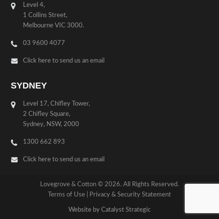
Level 4,
1 Collins Street,
Melbourne VIC 3000.
03 9600 4077
Click here to send us an email
SYDNEY
Level 17, Chifley Tower,
2 Chifley Square,
Sydney, NSW, 2000
1300 662 893
Click here to send us an email
Lovegrove & Cotton © 2026. All Rights Reserved.
Terms of Use
|
Privacy & Security Statement
Website by Catalyst Strategic