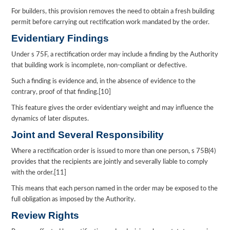
For builders, this provision removes the need to obtain a fresh building
permit before carrying out rectification work mandated by the order.
Evidentiary Findings
Under s 75F, a rectification order may include a finding by the Authority
that building work is incomplete, non-compliant or defective.
Such a finding is evidence and, in the absence of evidence to the
contrary, proof of that finding.[10]
This feature gives the order evidentiary weight and may influence the
dynamics of later disputes.
Joint and Several Responsibility
Where a rectification order is issued to more than one person, s 75B(4)
provides that the recipients are jointly and severally liable to comply
with the order.[11]
This means that each person named in the order may be exposed to the
full obligation as imposed by the Authority.
Review Rights