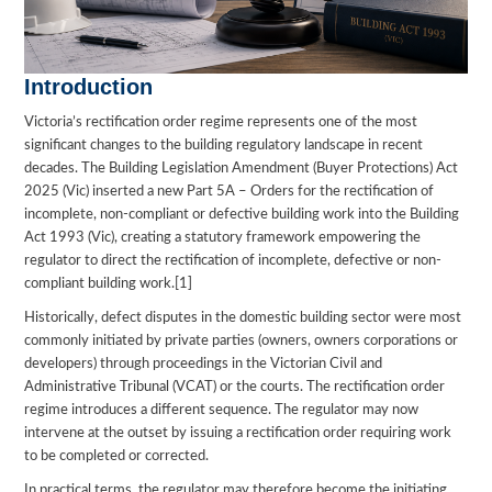
Introduction
Victoria’s rectification order regime represents one of the most
significant changes to the building regulatory landscape in recent
decades. The Building Legislation Amendment (Buyer Protections) Act
2025 (Vic) inserted a new Part 5A – Orders for the rectification of
incomplete, non-compliant or defective building work into the Building
Act 1993 (Vic), creating a statutory framework empowering the
regulator to direct the rectification of incomplete, defective or non-
compliant building work.[1]
Historically, defect disputes in the domestic building sector were most
commonly initiated by private parties (owners, owners corporations or
developers) through proceedings in the Victorian Civil and
Administrative Tribunal (VCAT) or the courts. The rectification order
regime introduces a different sequence. The regulator may now
intervene at the outset by issuing a rectification order requiring work
to be completed or corrected.
In practical terms, the regulator may therefore become the initiating