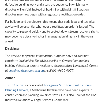
defective building work and alters the sequence in which many
disputes will unfold. Instead of beginning with plaintiff litigation,
disputes may now begin with a regulatory rectification order.
For builders and developers, this means that early legal and technical
advice will be essential whenever a rectification order is issued. The
capacity to respond quickly and to protect downstream recovery rights
may become a decisive factor in managing building risk in the years
ahead.
Disclaimer
This article is for general informational purposes only and does not
constitute legal advice. For advice specific to Owners Corporations,
building defects, or dispute resolution, please contact Lovegrove & Cotton
at
enquiries@lclawyers.com.au
or call (03) 9600 4077.
Author
Justin Cotton
is a principal of
Lovegrove & Cotton Construction &
Planning Lawyers
, a Melbourne law firm who have been experts in
construction and planning law since 1993. He is also Chair of the HIA
Industrial Relations & Legal Services Committee.