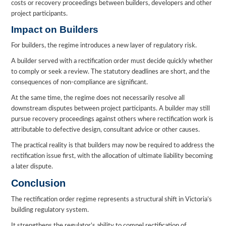
costs or recovery proceedings between builders, developers and other
project participants.
Impact on Builders
For builders, the regime introduces a new layer of regulatory risk.
A builder served with a rectification order must decide quickly whether
to comply or seek a review. The statutory deadlines are short, and the
consequences of non-compliance are significant.
At the same time, the regime does not necessarily resolve all
downstream disputes between project participants. A builder may still
pursue recovery proceedings against others where rectification work is
attributable to defective design, consultant advice or other causes.
The practical reality is that builders may now be required to address the
rectification issue first, with the allocation of ultimate liability becoming
a later dispute.
Conclusion
The rectification order regime represents a structural shift in Victoria’s
building regulatory system.
It strengthens the regulator’s ability to compel rectification of