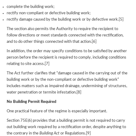
complete the building work;
rectify non-compliant or defective building work;
rectify damage caused by the building work or by defective work.[5]
The section also permits the Authority to require the recipient to
follow directions or meet standards connected with the rectification,
and to do other things connected with that action.[6]
In addition, the order may specify conditions to be satisfied by another
person before the recipient is required to comply, including conditions
relating to site access.[7]
The Act further clarifies that “damage caused in the carrying out of the
building work or by the non-compliant or defective building work”
includes matters such as impaired drainage, undermining of structures,
water penetration or termite infestation.[8]
No Building Permit Required
One practical feature of the regime is especially important.
Section 75E(6) provides that a building permit is not required to carry
out building work required by a rectification order, despite anything to
the contrary in the
Building Act
or Regulations.[9]