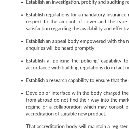
Establish an investigation, probity and auditing r
Establish regulations for a mandatory insurance 
respect to the amount of cover and the type o
satisfaction regarding the availability and effecti
Establish an appeal body empowered with the res
enquiries will be heard promptly
Establish a ‘policing the policing’ capability
accordance with building regulations do in fact
Establish a research capability to ensure that th
Develop or interface with the body charged the 
from abroad do not find their way into the marke
regime or a collaboration which may consist o
accreditation of suitable new product.
That accreditation body will maintain a registe