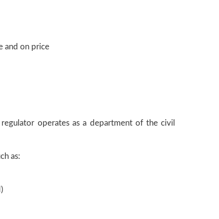
e and on price
e regulator operates as a department of the civil
ch as:
)