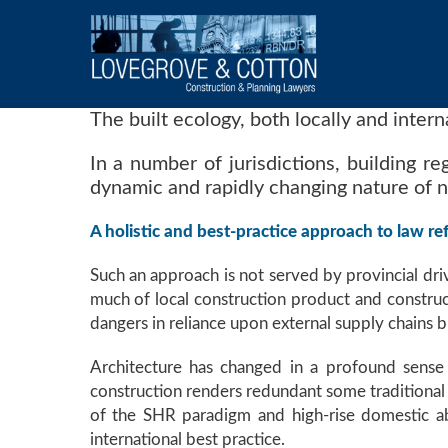
The built ecology, both locally and inter
In a number of jurisdictions, building re
dynamic and rapidly changing nature of 
A holistic and best-practice approach to law ref
Such an approach is not served by provincial dri
much of local construction product and construct
dangers in reliance upon external supply chains bu
Architecture has changed in a profound sense
construction renders redundant some traditional a
of the SHR paradigm and high-rise domestic abo
international best practice.