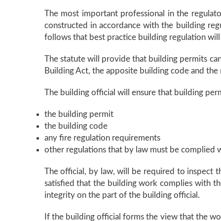
The most important professional in the regulator
constructed in accordance with the building regul
follows that best practice building regulation will
The statute will provide that building permits c
Building Act, the apposite building code and the
The building official will ensure that building p
the building permit
the building code
any fire regulation requirements
other regulations that by law must be complied w
The official, by law, will be required to inspect
satisfied that the building work complies with t
integrity on the part of the building official.
If the building official forms the view that the w