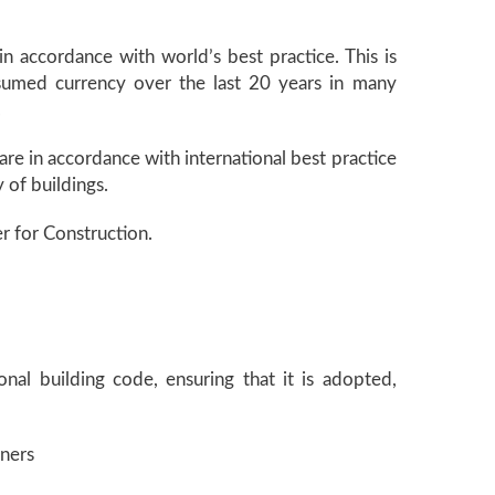
in accordance with world’s best practice. This is
 assumed currency over the last 20 years in many
.
are in accordance with international best practice
 of buildings.
er for Construction.
nal building code, ensuring that it is adopted,
oners