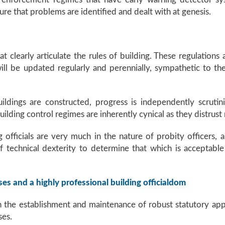
re that problems are identified and dealt with at genesis.
at clearly articulate the rules of building. These regulation
ill be updated regularly and perennially, sympathetic to the
ildings are constructed, progress is independently scruti
ilding control regimes are inherently cynical as they distrust
 officials are very much in the nature of probity officers, a
of technical dexterity to determine that which is acceptabl
ses and a highly professional building officialdom
n the establishment and maintenance of robust statutory ap
ses.