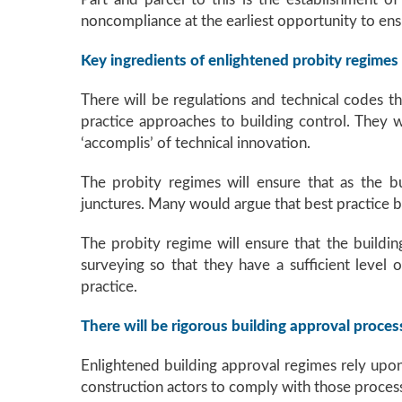
noncompliance at the earliest opportunity to ensu
Key ingredients of enlightened probity regimes
There will be regulations and technical codes th
practice approaches to building control. They w
‘accomplis’ of technical innovation.
The probity regimes will ensure that as the bu
junctures. Many would argue that best practice bu
The probity regime will ensure that the building
surveying so that they have a sufficient level 
practice.
There will be rigorous building approval proces
Enlightened building approval regimes rely upo
construction actors to comply with those proces