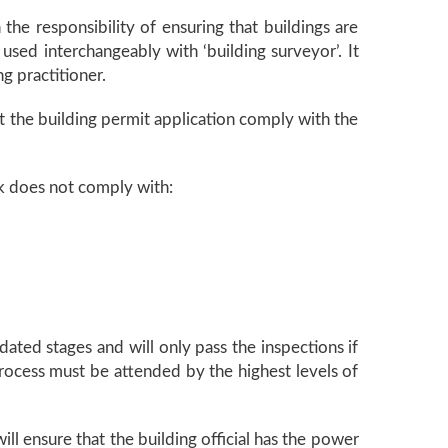
the responsibility of ensuring that buildings are
 used interchangeably with ‘building surveyor’. It
ng practitioner.
t the building permit application comply with the
rk does not comply with:
dated stages and will only pass the inspections if
process must be attended by the highest levels of
ill ensure that the building official has the power