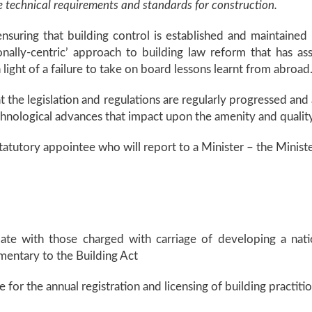
he technical requirements and standards for construction.
nsuring that building control is established and maintained 
ctionally-centric’ approach to building law reform that has
light of a failure to take on board lessons learnt from abroad
 the legislation and regulations are regularly progressed and 
chnological advances that impact upon the amenity and quality
 statutory appointee who will report to a Minister – the Minist
pate with those charged with carriage of developing a natio
entary to the Building Act
e for the annual registration and licensing of building practiti