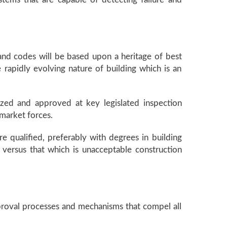
s and codes will be based upon a heritage of best
 rapidly evolving nature of building which is an
nized and approved at key legislated inspection
 market forces.
re qualified, preferably with degrees in building
e versus that which is unacceptable construction
proval processes and mechanisms that compel all