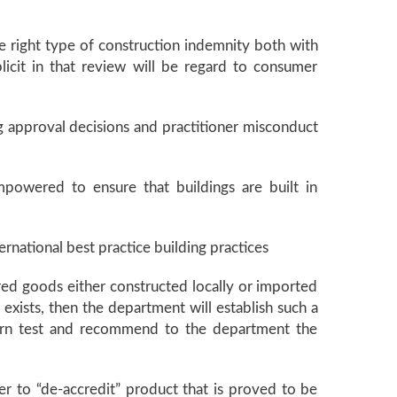
he right type of construction indemnity both with
icit in that review will be regard to consumer
g approval decisions and practitioner misconduct
empowered to ensure that buildings are built in
ernational best practice building practices
red goods either constructed locally or imported
exists, then the department will establish such a
 turn test and recommend to the department the
er to “de-accredit” product that is proved to be