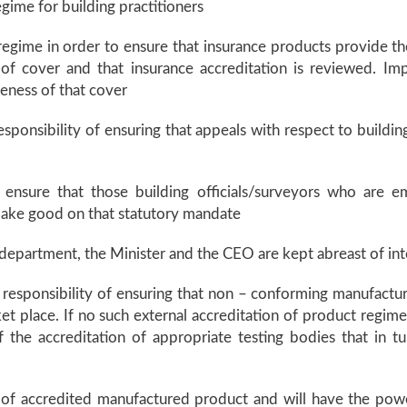
egime for building practitioners
regime in order to ensure that insurance products provide t
f cover and that insurance accreditation is reviewed. Impl
veness of that cover
ponsibility of ensuring that appeals with respect to buildin
 to ensure that those building officials/surveyors who are 
 make good on that statutory mandate
e department, the Minister and the CEO are kept abreast of int
responsibility of ensuring that non – conforming manufactu
t place. If no such external accreditation of product regime 
f the accreditation of appropriate testing bodies that in
r of accredited manufactured product and will have the pow