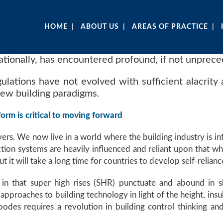
HOME
ABOUT US
AREAS OF PRACTICE
nationally, has encountered profound, if not unprece
gulations have not evolved with sufficient alacrity 
new building paradigms.
orm is critical to moving forward
vers. We now live in a world where the building industry is in
ion systems are heavily influenced and reliant upon that wh
t it will take a long time for countries to develop self-relianc
 in that super high rises (SHR) punctuate and abound in s
pproaches to building technology in light of the height, insu
des requires a revolution in building control thinking and 