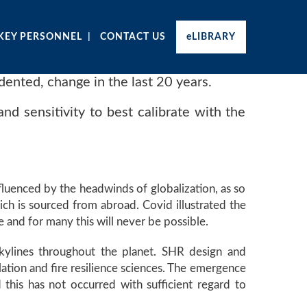
KEY PERSONNEL
CONTACT US
eLIBRARY
dented, change in the last 20 years.
and sensitivity to best calibrate with the
fluenced by the headwinds of globalization, as so
ich is sourced from abroad. Covid illustrated the
e and for many this will never be possible.
kylines throughout the planet. SHR design and
lation and fire resilience sciences. The emergence
this has not occurred with sufficient regard to