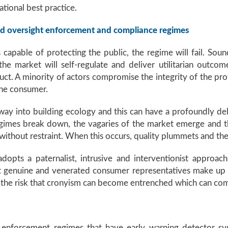
tional best practice.
und oversight enforcement and compliance regimes
 capable of protecting the public, the regime will fail. Sou
he market will self-regulate and deliver utilitarian outco
t. A minority of actors compromise the integrity of the profes
the consumer.
s way into building ecology and this can have a profoundly de
imes break down, the vagaries of the market emerge and t
ithout restraint. When this occurs, quality plummets and the
adopts a paternalist, intrusive and interventionist approa
hat genuine and venerated consumer representatives make up 
s the risk that cronyism can become entrenched which can co
f enforcement regimes that have early warning detector sy