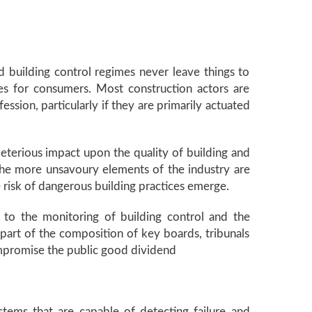
nd building control regimes never leave things to
mes for consumers. Most construction actors are
sion, particularly if they are primarily actuated
leterious impact upon the quality of building and
he more unsavoury elements of the industry are
 risk of dangerous building practices emerge.
ch to the monitoring of building control and the
part of the composition of key boards, tribunals
mpromise the public good dividend
stems that are capable of detecting failure and