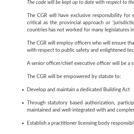
The code will be kept up to date with respect to t
The CGR will have exclusive responsibility for e
critical as the provincial approach or ‘jurisdi
countries has not worked for many legislatures in 
The CGR will employ officers who will ensure that
with respect to public safety and enlightened te
A senior officer/chief executive officer will be a
The CGR will be empowered by statute to:
Develop and maintain a dedicated Building Act
Through statutory based authorization, partici
maintained and well-integrated with and complem
Establish a practitioner licensing body responsibl