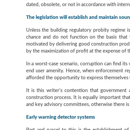
dated, obsolete, or not in accordance with interna
The legislation will establish and maintain so
Unless the building regulatory probity regime is
chance and do not function on the basis that t
motivated by delivering good construction produc
by the maximization of profit at the expense of 
In a worst-case scenario, corruption can find it
end user amenity. Hence, when enforcement reg
afforded the opportunity to express themselves w
It is this writer’s contention that government 
construction process. It is equally important t
and key advisory committees, otherwise there i
Early warning detector systems
Part and parcel to this is the establishment o