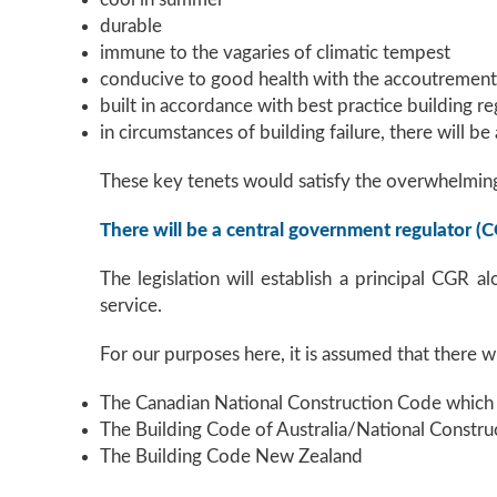
durable
immune to the vagaries of climatic tempest
conducive to good health with the accoutrements 
built in accordance with best practice building r
in circumstances of building failure, there will be
These key tenets would satisfy the overwhelming
There will be a central government regulator (
The legislation will establish a principal CGR a
service.
For our purposes here, it is assumed that there w
The Canadian National Construction Code which 
The Building Code of Australia/National Constru
The Building Code New Zealand