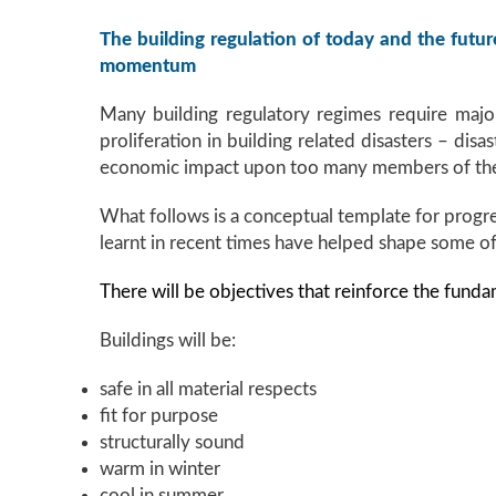
The building regulation of today and the future
momentum
Many building regulatory regimes require major
proliferation in building related disasters – dis
economic impact upon too many members of the p
What follows is a conceptual template for progres
learnt in recent times have helped shape some o
There will be objectives that reinforce the funda
Buildings will be:
safe in all material respects
fit for purpose
structurally sound
warm in winter
cool in summer