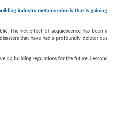
 building industry metamorphosis that is gaining
blic. The net effect of acquiescence has been a
d disasters that have had a profoundly deleterious
velop building regulations for the future. Lessons