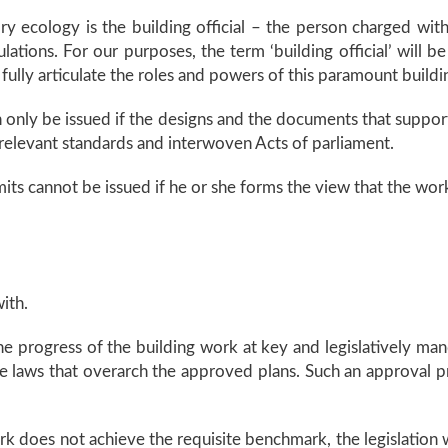
y ecology is the building official – the person charged with 
ations. For our purposes, the term ‘building official’ will be
 fully articulate the roles and powers of this paramount buildi
an only be issued if the designs and the documents that suppor
 relevant standards and interwoven Acts of parliament.
ermits cannot be issued if he or she forms the view that the wo
ith.
 the progress of the building work at key and legislatively man
he laws that overarch the approved plans. Such an approval 
ork does not achieve the requisite benchmark, the legislation w