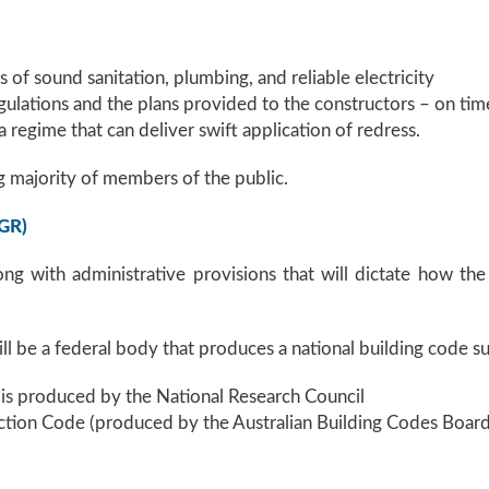
of sound sanitation, plumbing, and reliable electricity
egulations and the plans provided to the constructors – on tim
 a regime that can deliver swift application of redress.
 majority of members of the public.
CGR)
long with administrative provisions that will dictate how th
ill be a federal body that produces a national building code su
is produced by the National Research Council
ction Code (produced by the Australian Building Codes Board