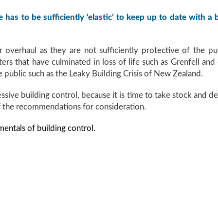
 has to be sufficiently ‘elastic’ to keep up to date with a
 overhaul as they are not sufficiently protective of the pu
asters that have culminated in loss of life such as Grenfell an
ublic such as the Leaky Building Crisis of New Zealand.
sive building control, because it is time to take stock and de
f the recommendations for consideration.
mentals of building control.