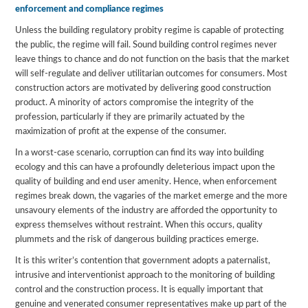
enforcement and compliance regimes
Unless the building regulatory probity regime is capable of protecting
the public, the regime will fail. Sound building control regimes never
leave things to chance and do not function on the basis that the market
will self-regulate and deliver utilitarian outcomes for consumers. Most
construction actors are motivated by delivering good construction
product. A minority of actors compromise the integrity of the
profession, particularly if they are primarily actuated by the
maximization of profit at the expense of the consumer.
In a worst-case scenario, corruption can find its way into building
ecology and this can have a profoundly deleterious impact upon the
quality of building and end user amenity. Hence, when enforcement
regimes break down, the vagaries of the market emerge and the more
unsavoury elements of the industry are afforded the opportunity to
express themselves without restraint. When this occurs, quality
plummets and the risk of dangerous building practices emerge.
It is this writer’s contention that government adopts a paternalist,
intrusive and interventionist approach to the monitoring of building
control and the construction process. It is equally important that
genuine and venerated consumer representatives make up part of the