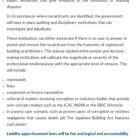
expert witnesses that give evidence in the resolution of building
disputes
In circumstances where recalcitrants are identified, the government
will have in place auditing and disciplinary institutions that can
investigate and adjudicate.
These institutions can either exonerate if there is no case to answer or
punish and remove the recalcitrant from the fraternity of registered
building practitioners. The statute-backed enforcement and decision-
making institutions will calibrate the magnitude or severity of the
professional misdemeanour with the appropriate level of censure. This
will include:
reprimands
fines
suspension or licence cancelation
referral of matters involving corruption to statutory bodies that preside
over corrupt conduct such as the ICAC (NSW) or the IBAC (Victoria)
in a worst case scenario, such as proven cases of corruption or reckless
negligence that causes death, jail. The Japanese Building Act features
such power.
Liability apportionment laws will be fair and logical and accountability