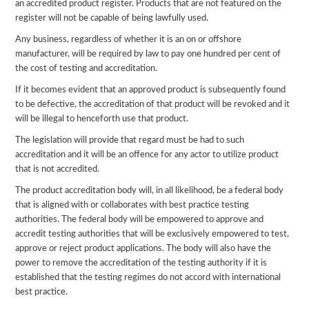
an accredited product register. Products that are not featured on the
register will not be capable of being lawfully used.
Any business, regardless of whether it is an on or offshore
manufacturer, will be required by law to pay one hundred per cent of
the cost of testing and accreditation.
If it becomes evident that an approved product is subsequently found
to be defective, the accreditation of that product will be revoked and it
will be illegal to henceforth use that product.
The legislation will provide that regard must be had to such
accreditation and it will be an offence for any actor to utilize product
that is not accredited.
The product accreditation body will, in all likelihood, be a federal body
that is aligned with or collaborates with best practice testing
authorities. The federal body will be empowered to approve and
accredit testing authorities that will be exclusively empowered to test,
approve or reject product applications. The body will also have the
power to remove the accreditation of the testing authority if it is
established that the testing regimes do not accord with international
best practice.