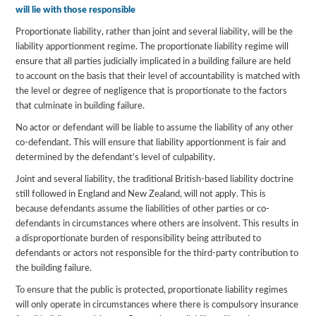
will lie with those responsible
Proportionate liability, rather than joint and several liability, will be the
liability apportionment regime. The proportionate liability regime will
ensure that all parties judicially implicated in a building failure are held
to account on the basis that their level of accountability is matched with
the level or degree of negligence that is proportionate to the factors
that culminate in building failure.
No actor or defendant will be liable to assume the liability of any other
co-defendant. This will ensure that liability apportionment is fair and
determined by the defendant’s level of culpability.
Joint and several liability, the traditional British-based liability doctrine
still followed in England and New Zealand, will not apply. This is
because defendants assume the liabilities of other parties or co-
defendants in circumstances where others are insolvent. This results in
a disproportionate burden of responsibility being attributed to
defendants or actors not responsible for the third-party contribution to
the building failure.
To ensure that the public is protected, proportionate liability regimes
will only operate in circumstances where there is compulsory insurance