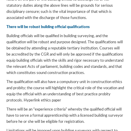
statutory duties along the above lines will be grounds for serious
disciplinary censure; such is the vital importance of that which is
associated with the discharge of those functions.
There will be robust building official qualifications
Building officials will be qualified in building surveying, and the
qualification will be robust and purpose designed. The qualifications will
be obtained by attending a reputable tertiary institution. Courses will
be accredited by the CGR and will only be approved if the qualifications
equip building officials with the skills and rigor necessary to understand
the relevant Acts of parliament, building codes and standards, and that
which constitutes sound construction practices.
The qualification will also have a compulsory unit in construction ethics
and probity; the course will highlight the critical role of the vocation and
equip the official with an understanding of best practice probity
protocols. Hyperlink ethics paper
There will be an “experience criteria” whereby the qualified official will
have to serve a formal apprenticeship with a licensed building surveyor
before he or she will be eligible for registration.
Limitations will be imposed upon building surveyors with respect to