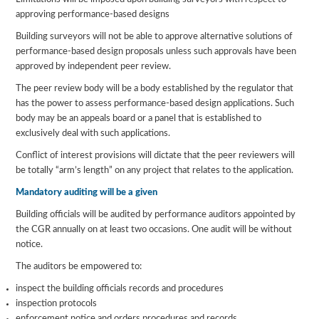
approving performance-based designs
Building surveyors will not be able to approve alternative solutions of
performance-based design proposals unless such approvals have been
approved by independent peer review.
The peer review body will be a body established by the regulator that
has the power to assess performance-based design applications. Such
body may be an appeals board or a panel that is established to
exclusively deal with such applications.
Conflict of interest provisions will dictate that the peer reviewers will
be totally “arm’s length” on any project that relates to the application.
Mandatory auditing will be a given
Building officials will be audited by performance auditors appointed by
the CGR annually on at least two occasions. One audit will be without
notice.
The auditors be empowered to:
inspect the building officials records and procedures
inspection protocols
enforcement notice and orders procedures and records