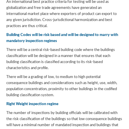
An international best practice criteria for testing will be used as
globalization and free trade agreements have generated an
international market place where exporters of product can export to
any given jurisdiction. Cross-jurisdictional harmonization and best
practices are thus critical.
Building Codes will be risk based and will be designed to marry with
mandatory inspection regimes
There will be a central risk-based building code where the buildings
classification will be designed in a manner that ensures that each
building classification is classified according to its risk-based
characteristics and profile.
There will be a grading of low, to medium to high potential
consequence buildings and considerations such as height, use, width,
population concentration, proximity to other buildings in the codified
building classification system.
Right Weight inspection regime
The number of inspections by building officials will be calibrated with
the risk classification of the buildings so that low consequence buildings
will have a minimal number of mandated inspection and buildings that