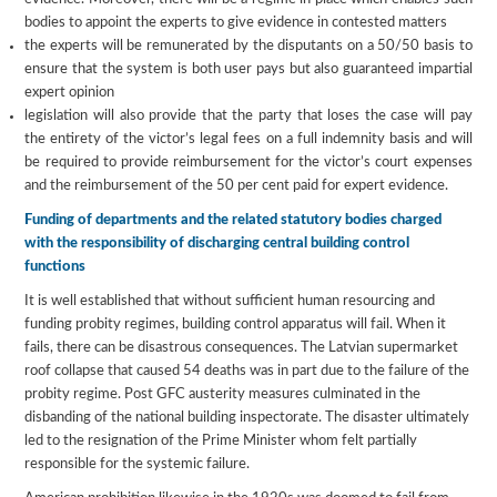
bodies to appoint the experts to give evidence in contested matters
the experts will be remunerated by the disputants on a 50/50 basis to
ensure that the system is both user pays but also guaranteed impartial
expert opinion
legislation will also provide that the party that loses the case will pay
the entirety of the victor’s legal fees on a full indemnity basis and will
be required to provide reimbursement for the victor’s court expenses
and the reimbursement of the 50 per cent paid for expert evidence.
Funding of departments and the related statutory bodies charged
with the responsibility of discharging central building control
functions
It is well established that without sufficient human resourcing and
funding probity regimes, building control apparatus will fail. When it
fails, there can be disastrous consequences. The Latvian supermarket
roof collapse that caused 54 deaths was in part due to the failure of the
probity regime. Post GFC austerity measures culminated in the
disbanding of the national building inspectorate. The disaster ultimately
led to the resignation of the Prime Minister whom felt partially
responsible for the systemic failure.