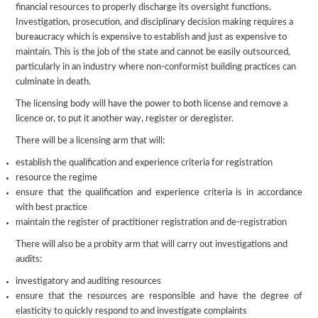
financial resources to properly discharge its oversight functions.
Investigation, prosecution, and disciplinary decision making requires a
bureaucracy which is expensive to establish and just as expensive to
maintain. This is the job of the state and cannot be easily outsourced,
particularly in an industry where non-conformist building practices can
culminate in death.
The licensing body will have the power to both license and remove a
licence or, to put it another way, register or deregister.
There will be a licensing arm that will:
establish the qualification and experience criteria for registration
resource the regime
ensure that the qualification and experience criteria is in accordance
with best practice
maintain the register of practitioner registration and de-registration
There will also be a probity arm that will carry out investigations and
audits:
investigatory and auditing resources
ensure that the resources are responsible and have the degree of
elasticity to quickly respond to and investigate complaints