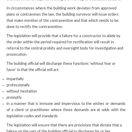
In circumstances where the building work deviates from approved
plans or contravenes the law, the building surveyor will issue orders
that make mention of the contravention and that which needs to be
done to rectify the contravention.
The legislation will provide that a failure for a constructor to abide by
the order within the period required for rectification will result in
referral to the central probity and oversight body for investigation and
prosecution.
The building official will discharge these functions ‘without fear or
favor’ in that the official will act:
impartially
professionally
without hesitation
promptly
in a manner that is immune and impervious to the wishes or demands
of a client or practitioner where those demands are at odds with the
legislation codes and standards
The legislation will ensure that there are provisions that dictate that a
failure on the part of the building official to discharge his or her