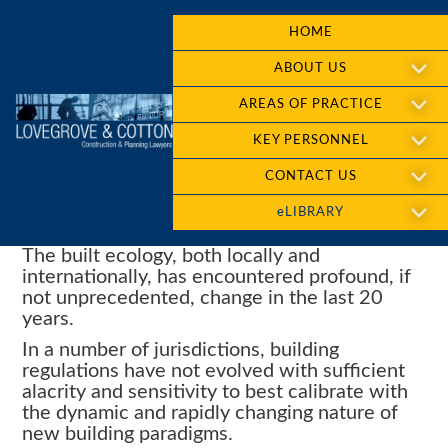
HOME
ABOUT US
AREAS OF PRACTICE
KEY PERSONNEL
CONTACT US
eLIBRARY
The built ecology, both locally and
internationally, has encountered profound, if
not unprecedented, change in the last 20
years.
In a number of jurisdictions, building
regulations have not evolved with sufficient
alacrity and sensitivity to best calibrate with
the dynamic and rapidly changing nature of
new building paradigms.