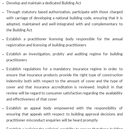
Develop and maintain a dedicated Building Act
Through statutory based authorization, participate with those charged
with carriage of developing a national building code, ensuring that it is
adopted, maintained and well-integrated with and complementary to
the Building Act
Establish a practitioner licensing body responsible for the annual
registration and licensing of building practitioners
Establish an investigation, probity and auditing regime for building
practitioners
Establish regulations for a mandatory insurance regime in order to
ensure that insurance products provide the right type of construction
indemnity both with respect to the amount of cover and the type of
cover and that insurance accreditation is reviewed. Implicit in that
review will be regard to consumer satisfaction regarding the availability
and effectiveness of that cover
Establish an appeal body empowered with the responsibility of
ensuring that appeals with respect to building approval decisions and
practitioner misconduct enquiries will be heard promptly