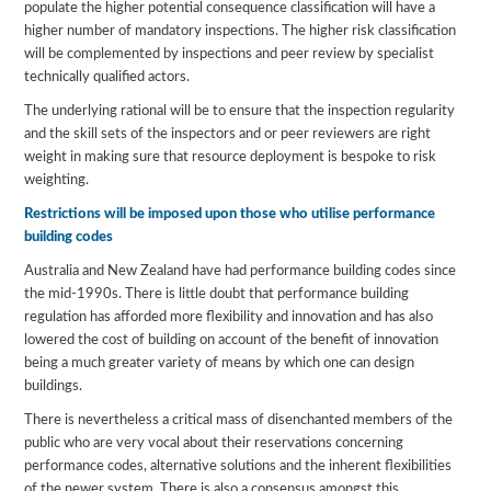
populate the higher potential consequence classification will have a
higher number of mandatory inspections. The higher risk classification
will be complemented by inspections and peer review by specialist
technically qualified actors.
The underlying rational will be to ensure that the inspection regularity
and the skill sets of the inspectors and or peer reviewers are right
weight in making sure that resource deployment is bespoke to risk
weighting.
Restrictions will be imposed upon those who utilise performance
building codes
Australia and New Zealand have had performance building codes since
the mid-1990s. There is little doubt that performance building
regulation has afforded more flexibility and innovation and has also
lowered the cost of building on account of the benefit of innovation
being a much greater variety of means by which one can design
buildings.
There is nevertheless a critical mass of disenchanted members of the
public who are very vocal about their reservations concerning
performance codes, alternative solutions and the inherent flexibilities
of the newer system. There is also a consensus amongst this