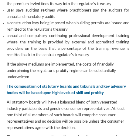
the premium levied finds its way into the regulator’s treasury
user-pays auditing regimes where practitioners pay the auditors for
annual and mandatory audits
a construction levy being imposed when building permits are issued and
remitted to the regulator’s treasury
annual and compulsory continuing professional development training
where the training is provided by external and accredited training
providers on the basis that a percentage of the training revenue is
remitted back to the central regulator’s treasury
If the above mediums are implemented, the costs of financially
underpinning the regulator’s probity regime can be substantially
underwritten.
The composition of statutory boards and tribunals and key advisory
bodies will be based upon high levels of skill and probity
All statutory boards will have a balanced blend of both venerated
industry participants and genuine consumer representatives. At least
one third of all members of such boards will comprise consumer
representatives and no decision will be possible unless the consumer
representatives agree with the decision.