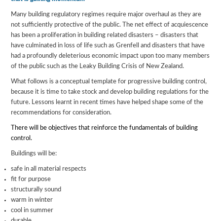
Many building regulatory regimes require major overhaul as they are
not sufficiently protective of the public. The net effect of acquiescence
has been a proliferation in building related disasters – disasters that
have culminated in loss of life such as Grenfell and disasters that have
had a profoundly deleterious economic impact upon too many members
of the public such as the Leaky Building Crisis of New Zealand.
What follows is a conceptual template for progressive building control,
because it is time to take stock and develop building regulations for the
future. Lessons learnt in recent times have helped shape some of the
recommendations for consideration.
There will be objectives that reinforce the fundamentals of building
control.
Buildings will be:
safe in all material respects
fit for purpose
structurally sound
warm in winter
cool in summer
durable