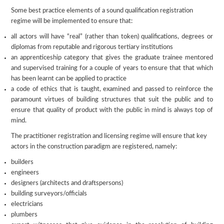
Some best practice elements of a sound qualification registration
regime will be implemented to ensure that:
all actors will have “real” (rather than token) qualifications, degrees or
diplomas from reputable and rigorous tertiary institutions
an apprenticeship category that gives the graduate trainee mentored
and supervised training for a couple of years to ensure that that which
has been learnt can be applied to practice
a code of ethics that is taught, examined and passed to reinforce the
paramount virtues of building structures that suit the public and to
ensure that quality of product with the public in mind is always top of
mind.
The practitioner registration and licensing regime will ensure that key
actors in the construction paradigm are registered, namely:
builders
engineers
designers (architects and draftspersons)
building surveyors/officials
electricians
plumbers