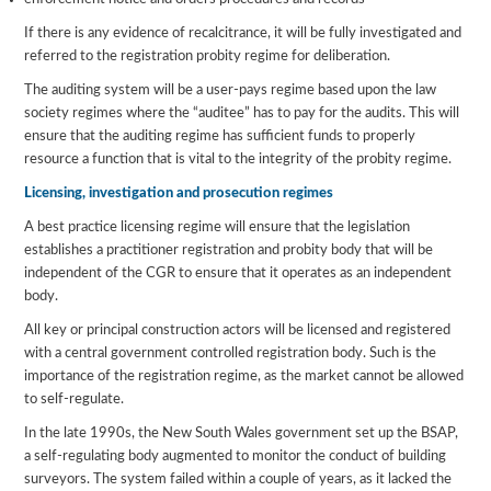
If there is any evidence of recalcitrance, it will be fully investigated and
referred to the registration probity regime for deliberation.
The auditing system will be a user-pays regime based upon the law
society regimes where the “auditee” has to pay for the audits. This will
ensure that the auditing regime has sufficient funds to properly
resource a function that is vital to the integrity of the probity regime.
Licensing, investigation and prosecution regimes
A best practice licensing regime will ensure that the legislation
establishes a practitioner registration and probity body that will be
independent of the CGR to ensure that it operates as an independent
body.
All key or principal construction actors will be licensed and registered
with a central government controlled registration body. Such is the
importance of the registration regime, as the market cannot be allowed
to self-regulate.
In the late 1990s, the New South Wales government set up the BSAP,
a self-regulating body augmented to monitor the conduct of building
surveyors. The system failed within a couple of years, as it lacked the