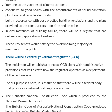
immune to the vagaries of climatic tempest
conducive to good health with the accoutrements of sound sanitation,
plumbing, and reliable electricity
built in accordance with best practice building regulations and the plans
provided to the constructors – on time and on price
in circumstances of building failure, there will be a regime that can
deliver swift application of redress.
These key tenets would satisfy the overwhelming majority of
members of the public.
There will be a central government regulator (CGR)
The legislation will establish a principal CGR along with administrative
provisions that will dictate how the regulator operates as a department
of the civil service.
For our purposes here, it is assumed that there will be a federal body
that produces a national building code such as:
The Canadian National Construction Code which is produced by the
National Research Council
The Building Code of Australia/National Construction Code (produced