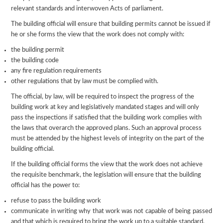
relevant standards and interwoven Acts of parliament.
The building official will ensure that building permits cannot be issued if
he or she forms the view that the work does not comply with:
the building permit
the building code
any fire regulation requirements
other regulations that by law must be complied with.
The official, by law, will be required to inspect the progress of the
building work at key and legislatively mandated stages and will only
pass the inspections if satisfied that the building work complies with
the laws that overarch the approved plans. Such an approval process
must be attended by the highest levels of integrity on the part of the
building official.
If the building official forms the view that the work does not achieve
the requisite benchmark, the legislation will ensure that the building
official has the power to:
refuse to pass the building work
communicate in writing why that work was not capable of being passed
and that which is required to bring the work up to a suitable standard.