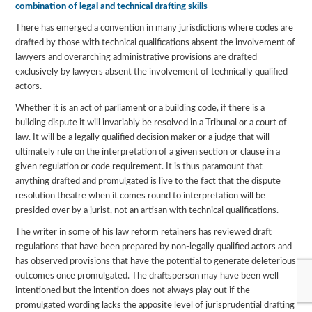
combination of legal and technical drafting skills
There has emerged a convention in many jurisdictions where codes are
drafted by those with technical qualifications absent the involvement of
lawyers and overarching administrative provisions are drafted
exclusively by lawyers absent the involvement of technically qualified
actors.
Whether it is an act of parliament or a building code, if there is a
building dispute it will invariably be resolved in a Tribunal or a court of
law. It will be a legally qualified decision maker or a judge that will
ultimately rule on the interpretation of a given section or clause in a
given regulation or code requirement. It is thus paramount that
anything drafted and promulgated is live to the fact that the dispute
resolution theatre when it comes round to interpretation will be
presided over by a jurist, not an artisan with technical qualifications.
The writer in some of his law reform retainers has reviewed draft
regulations that have been prepared by non-legally qualified actors and
has observed provisions that have the potential to generate deleterious
outcomes once promulgated. The draftsperson may have been well
intentioned but the intention does not always play out if the
promulgated wording lacks the apposite level of jurisprudential drafting