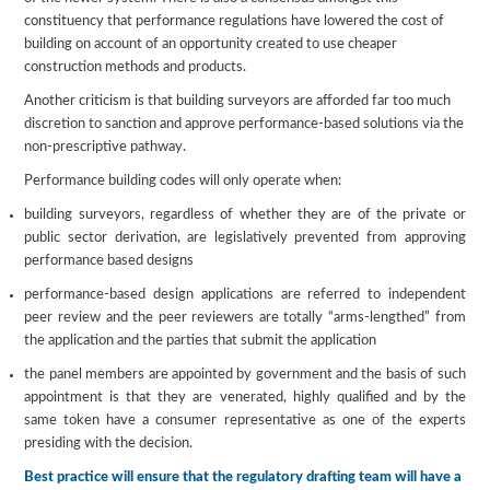
constituency that performance regulations have lowered the cost of
building on account of an opportunity created to use cheaper
construction methods and products.
Another criticism is that building surveyors are afforded far too much
discretion to sanction and approve performance-based solutions via the
non-prescriptive pathway.
Performance building codes will only operate when:
building surveyors, regardless of whether they are of the private or
public sector derivation, are legislatively prevented from approving
performance based designs
performance-based design applications are referred to independent
peer review and the peer reviewers are totally “arms-lengthed” from
the application and the parties that submit the application
the panel members are appointed by government and the basis of such
appointment is that they are venerated, highly qualified and by the
same token have a consumer representative as one of the experts
presiding with the decision.
Best practice will ensure that the regulatory drafting team will have a