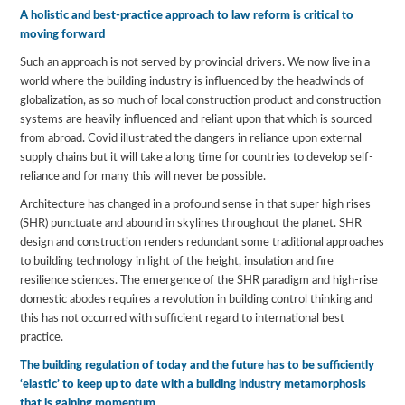
A holistic and best-practice approach to law reform is critical to
moving forward
Such an approach is not served by provincial drivers. We now live in a
world where the building industry is influenced by the headwinds of
globalization, as so much of local construction product and construction
systems are heavily influenced and reliant upon that which is sourced
from abroad. Covid illustrated the dangers in reliance upon external
supply chains but it will take a long time for countries to develop self-
reliance and for many this will never be possible.
Architecture has changed in a profound sense in that super high rises
(SHR) punctuate and abound in skylines throughout the planet. SHR
design and construction renders redundant some traditional approaches
to building technology in light of the height, insulation and fire
resilience sciences. The emergence of the SHR paradigm and high-rise
domestic abodes requires a revolution in building control thinking and
this has not occurred with sufficient regard to international best
practice.
The building regulation of today and the future has to be sufficiently
‘elastic’ to keep up to date with a building industry metamorphosis
that is gaining momentum