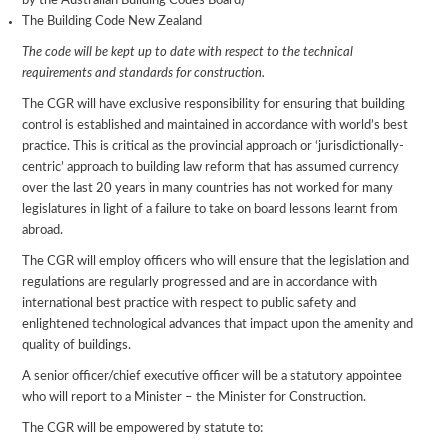
by the Australian Building Codes Board)
The Building Code New Zealand
The code will be kept up to date with respect to the technical
requirements and standards for construction.
The CGR will have exclusive responsibility for ensuring that building
control is established and maintained in accordance with world’s best
practice. This is critical as the provincial approach or ‘jurisdictionally-
centric’ approach to building law reform that has assumed currency
over the last 20 years in many countries has not worked for many
legislatures in light of a failure to take on board lessons learnt from
abroad.
The CGR will employ officers who will ensure that the legislation and
regulations are regularly progressed and are in accordance with
international best practice with respect to public safety and
enlightened technological advances that impact upon the amenity and
quality of buildings.
A senior officer/chief executive officer will be a statutory appointee
who will report to a Minister – the Minister for Construction.
The CGR will be empowered by statute to: