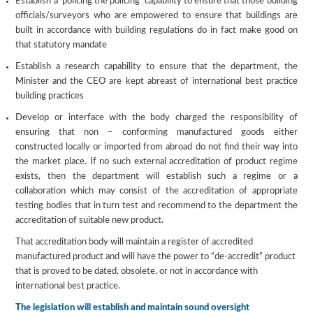
Establish a ‘policing the policing’ capability to ensure that those building
officials/surveyors who are empowered to ensure that buildings are
built in accordance with building regulations do in fact make good on
that statutory mandate
Establish a research capability to ensure that the department, the
Minister and the CEO are kept abreast of international best practice
building practices
Develop or interface with the body charged the responsibility of
ensuring that non – conforming manufactured goods either
constructed locally or imported from abroad do not find their way into
the market place. If no such external accreditation of product regime
exists, then the department will establish such a regime or a
collaboration which may consist of the accreditation of appropriate
testing bodies that in turn test and recommend to the department the
accreditation of suitable new product.
That accreditation body will maintain a register of accredited
manufactured product and will have the power to “de-accredit” product
that is proved to be dated, obsolete, or not in accordance with
international best practice.
The legislation will establish and maintain sound oversight