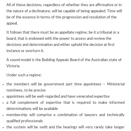
All of these decisions, regardless of whether they are affirmative or in
the nature of a declinature, will be capable of being appealed. Time will
be of the essence in terms of the progression and resolution of the
appeal.
It follows that there must be an appellate regime, be it a tribunal or a
board, that is endowed with the power to assess and review the
decisions and determination and either uphold the decision at first
instance or overturn it.
A sound model is the Building Appeals Board of the Australian state of
Victoria.
Under such a regime:
the members will be government part time appointees – Ministerial
nominees, to be precise
appointees will be well-regarded and have venerated expertise
a full complement of expertise that is required to make informed
determinations will be available
membership will comprise a combination of lawyers and technically
qualified professionals
the system will be swift and the hearings will very rarely take longer