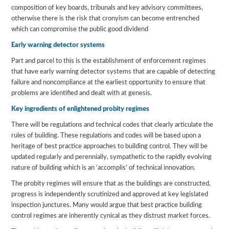
composition of key boards, tribunals and key advisory committees,
otherwise there is the risk that cronyism can become entrenched
which can compromise the public good dividend
Early warning detector systems
Part and parcel to this is the establishment of enforcement regimes
that have early warning detector systems that are capable of detecting
failure and noncompliance at the earliest opportunity to ensure that
problems are identified and dealt with at genesis.
Key ingredients of enlightened probity regimes
There will be regulations and technical codes that clearly articulate the
rules of building. These regulations and codes will be based upon a
heritage of best practice approaches to building control. They will be
updated regularly and perennially, sympathetic to the rapidly evolving
nature of building which is an ‘accomplis’ of technical innovation.
The probity regimes will ensure that as the buildings are constructed,
progress is independently scrutinized and approved at key legislated
inspection junctures. Many would argue that best practice building
control regimes are inherently cynical as they distrust market forces.