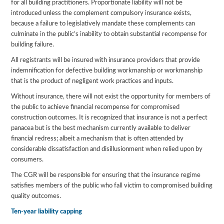
for all building practitioners. Proportionate liability will not be
introduced unless the complement compulsory insurance exists,
because a failure to legislatively mandate these complements can
culminate in the public’s inability to obtain substantial recompense for
building failure.
All registrants will be insured with insurance providers that provide
indemnification for defective building workmanship or workmanship
that is the product of negligent work practices and inputs.
Without insurance, there will not exist the opportunity for members of
the public to achieve financial recompense for compromised
construction outcomes. It is recognized that insurance is not a perfect
panacea but is the best mechanism currently available to deliver
financial redress; albeit a mechanism that is often attended by
considerable dissatisfaction and disillusionment when relied upon by
consumers.
The CGR will be responsible for ensuring that the insurance regime
satisfies members of the public who fall victim to compromised building
quality outcomes.
Ten-year liability capping