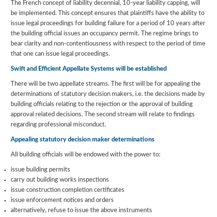
The French concept of liability decennial, 10-year liability capping, will
be implemented. This concept ensures that plaintiffs have the ability to
issue legal proceedings for building failure for a period of 10 years after
the building official issues an occupancy permit. The regime brings to
bear clarity and non-contentiousness with respect to the period of time
that one can issue legal proceedings.
Swift and Efficient Appellate Systems will be established
There will be two appellate streams. The first will be for appealing the
determinations of statutory decision makers, i.e. the decisions made by
building officials relating to the rejection or the approval of building
approval related decisions. The second stream will relate to findings
regarding professional misconduct.
Appealing statutory decision maker determinations
All building officials will be endowed with the power to:
issue building permits
carry out building works inspections
issue construction completion certificates
issue enforcement notices and orders
alternatively, refuse to issue the above instruments