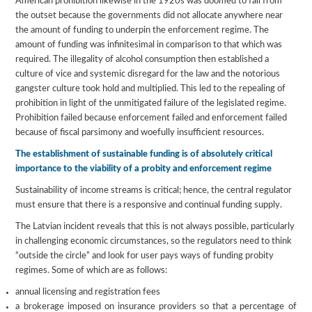
American prohibition likewise in the 1920s was doomed to fail from
the outset because the governments did not allocate anywhere near
the amount of funding to underpin the enforcement regime. The
amount of funding was infinitesimal in comparison to that which was
required. The illegality of alcohol consumption then established a
culture of vice and systemic disregard for the law and the notorious
gangster culture took hold and multiplied. This led to the repealing of
prohibition in light of the unmitigated failure of the legislated regime.
Prohibition failed because enforcement failed and enforcement failed
because of fiscal parsimony and woefully insufficient resources.
The establishment of sustainable funding is of absolutely critical
importance to the viability of a probity and enforcement regime
Sustainability of income streams is critical; hence, the central regulator
must ensure that there is a responsive and continual funding supply.
The Latvian incident reveals that this is not always possible, particularly
in challenging economic circumstances, so the regulators need to think
“outside the circle” and look for user pays ways of funding probity
regimes. Some of which are as follows:
annual licensing and registration fees
a brokerage imposed on insurance providers so that a percentage of