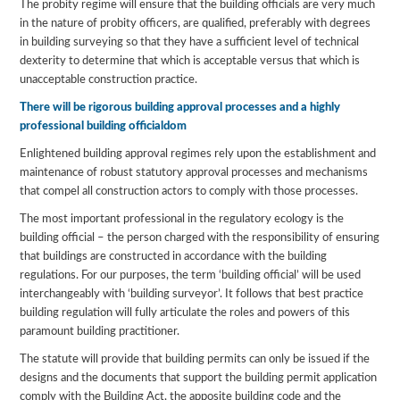
The probity regime will ensure that the building officials are very much
in the nature of probity officers, are qualified, preferably with degrees
in building surveying so that they have a sufficient level of technical
dexterity to determine that which is acceptable versus that which is
unacceptable construction practice.
There will be rigorous building approval processes and a highly
professional building officialdom
Enlightened building approval regimes rely upon the establishment and
maintenance of robust statutory approval processes and mechanisms
that compel all construction actors to comply with those processes.
The most important professional in the regulatory ecology is the
building official – the person charged with the responsibility of ensuring
that buildings are constructed in accordance with the building
regulations. For our purposes, the term ‘building official’ will be used
interchangeably with ‘building surveyor’. It follows that best practice
building regulation will fully articulate the roles and powers of this
paramount building practitioner.
The statute will provide that building permits can only be issued if the
designs and the documents that support the building permit application
comply with the Building Act, the apposite building code and the