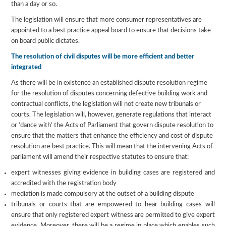
than a day or so.
The legislation will ensure that more consumer representatives are
appointed to a best practice appeal board to ensure that decisions take
on board public dictates.
The resolution of civil disputes will be more efficient and better
integrated
As there will be in existence an established dispute resolution regime
for the resolution of disputes concerning defective building work and
contractual conflicts, the legislation will not create new tribunals or
courts. The legislation will, however, generate regulations that interact
or ‘dance with’ the Acts of Parliament that govern dispute resolution to
ensure that the matters that enhance the efficiency and cost of dispute
resolution are best practice. This will mean that the intervening Acts of
parliament will amend their respective statutes to ensure that:
expert witnesses giving evidence in building cases are registered and
accredited with the registration body
mediation is made compulsory at the outset of a building dispute
tribunals or courts that are empowered to hear building cases will
ensure that only registered expert witness are permitted to give expert
evidence. Moreover, there will be a regime in place which enables such