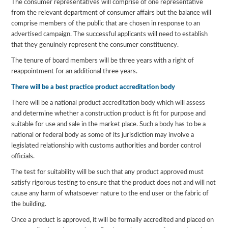
The consumer representatives will comprise of one representative
from the relevant department of consumer affairs but the balance will
comprise members of the public that are chosen in response to an
advertised campaign. The successful applicants will need to establish
that they genuinely represent the consumer constituency.
The tenure of board members will be three years with a right of
reappointment for an additional three years.
There will be a best practice product accreditation body
There will be a national product accreditation body which will assess
and determine whether a construction product is fit for purpose and
suitable for use and sale in the market place. Such a body has to be a
national or federal body as some of its jurisdiction may involve a
legislated relationship with customs authorities and border control
officials.
The test for suitability will be such that any product approved must
satisfy rigorous testing to ensure that the product does not and will not
cause any harm of whatsoever nature to the end user or the fabric of
the building.
Once a product is approved, it will be formally accredited and placed on