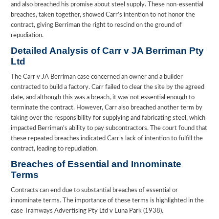
and also breached his promise about steel supply. These non-essential
breaches, taken together, showed Carr’s intention to not honor the
contract, giving Berriman the right to rescind on the ground of
repudiation.
Detailed Analysis of Carr v JA Berriman Pty
Ltd
The Carr v JA Berriman case concerned an owner and a builder
contracted to build a factory. Carr failed to clear the site by the agreed
date, and although this was a breach, it was not essential enough to
terminate the contract. However, Carr also breached another term by
taking over the responsibility for supplying and fabricating steel, which
impacted Berriman’s ability to pay subcontractors. The court found that
these repeated breaches indicated Carr’s lack of intention to fulfill the
contract, leading to repudiation.
Breaches of Essential and Innominate
Terms
Contracts can end due to substantial breaches of essential or
innominate terms. The importance of these terms is highlighted in the
case Tramways Advertising Pty Ltd v Luna Park (1938).