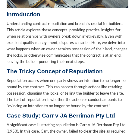
Introduction
Understanding contract repudiation and breach is crucial for builders.
This article explores these concepts, providing practical insights for
when relationships with owners break down irretrievably. Even with
excellent quality management, disputes can arise. Here, we delve into
what happens when an owner retakes possession of their land, changes
the locks, or otherwise communicates that the contract is at an end,
leaving the builder pondering their next steps.
The Tricky Concept of Repudiation
Repudiation occurs when one party shows an intention to no longer be
bound by the contract. This can happen through actions like retaking
possession, changing the locks, or telling the builder to leave the site.
The test of repudiation is whether the action or conduct amounts to
“evincing an intention to no longer be bound by the contract.”
Case Study: Carr v JA Berriman Pty Ltd
A significant case illustrating repudiation is Carr v JA Berriman Pty Ltd
(1953). In this case, Carr, the owner, failed to clear the site as required