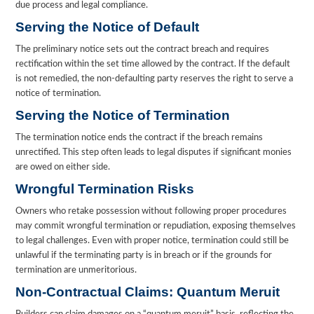
due process and legal compliance.
Serving the Notice of Default
The preliminary notice sets out the contract breach and requires
rectification within the set time allowed by the contract. If the default
is not remedied, the non-defaulting party reserves the right to serve a
notice of termination.
Serving the Notice of Termination
The termination notice ends the contract if the breach remains
unrectified. This step often leads to legal disputes if significant monies
are owed on either side.
Wrongful Termination Risks
Owners who retake possession without following proper procedures
may commit wrongful termination or repudiation, exposing themselves
to legal challenges. Even with proper notice, termination could still be
unlawful if the terminating party is in breach or if the grounds for
termination are unmeritorious.
Non-Contractual Claims: Quantum Meruit