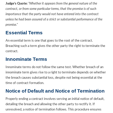
Judge’s Quote:
“Whether it appears from the general nature of the
contract, or from some particular terms, that the promise is of such
importance that the party would not have entered into the contract
unless he had been assured of a strict or substantial performance of the
promise.”
Essential Terms
An essential term is one that goes to the root of the contract.
Breaching such a term gives the other party the right to terminate the
contract.
Innominate Terms
Innominate terms do not follow the same test. Whether breach of an
innominate term gives rise to a right to terminate depends on whether
the breach causes substantial loss, despite not being essential at the
time of contract formation.
Notice of Default and Notice of Termination
Properly ending a contract involves serving an initial notice of default,
detailing the breach and allowing the other party to rectify it. If
unresolved, a notice of termination follows. This procedure ensures