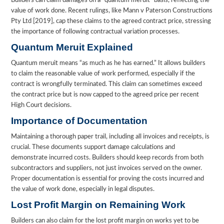
Builders can claim damages on a “quantum meruit” basis, reflecting the
value of work done. Recent rulings, like Mann v Paterson Constructions
Pty Ltd [2019], cap these claims to the agreed contract price, stressing
the importance of following contractual variation processes.
Quantum Meruit Explained
Quantum meruit means “as much as he has earned.” It allows builders
to claim the reasonable value of work performed, especially if the
contract is wrongfully terminated. This claim can sometimes exceed
the contract price but is now capped to the agreed price per recent
High Court decisions.
Importance of Documentation
Maintaining a thorough paper trail, including all invoices and receipts, is
crucial. These documents support damage calculations and
demonstrate incurred costs. Builders should keep records from both
subcontractors and suppliers, not just invoices served on the owner.
Proper documentation is essential for proving the costs incurred and
the value of work done, especially in legal disputes.
Lost Profit Margin on Remaining Work
Builders can also claim for the lost profit margin on works yet to be