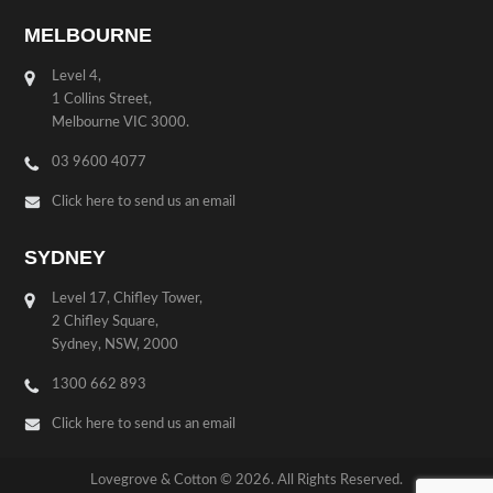
MELBOURNE
Level 4,
1 Collins Street,
Melbourne VIC 3000.
03 9600 4077
Click here to send us an email
SYDNEY
Level 17, Chifley Tower,
2 Chifley Square,
Sydney, NSW, 2000
1300 662 893
Click here to send us an email
Lovegrove & Cotton © 2026. All Rights Reserved.