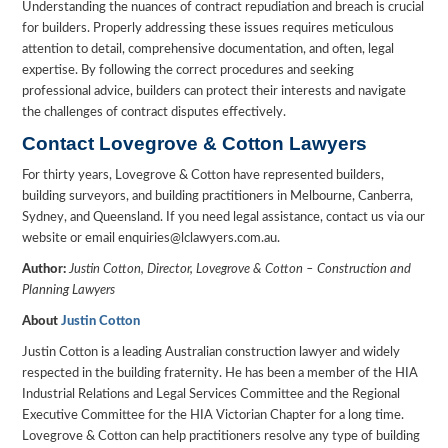
Understanding the nuances of contract repudiation and breach is crucial
for builders. Properly addressing these issues requires meticulous
attention to detail, comprehensive documentation, and often, legal
expertise. By following the correct procedures and seeking
professional advice, builders can protect their interests and navigate
the challenges of contract disputes effectively.
Contact Lovegrove & Cotton Lawyers
For thirty years, Lovegrove & Cotton have represented builders,
building surveyors, and building practitioners in Melbourne, Canberra,
Sydney, and Queensland. If you need legal assistance, contact us via our
website or email enquiries@lclawyers.com.au.
Author:
Justin Cotton, Director, Lovegrove & Cotton – Construction and
Planning Lawyers
About
Justin Cotton
Justin Cotton is a leading Australian construction lawyer and widely
respected in the building fraternity. He has been a member of the HIA
Industrial Relations and Legal Services Committee and the Regional
Executive Committee for the HIA Victorian Chapter for a long time.
Lovegrove & Cotton can help practitioners resolve any type of building