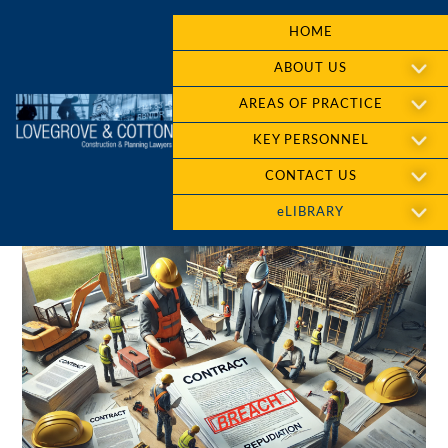
HOME
ABOUT US
AREAS OF PRACTICE
KEY PERSONNEL
CONTACT US
eLIBRARY