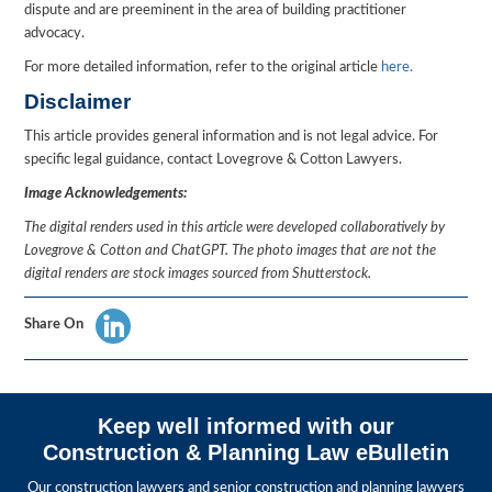
dispute and are preeminent in the area of building practitioner
advocacy.
For more detailed information, refer to the original article
here.
Disclaimer
This article provides general information and is not legal advice. For
specific legal guidance, contact Lovegrove & Cotton Lawyers.
Image Acknowledgements:
The digital renders used in this article were developed collaboratively by
Lovegrove & Cotton and ChatGPT. The photo images that are not the
digital renders are stock images sourced from Shutterstock.
Share On
Keep well informed with our
Construction & Planning Law eBulletin
Our construction lawyers and senior construction and planning lawyers