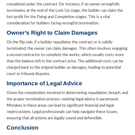
completed under the contract. For instance, if an owner wrongfully
terminates at the end of the Lock Up stage, the builder can claim the
lost profit for the Fixing and Completion stages. This is a vital
consideration for builders facing wrongful termination.
Owner’s Right to Claim Damages
On the flip side, if a builder repudiates the contract or is validly
terminated, the owner can claim damages. This often involves engaging
a second contractor to complete the works, which usually costs more
than the balance left in the contract price. The additional costs can be
charged back to the original builder as damages, leading to potential
court or tribunal disputes.
Importance of Legal Advice
Given the complexities involved in determining repudiation, breach, and
the proper termination process, seeking legal advice is paramount.
Mistakes in these areas can lead to significant financial and legal
repercussions. Legal professionals can help navigate these issues,
ensuring that all actions are legally sound and defensible.
Conclusion