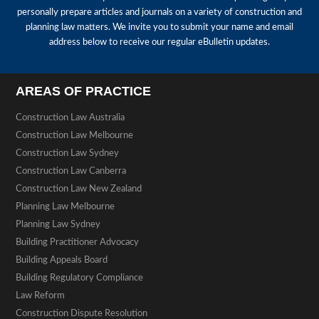
personally prepare articles and journals on a variety of construction and
planning law matters. We invite you to submit your name and email
address below to receive our regular eBulletin updates.
AREAS OF PRACTICE
Construction Law Australia
Construction Law Melbourne
Construction Law Sydney
Construction Law Canberra
Construction Law New Zealand
Planning Law Melbourne
Planning Law Sydney
Building Practitioner Advocacy
Building Appeals Board
Building Regulatory Compliance
Law Reform
Construction Dispute Resolution