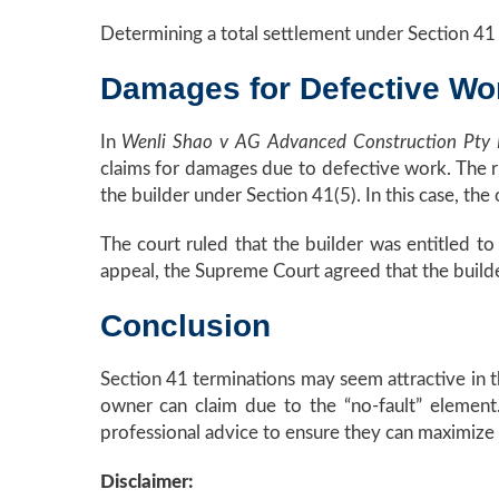
Determining a total settlement under Section 41 
Damages for Defective Wo
In
Wenli Shao v AG Advanced Construction Pty
claims for damages due to defective work. The ru
the builder under Section 41(5). In this case, t
The court ruled that the builder was entitled t
appeal, the Supreme Court agreed that the builde
Conclusion
Section 41 terminations may seem attractive in t
owner can claim due to the “no-fault” element
professional advice to ensure they can maximize t
Disclaimer: