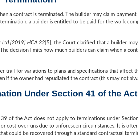
en a contract is terminated. The builder may claim payment 
termination, a builder is entitled to be paid for the work co
y Ltd [2019] HCA 32
[5], the Court clarified that a builder 
The decision limits how much builders can claim when a cont
 trail for variations to plans and specifications that affect 
ven if the owner had repudiated the contract (this may not alw
ation Under Section 41 of the Act
 39 of the Act does not apply to terminations under Section 4
e or cost overruns due to unforeseen circumstances. It is ofte
that could be recovered through a standard contractual termi