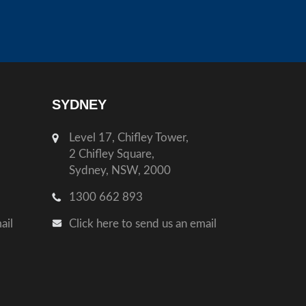
SYDNEY
Level 17, Chifley Tower,
2 Chifley Square,
Sydney, NSW, 2000
1300 662 893
ail
Click here to send us an email