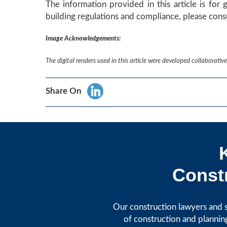
The information provided in this article is for 
building regulations and compliance, please consu
Image Acknowledgements:
The digital renders used in this article were developed collaborat
Share On
Constr
Our construction lawyers and s
of construction and plannin