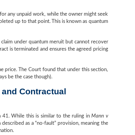
for any unpaid work, while the owner might seek
mpleted up to that point. This is known as quantum
may claim under quantum meruit but cannot recover
ract is terminated and ensures the agreed pricing
the price. The Court found that under this section,
ays be the case though).
 and Contractual
1. While this is similar to the ruling in
Mann v
n described as a “no-fault” provision, meaning the
nation.