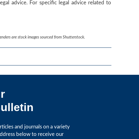
egal advice. For specific legal advice related to
renders are stock images sourced from Shutterstock.
r
ulletin
icles and journals on a variety
address below to receive our