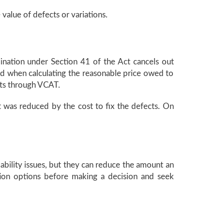
value of defects or variations.
ination under Section 41 of the Act cancels out
red when calculating the reasonable price owed to
cts through VCAT.
t was reduced by the cost to fix the defects. On
ability issues, but they can reduce the amount an
tion options before making a decision and seek