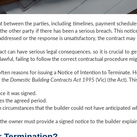
nt between the parties, including timelines, payment schedule
 the other party if there has been a serious breach. This notic
 addressed or the response is unsatisfactory, the contract may
act can have serious legal consequences, so it is crucial to 
awful, failing to follow the correct contractual procedure migh
ften reasons for issuing a Notice of Intention to Terminate.
f the
Domestic Building Contracts Act 1995
(Vic) (the Act). Thi
ce it was signed.
es the agreed period.
n circumstances that the builder could not have anticipated 
the owner must provide a signed notice to the builder explain
r Termination?