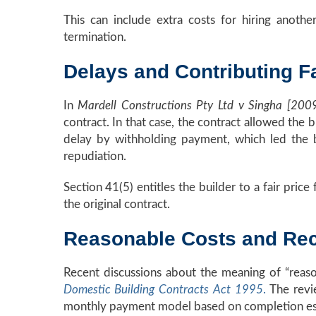
This can include extra costs for hiring another
termination.
Delays and Contributing F
In
Mardell Constructions Pty Ltd v Singha [2
contract. In that case, the contract allowed the
delay by withholding payment, which led the b
repudiation.
Section 41(5) entitles the builder to a fair pri
the original contract.
Reasonable Costs and Rec
Recent discussions about the meaning of “reas
Domestic Building Contracts Act 1995
.
The revi
monthly payment model based on completion estim