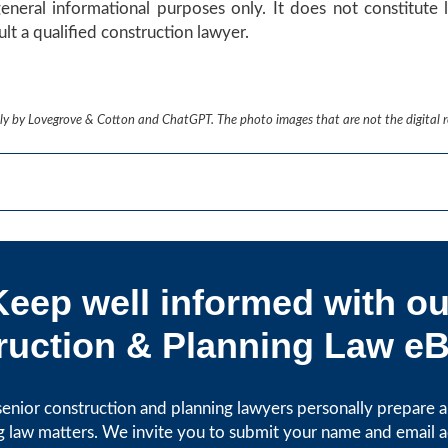
general informational purposes only. It does not constitute l
lt a qualified construction lawyer.
ively by Lovegrove & Cotton and ChatGPT. The photo images that are not the digital 
Keep well informed with ou
uction & Planning Law eB
enior construction and planning lawyers personally prepare art
g law matters. We invite you to submit your name and email 