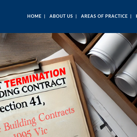
HOME
ABOUT US
AREAS OF PRACTICE