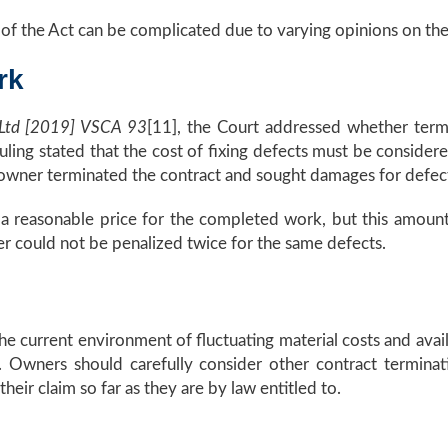
of the Act can be complicated due to varying opinions on the 
rk
 Ltd [2019] VSCA 93
[11], the Court addressed whether term
ling stated that the cost of fixing defects must be conside
he owner terminated the contract and sought damages for defe
o a reasonable price for the completed work, but this amoun
r could not be penalized twice for the same defects.
he current environment of fluctuating material costs and avail
. Owners should carefully consider other contract termina
heir claim so far as they are by law entitled to.