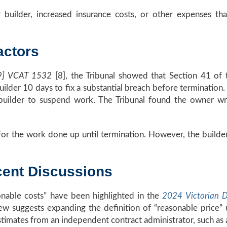
 builder, increased insurance costs, or other expenses tha
actors
009] VCAT 1532
[8], the Tribunal showed that Section 41 of
 builder 10 days to fix a substantial breach before terminatio
uilder to suspend work. The Tribunal found the owner wron
ce for the work done up until termination. However, the bui
ent Discussions
onable costs” have been highlighted in the
2024 Victorian D
ew suggests expanding the definition of “reasonable price
ates from an independent contract administrator, such as a