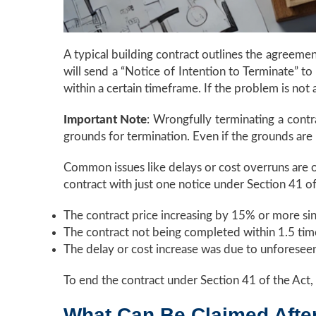
A typical building contract outlines the agreeme
will send a “Notice of Intention to Terminate” to
within a certain timeframe. If the problem is not
Important Note
: Wrongfully terminating a contr
grounds for termination. Even if the grounds are l
Common issues like delays or cost overruns are o
contract with just one notice under Section 41 o
The contract price increasing by 15% or more sin
The contract not being completed within 1.5 tim
The delay or cost increase was due to unforesee
To end the contract under Section 41 of the Act, 
What Can Be Claimed Afte