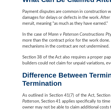
Payment disputes are common in construction wh
damages for delays or defects in the work. After 
meruit, meaning “as much as they have earned.”
In the case of
Mann v Paterson Constructions Pt
more than the contract price for the work done. 
mechanisms in the contract are not undermined.
Section 38 of the Act also requires a proper paper
builders could not claim for unpaid variations, e
Difference Between Termin
Termination
As outlined in Section 41(7) of the Act, Section
Patterson
, Section 41 applies specifically to tim
owner may not be able to claim additional costs 