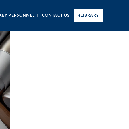
KEY PERSONNEL
CONTACT US
eLIBRARY