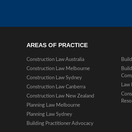
AREAS OF PRACTICE
Construction Law Australia
Buil
Construction Law Melbourne
Buil
Comp
Construction Law Sydney
Law 
Construction Law Canberra
Cons
Construction Law New Zealand
Reso
Planning Law Melbourne
Planning Law Sydney
Building Practitioner Advocacy