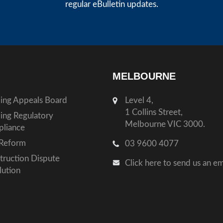
regular eBulletin updates.
MELBOURNE
ding Appeals Board
Level 4,
1 Collins Street,
ding Regulatory
Melbourne VIC 3000.
liance
Reform
03 9600 4077
truction Dispute
Click here to send us an em
lution