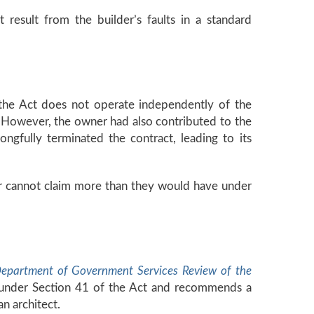
t result from the builder’s faults in a standard
 the Act does not operate independently of the
n. However, the owner had also contributed to the
gfully terminated the contract, leading to its
lder cannot claim more than they would have under
epartment of Government Services Review of the
” under Section 41 of the Act and recommends a
n architect.