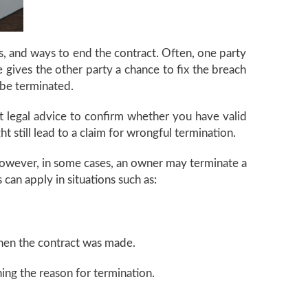
s, and ways to end the contract. Often, one party
e gives the other party a chance to fix the breach
 be terminated.
get legal advice to confirm whether you have valid
t still lead to a claim for wrongful termination.
 However, in some cases, an owner may terminate a
s can apply in situations such as:
when the contract was made.
ing the reason for termination.