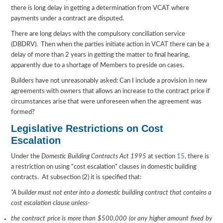
there is long delay in getting a determination from VCAT where
payments under a contract are disputed.
There are long delays with the compulsory conciliation service
(DBDRV). Then when the parties initiate action in VCAT there can be a
delay of more than 2 years in getting the matter to final hearing,
apparently due to a shortage of Members to preside on cases.
Builders have not unreasonably asked: Can I include a provision in new
agreements with owners that allows an increase to the contract price if
circumstances arise that were unforeseen when the agreement was
formed?
Legislative Restrictions on Cost
Escalation
Under the
Domestic Building Contracts Act 1995
at section
15
, there is
a restriction on using “cost escalation” clauses in domestic building
contracts. At subsection (2) it is specified that:
“A builder must not enter into a domestic building contract that contains a
cost escalation clause unless-
the contract price is more than $500,000 (or any higher amount fixed by