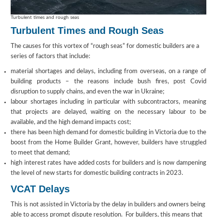
Turbulent times and rough seas
Turbulent Times and Rough Seas
The causes for this vortex of “rough seas” for domestic builders are a
series of factors that include:
material shortages and delays, including from overseas, on a range of
building products – the reasons include bush fires, post Covid
disruption to supply chains, and even the war in Ukraine;
labour shortages including in particular with subcontractors, meaning
that projects are delayed, waiting on the necessary labour to be
available, and the high demand impacts cost;
there has been high demand for domestic building in Victoria due to the
boost from the Home Builder Grant, however, builders have struggled
to meet that demand;
high interest rates have added costs for builders and is now dampening
the level of new starts for domestic building contracts in 2023.
VCAT Delays
This is not assisted in Victoria by the delay in builders and owners being
able to access prompt dispute resolution. For builders, this means that