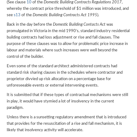
(See clause
10
of the
Domestic Building Contracts Regulations 2017
,
whereby the contract price threshold of $1 million was introduced, and
see
s13
of the
Domestic Building Contracts Act 1995
).
Back in the day before the
Domestic Building Contacts Act
was
promulgated in Victoria in the mid 1990’s, standard industry residential
building contracts had loss adjustment or rise and fall clauses. The
purpose of these clauses was to allow for problematic price increase in
labour and materials where such increases were well beyond the
control of the builder.
Even some of the standard architect administered contracts had
standard risk sharing clauses in the schedules where contractor and
proprietor divvied up risk allocation on a percentage base for
unforeseeable events or external intervening events.
It is submitted that if these types of contractual mechanisms were still
in play, it would have stymied a lot of insolvency in the current
paradigm.
Unless there is a sunsetting regulatory amendment that is introduced
that provides for the resuscitation of a rise and fall mechanism, it is
likely that insolvency activity will accelerate.