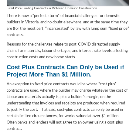
Fixed Price Building Contracts in Victorian Domestic Construction
There is now a “perfect storm” of financial challenges for domestic
builders in Victoria, and no doubt elsewhere, and at the same time they
are (for the most part) “incarcerated” by law with lump sum “fixed price”
contracts.
Reasons for the challenges relate to post-COVID disrupted supply
chains for materials, labour shortages, and interest rate levels affecting
construction costs and new home starts.
Cost Plus Contracts Can Only be Used if
Project More Than $1 Million.
An exception to fixed price contracts would be where “cost plus”
contracts are used, where the builder may charge whatever the cost of
labour and materials actually is, plus a builder’s margin, on the
understanding that invoices and receipts are produced when required
to justify the cost. That said, cost-plus contracts can only be used in
certain limited circumstances, for works valued at over $1 million.
Often banks and lenders will not agree to an owner using a cost-plus
contract.