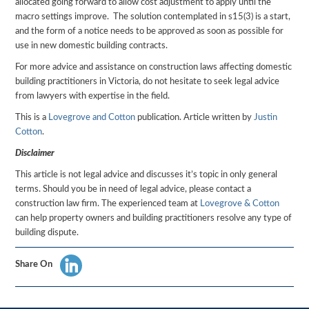
allocated going forward to allow cost adjustment to apply until the
macro settings improve. The solution contemplated in s15(3) is a start,
and the form of a notice needs to be approved as soon as possible for
use in new domestic building contracts.
For more advice and assistance on construction laws affecting domestic
building practitioners in Victoria, do not hesitate to seek legal advice
from lawyers with expertise in the field.
This is a
Lovegrove and Cotton
publication. Article written by
Justin
Cotton
.
Disclaimer
This article is not legal advice and discusses it’s topic in only general
terms. Should you be in need of legal advice, please contact a
construction law firm. The experienced team at
Lovegrove & Cotton
can help property owners and building practitioners resolve any type of
building dispute.
Share On