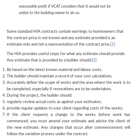
reasonable profit if VCAT considers that it would not be
unfair to the building owner to do so.
Some standard HIA contracts contain warnings to homeowners that
the contract price is not known and any estimate provided is an
estimate only and not a representation of the contract price.
[1]
The HIA provides useful steps for what any estimate should provide.
Any estimate that is provided by a builder should:
[2]
Be based on the latest known material and labour costs.
The builder should maintain a record of your cost calculations.
Accurately define the scope of works and the area where the work is to
be completed, especially if renovations are to be undertaken.
During the project, the builder should:
regularly review actual costs as against your estimates;
provide regular updates to your client regarding costs of the works;
If the client requests a change to the works before work has
commenced, you must amend your estimate and advise the client of
the new estimate. Any changes that occur after commencement will
follow the variation process under the contract.