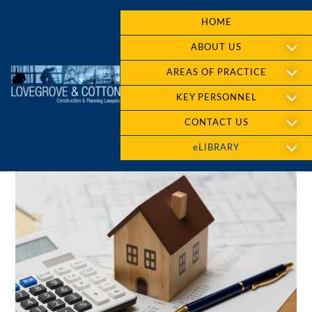
HOME
ABOUT US
AREAS OF PRACTICE
KEY PERSONNEL
CONTACT US
eLIBRARY