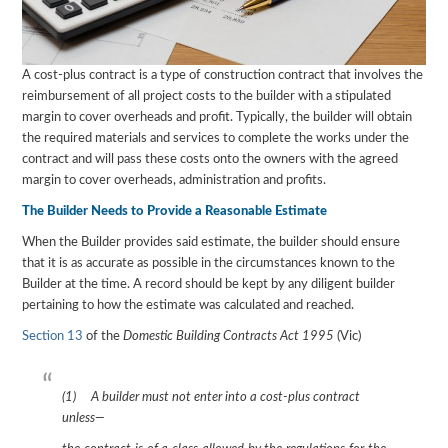
A cost-plus contract is a type of construction contract that involves the
reimbursement of all project costs to the builder with a stipulated
margin to cover overheads and profit. Typically, the builder will obtain
the required materials and services to complete the works under the
contract and will pass these costs onto the owners with the agreed
margin to cover overheads, administration and profits.
The Builder Needs to Provide a Reasonable Estimate
When the Builder provides said estimate, the builder should ensure
that it is as accurate as possible in the circumstances known to the
Builder at the time. A record should be kept by any diligent builder
pertaining to how the estimate was calculated and reached.
Section 13
of the
Domestic Building Contracts Act 1995
(Vic)
(1) A builder must not enter into a cost-plus contract
unless—