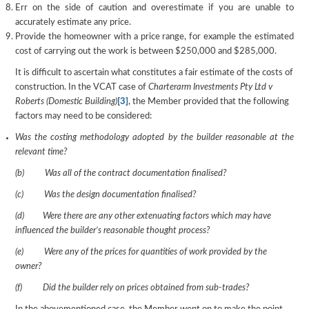
Err on the side of caution and overestimate if you are unable to
accurately estimate any price.
Provide the homeowner with a price range, for example the estimated
cost of carrying out the work is between $250,000 and $285,000.
It is difficult to ascertain what constitutes a fair estimate of the costs of
construction. In the VCAT case of
Charterarm Investments Pty Ltd v
Roberts (Domestic Building)
[3]
, the Member provided that the following
factors may need to be considered:
Was the costing methodology adopted by the builder reasonable at the
relevant time?
(b) Was all of the contract documentation finalised?
(c) Was the design documentation finalised?
(d) Were there are any other extenuating factors which may have
influenced
the builder’s reasonable thought process?
(e) Were any of the prices for quantities of work provided by the
owner?
(f) Did the builder rely on prices obtained from sub-trades?