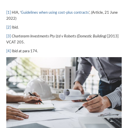
[1]
HIA, ‘
Guidelines when using cost-plus contracts
’, (Article, 21 June
2022)
[2]
Ibid.
[3]
Charterarm Investments Pty Ltd v Roberts (Domestic Building)
[2013]
VCAT 205.
[4]
Ibid at para 174.