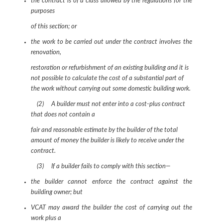
the contract is of a class allowed by the regulations for the
purposes
of this section; or
the work to be carried out under the contract involves the
renovation,
restoration or refurbishment of an existing building and it is
not possible to calculate the cost of a substantial part of
the work without carrying out some domestic building work.
(2) A builder must not enter into a cost-plus contract
that does not contain a
fair and reasonable estimate by the builder of the total
amount of money the builder is likely to receive under the
contract.
(3) If a builder fails to comply with this section—
the builder cannot enforce the contract against the
building owner; but
VCAT may award the builder the cost of carrying out the
work plus a