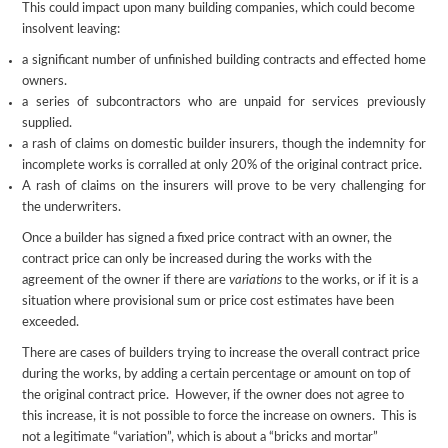
This could impact upon many building companies, which could become
insolvent leaving:
a significant number of unfinished building contracts and effected home
owners.
a series of subcontractors who are unpaid for services previously
supplied.
a rash of claims on domestic builder insurers, though the indemnity for
incomplete works is corralled at only 20% of the original contract price.
A rash of claims on the insurers will prove to be very challenging for
the underwriters.
Once a builder has signed a fixed price contract with an owner, the
contract price can only be increased during the works with the
agreement of the owner if there are
variations
to the works, or if it is a
situation where provisional sum or price cost estimates have been
exceeded.
There are cases of builders trying to increase the overall contract price
during the works, by adding a certain percentage or amount on top of
the original contract price. However, if the owner does not agree to
this increase, it is not possible to force the increase on owners. This is
not a legitimate “variation”, which is about a “bricks and mortar”