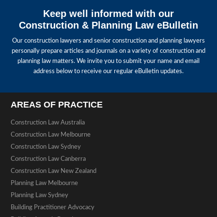
Keep well informed with our
Construction & Planning Law eBulletin
Our construction lawyers and senior construction and planning lawyers
personally prepare articles and journals on a variety of construction and
planning law matters. We invite you to submit your name and email
address below to receive our regular eBulletin updates.
AREAS OF PRACTICE
Construction Law Australia
Construction Law Melbourne
Construction Law Sydney
Construction Law Canberra
Construction Law New Zealand
Planning Law Melbourne
Planning Law Sydney
Building Practitioner Advocacy