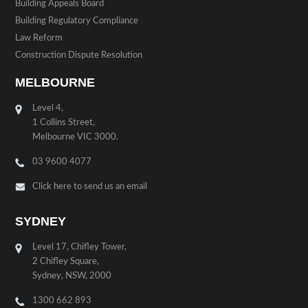
Building Appeals Board
Building Regulatory Compliance
Law Reform
Construction Dispute Resolution
MELBOURNE
Level 4,
1 Collins Street,
Melbourne VIC 3000.
03 9600 4077
Click here to send us an email
SYDNEY
Level 17, Chifley Tower,
2 Chifley Square,
Sydney, NSW, 2000
1300 662 893