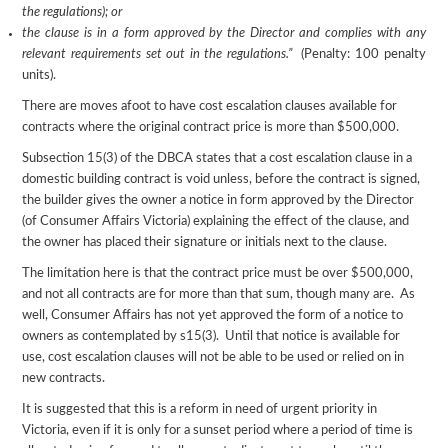
the regulations); or
the clause is in a form approved by the Director and complies with any
relevant requirements set out in the regulations.”
(Penalty: 100 penalty
units).
There are moves afoot to have cost escalation clauses available for
contracts where the original contract price is more than $500,000.
Subsection 15(3) of the DBCA states that a cost escalation clause in a
domestic building contract is void unless, before the contract is signed,
the builder gives the owner a notice in form approved by the Director
(of Consumer Affairs Victoria) explaining the effect of the clause, and
the owner has placed their signature or initials next to the clause.
The limitation here is that the contract price must be over $500,000,
and not all contracts are for more than that sum, though many are. As
well, Consumer Affairs has not yet approved the form of a notice to
owners as contemplated by s15(3). Until that notice is available for
use, cost escalation clauses will not be able to be used or relied on in
new contracts.
It is suggested that this is a reform in need of urgent priority in
Victoria, even if it is only for a sunset period where a period of time is