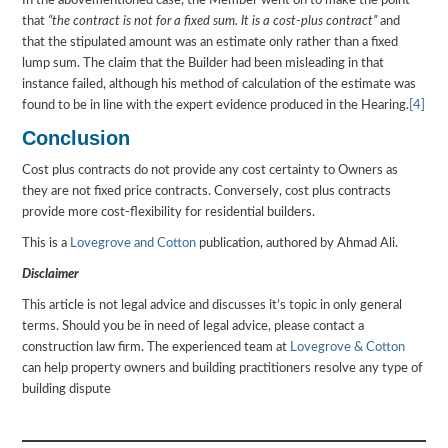
In the abovementioned case, the Member went on to make the point
that
“the contract is not for a fixed sum. It is a cost-plus contract”
and
that the stipulated amount was an estimate only rather than a fixed
lump sum. The claim that the Builder had been misleading in that
instance failed, although his method of calculation of the estimate was
found to be in line with the expert evidence produced in the Hearing.
[4]
Conclusion
Cost plus contracts do not provide any cost certainty to Owners as
they are not fixed price contracts. Conversely, cost plus contracts
provide more cost-flexibility for residential builders.
This is a
Lovegrove and Cotton
publication, authored by Ahmad Ali.
Disclaimer
This article is not legal advice and discusses it’s topic in only general
terms. Should you be in need of legal advice, please contact a
construction law firm. The experienced team at
Lovegrove & Cotton
can help property owners and building practitioners resolve any type of
building dispute