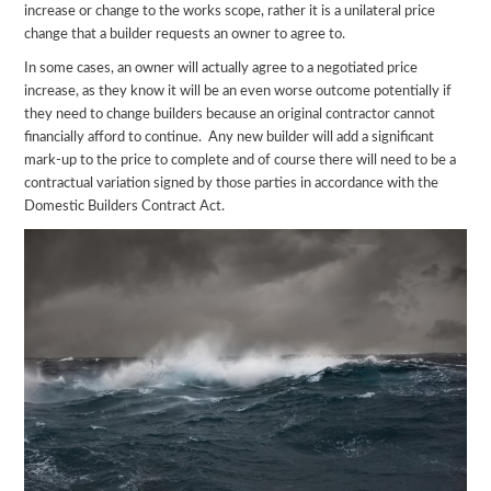
increase or change to the works scope, rather it is a unilateral price
change that a builder requests an owner to agree to.
In some cases, an owner will actually agree to a negotiated price
increase, as they know it will be an even worse outcome potentially if
they need to change builders because an original contractor cannot
financially afford to continue. Any new builder will add a significant
mark-up to the price to complete and of course there will need to be a
contractual variation signed by those parties in accordance with the
Domestic Builders Contract Act.