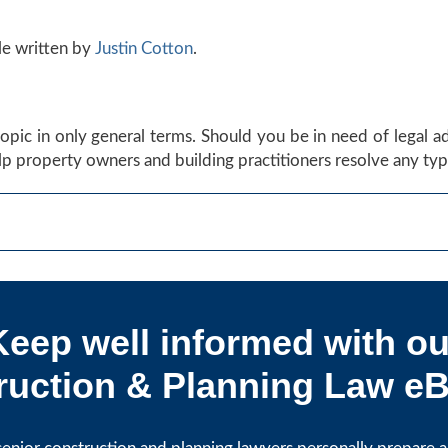
le written by
Justin Cotton
.
s topic in only general terms. Should you be in need of legal 
p property owners and building practitioners resolve any type
Keep well informed with ou
uction & Planning Law eB