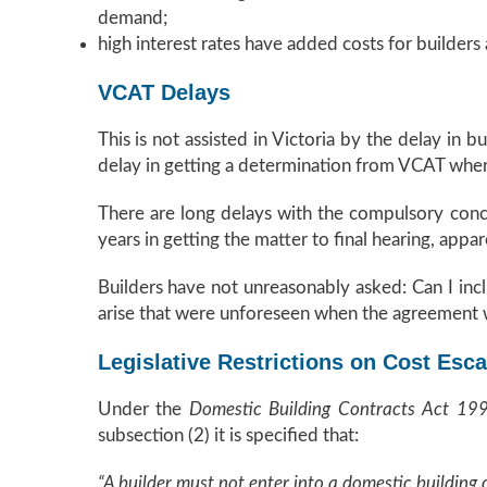
demand;
high interest rates have added costs for builders
VCAT Delays
This is not assisted in Victoria by the delay in 
delay in getting a determination from VCAT whe
There are long delays with the compulsory conci
years in getting the matter to final hearing, app
Builders have not unreasonably asked: Can I incl
arise that were unforeseen when the agreement
Legislative Restrictions on Cost Esca
Under the
Domestic Building Contracts Act 1
subsection (2) it is specified that:
“A builder must not enter into a domestic building 