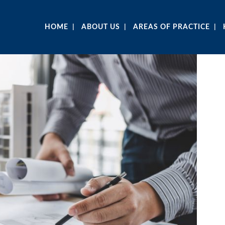
HOME
ABOUT US
AREAS OF PRACTICE