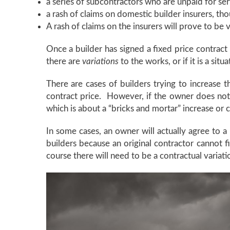
a series of subcontractors who are unpaid for ser
a rash of claims on domestic builder insurers, th
A rash of claims on the insurers will prove to be 
Once a builder has signed a fixed price contract
there are
variations
to the works, or if it is a si
There are cases of builders trying to increase 
contract price. However, if the owner does not ag
which is about a “bricks and mortar” increase or c
In some cases, an owner will actually agree to a
builders because an original contractor cannot f
course there will need to be a contractual variat