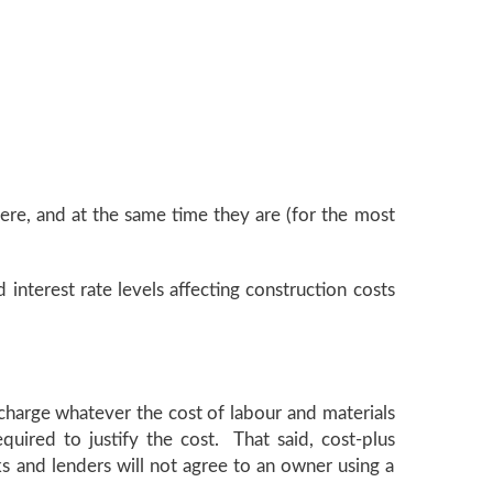
here, and at the same time they are (for the most
interest rate levels affecting construction costs
charge whatever the cost of labour and materials
quired to justify the cost. That said, cost-plus
ks and lenders will not agree to an owner using a