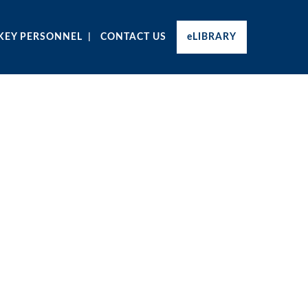
KEY PERSONNEL
CONTACT US
eLIBRARY