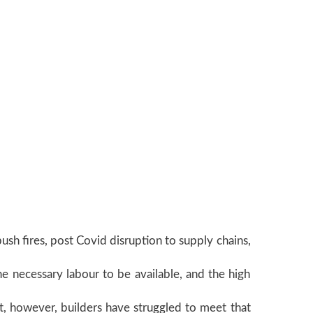
ush fires, post Covid disruption to supply chains,
he necessary labour to be available, and the high
, however, builders have struggled to meet that