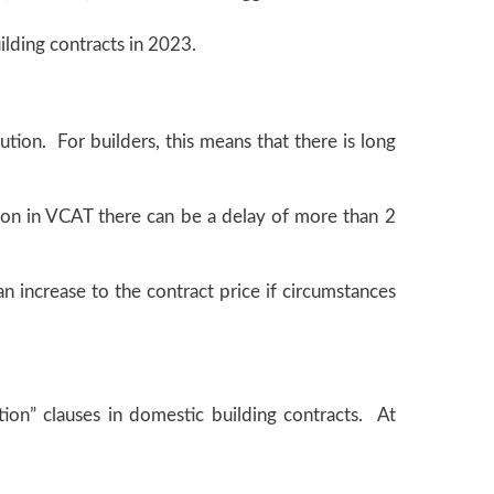
ilding contracts in 2023.
ution. For builders, this means that there is long
tion in VCAT there can be a delay of more than 2
n increase to the contract price if circumstances
ation” clauses in domestic building contracts. At