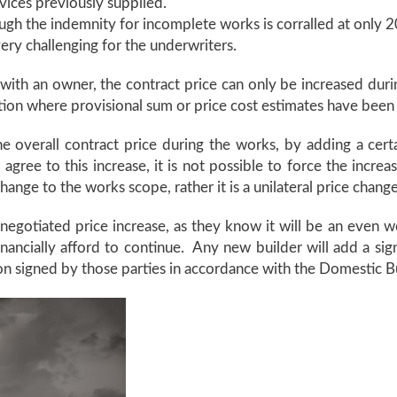
vices previously supplied.
ough the indemnity for incomplete works is corralled at only 20
very challenging for the underwriters.
 with an owner, the contract price can only be increased du
tuation where provisional sum or price cost estimates have bee
the overall contract price during the works, by adding a cer
ree to this increase, it is not possible to force the increas
hange to the works scope, rather it is a unilateral price chang
 negotiated price increase, as they know it will be an even
inancially afford to continue. Any new builder will add a si
ion signed by those parties in accordance with the Domestic B