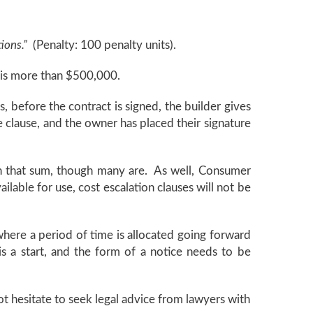
tions.”
(Penalty: 100 penalty units).
e is more than $500,000.
, before the contract is signed, the builder gives
e clause, and the owner has placed their signature
han that sum, though many are. As well, Consumer
lable for use, cost escalation clauses will not be
od where a period of time is allocated going forward
s a start, and the form of a notice needs to be
ot hesitate to seek legal advice from lawyers with