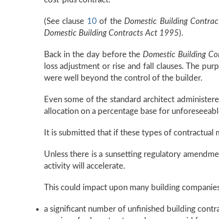
(See clause
10
of the
Domestic Building Contrac
Domestic Building Contracts Act 1995
).
Back in the day before the
Domestic Building Co
loss adjustment or rise and fall clauses. The pu
were well beyond the control of the builder.
Even some of the standard architect administered
allocation on a percentage base for unforeseeabl
It is submitted that if these types of contractual
Unless there is a sunsetting regulatory amendment 
activity will accelerate.
This could impact upon many building companies
a significant number of unfinished building cont