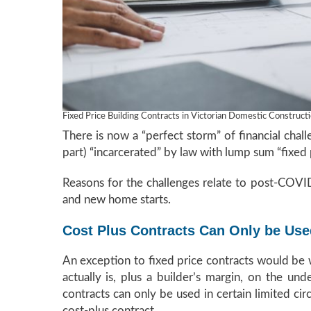
Fixed Price Building Contracts in Victorian Domestic Construct
There is now a “perfect storm” of financial chal
part) “incarcerated” by law with lump sum “fixed 
Reasons for the challenges relate to post-COVID 
and new home starts.
Cost Plus Contracts Can Only be Used
An exception to fixed price contracts would be 
actually is, plus a builder’s margin, on the un
contracts can only be used in certain limited ci
cost-plus contract.