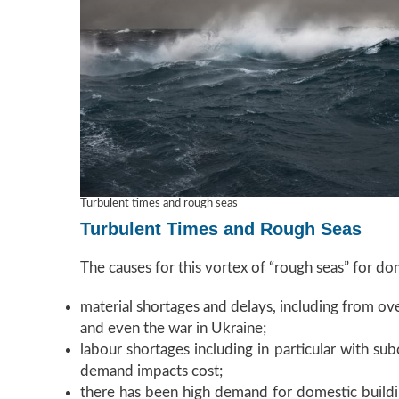
Turbulent times and rough seas
Turbulent Times and Rough Seas
The causes for this vortex of “rough seas” for dome
material shortages and delays, including from ove
and even the war in Ukraine;
labour shortages including in particular with su
demand impacts cost;
there has been high demand for domestic buildi