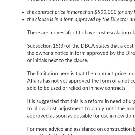
the contract price is more than $500,000 (or any h
the clause is in a form approved by the Director an
There are moves afoot to have cost escalation cl
Subsection 15(3) of the DBCA states that a cost e
the owner a notice in form approved by the Direct
or initials next to the clause.
The limitation here is that the contract price 
Affairs has not yet approved the form of a notice
able to be used or relied on in new contracts.
It is suggested that this is a reform in need of ur
to allow cost adjustment to apply until the ma
approved as soon as possible for use in new dome
For more advice and assistance on construction la