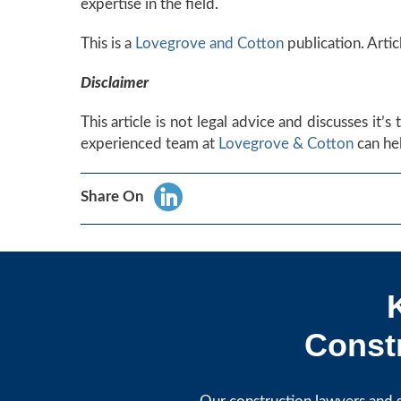
expertise in the field.
This is a
Lovegrove and Cotton
publication. Artic
Disclaimer
This article is not legal advice and discusses it’
experienced team at
Lovegrove & Cotton
can hel
Share On
Constr