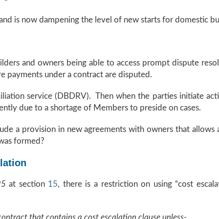
 and is now dampening the level of new starts for domestic bu
builders and owners being able to access prompt dispute resol
re payments under a contract are disputed.
liation service (DBDRV). Then when the parties initiate ac
arently due to a shortage of Members to preside on cases.
ude a provision in new agreements with owners that allows a
 was formed?
lation
995
at section
15
, there is a restriction on using “cost escal
contract that contains a cost escalation clause unless-