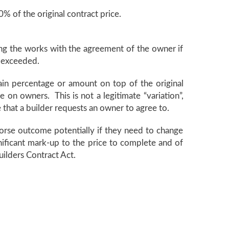
% of the original contract price.
ring the works with the agreement of the owner if
n exceeded.
tain percentage or amount on top of the original
e on owners. This is not a legitimate “variation”,
e that a builder requests an owner to agree to.
 worse outcome potentially if they need to change
gnificant mark-up to the price to complete and of
uilders Contract Act.