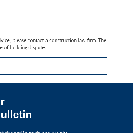
advice, please contact a construction law firm. The
 of building dispute.
r
ulletin