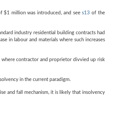
of $1 million was introduced, and see
s13
of the
ndard industry residential building contracts had
ease in labour and materials where such increases
s where contractor and proprietor divvied up risk
insolvency in the current paradigm.
se and fall mechanism, it is likely that insolvency