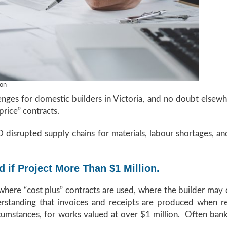
ion
lenges for domestic builders in Victoria, and no doubt elsew
price” contracts.
disrupted supply chains for materials, labour shortages, and 
 if Project More Than $1 Million.
where “cost plus” contracts are used, where the builder may 
derstanding that invoices and receipts are produced when re
rcumstances, for works valued at over $1 million. Often ban