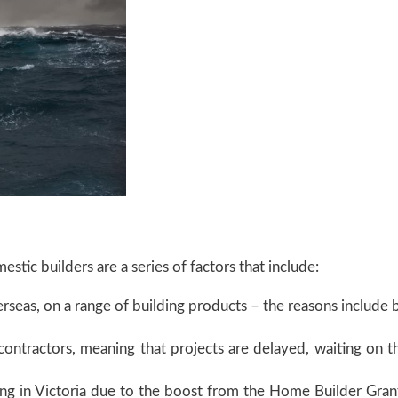
stic builders are a series of factors that include:
rseas, on a range of building products – the reasons include b
bcontractors, meaning that projects are delayed, waiting on t
ng in Victoria due to the boost from the Home Builder Grant