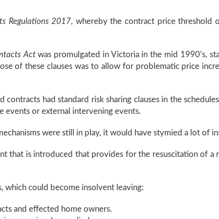
ts Regulations 2017
, whereby the contract price threshold 
ntacts Act
was promulgated in Victoria in the mid 1990’s, sta
rpose of these clauses was to allow for problematic price incr
 contracts had standard risk sharing clauses in the schedule
e events or external intervening events.
 mechanisms were still in play, it would have stymied a lot of 
that is introduced that provides for the resuscitation of a ri
, which could become insolvent leaving:
racts and effected home owners.