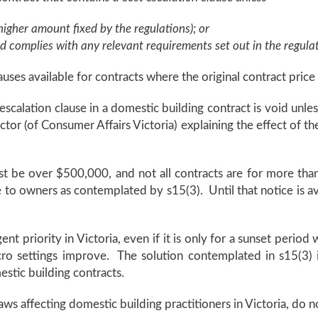
igher amount fixed by the regulations); or
d complies with any relevant requirements set out in the regula
auses available for contracts where the original contract pric
scalation clause in a domestic building contract is void unless
or (of Consumer Affairs Victoria) explaining the effect of th
must be over $500,000, and not all contracts are for more t
 to owners as contemplated by s15(3). Until that notice is avai
gent priority in Victoria, even if it is only for a sunset peri
cro settings improve. The solution contemplated in s15(3) i
stic building contracts.
ws affecting domestic building practitioners in Victoria, do n