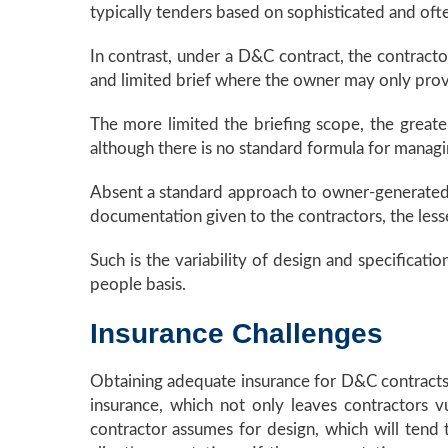
typically tenders based on sophisticated and of
In contrast, under a D&C contract, the contracto
and limited brief where the owner may only provi
The more limited the briefing scope, the greate
although there is no standard formula for managin
Absent a standard approach to owner-generated d
documentation given to the contractors, the less
Such is the variability of design and specificatio
people basis.
Insurance Challenges
Obtaining adequate insurance for D&C contracts i
insurance, which not only leaves contractors v
contractor assumes for design, which will tend t