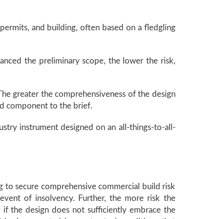
permits, and building, often based on a fledgling
anced the preliminary scope, the lower the risk,
 The greater the comprehensiveness of the design
ld component to the brief.
dustry instrument designed on an all-things-to-all-
ing to secure comprehensive commercial build risk
event of insolvency. Further, the more risk the
y if the design does not sufficiently embrace the