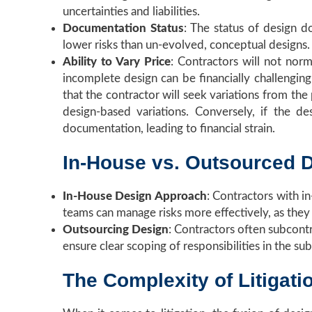
uncertainties and liabilities.
Documentation Status
: The status of design d
lower risks than un-evolved, conceptual designs.
Ability to Vary Price
: Contractors will not norm
incomplete design can be financially challenging
that the contractor will seek variations from the
design-based variations. Conversely, if the d
documentation, leading to financial strain.
In-House vs. Outsourced 
In-House Design Approach
: Contractors with i
teams can manage risks more effectively, as they
Outsourcing Design
: Contractors often subcontr
ensure clear scoping of responsibilities in the su
The Complexity of Litigati