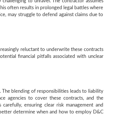
ly challenging to unravel. The contractor assumes
This often results in prolonged legal battles where
ice, may struggle to defend against claims due to
reasingly reluctant to underwrite these contracts
ntial financial pitfalls associated with unclear
The blending of responsibilities leads to liability
nce agencies to cover these contracts, and the
s carefully, ensuring clear risk management and
can better determine when and how to employ D&C