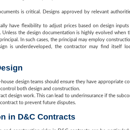
ocuments is critical. Designs approved by relevant authoriti
ally have flexibility to adjust prices based on design input
. Unless the design documentation is highly evolved when the
 principal. In such cases, the principal may employ constructio
esign is underdeveloped, the contractor may find itself 
Design
n-house design teams should ensure they have appropriate cov
 control both design and construction.
act design work. This can lead to underinsurance if the subcont
bcontract to prevent future disputes.
on in D&C Contracts