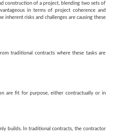
d construction of a project, blending two sets of
 advantageous in terms of project coherence and
he inherent risks and challenges are causing these
from traditional contracts where these tasks are
 are fit for purpose, either contractually or in
 builds. In traditional contracts, the contractor