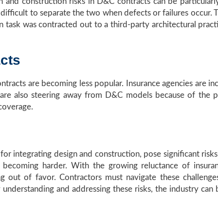
n and construction risks in D&C contracts can be particular
difficult to separate the two when defects or failures occur. 
n task was contracted out to a third-party architectural pract
cts
ntracts are becoming less popular. Insurance agencies are inc
 are also steering away from D&C models because of the pote
 coverage.
or integrating design and construction, pose significant risks. 
s becoming harder. With the growing reluctance of insura
ng out of favor. Contractors must navigate these challenge
 By understanding and addressing these risks, the industry 