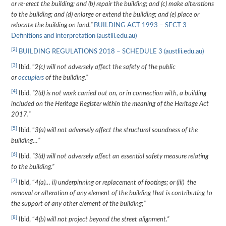
or re-erect the building; and (b) repair the building; and (c) make alterations
to the building; and (d) enlarge or extend the building; and (e) place or
relocate the building on land.”
BUILDING ACT 1993 – SECT 3
Definitions and interpretation (austlii.edu.au)
[2]
BUILDING REGULATIONS 2018 – SCHEDULE 3 (austlii.edu.au)
[3]
Ibid, “2
(c) will not adversely affect the safety of the public
or
occupiers
of the building.”
[4]
Ibid,
“2(d) is not work carried out on, or in connection with, a building
included on the Heritage Register within the meaning of the Heritage Act
2017.”
[5]
Ibid, “
3(a) will not adversely affect the structural soundness of the
building…”
[6]
Ibid,
“3(d) will not adversely affect an essential safety measure relating
to the building.”
[7]
Ibid, “
4(a)… ii) underpinning or replacement of footings; or (iii) the
removal or alteration of any element of the building that is contributing to
the support of any other element of the building;”
[8]
Ibid, “
4(b) will not project beyond the street alignment.”