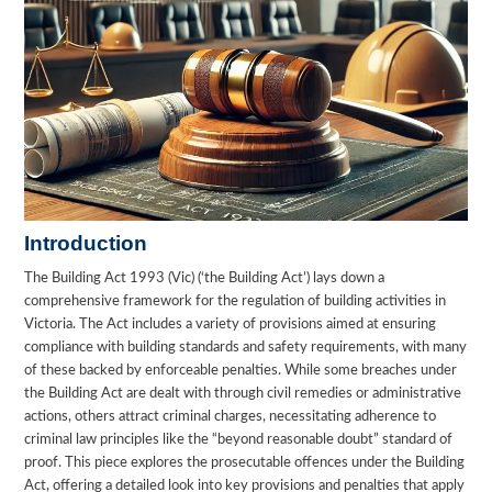
Introduction
The Building Act 1993 (Vic) (‘the Building Act’) lays down a
comprehensive framework for the regulation of building activities in
Victoria. The Act includes a variety of provisions aimed at ensuring
compliance with building standards and safety requirements, with many
of these backed by enforceable penalties. While some breaches under
the Building Act are dealt with through civil remedies or administrative
actions, others attract criminal charges, necessitating adherence to
criminal law principles like the “beyond reasonable doubt” standard of
proof. This piece explores the prosecutable offences under the Building
Act, offering a detailed look into key provisions and penalties that apply