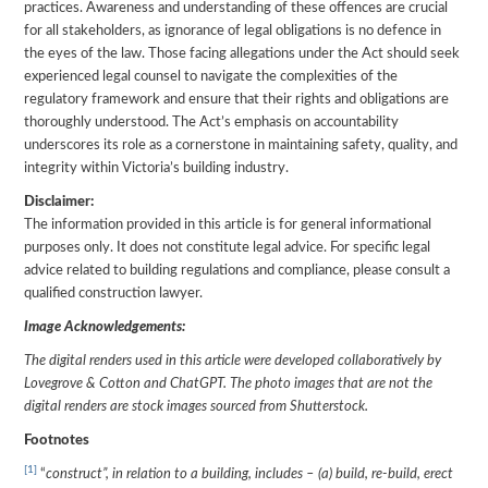
practices. Awareness and understanding of these offences are crucial
for all stakeholders, as ignorance of legal obligations is no defence in
the eyes of the law. Those facing allegations under the Act should seek
experienced legal counsel to navigate the complexities of the
regulatory framework and ensure that their rights and obligations are
thoroughly understood. The Act’s emphasis on accountability
underscores its role as a cornerstone in maintaining safety, quality, and
integrity within Victoria’s building industry.
Disclaimer:
The information provided in this article is for general informational
purposes only. It does not constitute legal advice. For specific legal
advice related to building regulations and compliance, please consult a
qualified construction lawyer.
Image Acknowledgements:
The digital renders used in this article were developed collaboratively by
Lovegrove & Cotton and ChatGPT. The photo images that are not the
digital renders are stock images sourced from Shutterstock.
Footnotes
[1]
“
construct”, in relation to a building, includes – (a) build, re-build, erect