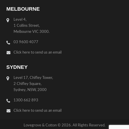
MELBOURNE
Level 4,
1 Collins Street,
Melbourne VIC 3000.
03 9600 4077
Click here to send us an email
SYDNEY
Level 17, Chifley Tower,
2 Chifley Square,
Sydney, NSW, 2000
1300 662 893
Click here to send us an email
Lovegrove & Cotton © 2026. All Rights Reserved.