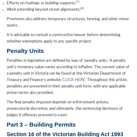
[7]
Effects on footings or building supports;
[8]
Work extending beyond street alignments;
Provisions also address temporary structures, fencing, and other minor
works.
It is advisable to consult a construction lawyer before determining
whether exemptions apply to any specific project.
Penalty Units
Penalties in legislation are defined by way of ‘penalty units.’ A penalty
unit’s monetary value varies according to inflation. The current value of
a penalty unit in Victoria can be found at the Victorian Department of
Treasury and Finance’s website:
CLICK HERE.
Throughout this article,
penalties are presented in their penalty unit form, with any applicable
prison terms also provided.
The final penalty imposed depends on enforcement actions,
prosecutorial discretion, and ultimately, the sentencing decisions of
judges if offences proceed to court.
Part 3 – Building Permits
Section 16 of the Victorian Building Act 1993