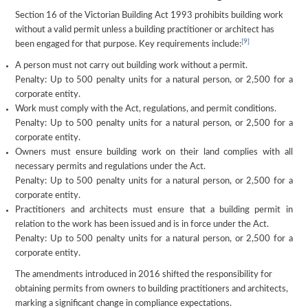
Section 16 of the Victorian Building Act 1993 prohibits building work
without a valid permit unless a building practitioner or architect has
[9]
been engaged for that purpose. Key requirements include:
A person must not carry out building work without a permit.
Penalty: Up to 500 penalty units for a natural person, or 2,500 for a
corporate entity.
Work must comply with the Act, regulations, and permit conditions.
Penalty: Up to 500 penalty units for a natural person, or 2,500 for a
corporate entity.
Owners must ensure building work on their land complies with all
necessary permits and regulations under the Act.
Penalty: Up to 500 penalty units for a natural person, or 2,500 for a
corporate entity.
Practitioners and architects must ensure that a building permit in
relation to the work has been issued and is in force under the Act.
Penalty: Up to 500 penalty units for a natural person, or 2,500 for a
corporate entity.
The amendments introduced in 2016 shifted the responsibility for
obtaining permits from owners to building practitioners and architects,
marking a significant change in compliance expectations.