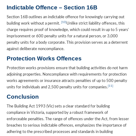
Indictable Offence – Section 16B
Section 16B outlines an indictable offence for knowingly carrying out
[10]
building work without a permit.
Unlike strict liability offences, this
charge requires proof of knowledge, which could result in up to 5 years’
imprisonment or 600 penalty units for a natural person, or 3,000
penalty units for a body corporate. This provision serves as a deterrent
against deliberate noncompliance.
Protection Works Offences
Protection works provisions ensure that building activities do not harm
adjoining properties. Noncompliance with requirements for protection
works agreements or insurance attracts penalties of up to 500 penalty
[11]
units for individuals and 2,500 penalty units for companies.
Conclusion
The Building Act 1993 (Vic) sets a clear standard for building
compliance in Victoria, supported by a robust framework of
enforceable penalties. The range of offences under the Act, from lesser
breaches to serious indictable offences, emphasizes the importance of
adhering to the prescribed processes and standards in building