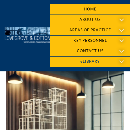
HOME
ABOUT US
AREAS OF PRACTICE
KEY PERSONNEL
CONTACT US
eLIBRARY