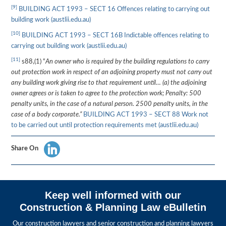
[9]
BUILDING ACT 1993 – SECT 16 Offences relating to carrying out
building work (austlii.edu.au)
[10]
BUILDING ACT 1993 – SECT 16B Indictable offences relating to
carrying out building work (austlii.edu.au)
[11]
s88,(1) “
An owner who is required by the building regulations to carry
out protection work in respect of an adjoining property must not carry out
any building work giving rise to that requirement until… (a) the adjoining
owner agrees or is taken to agree to the protection work; Penalty: 500
penalty units, in the case of a natural person. 2500 penalty units, in the
case of a body corporate.”
BUILDING ACT 1993 – SECT 88 Work not
to be carried out until protection requirements met (austlii.edu.au)
Share On
Keep well informed with our
Construction & Planning Law eBulletin
Our construction lawyers and senior construction and planning lawyers