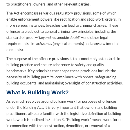
to practitioners, owners, and other relevant parties.
The Act encompasses various regulatory provisions, some of which
enable enforcement powers like rectification and stop-work orders. In
more serious instances, breaches can lead to criminal charges. These
offences are subject to general criminal law principles, including the
standard of proof—”
beyond reasonable doubt
“—and other legal
requirements like a
ctus reus
(physical elements) and
mens rea
(mental
elements).
The purpose of the offence provisions is to promote high standards in
building practice and ensure adherence to safety and quality
benchmarks. Key principles that shape these provisions include the
necessity of building permits, compliance with orders, safeguarding
building occupants, and maintaining oversight of construction activities.
What is Building Work?
As so much revolves around building work for purposes of offences
under the Building Act, it is very important that owners and building
practitioners alike are familiar with the legislative definition of building
work, which is outlined in Section 3. “Building work” means work for or
in connection with the construction, demolition, or removal of a