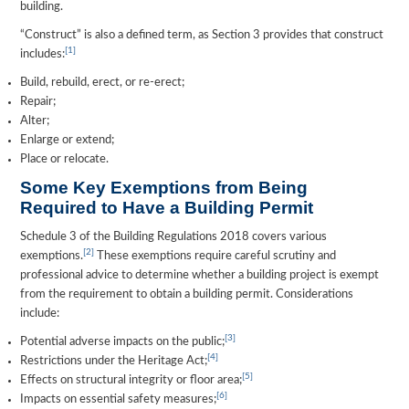
building.
“Construct” is also a defined term, as Section 3 provides that construct
[1]
includes:
Build, rebuild, erect, or re-erect;
Repair;
Alter;
Enlarge or extend;
Place or relocate.
Some Key Exemptions from Being
Required to Have a Building Permit
Schedule 3 of the Building Regulations 2018 covers various
[2]
exemptions.
These exemptions require careful scrutiny and
professional advice to determine whether a building project is exempt
from the requirement to obtain a building permit. Considerations
include:
[3]
Potential adverse impacts on the public;
[4]
Restrictions under the Heritage Act;
[5]
Effects on structural integrity or floor area;
[6]
Impacts on essential safety measures;