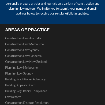
personally prepare articles and journals on a variety of construction and
planning law matters. We invite you to submit your name and email
address below to receive our regular eBulletin updates.
AREAS OF PRACTICE
Construction Law Australia
Construction Law Melbourne
Construction Law Sydney
Construction Law Canberra
Construction Law New Zealand
Planning Law Melbourne
Planning Law Sydney
Building Practitioner Advocacy
Building Appeals Board
Building Regulatory Compliance
Law Reform
Construction Dispute Resolution