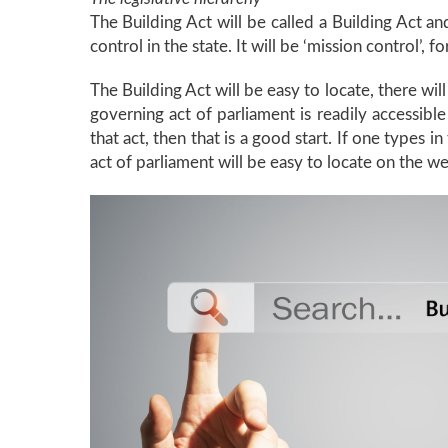
The Building Act will be called a Building Act and
control in the state. It will be ‘mission control’, f
The Building Act will be easy to locate, there wi
governing act of parliament is readily accessible
that act, then that is a good start. If one types 
act of parliament will be easy to locate on the web