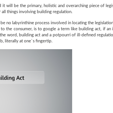
 it will be the primary, holistic and overarching piece of legi
or all things involving building regulation.
ll be no labyrinthine process involved in locating the legislat
 to the consumer, is to google a term like building act, if a
in the word, building act and a potpourri of ill-defined regula
, literally at one`s fingertip.