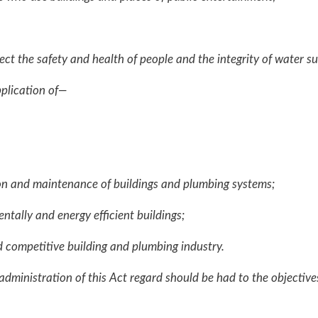
the safety and health of people and the integrity of water s
plication of—
on and maintenance of buildings and plumbing systems;
tally and energy efficient buildings;
competitive building and plumbing industry.
administration of this Act regard should be had to the objectiv