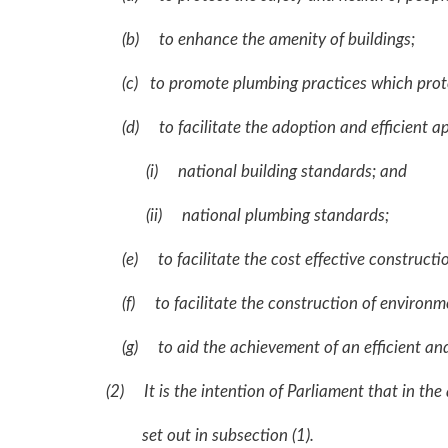
(b) to enhance the amenity of buildings;
(c) to promote plumbing practices which protect 
(d) to facilitate the adoption and efficient ap
(i) national building standards; and
(ii) national plumbing standards;
(e) to facilitate the cost effective constructi
(f) to facilitate the construction of environmen
(g) to aid the achievement of an efficient and 
(2) It is the intention of Parliament that in the 
set out in subsection (1).