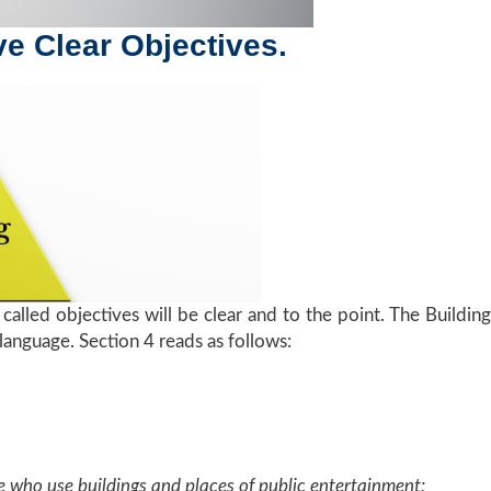
ave Clear Objectives.
called objectives will be clear and to the point. The Buildin
 language. Section 4 reads as follows:
who use buildings and places of public entertainment;