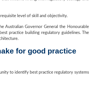
equisite level of skill and objectivity.
the Australian Governor General the Honourable
st practice building regulatory guidelines. The
chitecture.
make for good practice
nity to identify best practice regulatory systems