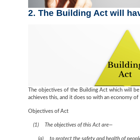
2. The Building Act will h
The objectives of the Building Act which will be 
achieves this, and it does so with an economy of
Objectives of Act
(1) The objectives of this Act are—
(a) to protect the safety and health of people 