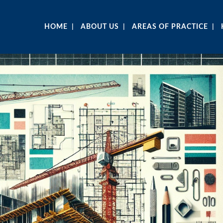
HOME
ABOUT US
AREAS OF PRACTICE