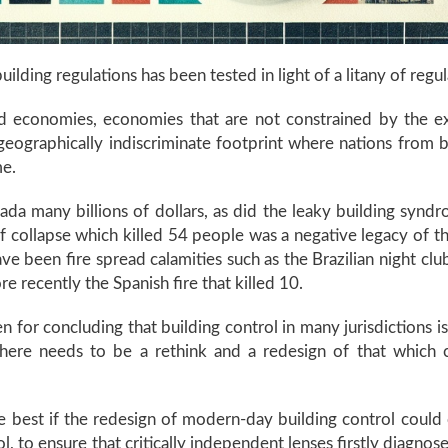
uilding regulations has been tested in light of a litany of regu
d economies, economies that are not constrained by the e
or geographically indiscriminate footprint where nations fro
eme.
nada many billions of dollars, as did the leaky building sy
 collapse which killed 54 people was a negative legacy of t
ave been fire spread calamities such as the Brazilian night c
e recently the Spanish fire that killed 10.
or concluding that building control in many jurisdictions is 
here needs to be a rethink and a redesign of that which c
best if the redesign of modern-day building control could occ
, to ensure that critically independent lenses firstly diagno