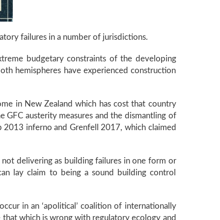
latory failures in a number of jurisdictions.
xtreme budgetary constraints of the developing
m both hemispheres have experienced construction
ndrome in New Zealand which has cost that country
he GFC austerity measures and the dismantling of
lub 2013 inferno and Grenfell 2017, which claimed
not delivering as building failures in one form or
an lay claim to being a sound building control
ur in an ‘apolitical’ coalition of internationally
se that which is wrong with regulatory ecology and