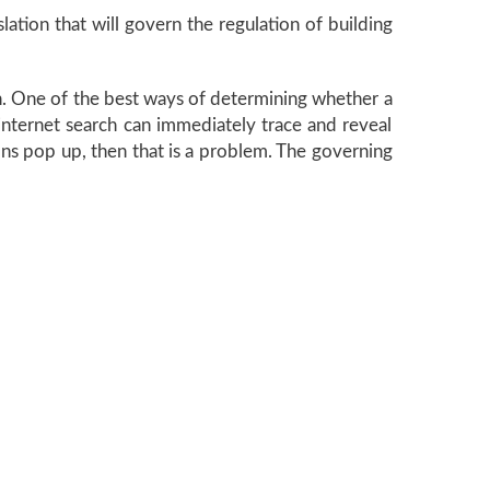
slation that will govern the regulation of building
ion. One of the best ways of determining whether a
n internet search can immediately trace and reveal
tions pop up, then that is a problem. The governing