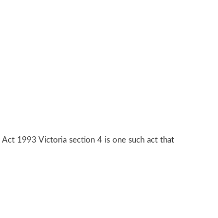
g Act 1993 Victoria section 4 is one such act that