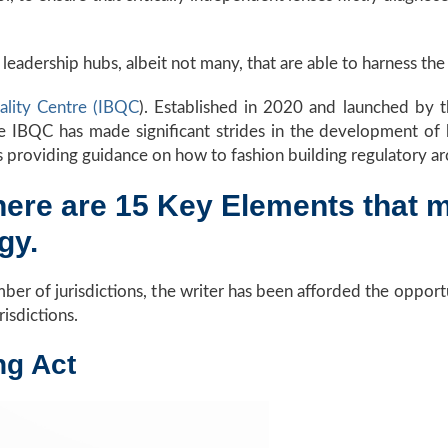
eadership hubs, albeit not many, that are able to harness the r
uality Centre (IBQC
). Established in 2020 and launched by 
IBQC has made significant strides in the development of be
s providing guidance on how to fashion building regulatory ar
there are 15 Key Elements that 
ogy.
er of jurisdictions, the writer has been afforded the opportu
urisdictions.
ing Act