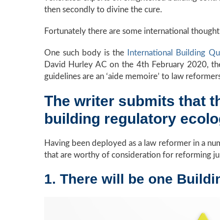
then secondly to divine the cure.
Fortunately there are some international thought l
One such body is the
International Building Q
David Hurley AC on the 4th February 2020, the 
guidelines are an ‘aide memoire’ to law reformer
The writer submits that 
building regulatory ecol
Having been deployed as a law reformer in a numb
that are worthy of consideration for reforming j
1. There will be one Build