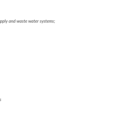
upply and waste water systems;
es