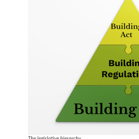
The legislative hierarchy