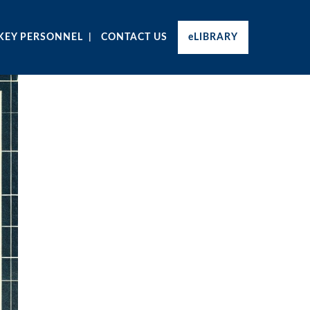
KEY PERSONNEL
CONTACT US
eLIBRARY