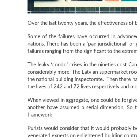
Over the last twenty years, the effectiveness of b
Some of the failures have occurred in advance
nations. There has been a ‘pan jurisdictional’ 
failures ranging from the significant to the extr
The leaky ‘condo’ crises in the nineties cost Ca
considerably more. The Latvian supermarket roof
the national building inspectorate. Then there h
the lives of 242 and 72 lives respectively and mor
When viewed in aggregate, one could be forgiven f
another have assumed a serial dimension. So t
framework.
Purists would consider that it would probably be 
venerated experts on enlightened building control