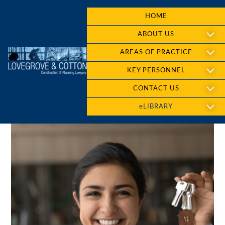
HOME
ABOUT US
AREAS OF PRACTICE
KEY PERSONNEL
CONTACT US
eLIBRARY