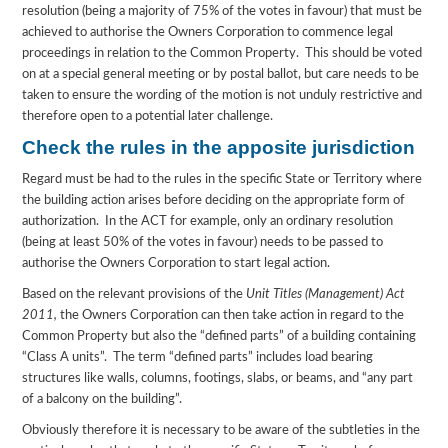
resolution (being a majority of 75% of the votes in favour) that must be
achieved to authorise the Owners Corporation to commence legal
proceedings in relation to the Common Property. This should be voted
on at a special general meeting or by postal ballot, but care needs to be
taken to ensure the wording of the motion is not unduly restrictive and
therefore open to a potential later challenge.
Check the rules in the apposite jurisdiction
Regard must be had to the rules in the specific State or Territory where
the building action arises before deciding on the appropriate form of
authorization. In the ACT for example, only an ordinary resolution
(being at least 50% of the votes in favour) needs to be passed to
authorise the Owners Corporation to start legal action.
Based on the relevant provisions of the
Unit Titles (Management) Act
2011,
the Owners Corporation can then take action in regard to the
Common Property but also the “defined parts” of a building containing
“Class A units”. The term “defined parts” includes load bearing
structures like walls, columns, footings, slabs, or beams, and “any part
of a balcony on the building”.
Obviously therefore it is necessary to be aware of the subtleties in the