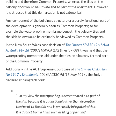
building and therefore Common Property, whereas the tiles on the
balcony floor would be Private and so part of the apartment. However,
it is stressed that this demarcation is not categorical.
Any component of the building’s structure or a purely functional part of
the development is generally seen as Common Property; so for
example the waterproofing membrane beneath the balcony tiles and
the slab below would be ordinarily be viewed as Common Property.
In the New South Wales case decision of
The Owners SP 35042 v Seiwa
Australia Pty Ltd
[2007] NSWCA 272
(lines 37-39) it was held that the
waterproofing membrane laid under the tiles on a balcony formed part
of the Common Property.
Additionally in the ACT Supreme Court case of
The Owners Units Plan
No 1917 v Koundouris
[2016] ACTSC 96 (13 May 2016)
, the Judge
declared at paragraph 580:
“…in my view the waterproofing is better treated as a part of
the slab because it is a functional rather than decorative
treatment to the slab and is practically integrated with it.
It is distinct from a finish such as tiling or painting.”