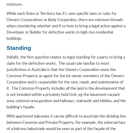
moisture.
While each State or Territory has it’s own specific laws or rules for
Owners Corporations or Body Corporates, there are common threads
when considering whether and if so how to bring a legal action against a
Developer or Builder for defective works in high rise residential
buildings.
Standing
Initially, the first question relates to legal standing for a party to bring a
claim for the defective works. The usual rule familiar to most
jurisdictions in Australia is that the Owners Corporation owns the
Common Property as agent for the lot owner members of the Owners
Corporation and is responsible for the care, repair, and maintenance of
it. The Common Property includes all the land in the development that
is not included within a privately held Unit, eg the basement carpark
area, common area gardens and hallways, stairwells and lobbies, and the
building’s façade.
With apartment balconies it can be difficult to ascertain the dividing line
between Common and Private Property. For example, the external face
of a balcony balustrade would be seen as part of the façade of the