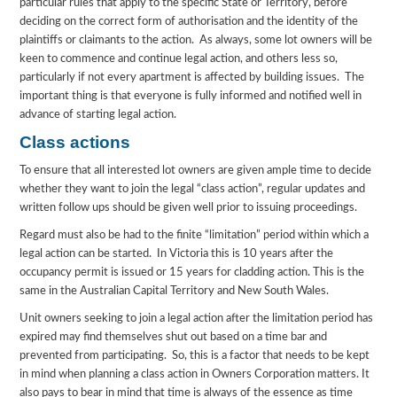
particular rules that apply to the specific State or Territory, before
deciding on the correct form of authorisation and the identity of the
plaintiffs or claimants to the action. As always, some lot owners will be
keen to commence and continue legal action, and others less so,
particularly if not every apartment is affected by building issues. The
important thing is that everyone is fully informed and notified well in
advance of starting legal action.
Class actions
To ensure that all interested lot owners are given ample time to decide
whether they want to join the legal “class action”, regular updates and
written follow ups should be given well prior to issuing proceedings.
Regard must also be had to the finite “limitation” period within which a
legal action can be started. In Victoria this is 10 years after the
occupancy permit is issued or 15 years for cladding action. This is the
same in the Australian Capital Territory and New South Wales.
Unit owners seeking to join a legal action after the limitation period has
expired may find themselves shut out based on a time bar and
prevented from participating. So, this is a factor that needs to be kept
in mind when planning a class action in Owners Corporation matters. It
also pays to bear in mind that time is always of the essence as time