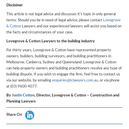
Disclaimer
This article is not legal advice and discusses it’s topic in only general
terms. Should you be in need of legal advice, please contact
Lovegrove
& Cotton
Lawyers and our experienced lawyers will assist you based on
the facts and circumstances of your case.
Lovegrove & Cotton Lawyers to the building industry
For thirty years, Lovegrove & Cotton have represented property
owners, builders, building surveyors, and building practitioners in
Melbourne, Canberra, Sydney and Queensland. Lovegrove & Cotton
can help property owners and building practitioners resolve any type of
building dispute. If you wish to engage the firm, feel free to contact us
via our website, by emailing
enquiries@lclawyers.com.au
, or via phone
at (03) 9600 4077.
By
Justin Cotton
, Director, Lovegrove & Cotton – Construction and
Planning Lawyers
Share On