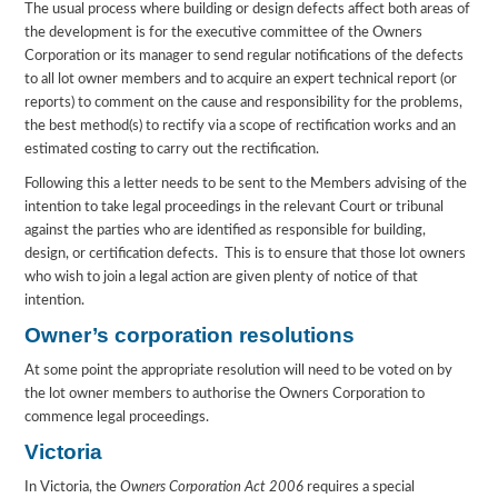
The usual process where building or design defects affect both areas of
the development is for the executive committee of the Owners
Corporation or its manager to send regular notifications of the defects
to all lot owner members and to acquire an expert technical report (or
reports) to comment on the cause and responsibility for the problems,
the best method(s) to rectify via a scope of rectification works and an
estimated costing to carry out the rectification.
Following this a letter needs to be sent to the Members advising of the
intention to take legal proceedings in the relevant Court or tribunal
against the parties who are identified as responsible for building,
design, or certification defects. This is to ensure that those lot owners
who wish to join a legal action are given plenty of notice of that
intention.
Owner’s corporation resolutions
At some point the appropriate resolution will need to be voted on by
the lot owner members to authorise the Owners Corporation to
commence legal proceedings.
Victoria
In Victoria, the
Owners Corporation Act 2006
requires a special