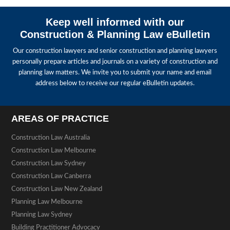
Keep well informed with our
Construction & Planning Law eBulletin
Our construction lawyers and senior construction and planning lawyers
personally prepare articles and journals on a variety of construction and
planning law matters. We invite you to submit your name and email
address below to receive our regular eBulletin updates.
AREAS OF PRACTICE
Construction Law Australia
Construction Law Melbourne
Construction Law Sydney
Construction Law Canberra
Construction Law New Zealand
Planning Law Melbourne
Planning Law Sydney
Building Practitioner Advocacy