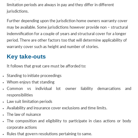
limitation periods are always in pay and they differ in different
jurisdictions.
Further depending upon the jurisdiction home owners warranty cover
may be available. Some jurisdictions however provide non – structural
indemnification for a couple of years and structural cover for a longer
period. There are other factors too that will determine applicability of
warranty cover such as height and number of stories.
Key take-outs
It follows that great care must be afforded to:
Standing to initiate proceedings
Whom enjoys that standing
Common vs individual lot owner liability demarcations and
responsibilities
Law suit limitation periods
Availability and insurance cover exclusions and time limits.
The law of nuisance
The composition and eligibility to participate in class actions or body
corporate actions
Rules that govern resolutions pertaining to same.