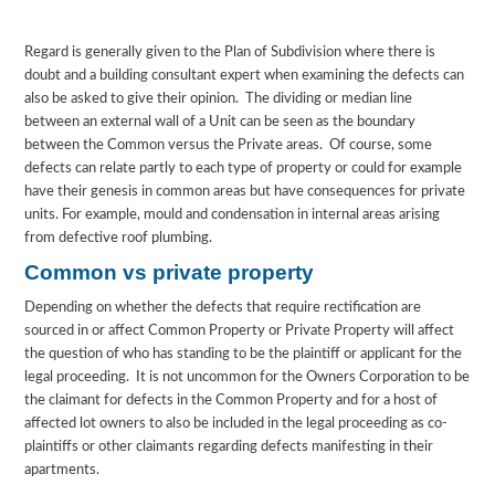
Regard is generally given to the Plan of Subdivision where there is
doubt and a building consultant expert when examining the defects can
also be asked to give their opinion. The dividing or median line
between an external wall of a Unit can be seen as the boundary
between the Common versus the Private areas. Of course, some
defects can relate partly to each type of property or could for example
have their genesis in common areas but have consequences for private
units. For example, mould and condensation in internal areas arising
from defective roof plumbing.
Common vs private property
Depending on whether the defects that require rectification are
sourced in or affect Common Property or Private Property will affect
the question of who has standing to be the plaintiff or applicant for the
legal proceeding. It is not uncommon for the Owners Corporation to be
the claimant for defects in the Common Property and for a host of
affected lot owners to also be included in the legal proceeding as co-
plaintiffs or other claimants regarding defects manifesting in their
apartments.