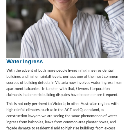
Water Ingress
With the advent of both more people living in high rise residential
buildings and higher rainfall levels, perhaps one of the most common
sources of building defects in Victoria now involves water ingress from
apartment balconies. In tandem with that, Owners Corporation
claimants in domestic building disputes have become more frequent.
This is not only pertinent to Victoria; in other Australian regions with
high rainfall climates, such as in the ACT and Queensland, as
construction lawyers we are seeing the same phenomenon of water
ingress from balconies, leaks from common area planter boxes, and
façade damage to residential mid to high rise buildings from excess