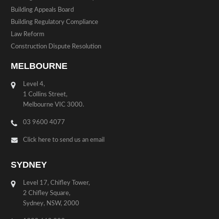
Building Appeals Board
Building Regulatory Compliance
Law Reform
Construction Dispute Resolution
MELBOURNE
Level 4,
1 Collins Street,
Melbourne VIC 3000.
03 9600 4077
Click here to send us an email
SYDNEY
Level 17, Chifley Tower,
2 Chifley Square,
Sydney, NSW, 2000