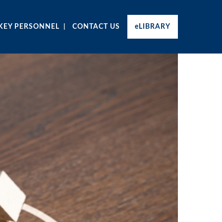
KEY PERSONNEL
CONTACT US
eLIBRARY