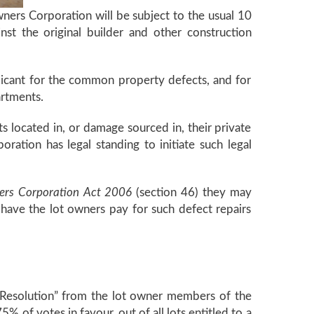
wners Corporation will be subject to the usual 10
st the original builder and other construction
pplicant for the common property defects, and for
partments.
s located in, or damage sourced in, their private
tion has legal standing to initiate such legal
rs Corporation Act 2006
(section 46) they may
d have the lot owners pay for such defect repairs
al Resolution” from the lot owner members of the
of votes in favour, out of all lots entitled to a