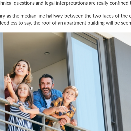
nical questions and legal interpretations are really confined
ry as the median line halfway between the two faces of the e
eedless to say, the roof of an apartment building will be se