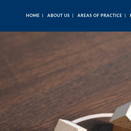
HOME
ABOUT US
AREAS OF PRACTICE