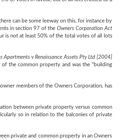
t, there can be some leeway on this, for instance by
ents in section 97 of the
Owners Corporation Act
 is not at least 50% of the total votes of all lots
Apartments v Renaissance Assets Pty Ltd [2004]
or of the common property and was the “building
t owner members of the Owners Corporation, has
marcation between private property versus common
ularly so in relation to the balconies of private
between private and common property in an Owners