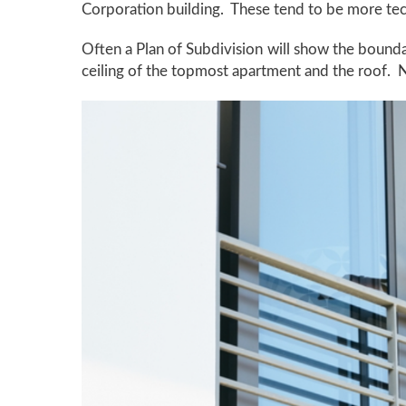
Corporation building. These tend to be more tech
Often a Plan of Subdivision will show the bounda
ceiling of the topmost apartment and the roof. N