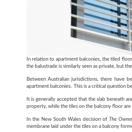
In relation to apartment balconies, the tiled floo
the balustrade is similarly seen as private, but 
Between Australian jurisdictions, there have 
apartment balconies. This is a critical question b
It is generally accepted that the slab beneath a
property, while the tiles on the balcony floor ar
In the New South Wales decision of
The Owner
membrane laid under the tiles on a balcony form