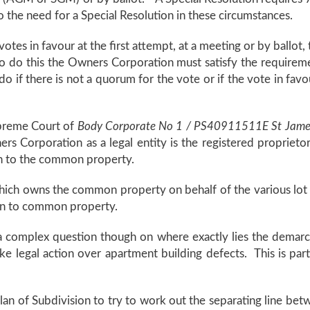
o the need for a Special Resolution in these circumstances.
f votes in favour at the first attempt, at a meeting or by ballo
to do this the Owners Corporation must satisfy the requirem
 if there is not a quorum for the vote or if the vote in favour
upreme Court of
Body Corporate No 1 / PS40911511E St James 
rs Corporation as a legal entity is the registered propriet
ion to the common property.
which owns the common property on behalf of the various lo
tion to common property.
 be a complex question though on where exactly lies the de
 legal action over apartment building defects. This is partic
lan of Subdivision to try to work out the separating line 