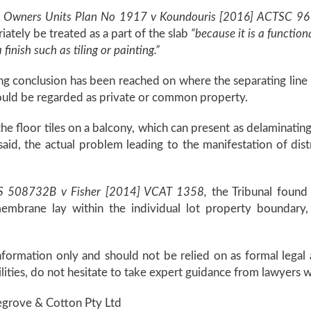
 Owners Units Plan No 1917 v Koundouris [2016] ACTSC 96
ately be treated as a part of the slab
“because it is a functio
 finish such as tiling or painting.”
fering conclusion has been reached on where the separating l
uld be regarded as private or common property.
 the floor tiles on a balcony, which can present as delaminatin
aid, the actual problem leading to the manifestation of dist
PS 508732B v Fisher [2014] VCAT 1358,
the Tribunal found 
embrane lay within the individual lot property boundary,
information only and should not be relied on as formal lega
ilities, do not hesitate to take expert guidance from lawyers w
vegrove & Cotton Pty Ltd