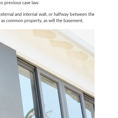
 to previous case law.
xternal and internal wall, or halfway between the
en as common property, as will the basement.