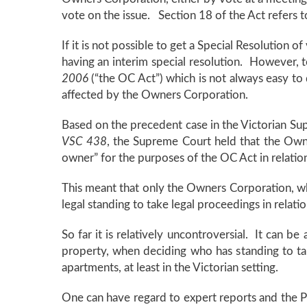
vote on the issue. Section 18 of the Act refers t
If it is not possible to get a Special Resolution o
having an interim special resolution. However, 
2006
(“the OC Act”) which is not always easy to do
affected by the Owners Corporation.
Based on the precedent case in the Victorian S
VSC 438
, the Supreme Court held that the Owne
owner” for the purposes of the OC Act in relat
This meant that only the Owners Corporation, 
legal standing to take legal proceedings in rela
So far it is relatively uncontroversial. It can
property, when deciding who has standing to take
apartments, at least in the Victorian setting.
One can have regard to expert reports and the P