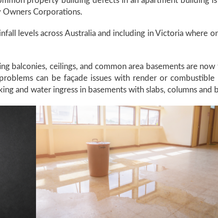
mmon property building defects in an apartment building is 
 by Owners Corporations.
ainfall levels across Australia and including in Victoria where 
ting balconies, ceilings, and common area basements are now 
oblems can be façade issues with render or combustible cl
cking and water ingress in basements with slabs, columns and