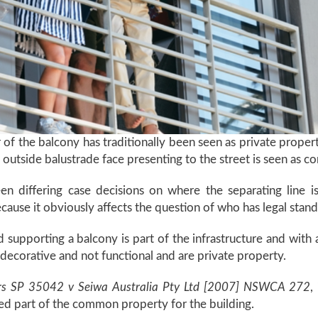
r of the balcony has traditionally been seen as private proper
the outside balustrade face presenting to the street is seen as
been differing case decisions on where the separating lin
ecause it obviously affects the question of who has legal stan
nd supporting a balcony is part of the infrastructure and wit
e decorative and not functional and are private property.
s SP 35042 v Seiwa Australia Pty Ltd [2007] NSWCA 272
,
ed part of the common property for the building.