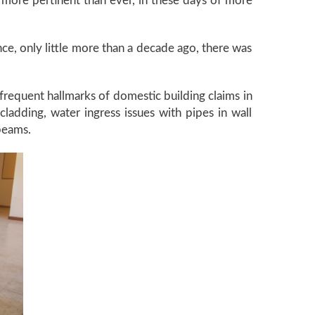
more pertinent than ever, in these days of more
once, only little more than a decade ago, there was
frequent hallmarks of domestic building claims in
adding, water ingress issues with pipes in wall
 beams.