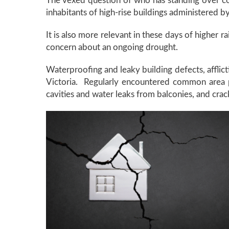
The vexed question of who has standing over co
inhabitants of high-rise buildings administered
It is also more relevant in these days of higher r
concern about an ongoing drought.
Waterproofing and leaky building defects, afflic
Victoria. Regularly encountered common area pr
cavities and water leaks from balconies, and cra