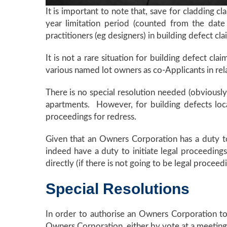
It is important to note that, save for cladding 
year limitation period (counted from the date
practitioners (eg designers) in building defect cl
It is not a rare situation for building defect c
various named lot owners as co-Applicants in rela
There is no special resolution needed (obviously
apartments. However, for building defects loc
proceedings for redress.
Given that an Owners Corporation has a duty 
indeed have a duty to initiate legal proceedings
directly (if there is not going to be legal proceed
Special Resolutions
In order to authorise an Owners Corporation to 
Owners Corporation, either by vote at a meeting 