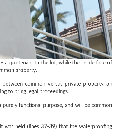
ty appurtenant to the lot, while the inside face of
 common property.
e is between common versus private property on
ding to bring legal proceedings.
h a purely functional purpose, and will be common
 it was held (lines 37-39) that the waterproofing