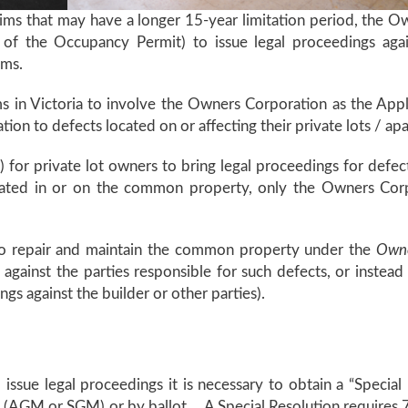
claims that may have a longer 15-year limitation period, the O
 of the Occupancy Permit) to issue legal proceedings again
aims.
laims in Victoria to involve the Owners Corporation as the A
tion to defects located on or affecting their private lots / a
) for private lot owners to bring legal proceedings for defect
ated in or on the common property, only the Owners Corpora
to repair and maintain the common property under the
Owne
 against the parties responsible for such defects, or instea
ings against the builder or other parties).
issue legal proceedings it is necessary to obtain a “Speci
(AGM or SGM) or by ballot. A Special Resolution requires 75% 