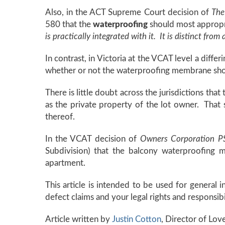
Also, in the ACT Supreme Court decision of
The
580 that the
waterproofing
should most appropri
is practically integrated with it. It is distinct from a
In contrast, in Victoria at the VCAT level a dif
whether or not the waterproofing membrane sho
There is little doubt across the jurisdictions that
as the private property of the lot owner. That s
thereof.
In the VCAT decision of
Owners Corporation 
Subdivision) that the balcony waterproofing m
apartment.
This article is intended to be used for general 
defect claims and your legal rights and responsib
Article written by
Justin Cotton
, Director of Lo