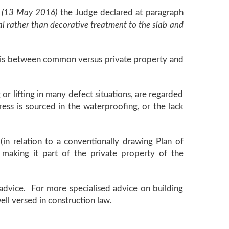
 (13 May 2016)
the Judge declared at paragraph
nal rather than decorative treatment to the slab and
ine is between common versus private property and
g or lifting in many defect situations, are regarded
ress is sourced in the waterproofing, or the lack
(in relation to a conventionally drawing Plan of
 making it part of the private property of the
l advice. For more specialised advice on building
ell versed in construction law.