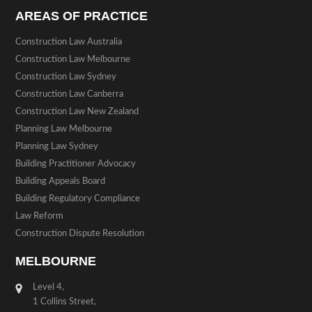
AREAS OF PRACTICE
Construction Law Australia
Construction Law Melbourne
Construction Law Sydney
Construction Law Canberra
Construction Law New Zealand
Planning Law Melbourne
Planning Law Sydney
Building Practitioner Advocacy
Building Appeals Board
Building Regulatory Compliance
Law Reform
Construction Dispute Resolution
MELBOURNE
Level 4,
1 Collins Street,