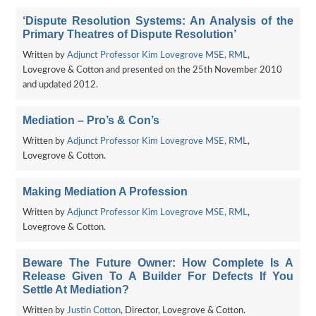
‘Dispute Resolution Systems: An Analysis of the
Primary Theatres of Dispute Resolution’
Written by
Adjunct Professor Kim Lovegrove MSE, RML
,
Lovegrove & Cotton and presented on the 25th November 2010
and updated 2012.
Mediation – Pro’s & Con’s
Written by
Adjunct Professor Kim Lovegrove MSE, RML
,
Lovegrove & Cotton.
Making Mediation A Profession
Written by
Adjunct Professor Kim Lovegrove MSE, RML
,
Lovegrove & Cotton.
Beware The Future Owner: How Complete Is A
Release Given To A Builder For Defects If You
Settle At Mediation?
Written by
Justin Cotton
, Director, Lovegrove & Cotton.