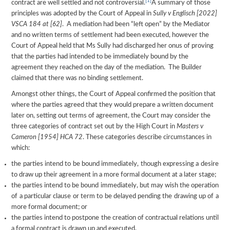
[1]
contract are well settled and not controversial.
A summary of those
principles was adopted by the Court of Appeal in
Sully v Englisch [2022]
VSCA 184 at [62]
. A mediation had been “left open” by the Mediator
and no written terms of settlement had been executed, however the
Court of Appeal held that Ms Sully had discharged her onus of proving
that the parties had intended to be immediately bound by the
agreement they reached on the day of the mediation. The Builder
claimed that there was no binding settlement.
Amongst other things, the Court of Appeal confirmed the position that
where the parties agreed that they would prepare a written document
later on, setting out terms of agreement, the Court may consider the
three categories of contract set out by the High Court in
Masters v
Cameron [1954] HCA 72
. These categories describe circumstances in
which:
the parties intend to be bound immediately, though expressing a desire
to draw up their agreement in a more formal document at a later stage;
the parties intend to be bound immediately, but may wish the operation
of a particular clause or term to be delayed pending the drawing up of a
more formal document; or
the parties intend to postpone the creation of contractual relations until
a formal contract is drawn up and executed.