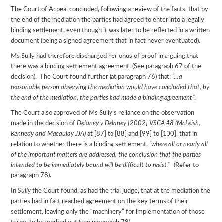
The Court of Appeal concluded, following a review of the facts, that by
the end of the mediation the parties had agreed to enter into a legally
binding settlement, even though it was later to be reflected in a written
document (being a signed agreement that in fact never eventuated).
Ms Sully had therefore discharged her onus of proof in arguing that
there was a binding settlement agreement. (See paragraph 67 of the
decision). The Court found further (at paragraph 76) that:
“…a
reasonable person observing the mediation would have concluded that, by
the end of the mediation, the parties had made a binding agreement”
.
The Court also approved of Ms Sully’s reliance on the observation
made in the decision of
Delaney v Delaney [2002] VSCA 48 (McLeish,
Kennedy and Macaulay JJA)
at [87] to [88] and [99] to [100], that in
relation to whether there is a binding settlement,
“where all or nearly all
of the important matters are addressed, the conclusion that the parties
intended to be immediately bound will be difficult to resist.”
(Refer to
paragraph 78).
In
Sully
the Court found, as had the trial judge, that at the mediation the
parties had in fact reached agreement on the key terms of their
settlement, leaving only the “machinery” for implementation of those