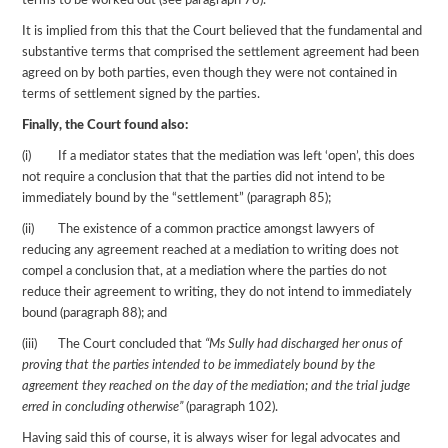
terms to be worked out (see paragraph 78).
It is implied from this that the Court believed that the fundamental and
substantive terms that comprised the settlement agreement had been
agreed on by both parties, even though they were not contained in
terms of settlement signed by the parties.
Finally, the Court found also:
(i) If a mediator states that the mediation was left ‘open’, this does
not require a conclusion that that the parties did not intend to be
immediately bound by the “settlement” (paragraph 85);
(ii) The existence of a common practice amongst lawyers of
reducing any agreement reached at a mediation to writing does not
compel a conclusion that, at a mediation where the parties do not
reduce their agreement to writing, they do not intend to immediately
bound (paragraph 88); and
(iii) The Court concluded that
“Ms Sully had discharged her onus of
proving that the parties intended to be immediately bound by the
agreement they reached on the day of the mediation; and the trial judge
erred in concluding otherwise”
(paragraph 102).
Having said this of course, it is always wiser for legal advocates and