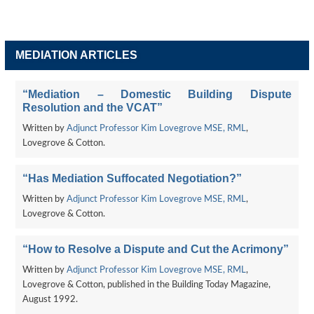
MEDIATION ARTICLES
“Mediation – Domestic Building Dispute
Resolution and the VCAT”
Written by
Adjunct Professor Kim Lovegrove MSE, RML
,
Lovegrove & Cotton.
“Has Mediation Suffocated Negotiation?”
Written by
Adjunct Professor Kim Lovegrove MSE, RML
,
Lovegrove & Cotton.
“How to Resolve a Dispute and Cut the Acrimony”
Written by
Adjunct Professor Kim Lovegrove MSE, RML
,
Lovegrove & Cotton, published in the Building Today Magazine,
August 1992.