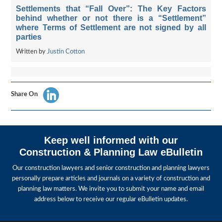
Settlements that “Fall Over”: The Key Factors
behind whether or not there is a “Settlement”
where Terms of Settlement are not signed by all
parties
Written by
Justin Cotton
Share On
Keep well informed with our
Construction & Planning Law eBulletin
Our construction lawyers and senior construction and planning lawyers
personally prepare articles and journals on a variety of construction and
planning law matters. We invite you to submit your name and email
address below to receive our regular eBulletin updates.