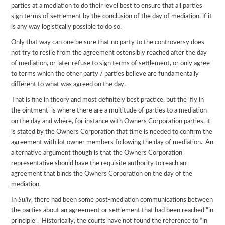
parties at a mediation to do their level best to ensure that all parties
sign terms of settlement by the conclusion of the day of mediation, if it
is any way logistically possible to do so.
Only that way can one be sure that no party to the controversy does
not try to resile from the agreement ostensibly reached after the day
of mediation, or later refuse to sign terms of settlement, or only agree
to terms which the other party / parties believe are fundamentally
different to what was agreed on the day.
That is fine in theory and most definitely best practice, but the ‘fly in
the ointment’ is where there are a multitude of parties to a mediation
on the day and where, for instance with Owners Corporation parties, it
is stated by the Owners Corporation that time is needed to confirm the
agreement with lot owner members following the day of mediation. An
alternative argument though is that the Owners Corporation
representative should have the requisite authority to reach an
agreement that binds the Owners Corporation on the day of the
mediation.
In
Sully
, there had been some post-mediation communications between
the parties about an agreement or settlement that had been reached “in
principle”. Historically, the courts have not found the reference to “in