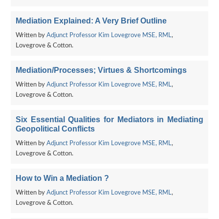
Mediation Explained: A Very Brief Outline
Written by
Adjunct Professor Kim Lovegrove MSE, RML
,
Lovegrove & Cotton.
Mediation/Processes; Virtues & Shortcomings
Written by
Adjunct Professor Kim Lovegrove MSE, RML
,
Lovegrove & Cotton.
Six Essential Qualities for Mediators in Mediating
Geopolitical Conflicts
Written by
Adjunct Professor Kim Lovegrove MSE, RML
,
Lovegrove & Cotton.
How to Win a Mediation ?
Written by
Adjunct Professor Kim Lovegrove MSE, RML
,
Lovegrove & Cotton.