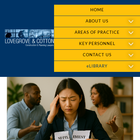
HOME
ABOUT US
AREAS OF PRACTICE
KEY PERSONNEL
CONTACT US
eLIBRARY