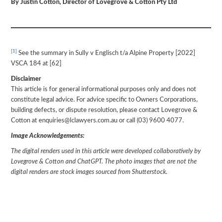
By Justin Cotton, Director of Lovegrove & Cotton Pty Ltd
[1]
See the summary in Sully v Englisch t/a Alpine Property [2022]
VSCA 184 at [62]
Disclaimer
This article is for general informational purposes only and does not
constitute legal advice. For advice specific to Owners Corporations,
building defects, or dispute resolution, please contact Lovegrove &
Cotton at enquiries@lclawyers.com.au or call (03) 9600 4077.
Image Acknowledgements:
The digital renders used in this article were developed collaboratively by
Lovegrove & Cotton and ChatGPT. The photo images that are not the
digital renders are stock images sourced from Shutterstock.