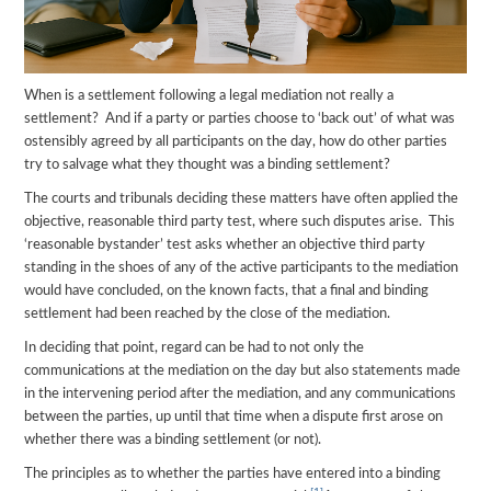
When is a settlement following a legal mediation not really a
settlement? And if a party or parties choose to ‘back out’ of what was
ostensibly agreed by all participants on the day, how do other parties
try to salvage what they thought was a binding settlement?
The courts and tribunals deciding these matters have often applied the
objective, reasonable third party test, where such disputes arise. This
‘reasonable bystander’ test asks whether an objective third party
standing in the shoes of any of the active participants to the mediation
would have concluded, on the known facts, that a final and binding
settlement had been reached by the close of the mediation.
In deciding that point, regard can be had to not only the
communications at the mediation on the day but also statements made
in the intervening period after the mediation, and any communications
between the parties, up until that time when a dispute first arose on
whether there was a binding settlement (or not).
The principles as to whether the parties have entered into a binding