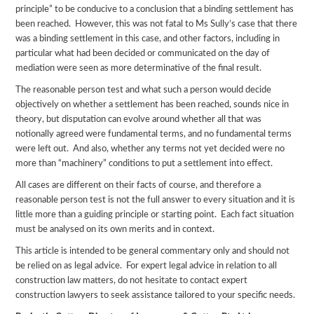
principle” to be conducive to a conclusion that a binding settlement has
been reached. However, this was not fatal to Ms Sully’s case that there
was a binding settlement in this case, and other factors, including in
particular what had been decided or communicated on the day of
mediation were seen as more determinative of the final result.
The reasonable person test and what such a person would decide
objectively on whether a settlement has been reached, sounds nice in
theory, but disputation can evolve around whether all that was
notionally agreed were fundamental terms, and no fundamental terms
were left out. And also, whether any terms not yet decided were no
more than “machinery” conditions to put a settlement into effect.
All cases are different on their facts of course, and therefore a
reasonable person test is not the full answer to every situation and it is
little more than a guiding principle or starting point. Each fact situation
must be analysed on its own merits and in context.
This article is intended to be general commentary only and should not
be relied on as legal advice. For expert legal advice in relation to all
construction law matters, do not hesitate to contact expert
construction lawyers to seek assistance tailored to your specific needs.