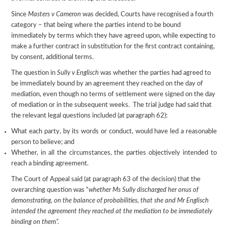
Since
Masters v Cameron
was decided, Courts have recognised a fourth
category – that being where the parties intend to be bound
immediately by terms which they have agreed upon, while expecting to
make a further contract in substitution for the first contract containing,
by consent, additional terms.
The question in
Sully v Englisch
was whether the parties had agreed to
be immediately bound by an agreement they reached on the day of
mediation, even though no terms of settlement were signed on the day
of mediation or in the subsequent weeks. The trial judge had said that
the relevant legal questions included (at paragraph 62):
What each party, by its words or conduct, would have led a reasonable
person to believe; and
Whether, in all the circumstances, the parties objectively intended to
reach a binding agreement.
The Court of Appeal said (at paragraph 63 of the decision) that the
overarching question was “
whether Ms Sully discharged her onus of
demonstrating, on the balance of probabilities, that she and Mr
Englisch
intended the agreement they reached at the mediation to be immediately
binding on them”.