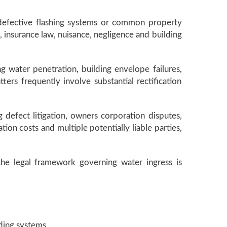
, defective flashing systems or common property
, insurance law, nuisance, negligence and building
g water penetration, building envelope failures,
rs frequently involve substantial rectification
 defect litigation, owners corporation disputes,
ion costs and multiple potentially liable parties,
the legal framework governing water ingress is
ding systems.