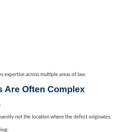
es expertise across multiple areas of law.
s Are Often Complex
.
uently not the location where the defect originates.
ing: