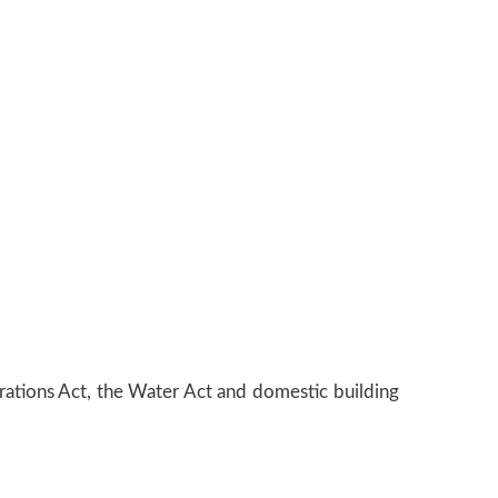
orations Act, the Water Act and domestic building