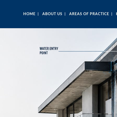
HOME
ABOUT US
AREAS OF PRACTICE