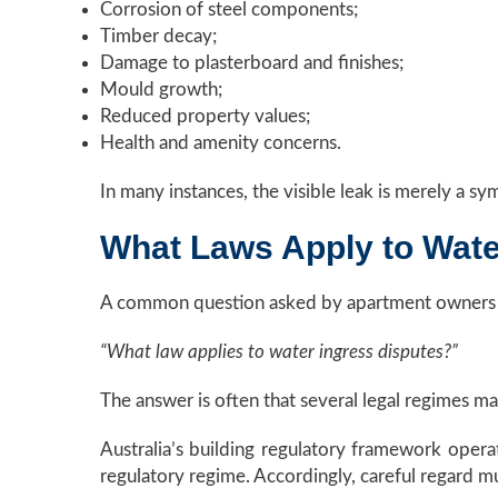
Corrosion of steel components;
Timber decay;
Damage to plasterboard and finishes;
Mould growth;
Reduced property values;
Health and amenity concerns.
In many instances, the visible leak is merely a s
What Laws Apply to Water
A common question asked by apartment owners a
“What law applies to water ingress disputes?”
The answer is often that several legal regimes m
Australia’s building regulatory framework operat
regulatory regime. Accordingly, careful regard mus