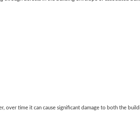
, over time it can cause significant damage to both the buildin