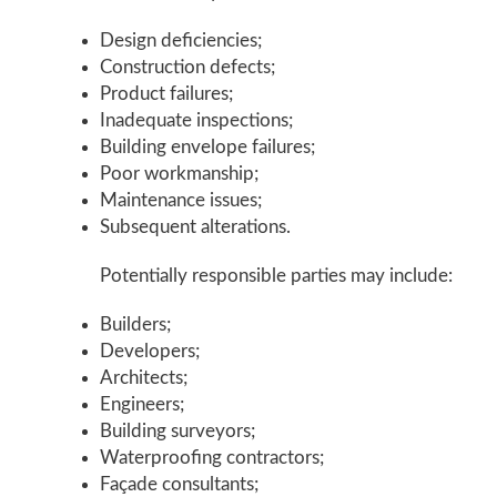
Design deficiencies;
Construction defects;
Product failures;
Inadequate inspections;
Building envelope failures;
Poor workmanship;
Maintenance issues;
Subsequent alterations.
Potentially responsible parties may include:
Builders;
Developers;
Architects;
Engineers;
Building surveyors;
Waterproofing contractors;
Façade consultants;