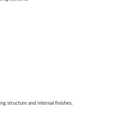
g structure and internal finishes.