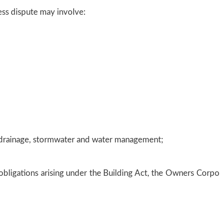
ss dispute may involve:
to drainage, stormwater and water management;
d obligations arising under the Building Act, the Owners Corp