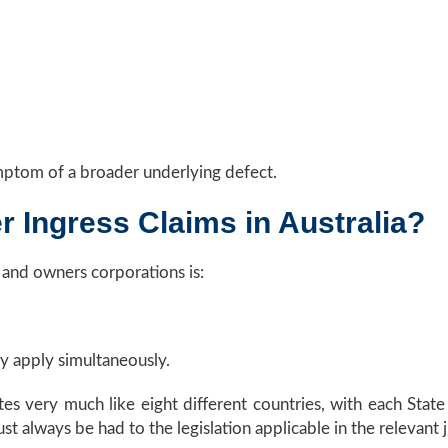
ymptom of a broader underlying defect.
 Ingress Claims in Australia?
nd owners corporations is:
ay apply simultaneously.
es very much like eight different countries, with each State 
t always be had to the legislation applicable in the relevant j