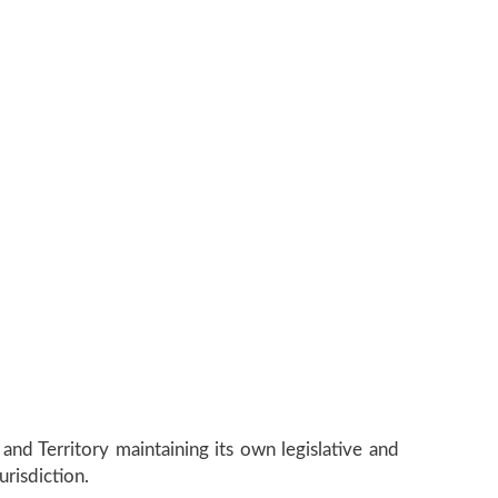
and Territory maintaining its own legislative and
urisdiction.