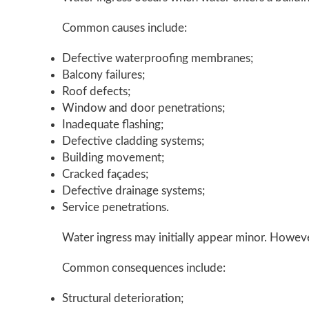
Common causes include:
Defective waterproofing membranes;
Balcony failures;
Roof defects;
Window and door penetrations;
Inadequate flashing;
Defective cladding systems;
Building movement;
Cracked façades;
Defective drainage systems;
Service penetrations.
Water ingress may initially appear minor. However
Common consequences include:
Structural deterioration;