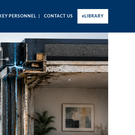
KEY PERSONNEL
CONTACT US
eLIBRARY