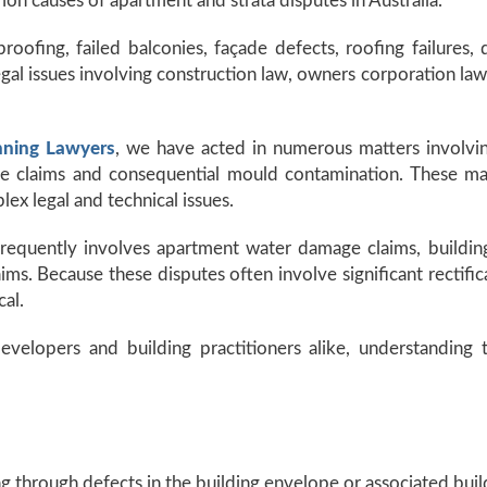
 causes of apartment and strata disputes in Australia.
roofing, failed balconies, façade defects, roofing failures
egal issues involving construction law, owners corporation law
nning Lawyers
, we have acted in numerous matters involvin
claims and consequential mould contamination. These matte
lex legal and technical issues.
 frequently involves apartment water damage claims, building
s. Because these disputes often involve significant rectificat
cal.
velopers and building practitioners alike, understanding 
g through defects in the building envelope or associated buil