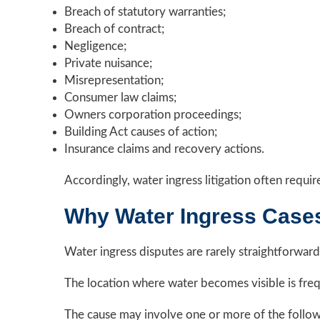
Breach of statutory warranties;
Breach of contract;
Negligence;
Private nuisance;
Misrepresentation;
Consumer law claims;
Owners corporation proceedings;
Building Act causes of action;
Insurance claims and recovery actions.
Accordingly, water ingress litigation often requir
Why Water Ingress Case
Water ingress disputes are rarely straightforward
The location where water becomes visible is freq
The cause may involve one or more of the follow