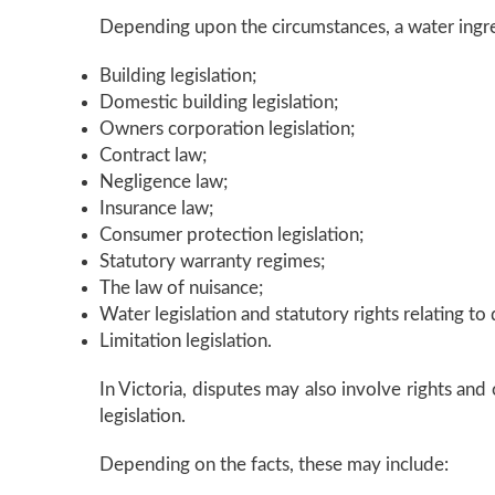
Depending upon the circumstances, a water ingre
Building legislation;
Domestic building legislation;
Owners corporation legislation;
Contract law;
Negligence law;
Insurance law;
Consumer protection legislation;
Statutory warranty regimes;
The law of nuisance;
Water legislation and statutory rights relating 
Limitation legislation.
In Victoria, disputes may also involve rights an
legislation.
Depending on the facts, these may include: