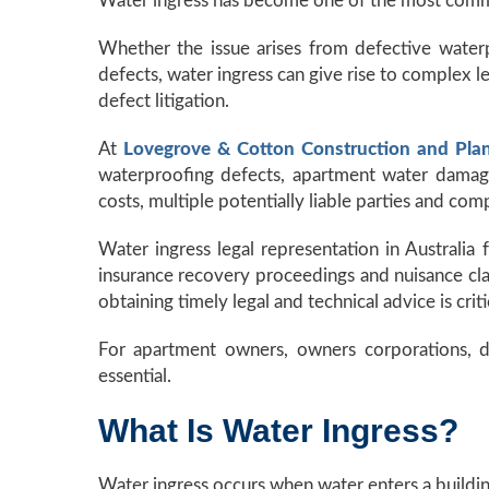
Water ingress has become one of the most common
Whether the issue arises from defective waterp
defects, water ingress can give rise to complex l
defect litigation.
At
Lovegrove & Cotton Construction and Pla
waterproofing defects, apartment water damage 
costs, multiple potentially liable parties and comp
Water ingress legal representation in Australia
insurance recovery proceedings and nuisance claim
obtaining timely legal and technical advice is criti
For apartment owners, owners corporations, de
essential.
What Is Water Ingress?
Water ingress occurs when water enters a buildin