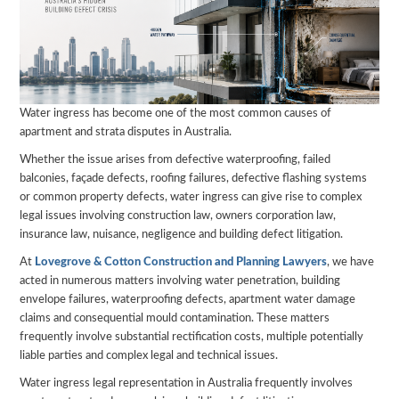
Water ingress has become one of the most common causes of
apartment and strata disputes in Australia.
Whether the issue arises from defective waterproofing, failed
balconies, façade defects, roofing failures, defective flashing systems
or common property defects, water ingress can give rise to complex
legal issues involving construction law, owners corporation law,
insurance law, nuisance, negligence and building defect litigation.
At
Lovegrove & Cotton Construction and Planning Lawyers
, we have
acted in numerous matters involving water penetration, building
envelope failures, waterproofing defects, apartment water damage
claims and consequential mould contamination. These matters
frequently involve substantial rectification costs, multiple potentially
liable parties and complex legal and technical issues.
Water ingress legal representation in Australia frequently involves