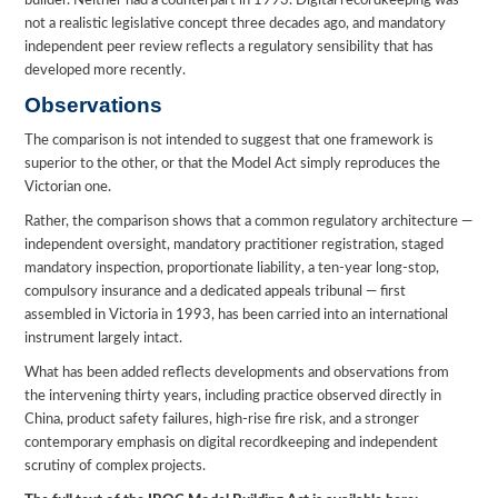
builder. Neither had a counterpart in 1993. Digital recordkeeping was
not a realistic legislative concept three decades ago, and mandatory
independent peer review reflects a regulatory sensibility that has
developed more recently.
Observations
The comparison is not intended to suggest that one framework is
superior to the other, or that the Model Act simply reproduces the
Victorian one.
Rather, the comparison shows that a common regulatory architecture —
independent oversight, mandatory practitioner registration, staged
mandatory inspection, proportionate liability, a ten-year long-stop,
compulsory insurance and a dedicated appeals tribunal — first
assembled in Victoria in 1993, has been carried into an international
instrument largely intact.
What has been added reflects developments and observations from
the intervening thirty years, including practice observed directly in
China, product safety failures, high-rise fire risk, and a stronger
contemporary emphasis on digital recordkeeping and independent
scrutiny of complex projects.