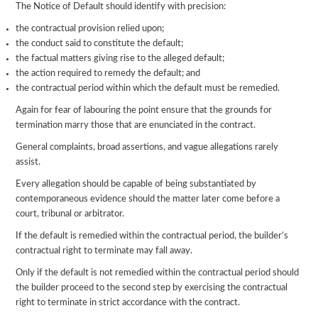
The Notice of Default should identify with precision:
the contractual provision relied upon;
the conduct said to constitute the default;
the factual matters giving rise to the alleged default;
the action required to remedy the default; and
the contractual period within which the default must be remedied.
Again for fear of labouring the point ensure that the grounds for
termination marry those that are enunciated in the contract.
General complaints, broad assertions, and vague allegations rarely
assist.
Every allegation should be capable of being substantiated by
contemporaneous evidence should the matter later come before a
court, tribunal or arbitrator.
If the default is remedied within the contractual period, the builder’s
contractual right to terminate may fall away.
Only if the default is not remedied within the contractual period should
the builder proceed to the second step by exercising the contractual
right to terminate in strict accordance with the contract.