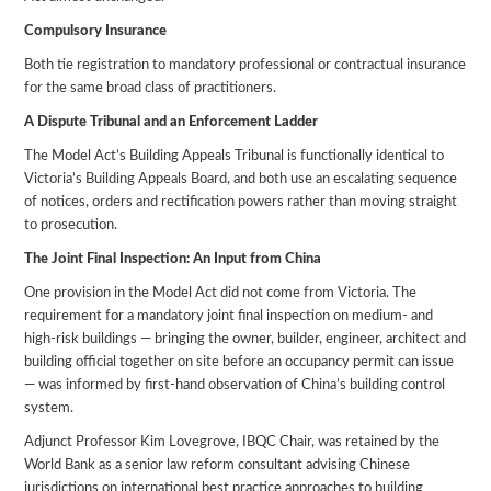
Compulsory Insurance
Both tie registration to mandatory professional or contractual insurance
for the same broad class of practitioners.
A Dispute Tribunal and an Enforcement Ladder
The Model Act’s Building Appeals Tribunal is functionally identical to
Victoria’s Building Appeals Board, and both use an escalating sequence
of notices, orders and rectification powers rather than moving straight
to prosecution.
The Joint Final Inspection: An Input from China
One provision in the Model Act did not come from Victoria. The
requirement for a mandatory joint final inspection on medium- and
high-risk buildings — bringing the owner, builder, engineer, architect and
building official together on site before an occupancy permit can issue
— was informed by first-hand observation of China’s building control
system.
Adjunct Professor Kim Lovegrove, IBQC Chair, was retained by the
World Bank as a senior law reform consultant advising Chinese
jurisdictions on international best practice approaches to building