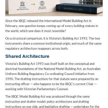
Since the IBQC released the International Model Building Act in
February, one question keeps coming up: of every building statute in
the world, which one does it most resemble?
On a structural comparison, it is Victoria’s Building Act 1993. The two
instruments share a common institutional origin, and much of the same
regulatory architecture reappears across both.
Shared Architecture
Victoria’s Building Act 1993 was itself built on the conceptual and
doctrinal foundations of the National Model Building Act, an Australian
Uniform Building Regulatory Co-ordinating Council initiative from
1990. The drafting instructions for that statute were prepared by an
instructing officer — who happens to be the IBQC’s current Chair —
working with Victorian Parliamentary Counsel.
The IBQC Model Building Act was produced through the same
instruction and-drafter model: policy architecture and drafting
instructions on one side, and legislative drafting — undertaken for the