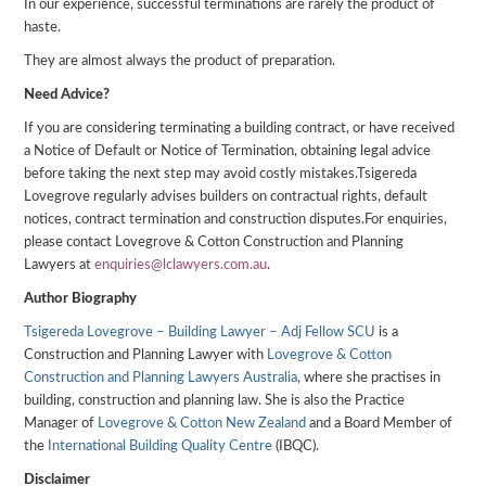
In our experience, successful terminations are rarely the product of
haste.
They are almost always the product of preparation.
Need Advice?
If you are considering terminating a building contract, or have received
a Notice of Default or Notice of Termination, obtaining legal advice
before taking the next step may avoid costly mistakes.Tsigereda
Lovegrove regularly advises builders on contractual rights, default
notices, contract termination and construction disputes.For enquiries,
please contact Lovegrove & Cotton Construction and Planning
Lawyers at
enquiries@lclawyers.com.au
.
Author
Biography
Tsigereda Lovegrove – Building Lawyer – Adj Fellow SCU
is a
Construction and Planning Lawyer with
Lovegrove & Cotton
Construction and Planning Lawyers Australia
, where she practises in
building, construction and planning law. She is also the Practice
Manager of
Lovegrove & Cotton New Zealand
and a Board Member of
the
International Building Quality Centre
(IBQC).
Disclaimer