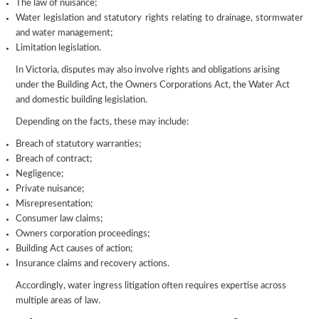
The law of nuisance;
Water legislation and statutory rights relating to drainage, stormwater
and water management;
Limitation legislation.
In Victoria, disputes may also involve rights and obligations arising
under the Building Act, the Owners Corporations Act, the Water Act
and domestic building legislation.
Depending on the facts, these may include:
Breach of statutory warranties;
Breach of contract;
Negligence;
Private nuisance;
Misrepresentation;
Consumer law claims;
Owners corporation proceedings;
Building Act causes of action;
Insurance claims and recovery actions.
Accordingly, water ingress litigation often requires expertise across
multiple areas of law.