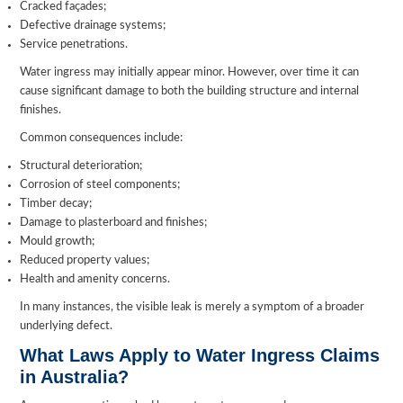
Cracked façades;
Defective drainage systems;
Service penetrations.
Water ingress may initially appear minor. However, over time it can
cause significant damage to both the building structure and internal
finishes.
Common consequences include:
Structural deterioration;
Corrosion of steel components;
Timber decay;
Damage to plasterboard and finishes;
Mould growth;
Reduced property values;
Health and amenity concerns.
In many instances, the visible leak is merely a symptom of a broader
underlying defect.
What Laws Apply to Water Ingress Claims
in Australia?