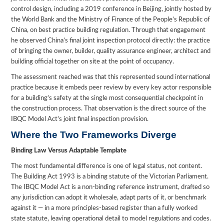
control design, including a 2019 conference in Beijing, jointly hosted by
the World Bank and the Ministry of Finance of the People’s Republic of
China, on best practice building regulation. Through that engagement
he observed China’s final joint inspection protocol directly: the practice
of bringing the owner, builder, quality assurance engineer, architect and
building official together on site at the point of occupancy.
The assessment reached was that this represented sound international
practice because it embeds peer review by every key actor responsible
for a building’s safety at the single most consequential checkpoint in
the construction process. That observation is the direct source of the
IBQC Model Act’s joint final inspection provision.
Where the Two Frameworks Diverge
Binding Law Versus Adaptable Template
The most fundamental difference is one of legal status, not content.
The Building Act 1993 is a binding statute of the Victorian Parliament.
The IBQC Model Act is a non-binding reference instrument, drafted so
any jurisdiction can adopt it wholesale, adapt parts of it, or benchmark
against it — in a more principles-based register than a fully worked
state statute, leaving operational detail to model regulations and codes.