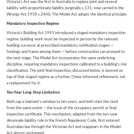
Victoria’s Act was the first in Australia to replace joint and several
liability with proportionate liability (originally s.131, now carried in the
Wrongs Act 1958 s.24AI). The Model Act adopts the identical principle.
Mandatory Inspection Regime
Victoria’s Building Act 1993 introduced a staged mandatory inspection
regime: building work must be inspected in person by the relevant
building surveyor at prescribed mandatory notification stages —
footings and frame among them — before construction can proceed to
the next stage. The Model Act incorporates the same underlying
discipline, requiring mandatory inspections calibrated to a building’s risk
classification. The joint final inspection, discussed below, is layered on
top of that staged regime as a further, China-informed refinement, not
a replacement for it.
Ten-Year Long-Stop Limitation
Both cap a claimant’s window to ten years, and both start the clock
from the same event — the issue of the occupancy permit or final
inspection certificate. This mechanism, adapted from the ten-year
décennale liability rule in the French Napoleonic Code, first entered
Australian law through the Victorian Act and reappears in the Model
Act almost unchanged.