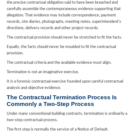
the precise contractual obligation said to have been breached and
carefully assemble the contemporaneous evidence supporting that
allegation. That evidence may include correspondence, payment
records, site diaries, photographs, meeting notes, superintendent’s
directions, delivery records and other project records.
The contractual provision should never be stretched to fit the facts.
Equally, the facts should never be moulded to fit the contractual
provision.
The contractual criteria and the available evidence must align.
Termination is not an imaginative exercise.
It is a forensic contractual exercise founded upon careful contractual
analysis and objective evidence.
The Contractual Termination Process Is
Commonly a Two-Step Process
Under many conventional building contracts, termination is ordinarily a
two-step contractual process.
The first step is normally the service of a Notice of Default.