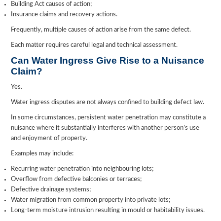
Building Act causes of action;
Insurance claims and recovery actions.
Frequently, multiple causes of action arise from the same defect.
Each matter requires careful legal and technical assessment.
Can Water Ingress Give Rise to a Nuisance
Claim?
Yes.
Water ingress disputes are not always confined to building defect law.
In some circumstances, persistent water penetration may constitute a
nuisance where it substantially interferes with another person’s use
and enjoyment of property.
Examples may include:
Recurring water penetration into neighbouring lots;
Overflow from defective balconies or terraces;
Defective drainage systems;
Water migration from common property into private lots;
Long-term moisture intrusion resulting in mould or habitability issues.