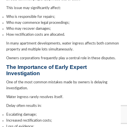
This issue may significantly affect:
Who is responsible for repairs;
Who may commence legal proceedings;
Who may recover damages;
How rectification costs are allocated.
In many apartment developments, water ingress affects both common
property and multiple lots simultaneously.
Owners corporations frequently play a central role in these disputes.
The Importance of Early Expert
Investigation
One of the most common mistakes made by owners is delaying
investigation.
Water ingress rarely resolves itself.
Delay often results in:
Escalating damage;
Increased rectification costs;
Loss of evidence;