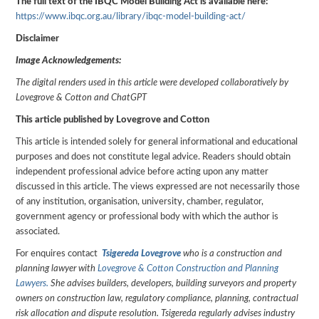
The full text of the IBQC Model Building Act is available here:
https://www.ibqc.org.au/library/ibqc-model-building-act/
Disclaimer
Image Acknowledgements:
The digital renders used in this article were developed collaboratively by
Lovegrove & Cotton and ChatGPT
This article published by Lovegrove and Cotton
This article is intended solely for general informational and educational
purposes and does not constitute legal advice. Readers should obtain
independent professional advice before acting upon any matter
discussed in this article. The views expressed are not necessarily those
of any institution, organisation, university, chamber, regulator,
government agency or professional body with which the author is
associated.
For enquires contact
Tsigereda Lovegrove
who is a construction and
planning lawyer with
Lovegrove & Cotton Construction and Planning
Lawyers.
She advises builders, developers, building surveyors and property
owners on construction law, regulatory compliance, planning, contractual
risk allocation and dispute resolution. Tsigereda regularly advises industry