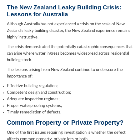
The New Zealand Leaky Building Crisis:
Lessons for Australia
Although Australia has not experienced a crisis on the scale of New
Zealand’s leaky building disaster, the New Zealand experience remains
highly instructive.
The crisis demonstrated the potentially catastrophic consequences that
can arise where water ingress becomes widespread across residential
building stock.
The lessons arising from New Zealand continue to underscore the
importance of:
Effective building regulation;
Competent design and construction;
Adequate inspection regimes;
Proper waterproofing systems;
Timely remediation of defects.
Common Property or Private Property?
One of the first issues requiring investigation is whether the defect
affects common property, private lots or both.