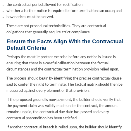
the contractual period allowed for rectification;
whether a further notice is required before termination can occur; and
how notices must be served.
These are not procedural technicalities. They are contractual
obligations that generally require strict compliance.
Ensure the Facts Align With the Contract
ual
Default Criteria
Perhaps the most important exercise before any notice is issued is
ensuring that there is a careful calibration between the factual
circumstances and the contractual termination provision relied upon.
The process should begin by identifying the precise contractual clause
said to confer the right to terminate. The factual matrix should then be
measured against every element of that provision.
If the proposed ground is non-payment, the builder should verify that
the payment claim was validly made under the contract, the amount
remains unpaid, the contractual due date has passed and every
contractual precondition has been satisfied.
If another contractual breach is relied upon, the builder should identify