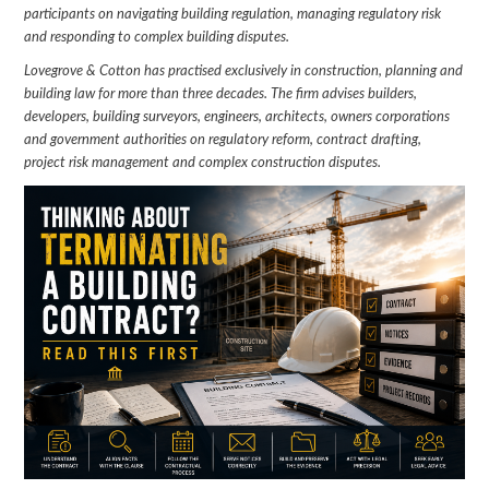
participants on navigating building regulation, managing regulatory risk
and responding to complex building disputes.
Lovegrove & Cotton has practised exclusively in construction, planning and
building law for more than three decades. The firm advises builders,
developers, building surveyors, engineers, architects, owners corporations
and government authorities on regulatory reform, contract drafting,
project risk management and complex construction disputes.