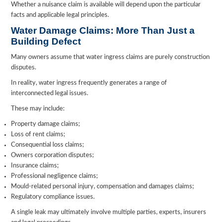
Whether a nuisance claim is available will depend upon the particular
facts and applicable legal principles.
Water Damage Claims: More Than Just a
Building Defect
Many owners assume that water ingress claims are purely construction
disputes.
In reality, water ingress frequently generates a range of
interconnected legal issues.
These may include:
Property damage claims;
Loss of rent claims;
Consequential loss claims;
Owners corporation disputes;
Insurance claims;
Professional negligence claims;
Mould-related personal injury, compensation and damages claims;
Regulatory compliance issues.
A single leak may ultimately involve multiple parties, experts, insurers