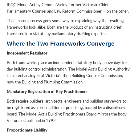
IBQC Model Act by Gemma Varley, former Victorian Chief
Parliamentary Counsel and Law Reform Commissioner — on the other.
That shared process goes some way to explaining why the resulting
frameworks look alike. Both are the product of an instructing brief
translated into statute by parliamentary drafting expertise.
Where the Two Frameworks Converge
Independent Regulator
Both frameworks place an independent statutory body above day-to-
day building control administration. The Model Act’s Building Authority
is a direct analogue of Victoria’s then Building Control Commission,
now the Building and Plumbing Commission.
Mandatory Registration of Key Practitioners
Both require builders, architects, engineers and building surveyors to
be registered as a precondition of practising, backed by a disciplinary
board. The Model Act’s Building Practitioners Board mirrors the body
Victoria established in 1993
Proportionate Liability