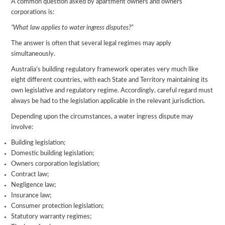
A common question asked by apartment owners and owners
corporations is:
“What law applies to water ingress disputes?”
The answer is often that several legal regimes may apply
simultaneously.
Australia’s building regulatory framework operates very much like
eight different countries, with each State and Territory maintaining its
own legislative and regulatory regime. Accordingly, careful regard must
always be had to the legislation applicable in the relevant jurisdiction.
Depending upon the circumstances, a water ingress dispute may
involve:
Building legislation;
Domestic building legislation;
Owners corporation legislation;
Contract law;
Negligence law;
Insurance law;
Consumer protection legislation;
Statutory warranty regimes;