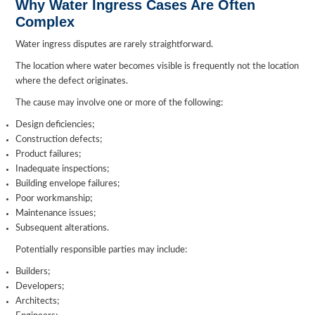
Why Water Ingress Cases Are Often
Complex
Water ingress disputes are rarely straightforward.
The location where water becomes visible is frequently not the location
where the defect originates.
The cause may involve one or more of the following:
Design deficiencies;
Construction defects;
Product failures;
Inadequate inspections;
Building envelope failures;
Poor workmanship;
Maintenance issues;
Subsequent alterations.
Potentially responsible parties may include:
Builders;
Developers;
Architects;