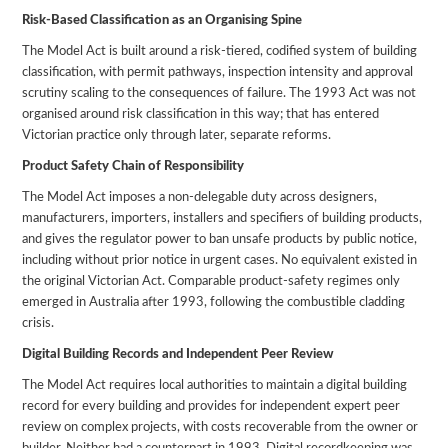
Risk-Based Classification as an Organising Spine
The Model Act is built around a risk-tiered, codified system of building
classification, with permit pathways, inspection intensity and approval
scrutiny scaling to the consequences of failure. The 1993 Act was not
organised around risk classification in this way; that has entered
Victorian practice only through later, separate reforms.
Product Safety Chain of Responsibility
The Model Act imposes a non-delegable duty across designers,
manufacturers, importers, installers and specifiers of building products,
and gives the regulator power to ban unsafe products by public notice,
including without prior notice in urgent cases. No equivalent existed in
the original Victorian Act. Comparable product-safety regimes only
emerged in Australia after 1993, following the combustible cladding
crisis.
Digital Building Records and Independent Peer Review
The Model Act requires local authorities to maintain a digital building
record for every building and provides for independent expert peer
review on complex projects, with costs recoverable from the owner or