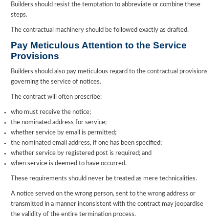
Builders should resist the temptation to abbreviate or combine these
steps.
The contractual machinery should be followed exactly as drafted.
Pay Meticulous Attention to the Service
Provisions
Builders should also pay meticulous regard to the contractual provisions
governing the service of notices.
The contract will often prescribe:
who must receive the notice;
the nominated address for service;
whether service by email is permitted;
the nominated email address, if one has been specified;
whether service by registered post is required; and
when service is deemed to have occurred.
These requirements should never be treated as mere technicalities.
A notice served on the wrong person, sent to the wrong address or
transmitted in a manner inconsistent with the contract may jeopardise
the validity of the entire termination process.