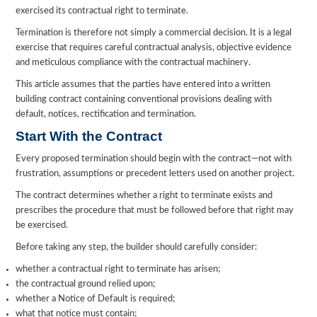
exercised its contractual right to terminate.
Termination is therefore not simply a commercial decision. It is a legal
exercise that requires careful contractual analysis, objective evidence
and meticulous compliance with the contractual machinery.
This article assumes that the parties have entered into a written
building contract containing conventional provisions dealing with
default, notices, rectification and termination.
Start With the Contract
Every proposed termination should begin with the contract—not with
frustration, assumptions or precedent letters used on another project.
The contract determines whether a right to terminate exists and
prescribes the procedure that must be followed before that right may
be exercised.
Before taking any step, the builder should carefully consider:
whether a contractual right to terminate has arisen;
the contractual ground relied upon;
whether a Notice of Default is required;
what that notice must contain;