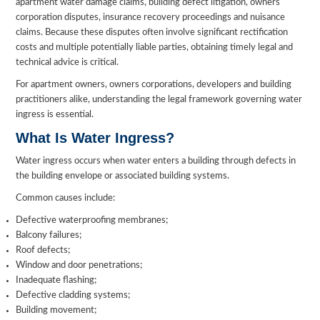
apartment water damage claims, building defect litigation, owners
corporation disputes, insurance recovery proceedings and nuisance
claims. Because these disputes often involve significant rectification
costs and multiple potentially liable parties, obtaining timely legal and
technical advice is critical.
For apartment owners, owners corporations, developers and building
practitioners alike, understanding the legal framework governing water
ingress is essential.
What Is Water Ingress?
Water ingress occurs when water enters a building through defects in
the building envelope or associated building systems.
Common causes include:
Defective waterproofing membranes;
Balcony failures;
Roof defects;
Window and door penetrations;
Inadequate flashing;
Defective cladding systems;
Building movement;