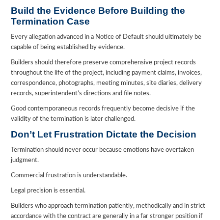
Build the Evidence Before Building the
Termination Case
Every allegation advanced in a Notice of Default should ultimately be
capable of being established by evidence.
Builders should therefore preserve comprehensive project records
throughout the life of the project, including payment claims, invoices,
correspondence, photographs, meeting minutes, site diaries, delivery
records, superintendent’s directions and file notes.
Good contemporaneous records frequently become decisive if the
validity of the termination is later challenged.
Don’t Let Frustration Dictate the Decision
Termination should never occur because emotions have overtaken
judgment.
Commercial frustration is understandable.
Legal precision is essential.
Builders who approach termination patiently, methodically and in strict
accordance with the contract are generally in a far stronger position if