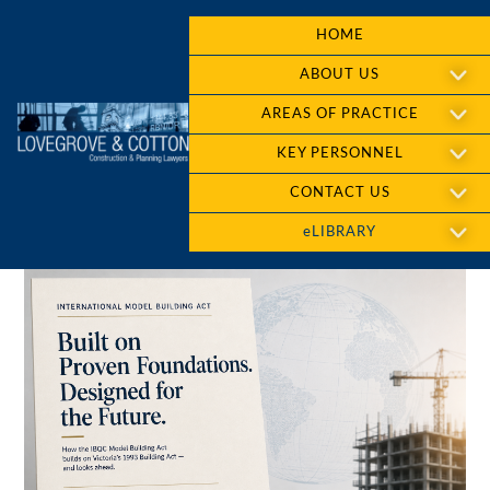
HOME
ABOUT US
AREAS OF PRACTICE
KEY PERSONNEL
CONTACT US
eLIBRARY