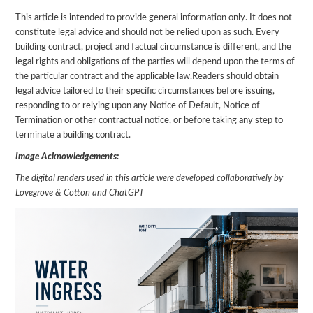
This article is intended to provide general information only. It does not
constitute legal advice and should not be relied upon as such. Every
building contract, project and factual circumstance is different, and the
legal rights and obligations of the parties will depend upon the terms of
the particular contract and the applicable law.Readers should obtain
legal advice tailored to their specific circumstances before issuing,
responding to or relying upon any Notice of Default, Notice of
Termination or other contractual notice, or before taking any step to
terminate a building contract.
Image Acknowledgements:
The digital renders used in this article were developed collaboratively by
Lovegrove & Cotton and ChatGPT