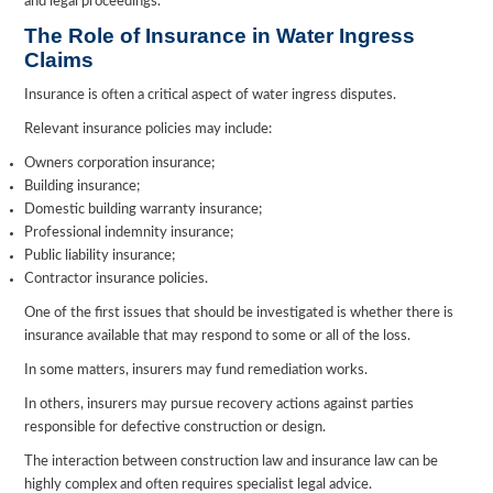
and legal proceedings.
The Role of Insurance in Water Ingress
Claims
Insurance is often a critical aspect of water ingress disputes.
Relevant insurance policies may include:
Owners corporation insurance;
Building insurance;
Domestic building warranty insurance;
Professional indemnity insurance;
Public liability insurance;
Contractor insurance policies.
One of the first issues that should be investigated is whether there is
insurance available that may respond to some or all of the loss.
In some matters, insurers may fund remediation works.
In others, insurers may pursue recovery actions against parties
responsible for defective construction or design.
The interaction between construction law and insurance law can be
highly complex and often requires specialist legal advice.