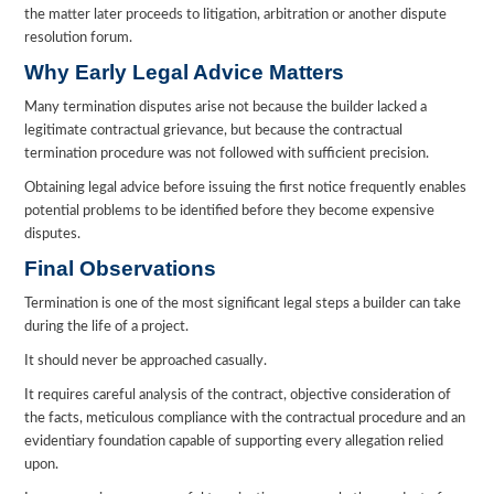
the matter later proceeds to litigation, arbitration or another dispute
resolution forum.
Why Early Legal Advice Matters
Many termination disputes arise not because the builder lacked a
legitimate contractual grievance, but because the contractual
termination procedure was not followed with sufficient precision.
Obtaining legal advice before issuing the first notice frequently enables
potential problems to be identified before they become expensive
disputes.
Final Observations
Termination is one of the most significant legal steps a builder can take
during the life of a project.
It should never be approached casually.
It requires careful analysis of the contract, objective consideration of
the facts, meticulous compliance with the contractual procedure and an
evidentiary foundation capable of supporting every allegation relied
upon.