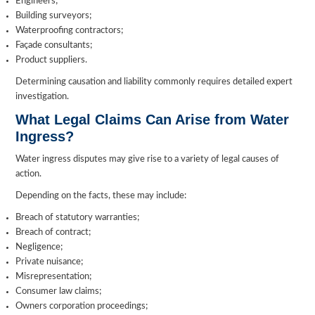
Engineers;
Building surveyors;
Waterproofing contractors;
Façade consultants;
Product suppliers.
Determining causation and liability commonly requires detailed expert
investigation.
What Legal Claims Can Arise from Water
Ingress?
Water ingress disputes may give rise to a variety of legal causes of
action.
Depending on the facts, these may include:
Breach of statutory warranties;
Breach of contract;
Negligence;
Private nuisance;
Misrepresentation;
Consumer law claims;
Owners corporation proceedings;