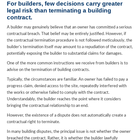
For builders, few decisions carry greater
legal risk than terminating a building
contract.
A builder may genuinely believe that an owner has committed a serious
contractual breach. That belief may be entirely justified. However, if
the contractual termination procedure is not followed meticulously, the
builder’s termination itself may amount to a repudiation of the contract,
potentially exposing the builder to substantial claims for damages.
One of the more common instructions we receive from builders is to
advise on the termination of building contracts.
Typically, the circumstances are familiar. An owner has failed to pay a
progress claim, denied access to the site, repeatedly interfered with
the works or otherwise failed to comply with the contract.
Understandably, the builder reaches the point where it considers
bringing the contractual relationship to an end.
However, the existence of a dispute does not automatically create a
contractual right to terminate.
In many building disputes, the principal issue is not whether the owner
breached the contract. Rather, it is whether the builder lawfully