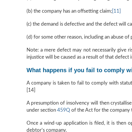
(b) the company has an offsetting claim;
[11]
(c) the demand is defective and the defect will ca
(d) for some other reason, including an abuse of 
Note: a mere defect may not necessarily give ris
injustice will be caused as a result of that defect
What happens if you fail to comply w
A company is taken to fail to comply with statu
[14]
A presumption of insolvency will then crystallis
under section
459Q
of the Act for the company 
Once a wind-up application is filed, it is then 
debtor’s company.