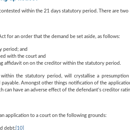
 contested within the 21 days statutory period. There are two
ct for an order that the demand be set aside, as follows:
y period; and
led with the court and
g affidavit on on the creditor within the statutory period.
thin the statutory period, will crystallise a presumption
ayable. Amongst other things notification of the application
 can have an adverse effect of the defendant’s creditor ratin
n application to a court on the following grounds:
ed debt;
[10]