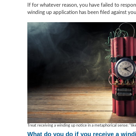
If for whatever reason, you have failed to respon
winding up application has been filed against yo
Treat receiving a winding up notice in a metaphorical sense: “li
What do you do if you receive a wind