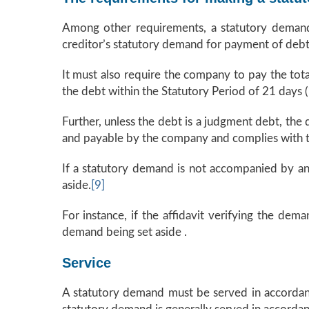
Among other requirements, a statutory demand
creditor’s statutory demand for payment of debt 
It must also require the company to pay the to
the debt within the Statutory Period of 21 days (
Further, unless the debt is a judgment debt, the
and payable by the company and complies with the
If a statutory demand is not accompanied by an 
aside.
[9]
For instance, if the affidavit verifying the dem
demand being set aside .
Service
A statutory demand must be served in accordance