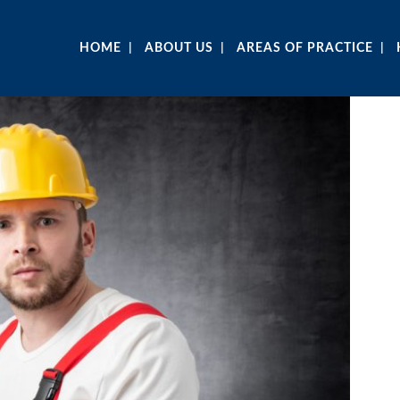
HOME
ABOUT US
AREAS OF PRACTICE