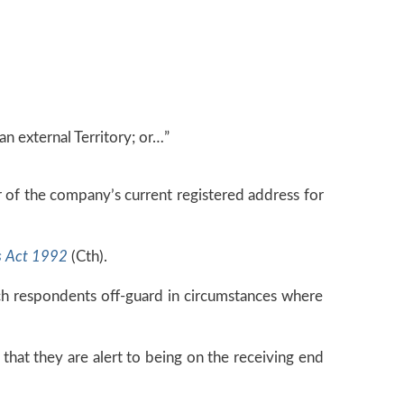
an external Territory; or…”
or of the company’s current registered address for
s Act 1992
(Cth).
ch respondents off-guard in circumstances where
 that they are alert to being on the receiving end