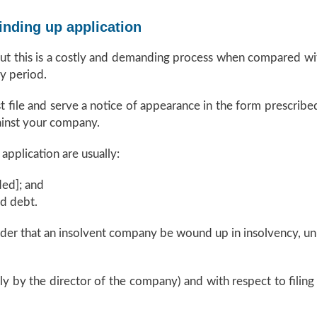
inding up application
but this is a costly and demanding process when compared wi
y period.
t file and serve a notice of appearance in the form prescribe
ainst your company.
pplication are usually:
ed]; and
ed debt.
der that an insolvent company be wound up in insolvency, unl
ally by the director of the company) and with respect to filing