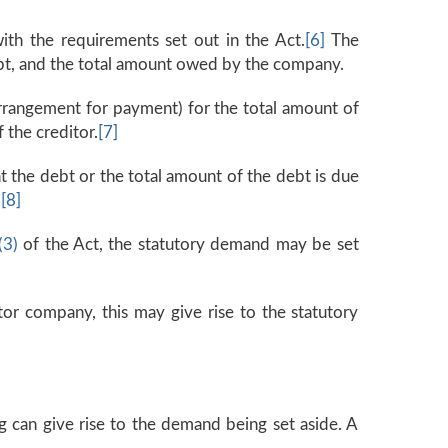
th the requirements set out in the Act.
[6]
The
ebt, and the total amount owed by the company.
rrangement for payment) for the total amount of
 the creditor.
[7]
t the debt or the total amount of the debt is due
.
[8]
(3)
of the Act, the statutory demand may be set
itor company, this may give rise to the statutory
g can give rise to the demand being set aside. A