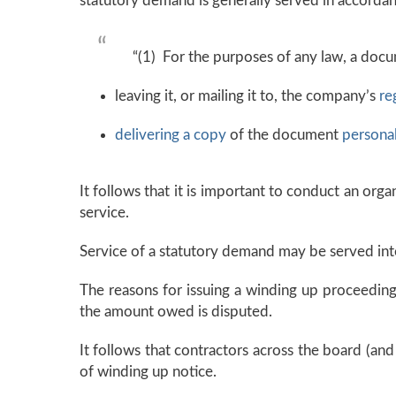
statutory demand is generally served in accorda
“(1) For the purposes of any law, a doc
leaving it, or mailing it to, the company’s
re
delivering a copy
of the document
personal
It follows that it is important to conduct an org
service.
Service of a statutory demand may be served int
The reasons for issuing a winding up proceedin
the amount owed is disputed.
It follows that contractors across the board (and
of winding up notice.