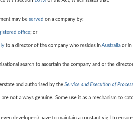
nce with section
109X
of the Act, which states that:
ument may be
served
on a company by:
gistered office
; or
ly
to a director of the company who resides in
Australia
or in 
anisational search to ascertain the company and or the direct
erstate and authorised by the
Service and Execution of Proces
g are not always genuine. Some use it as a mechanism to cat
 even developers) have to maintain a constant vigil to ensure