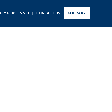
KEY PERSONNEL
CONTACT US
eLIBRARY