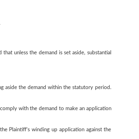
r
 that unless the demand is set aside, substantial
ng aside the demand within the statutory period.
 to comply with the demand to make an application
he Plaintiff’s winding up application against the