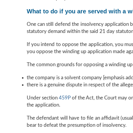
What to do if you are served with a w
One can still defend the insolvency application 
statutory demand within the said 21 day statutor
If you intend to oppose the application, you mus
you oppose the winding up application made ag
The common grounds for opposing a winding up a
the company is a solvent company [emphasis add
there is a genuine dispute in respect of the alleg
Under section
459P
of the Act, the Court may or
the application.
The defendant will have to file an affidavit (usu
bear to defeat the presumption of insolvency.