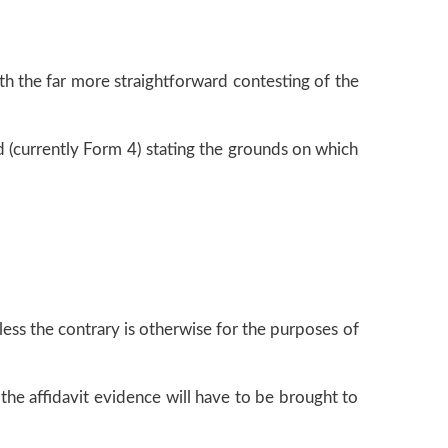
th the far more straightforward contesting of the
d (currently Form 4) stating the grounds on which
ess the contrary is otherwise for the purposes of
 the affidavit evidence will have to be brought to