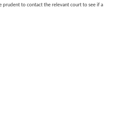
 prudent to contact the relevant court to see if a