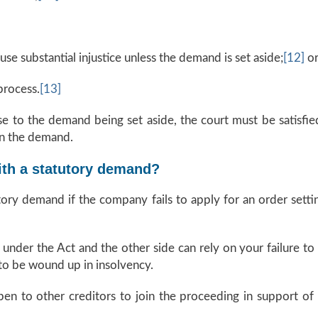
use substantial injustice unless the demand is set aside;
[12]
o
process.
[13]
e to the demand being set aside, the court must be satisfied
 in the demand.
ith a statutory demand?
tory demand if the company fails to apply for an order setti
e under the Act and the other side can rely on your failure
to be wound up in insolvency.
open to other creditors to join the proceeding in support of t