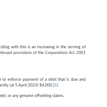
ding with this is an increasing in the serving of
elevant provisions of the
Corporations Act 2001
r to enforce payment of a debt that is ‘due and
ntly (at 5 April 2023) $4,000.
[5]
ebt, or any genuine offsetting claims.