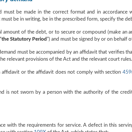
 must be made in the correct format and in accordance wi
must be in writing, be in the prescribed form, specify the d
tal amount of the debt, or to secure or compound (make an a
“
the Statutory Period
”) and must be signed by or on behalf of
 demand must be accompanied by an affidavit that verifies tha
 relevant provisions of the Act and the relevant court rules
affidavit or the affidavit does not comply with section
459
and is not sworn by a person with the authority of the cred
 with the requirements for service. A defect in this servin