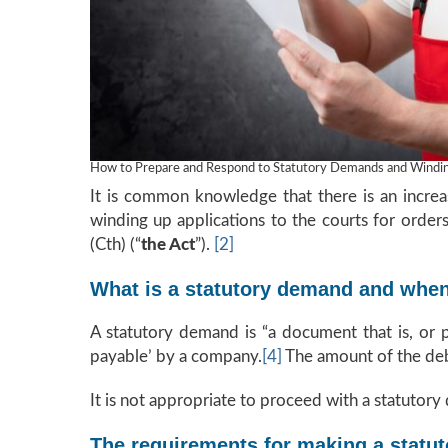
How to Prepare and Respond to Statutory Demands and Winding
It is common knowledge that there is an increas
winding up applications to the courts for orde
(Cth) (“
the Act
”).
[2]
What is a statutory demand and when 
A statutory demand is “a document that is, or 
payable’ by a company.
[4]
The amount of the debt
It is not appropriate to proceed with a statutory 
The requirements for making a statu