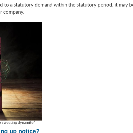
d to a statutory demand within the statutory period, it may be
ur company.
ke sweating dynamite”
ing up notice?