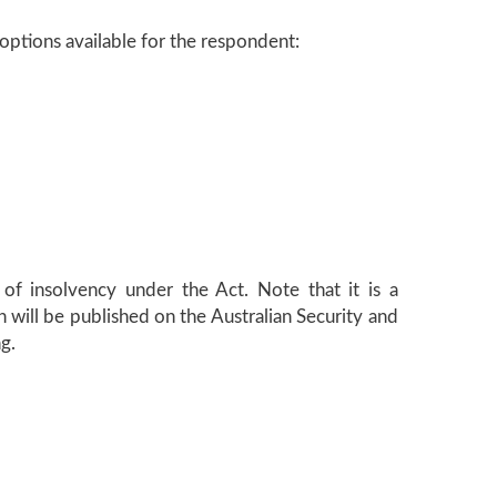
 options available for the respondent:
 of insolvency under the Act. Note that it is a
 will be published on the Australian Security and
g.