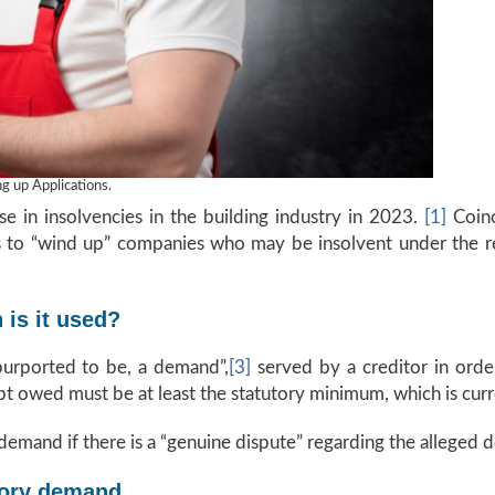
 up Applications.
e in insolvencies in the building industry in 2023.
[1]
Coinci
rs to “wind up” companies who may be insolvent under the r
is it used?
purported to be, a demand”,
[3]
served by a creditor in orde
 owed must be at least the statutory minimum, which is curre
demand if there is a “genuine dispute” regarding the alleged d
tory demand