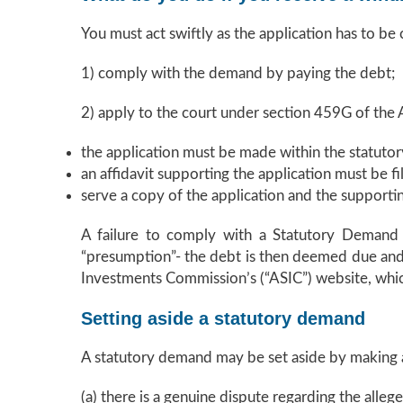
You must act swiftly as the application has to be
1) comply with the demand by paying the debt;
2) apply to the court under section 459G of the A
the application must be made within the statutor
an affidavit supporting the application must be fi
serve a copy of the application and the supportin
A failure to comply with a Statutory Demand wi
“presumption”- the debt is then deemed due and p
Investments Commission’s (“ASIC”) website, which
Setting aside a statutory demand
A statutory demand may be set aside by making a
(a) there is a genuine dispute regarding the alleg