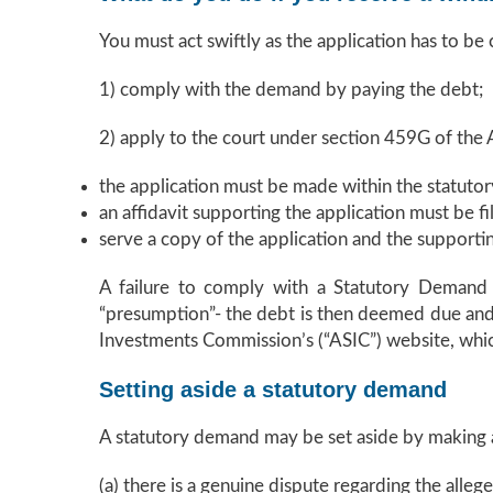
You must act swiftly as the application has to be
1) comply with the demand by paying the debt;
2) apply to the court under section 459G of the A
the application must be made within the statutor
an affidavit supporting the application must be fi
serve a copy of the application and the supportin
A failure to comply with a Statutory Demand wi
“presumption”- the debt is then deemed due and p
Investments Commission’s (“ASIC”) website, which
Setting aside a statutory demand
A statutory demand may be set aside by making a
(a) there is a genuine dispute regarding the alleg