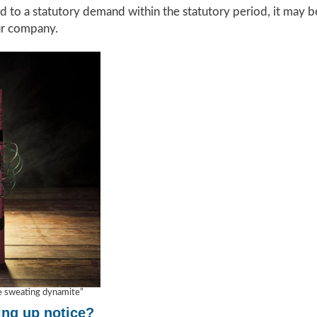
d to a statutory demand within the statutory period, it may be
ur company.
ke sweating dynamite”
ing up notice?