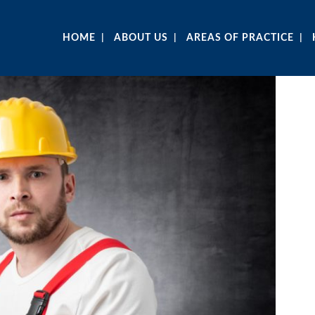
HOME
ABOUT US
AREAS OF PRACTICE