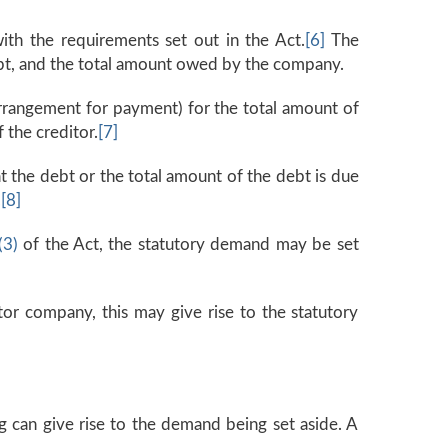
th the requirements set out in the Act.
[6]
The
ebt, and the total amount owed by the company.
rrangement for payment) for the total amount of
 the creditor.
[7]
t the debt or the total amount of the debt is due
.
[8]
(3)
of the Act, the statutory demand may be set
itor company, this may give rise to the statutory
g can give rise to the demand being set aside. A