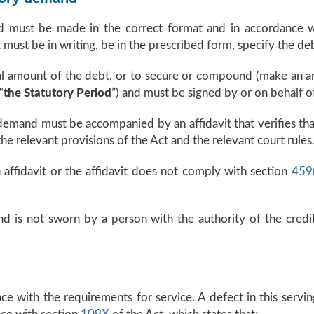
 must be made in the correct format and in accordance wi
must be in writing, be in the prescribed form, specify the d
tal amount of the debt, or to secure or compound (make an a
“
the Statutory Period
”) and must be signed by or on behalf of
 demand must be accompanied by an affidavit that verifies tha
 relevant provisions of the Act and the relevant court rules
affidavit or the affidavit does not comply with section
459
and is not sworn by a person with the authority of the cred
 with the requirements for service. A defect in this servin