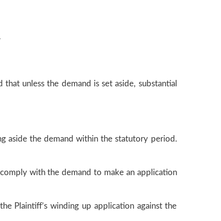
r
 that unless the demand is set aside, substantial
ng aside the demand within the statutory period.
 to comply with the demand to make an application
he Plaintiff’s winding up application against the