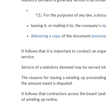
statutory demand is generally served in accorda
“(1) For the purposes of any law, a doc
leaving it, or mailing it to, the company’s
re
delivering a copy
of the document
personal
It follows that it is important to conduct an org
service.
Service of a statutory demand may be served int
The reasons for issuing a winding up proceedin
the amount owed is disputed.
It follows that contractors across the board (and
of winding up notice.