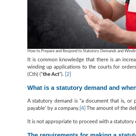
How to Prepare and Respond to Statutory Demands and Winding
It is common knowledge that there is an increas
winding up applications to the courts for orde
(Cth) (“
the Act
”).
[2]
What is a statutory demand and when 
A statutory demand is “a document that is, or 
payable’ by a company.
[4]
The amount of the debt
It is not appropriate to proceed with a statutory 
The requirements for making a statu