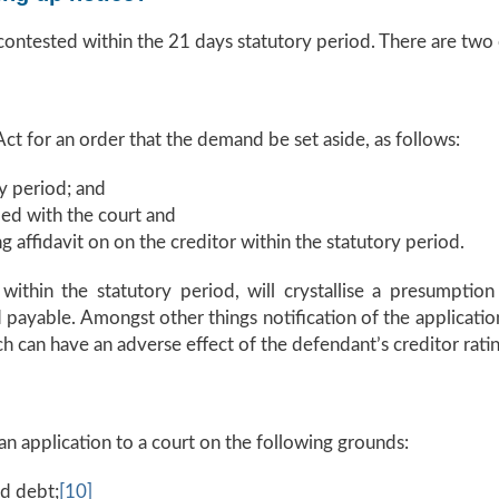
 contested within the 21 days statutory period. There are two
ct for an order that the demand be set aside, as follows:
y period; and
led with the court and
g affidavit on on the creditor within the statutory period.
thin the statutory period, will crystallise a presumption
ayable. Amongst other things notification of the application
 can have an adverse effect of the defendant’s creditor ratin
n application to a court on the following grounds:
ed debt;
[10]