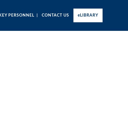
KEY PERSONNEL
CONTACT US
eLIBRARY