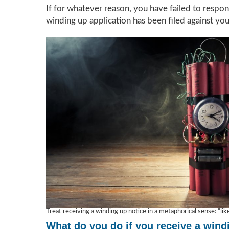
If for whatever reason, you have failed to respon
winding up application has been filed against yo
Treat receiving a winding up notice in a metaphorical sense: “li
What do you do if you receive a wind