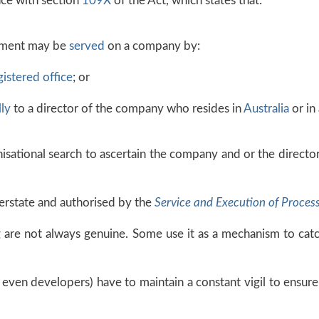
nce with section
109X
of the Act, which states that:
ument may be
served
on a company by:
gistered office
; or
ly
to a director of the company who resides in
Australia
or in 
anisational search to ascertain the company and or the direct
erstate and authorised by the
Service and Execution of Proces
g are not always genuine. Some use it as a mechanism to cat
 even developers) have to maintain a constant vigil to ensure