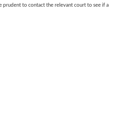
 prudent to contact the relevant court to see if a