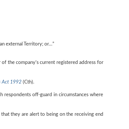
an external Territory; or…”
or of the company’s current registered address for
s Act 1992
(Cth).
ch respondents off-guard in circumstances where
 that they are alert to being on the receiving end