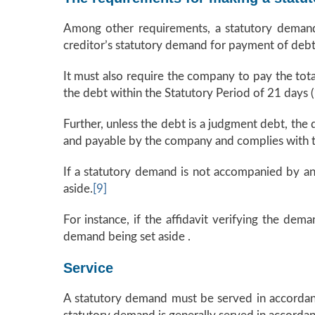
Among other requirements, a statutory demand
creditor’s statutory demand for payment of debt 
It must also require the company to pay the to
the debt within the Statutory Period of 21 days (
Further, unless the debt is a judgment debt, the
and payable by the company and complies with the
If a statutory demand is not accompanied by an 
aside.
[9]
For instance, if the affidavit verifying the dem
demand being set aside .
Service
A statutory demand must be served in accordance