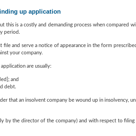
inding up application
but this is a costly and demanding process when compared wi
y period.
t file and serve a notice of appearance in the form prescribe
ainst your company.
pplication are usually:
ed]; and
ed debt.
der that an insolvent company be wound up in insolvency, unl
ally by the director of the company) and with respect to filing