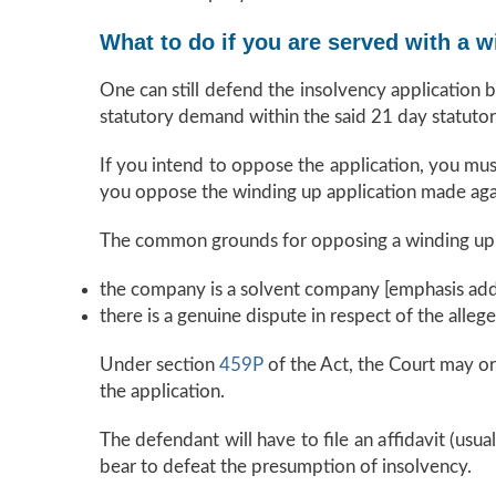
What to do if you are served with a w
One can still defend the insolvency application 
statutory demand within the said 21 day statutor
If you intend to oppose the application, you mus
you oppose the winding up application made ag
The common grounds for opposing a winding up a
the company is a solvent company [emphasis add
there is a genuine dispute in respect of the alleg
Under section
459P
of the Act, the Court may or
the application.
The defendant will have to file an affidavit (usu
bear to defeat the presumption of insolvency.