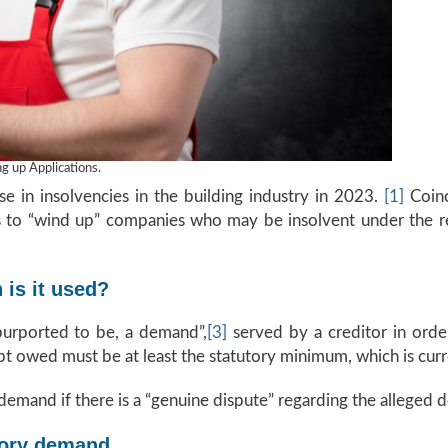
 up Applications.
e in insolvencies in the building industry in 2023.
[1]
Coinci
rs to “wind up” companies who may be insolvent under the r
is it used?
purported to be, a demand”,
[3]
served by a creditor in orde
 owed must be at least the statutory minimum, which is curre
demand if there is a “genuine dispute” regarding the alleged d
tory demand