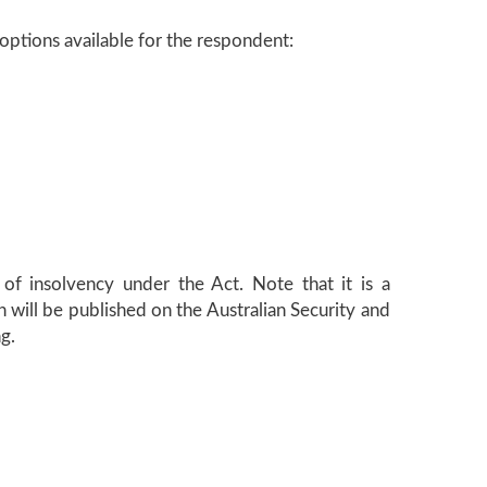
 options available for the respondent:
 of insolvency under the Act. Note that it is a
 will be published on the Australian Security and
g.