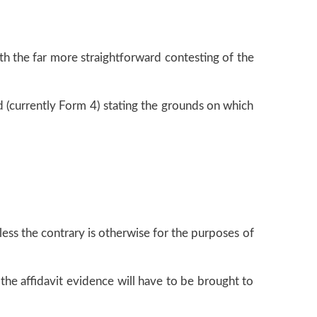
th the far more straightforward contesting of the
d (currently Form 4) stating the grounds on which
ess the contrary is otherwise for the purposes of
 the affidavit evidence will have to be brought to