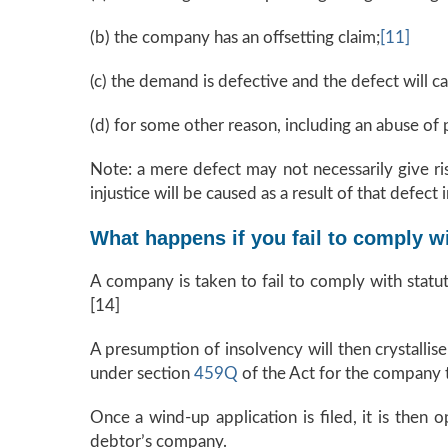
(b) the company has an offsetting claim;
[11]
(c) the demand is defective and the defect will ca
(d) for some other reason, including an abuse of 
Note: a mere defect may not necessarily give ris
injustice will be caused as a result of that defect
What happens if you fail to comply w
A company is taken to fail to comply with statu
[14]
A presumption of insolvency will then crystallis
under section
459Q
of the Act for the company 
Once a wind-up application is filed, it is then 
debtor’s company.