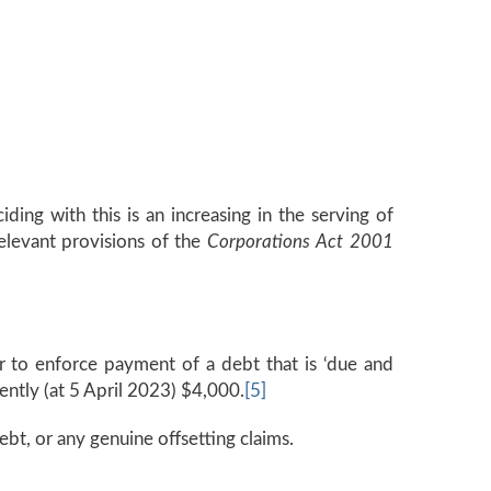
ding with this is an increasing in the serving of
elevant provisions of the
Corporations Act 2001
r to enforce payment of a debt that is ‘due and
ntly (at 5 April 2023) $4,000.
[5]
ebt, or any genuine offsetting claims.