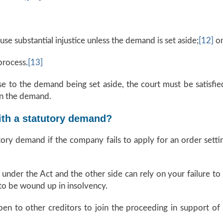
use substantial injustice unless the demand is set aside;
[12]
o
process.
[13]
e to the demand being set aside, the court must be satisfied
 in the demand.
ith a statutory demand?
tory demand if the company fails to apply for an order setti
e under the Act and the other side can rely on your failure
to be wound up in insolvency.
open to other creditors to join the proceeding in support of t