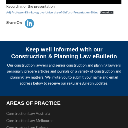
Recording of the presentation
Adj-Professor-Kim-Lovegrove-University-of-Salford-Presentation-Slides
Download
Share On
Keep well informed with our
Construction & Planning Law eBulletin
Our construction lawyers and senior construction and planning lawyers
personally prepare articles and journals on a variety of construction and
planning law matters. We invite you to submit your name and email
address below to receive our regular eBulletin updates.
AREAS OF PRACTICE
Construction Law Australia
Construction Law Melbourne