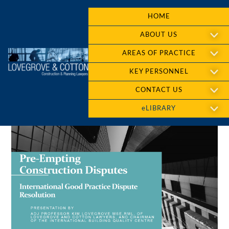
HOME
ABOUT US
AREAS OF PRACTICE
KEY PERSONNEL
CONTACT US
eLIBRARY