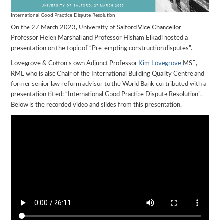
International Good Practice Dispute Resolution
On the 27 March 2023, University of Salford Vice Chancellor
Professor Helen Marshall and Professor Hisham Elkadi hosted a
presentation on the topic of “Pre-empting construction disputes”.
Lovegrove & Cotton’s own Adjunct Professor
Kim Lovegrove
MSE,
RML who is also Chair of the International Building Quality Centre and
former senior law reform advisor to the World Bank contributed with a
presentation titled: “International Good Practice Dispute Resolution”.
Below is the recorded video and slides from this presentation.