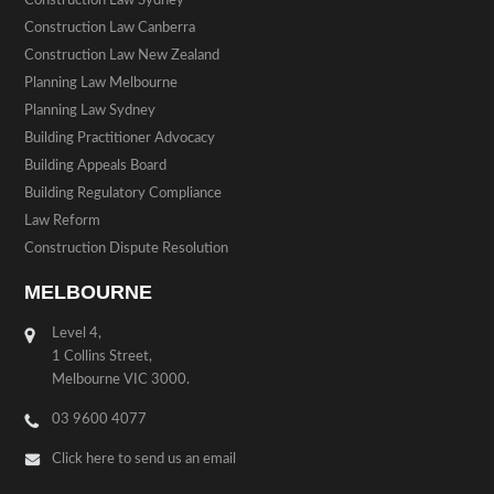
Construction Law Sydney
Construction Law Canberra
Construction Law New Zealand
Planning Law Melbourne
Planning Law Sydney
Building Practitioner Advocacy
Building Appeals Board
Building Regulatory Compliance
Law Reform
Construction Dispute Resolution
MELBOURNE
Level 4,
1 Collins Street,
Melbourne VIC 3000.
03 9600 4077
Click here to send us an email