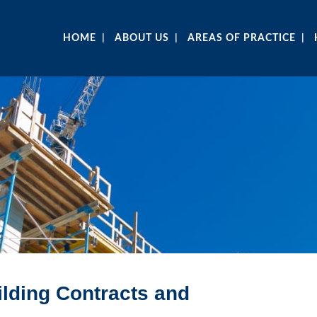
HOME
ABOUT US
AREAS OF PRACTICE
ilding Contracts and