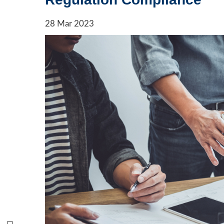
28
Mar
2023