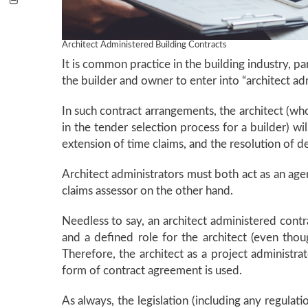
Architect Administered Building Contracts
It is common practice in the building industry, pa
the builder and owner to enter into “architect ad
In such contract arrangements, the architect (who
in the tender selection process for a builder) wi
extension of time claims, and the resolution of d
Architect administrators must both act as an age
claims assessor on the other hand.
Needless to say, an architect administered contr
and a defined role for the architect (even thoug
Therefore, the architect as a project administr
form of contract agreement is used.
As always, the legislation (including any regulat