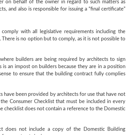
der on behalf of the owner in regard to such matters as
ts, and also is responsible for issuing a “final certificate”
comply with all legislative requirements including the
There is no option but to comply, as it is not possible to
s where builders are being required by architects to sign
s is an impost on builders because they are in a position
sense to ensure that the building contract fully complies
s have been provided by architects for use that have not
 the Consumer Checklist that must be included in every
the checklist does not contain a reference to the Domestic
ct does not include a copy of the Domestic Building