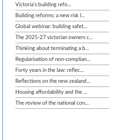
Victoria’s building refo...
Building reforms: a new risk l...
Global webinar: building safet...
The 2025-27 victorian owners c...
Thinking about terminating a b...
Regularisation of non-complian...
Forty years in the law: reflec...
Reflections on the new zealand...
Housing affordability and the ...
The review of the national con...