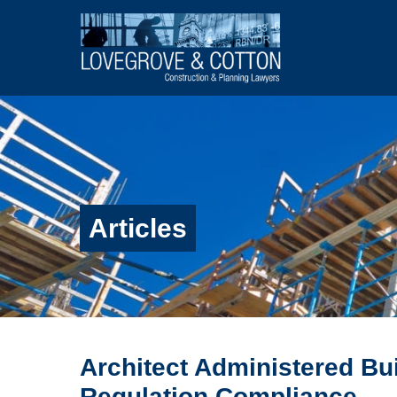
Articles
Architect Administered Bu
Regulation Compliance