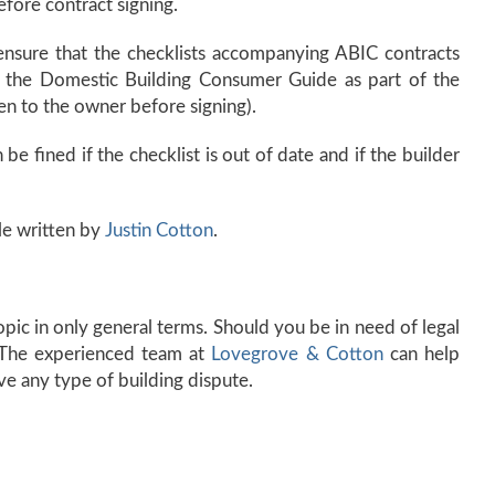
fore contract signing.
 ensure that the checklists accompanying ABIC contracts
of the Domestic Building Consumer Guide as part of the
en to the owner before signing).
 be fined if the checklist is out of date and if the builder
le written by
Justin Cotton
.
 topic in only general terms. Should you be in need of legal
. The experienced team at
Lovegrove & Cotton
can help
ve any type of building dispute.