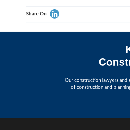
Share On
Constr
Our construction lawyers and s
of construction and plannin