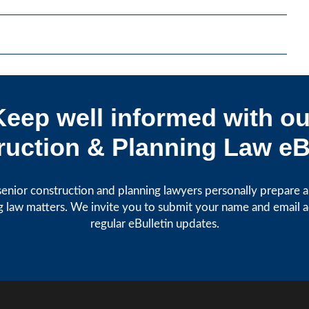
Keep well informed with ou
uction & Planning Law eB
enior construction and planning lawyers personally prepare art
g law matters. We invite you to submit your name and email 
regular eBulletin updates.