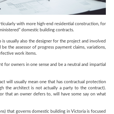
rticularly with more high-end residential construction, for
ministered” domestic building contracts.
 is usually also the designer for the project and involved
ll be the assessor of progress payment claims, variations,
efective work items.
nt for owners in one sense and be a neutral and impartial
act will usually mean one that has contractual protection
h the architect is not actually a party to the contract).
ator that an owner defers to, will have some say on what
ions) that governs domestic building in Victoria is focused