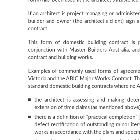
If an architect is project managing or administer
builder and owner (the architect’s client) sign 
contract.
This form of domestic building contract is p
conjunction with Master Builders Australia, an
contract and building works.
Examples of commonly used forms of agreemen
Victoria and the ABIC Major Works Contract. Th
standard domestic building contracts where no Ar
the architect is assessing and making dete
extension of time claims (as mentioned above
there is a definition of “practical completion
defect rectification of outstanding minor item
works in accordance with the plans and specif