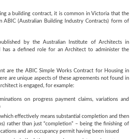
ing a building contract, it is common in Victoria that the
an ABIC (Australian Building Industry Contracts) form of
ublished by the Australian Institute of Architects in
d has a defined role for an Architect to administer the
t are the ABIC Simple Works Contract for Housing in
ere are unique aspects of these agreements not found in
chitect is engaged, for example:
rminations on progress payment claims, variations and
)
” (which effectively means substantial completion and then
s) rather than just “completion” – being the finishing of
ications and an occupancy permit having been issued