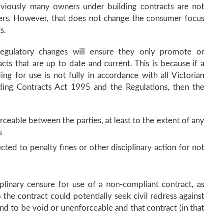
viously many owners under building contracts are not
ers. However, that does not change the consumer focus
s.
 regulatory changes will ensure they only promote or
s that are up to date and current. This is because if a
g for use is not fully in accordance with all Victorian
ilding Contracts Act 1995 and the Regulations, then the
ceable between the parties, at least to the extent of any
s
ted to penalty fines or other disciplinary action for not
plinary censure for use of a non-compliant contract, as
the contract could potentially seek civil redress against
und to be void or unenforceable and that contract (in that