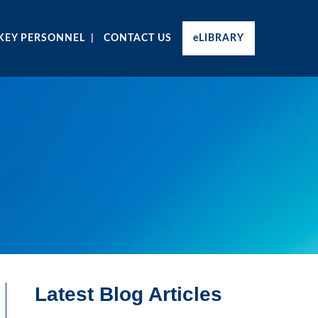
KEY PERSONNEL
CONTACT US
eLIBRARY
Latest Blog Articles