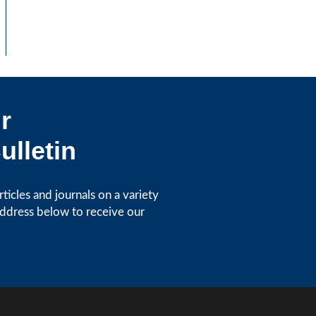
r
ulletin
icles and journals on a variety
address below to receive our