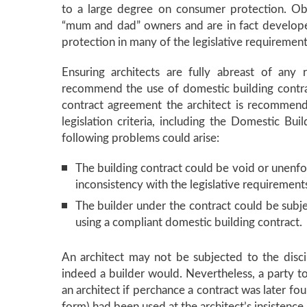
to a large degree on consumer protection. Ob
“mum and dad” owners and are in fact develop
protection in many of the legislative requirement
Ensuring architects are fully abreast of any
recommend the use of domestic building contract
contract agreement the architect is recommendin
legislation criteria, including the Domestic Bu
following problems could arise:
The building contract could be void or unenfor
inconsistency with the legislative requirement
The builder under the contract could be subjec
using a compliant domestic building contract.
An architect may not be subjected to the disci
indeed a builder would. Nevertheless, a party to 
an architect if perchance a contract was later fo
form) had been used at the architect’s insistence.