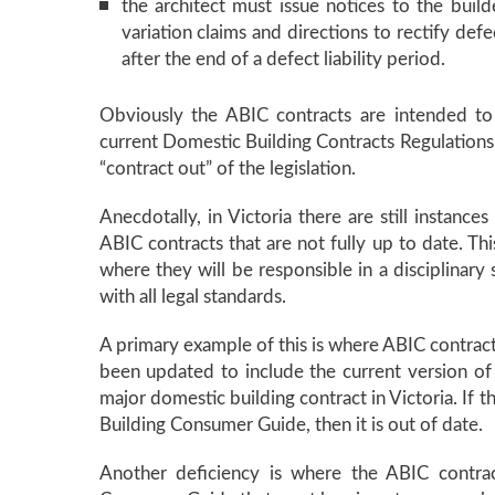
the architect must issue notices to the buil
variation claims and directions to rectify defec
after the end of a defect liability period.
Obviously the ABIC contracts are intended to 
current Domestic Building Contracts Regulations. 
“contract out” of the legislation.
Anecdotally, in Victoria there are still instance
ABIC contracts that are not fully up to date. Thi
where they will be responsible in a disciplinary 
with all legal standards.
A primary example of this is where ABIC contract
been updated to include the current version of
major domestic building contract in Victoria. If 
Building Consumer Guide, then it is out of date.
Another deficiency is where the ABIC contra