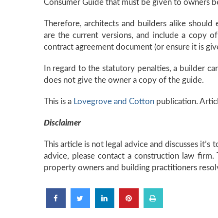
Consumer Guide that must be given to owners be
Therefore, architects and builders alike should
are the current versions, and include a copy 
contract agreement document (or ensure it is giv
In regard to the statutory penalties, a builder can
does not give the owner a copy of the guide.
This is a
Lovegrove and Cotton
publication. Artic
Disclaimer
This article is not legal advice and discusses it’s
advice, please contact a construction law firm
property owners and building practitioners resol