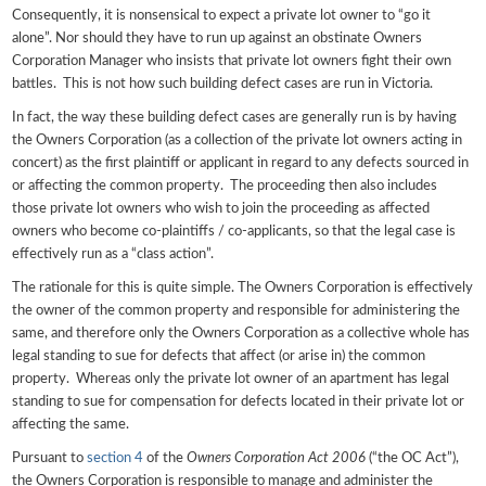
Consequently, it is nonsensical to expect a private lot owner to “go it
alone”. Nor should they have to run up against an obstinate Owners
Corporation Manager who insists that private lot owners fight their own
battles. This is not how such building defect cases are run in Victoria.
In fact, the way these building defect cases are generally run is by having
the Owners Corporation (as a collection of the private lot owners acting in
concert) as the first plaintiff or applicant in regard to any defects sourced in
or affecting the common property. The proceeding then also includes
those private lot owners who wish to join the proceeding as affected
owners who become co-plaintiffs / co-applicants, so that the legal case is
effectively run as a “class action”.
The rationale for this is quite simple. The Owners Corporation is effectively
the owner of the common property and responsible for administering the
same, and therefore only the Owners Corporation as a collective whole has
legal standing to sue for defects that affect (or arise in) the common
property. Whereas only the private lot owner of an apartment has legal
standing to sue for compensation for defects located in their private lot or
affecting the same.
Pursuant to
section 4
of the
Owners Corporation Act 2006
(“the OC Act”),
the Owners Corporation is responsible to manage and administer the