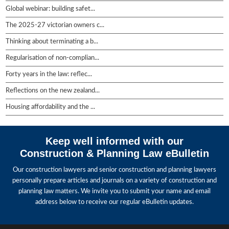
Global webinar: building safet...
The 2025-27 victorian owners c...
Thinking about terminating a b...
Regularisation of non-complian...
Forty years in the law: reflec...
Reflections on the new zealand...
Housing affordability and the ...
Keep well informed with our
Construction & Planning Law eBulletin
Our construction lawyers and senior construction and planning lawyers
personally prepare articles and journals on a variety of construction and
planning law matters. We invite you to submit your name and email
address below to receive our regular eBulletin updates.