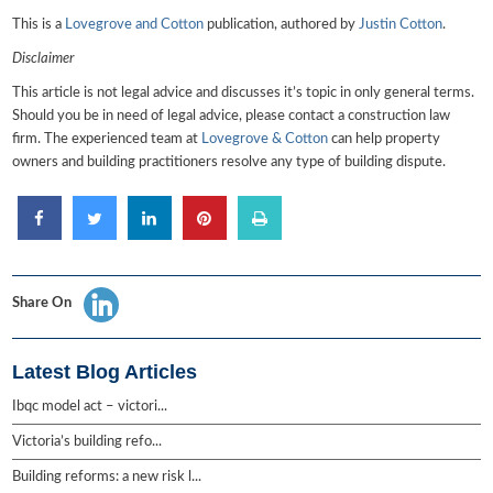
This is a
Lovegrove and Cotton
publication, authored by
Justin Cotton
.
Disclaimer
This article is not legal advice and discusses it’s topic in only general terms.
Should you be in need of legal advice, please contact a construction law
firm. The experienced team at
Lovegrove & Cotton
can help property
owners and building practitioners resolve any type of building dispute.
Share On
Latest Blog Articles
Ibqc model act – victori...
Victoria’s building refo...
Building reforms: a new risk l...