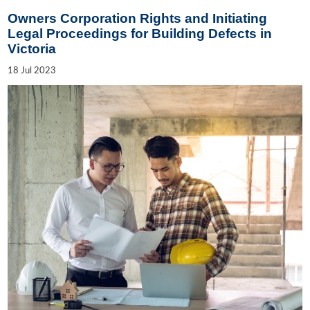
Owners Corporation Rights and Initiating
Legal Proceedings for Building Defects in
Victoria
18
Jul
2023