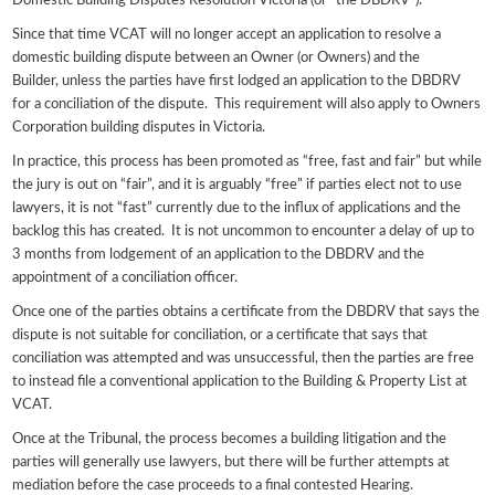
Domestic Building Disputes Resolution Victoria (or “the DBDRV”).
Since that time VCAT will no longer accept an application to resolve a
domestic building dispute between an Owner (or Owners) and the
Builder, unless the parties have first lodged an application to the DBDRV
for a conciliation of the dispute. This requirement will also apply to Owners
Corporation building disputes in Victoria.
In practice, this process has been promoted as “free, fast and fair” but while
the jury is out on “fair”, and it is arguably “free” if parties elect not to use
lawyers, it is not “fast” currently due to the influx of applications and the
backlog this has created. It is not uncommon to encounter a delay of up to
3 months from lodgement of an application to the DBDRV and the
appointment of a conciliation officer.
Once one of the parties obtains a certificate from the DBDRV that says the
dispute is not suitable for conciliation, or a certificate that says that
conciliation was attempted and was unsuccessful, then the parties are free
to instead file a conventional application to the Building & Property List at
VCAT.
Once at the Tribunal, the process becomes a building litigation and the
parties will generally use lawyers, but there will be further attempts at
mediation before the case proceeds to a final contested Hearing.