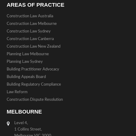
AREAS OF PRACTICE
Construction Law Australia
Construction Law Melbourne
Construction Law Sydney
Construction Law Canberra
Construction Law New Zealand
Planning Law Melbourne
Planning Law Sydney
Building Practitioner Advocacy
Building Appeals Board
Building Regulatory Compliance
Law Reform
Construction Dispute Resolution
MELBOURNE
Level 4,
1 Collins Street,
Melbourne VIC 3000.