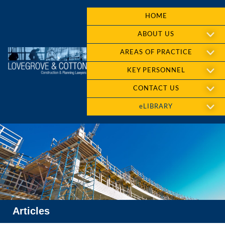
HOME
ABOUT US
AREAS OF PRACTICE
KEY PERSONNEL
CONTACT US
eLIBRARY
Articles