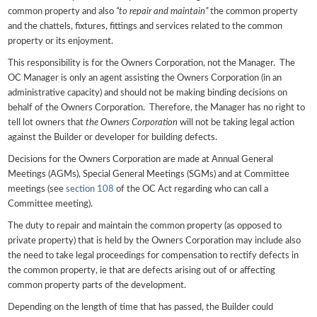
common property and also
“to repair and maintain”
the common property
and the chattels, fixtures, fittings and services related to the common
property or its enjoyment.
This responsibility is for the Owners Corporation, not the Manager. The
OC Manager is only an agent assisting the Owners Corporation (in an
administrative capacity) and should not be making binding decisions on
behalf of the Owners Corporation. Therefore, the Manager has no right to
tell lot owners that
the Owners Corporation
will not be taking legal action
against the Builder or developer for building defects.
Decisions for the Owners Corporation are made at Annual General
Meetings (AGMs), Special General Meetings (SGMs) and at Committee
meetings (see
section 108
of the OC Act regarding who can call a
Committee meeting).
The duty to repair and maintain the common property (as opposed to
private property) that is held by the Owners Corporation may include also
the need to take legal proceedings for compensation to rectify defects in
the common property, ie that are defects arising out of or affecting
common property parts of the development.
Depending on the length of time that has passed, the Builder could