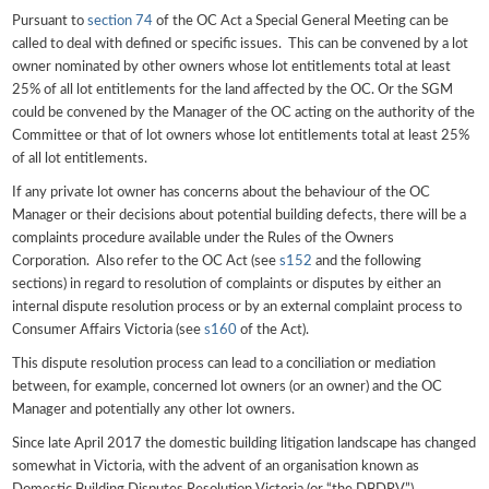
Pursuant to
section 74
of the OC Act a Special General Meeting can be
called to deal with defined or specific issues. This can be convened by a lot
owner nominated by other owners whose lot entitlements total at least
25% of all lot entitlements for the land affected by the OC. Or the SGM
could be convened by the Manager of the OC acting on the authority of the
Committee or that of lot owners whose lot entitlements total at least 25%
of all lot entitlements.
If any private lot owner has concerns about the behaviour of the OC
Manager or their decisions about potential building defects, there will be a
complaints procedure available under the Rules of the Owners
Corporation. Also refer to the OC Act (see
s152
and the following
sections) in regard to resolution of complaints or disputes by either an
internal dispute resolution process or by an external complaint process to
Consumer Affairs Victoria (see
s160
of the Act).
This dispute resolution process can lead to a conciliation or mediation
between, for example, concerned lot owners (or an owner) and the OC
Manager and potentially any other lot owners.
Since late April 2017 the domestic building litigation landscape has changed
somewhat in Victoria, with the advent of an organisation known as