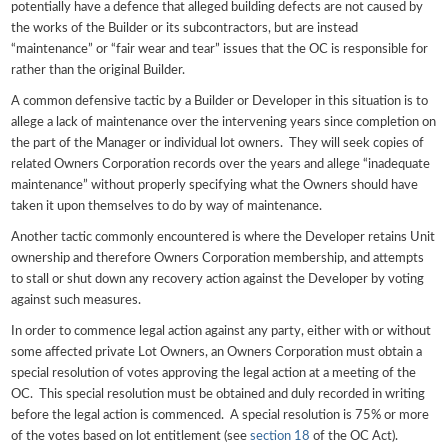
potentially have a defence that alleged building defects are not caused by
the works of the Builder or its subcontractors, but are instead
“maintenance” or “fair wear and tear” issues that the OC is responsible for
rather than the original Builder.
A common defensive tactic by a Builder or Developer in this situation is to
allege a lack of maintenance over the intervening years since completion on
the part of the Manager or individual lot owners. They will seek copies of
related Owners Corporation records over the years and allege “inadequate
maintenance” without properly specifying what the Owners should have
taken it upon themselves to do by way of maintenance.
Another tactic commonly encountered is where the Developer retains Unit
ownership and therefore Owners Corporation membership, and attempts
to stall or shut down any recovery action against the Developer by voting
against such measures.
In order to commence legal action against any party, either with or without
some affected private Lot Owners, an Owners Corporation must obtain a
special resolution of votes approving the legal action at a meeting of the
OC. This special resolution must be obtained and duly recorded in writing
before the legal action is commenced. A special resolution is 75% or more
of the votes based on lot entitlement (see
section 18
of the OC Act).