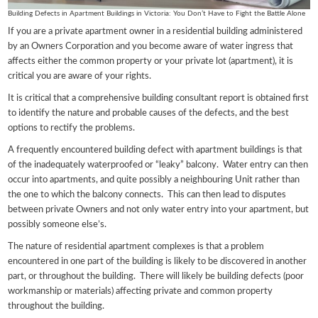
Building Defects in Apartment Buildings in Victoria: You Don’t Have to Fight the Battle Alone
If you are a private apartment owner in a residential building administered
by an Owners Corporation and you become aware of water ingress that
affects either the common property or your private lot (apartment), it is
critical you are aware of your rights.
It is critical that a comprehensive building consultant report is obtained first
to identify the nature and probable causes of the defects, and the best
options to rectify the problems.
A frequently encountered building defect with apartment buildings is that
of the inadequately waterproofed or “leaky” balcony. Water entry can then
occur into apartments, and quite possibly a neighbouring Unit rather than
the one to which the balcony connects. This can then lead to disputes
between private Owners and not only water entry into your apartment, but
possibly someone else’s.
The nature of residential apartment complexes is that a problem
encountered in one part of the building is likely to be discovered in another
part, or throughout the building. There will likely be building defects (poor
workmanship or materials) affecting private and common property
throughout the building.