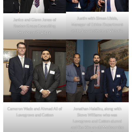
Justin with Simon Libbis,
Janice and Glenn Jones of
Manager of Ethics Department
Boston Group Consulting
at the Law Institute of Victoria.
Services with Ziggy.
Cameron Wade and Ahmad Ali of
Jonathan Halaliku, along with
Lovegrove and Cotton
Steve Williams who was
Lovegrove and Cotton alumni
and like Kim an old Melbournian