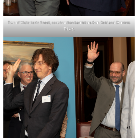
Two of Victorian’s finest, construction barristers Ben Reid and Dominic
Triaca.