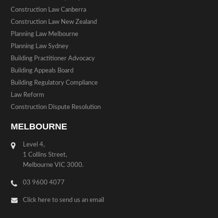
Construction Law Canberra
Construction Law New Zealand
Planning Law Melbourne
Planning Law Sydney
Building Practitioner Advocacy
Building Appeals Board
Building Regulatory Compliance
Law Reform
Construction Dispute Resolution
MELBOURNE
Level 4,
1 Collins Street,
Melbourne VIC 3000.
03 9600 4077
Click here to send us an email