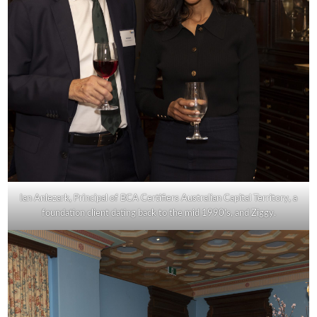
Ian Anlezark, Principal of BCA Certifiers Australian Capital Territory, a
foundation client dating back to the mid 1990’s, and Ziggy.