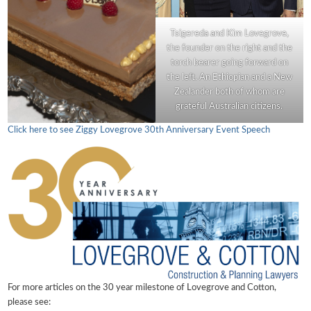
Tsigereda and Kim Lovegrove,
the founder on the right and the
torch bearer going forward on
the left. An Ethiopian and a New
Zealander both of whom are
grateful Australian citizens.
Click here to see Ziggy Lovegrove 30th Anniversary Event Speech
For more articles on the 30 year milestone of Lovegrove and Cotton,
please see: