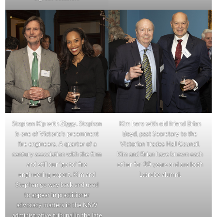
Stephen Kip with Ziggy. Stephen
Kim here with old friend Brian
is one of Victoria’s preeminent
Boyd, past Secretary to the
fire engineers. A quarter of a
Victorian Trades Hall Council.
century association with the firm
Kim and Brian have known each
and still our ‘go to’ fire
other for 30 years and are both
engineering expert. Kim and
Latrobe alumni.
Stephen go way back and used
to appear in practitioner
advocacy matters in the NSW
administrative tribunal in the late