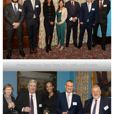
Ahmad, Cameron, Ziggy, Tessa, Kim, Justin, and Brendan.