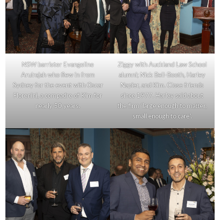
NSW barrister Evangeline
Ziggy with Auckland Law School
Arulrajah who flew in from
alumni; Nick Bell-Booth, Harley
Sydney for the event with Oscar
Napier, and Kim. Close friends
Florenini, a compadre of Kim for
since 1977. Harley said about
nearly 50 years.
the firm ‘large enough to matter,
small enough to care’.