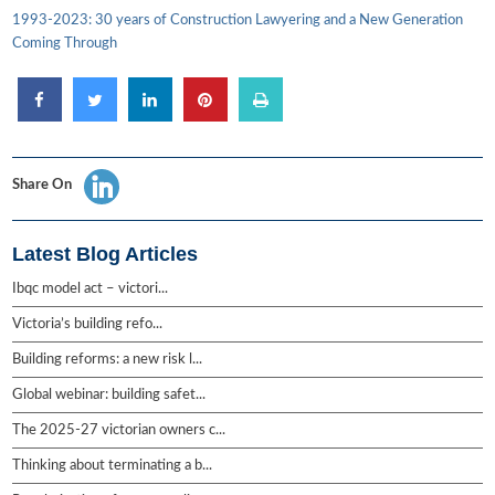
1993-2023: 30 years of Construction Lawyering and a New Generation
Coming Through
Share On
Latest Blog Articles
Ibqc model act – victori...
Victoria’s building refo...
Building reforms: a new risk l...
Global webinar: building safet...
The 2025-27 victorian owners c...
Thinking about terminating a b...