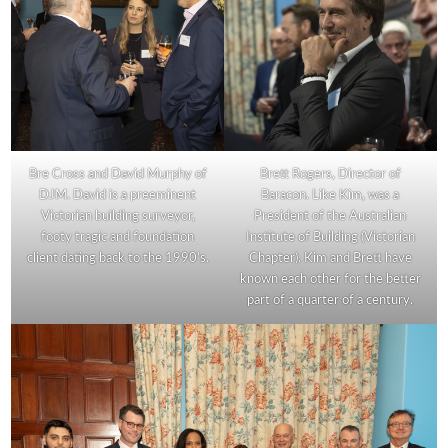
Bre Cross and David Murphy of
Brett Rogers, Director of
DJM. David is a preeminent
Baracon. Like Kim, was a
Victorian building surveyor,
President of the Australian
footy tragic and foundation
Institute of Building (Victorian
client dating back to the 1990’s.
Chapter). Kim and Brett have
known each other for the better
part of a quarter of a century.