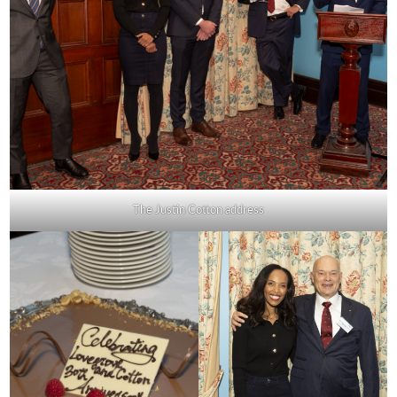
The Justin Cotton address