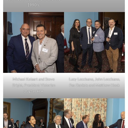
1990’s.
Michael Kelaart and Steve
Lucy Loccisano, John Loccisano,
Bright, President Victorian
Pas Daniele and Matthew Hook
chapter HIA