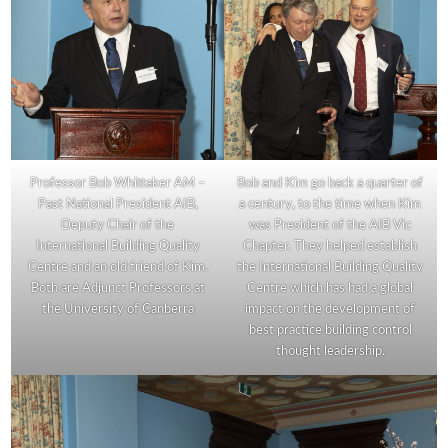
Professor Bob Whittaker AM –
Bob and Kim go back a quarter of
Past National President AIB,
a century, to the time when Kim
Deputy Chair of the
was President of the AIB Vic
International Building Quality
Chapter. They helped establish
Centre and an old friend of Kim.
the International Building Quality
Both are Adjunct Professors at
Centre which has had a global
the University of Canberra
impact on the development of
best practice building control
thought leadership.