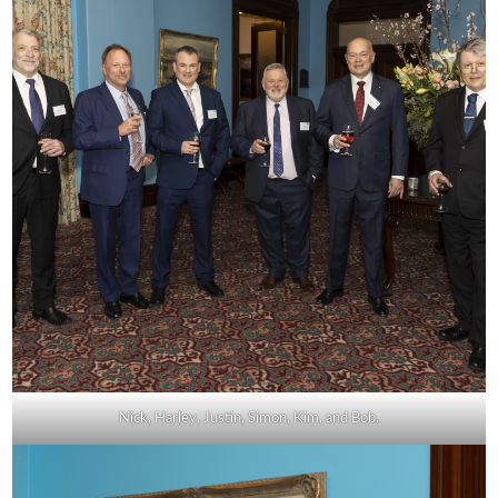
Nick, Harley, Justin, Simon, Kim, and Bob.