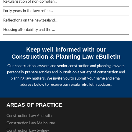
Regularisation of non-complian...
Forty years in the law: reflec...
Reflections on the new zealand...
Housing affordability and the ...
Keep well informed with our
Construction & Planning Law eBulletin
Our construction lawyers and senior construction and planning lawyers
personally prepare articles and journals on a variety of construction and
planning law matters. We invite you to submit your name and email
address below to receive our regular eBulletin updates.
AREAS OF PRACTICE
Construction Law Australia
Construction Law Melbourne
Construction Law Sydney