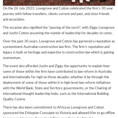
On the 26 July 2023, Lovegrove and Cotton celebrated the firm’s 30 year
journey with fellow travellers, clients current and past, and close friends
and associates.
The occasion also signified the “passing of the torch”, with Ziggy Lovegrove
and Justin Cotton assuming the mantle of leadership for decades to come.
Over the past 30 years, Lovegrove and Cotton has garnered a reputation as
a preeminent Australian construction law firm. The firm’s reputation and
legacy is built on heritage and expertise in construction law which is gaining
momentum.
The event also afforded Justin and Ziggy the opportunity to explain how
some of those within the firm have contributed to law reform in Australia
and internationally for nigh on three decades; whether it be through the
deployment of some of those within it in high level law reform initiatives
with the World Bank, State and Territory governments, or the Chairing of
international thought leadership hubs, such as the International Building
Quality Centre.
There has also been commitment to Africa as Lovegrove and Cotton
sponsored the Ethiopian Consulate to Victoria and allowed Kim to go offline