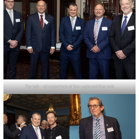
The lads – all supporters of fine rugby and fine reds