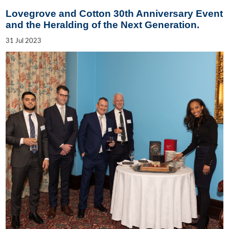
Lovegrove and Cotton 30th Anniversary Event
and the Heralding of the Next Generation.
31
Jul
2023