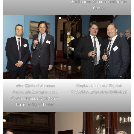
(Melbourne Grammar) and Justin
Cotton
Miro Djuric of Aurecon
Stephen Linkin and Richard
Australasia (Lovegrove and
McCoid of Extensions Unlimited
Cotton alumni) and Victorian
barrister Tony Thomas