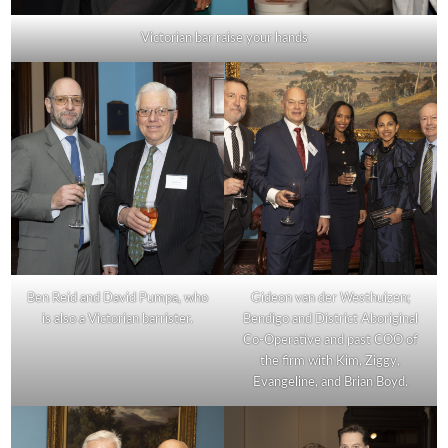
Victorian bar raise your hands
Ben Reid and David Pumpa, who
Gideon van der Westhuizen;
is also a Victorian barrister.
Bendigo and District Aboriginal
Co-Operative and past COO of
the firm with Kim, Ziggy,
Evangeline, and Brian Boyd.