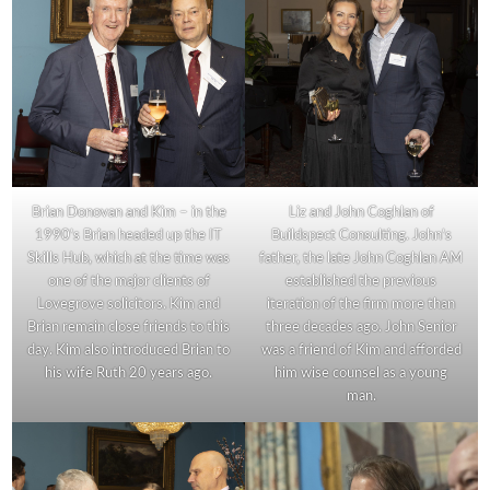
Brian Donovan and Kim – in the
Liz and John Coghlan of
1990’s Brian headed up the IT
Buildspect Consulting. John’s
Skills Hub, which at the time was
father, the late John Coghlan AM
one of the major clients of
established the previous
Lovegrove solicitors. Kim and
iteration of the firm more than
Brian remain close friends to this
three decades ago. John Senior
day. Kim also introduced Brian to
was a friend of Kim and afforded
his wife Ruth 20 years ago.
him wise counsel as a young
man.