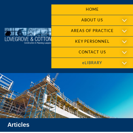
HOME
ABOUT US
AREAS OF PRACTICE
KEY PERSONNEL
CONTACT US
eLIBRARY
Articles