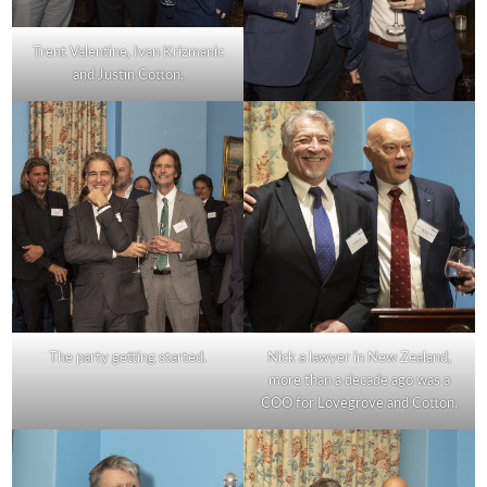
Trent Valentine, Ivan Krizmanic
and Justin Cotton.
The party getting started.
Nick a lawyer in New Zealand,
more than a decade ago was a
COO for Lovegrove and Cotton.