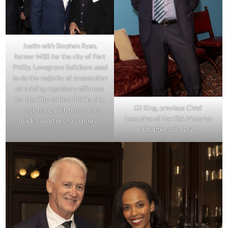
Justin with Stephen Ryan,
former MBS for the city of Port
Phillip. Lovegrove Solicitors used
to do the majority of prosecution
of building regulatory offences
for the City of Port Phillip. The
Gil King, previous Chief
relationship with Steve goes
Executive of the HIA Victorian
back a quarter of a century.
Chapter and REIV