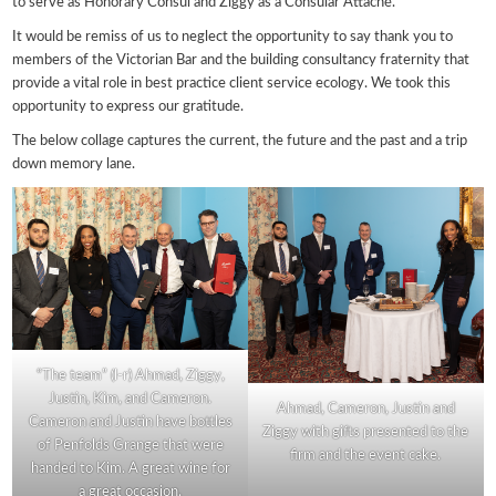
to serve as Honorary Consul and Ziggy as a Consular Attaché.
It would be remiss of us to neglect the opportunity to say thank you to
members of the Victorian Bar and the building consultancy fraternity that
provide a vital role in best practice client service ecology. We took this
opportunity to express our gratitude.
The below collage captures the current, the future and the past and a trip
down memory lane.
“The team” (l-r) Ahmad, Ziggy,
Justin, Kim, and Cameron.
Ahmad, Cameron, Justin and
Cameron and Justin have bottles
Ziggy with gifts presented to the
of Penfolds Grange that were
firm and the event cake.
handed to Kim. A great wine for
a great occasion.