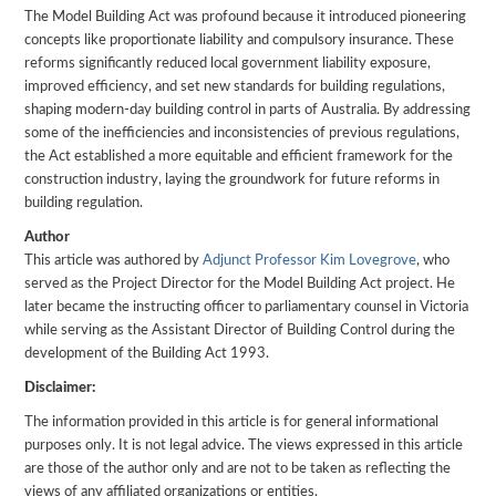
The Model Building Act was profound because it introduced pioneering
concepts like proportionate liability and compulsory insurance. These
reforms significantly reduced local government liability exposure,
improved efficiency, and set new standards for building regulations,
shaping modern-day building control in parts of Australia. By addressing
some of the inefficiencies and inconsistencies of previous regulations,
the Act established a more equitable and efficient framework for the
construction industry, laying the groundwork for future reforms in
building regulation.
Author
This article was authored by
Adjunct Professor Kim Lovegrove
, who
served as the Project Director for the Model Building Act project. He
later became the instructing officer to parliamentary counsel in Victoria
while serving as the Assistant Director of Building Control during the
development of the Building Act 1993.
Disclaimer:
The information provided in this article is for general informational
purposes only. It is not legal advice. The views expressed in this article
are those of the author only and are not to be taken as reflecting the
views of any affiliated organizations or entities.