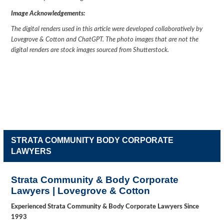
Image Acknowledgements:
The digital renders used in this article were developed collaboratively by
Lovegrove & Cotton and ChatGPT. The photo images that are not the
digital renders are stock images sourced from Shutterstock.
STRATA COMMUNITY BODY CORPORATE
LAWYERS
Strata Community & Body Corporate
Lawyers | Lovegrove & Cotton
Experienced Strata Community & Body Corporate Lawyers Since
1993