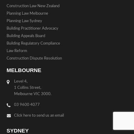
Construction Law New Zealand
Planning Law Melbourne
Planning Law Sydney
Building Practitioner Advocacy
Building Appeals Board
Building Regulatory Compliance
Law Reform
Construction Dispute Resolution
MELBOURNE
Level 4,
1 Collins Street,
Melbourne VIC 3000.
03 9600 4077
Click here to send us an email
SYDNEY