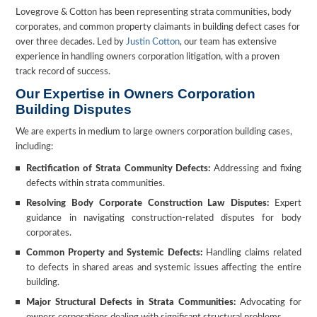
Lovegrove & Cotton has been representing strata communities, body
corporates, and common property claimants in building defect cases for
over three decades. Led by
Justin Cotton
, our team has extensive
experience in handling owners corporation litigation, with a proven
track record of success.
Our Expertise in Owners Corporation
Building Disputes
We are experts in medium to large owners corporation building cases,
including:
Rectification of Strata Community Defects:
Addressing and fixing
defects within strata communities.
Resolving Body Corporate Construction Law Disputes:
Expert
guidance in navigating construction-related disputes for body
corporates.
Common Property and Systemic Defects:
Handling claims related
to defects in shared areas and systemic issues affecting the entire
building.
Major Structural Defects in Strata Communities:
Advocating for