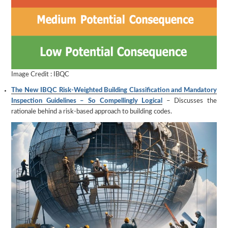
Image Credit : IBQC
The New IBQC Risk-Weighted Building Classification and Mandatory
Inspection Guidelines – So Compellingly Logical
– Discusses the
rationale behind a risk-based approach to building codes.