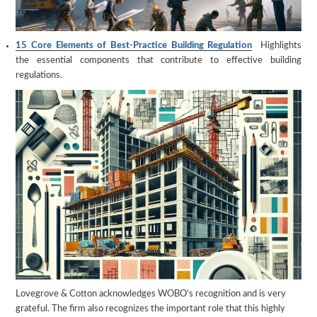
15 Core Elements of Best-Practice Building Regulation
Highlights
the essential components that contribute to effective building
regulations.
Lovegrove & Cotton acknowledges WOBO’s recognition and is very
grateful. The firm also recognizes the important role that this highly