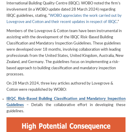
International Building Quality Centre (IBQC). WOBO noted the firm’s
involvement (in a WOBO update dated 28 March 2024) regarding
IBQC guidelines, stating, “
WOBO appreciates the work carried out by
Lovegrove and Cotton and their recent updates in respect of IBQC
.”
Members of the Lovegrove & Cotton team have been instrumental in
assisting with the development of the IBQC Risk-Based Building
Classification and Mandatory Inspection Guidelines. These guidelines
were developed over 18 months, involving collaboration with leading
professionals from the United States, United Kingdom, Australia, New
Zealand, and Germany. The guidelines focus on implementing a risk-
based approach to building classification and mandatory inspection
processes.
On 28 March 2024, three key articles authored by Lovegrove &
Cotton were republished by WOBO:
IBQC Risk-Based Building Classification and Mandatory Inspection
Guidelines
– Details the collaborative effort in developing these
guidelines.