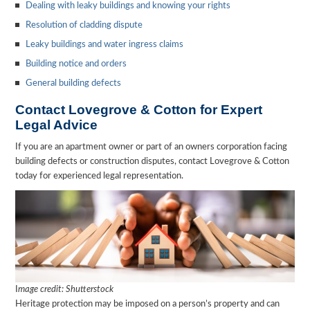
Dealing with leaky buildings and knowing your rights
Resolution of cladding dispute
Leaky buildings and water ingress claims
Building notice and orders
General building defects
Contact Lovegrove & Cotton for Expert
Legal Advice
If you are an apartment owner or part of an owners corporation facing
building defects or construction disputes, contact Lovegrove & Cotton
today for experienced legal representation.
I
mage credit: Shutterstock
Heritage protection may be imposed on a person’s property and can