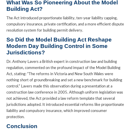
What Was So Pioneering About the Model
Building Act?
The Act introduced proportionate liability, ten-year liability capping,
compulsory insurance, private certification, and a more efficient dispute
resolution system for building permit delivery.
So Did the Model Building Act Reshape
Modern Day Building Control in Some
Jurisdictions?
Dr. Anthony Lavers a British expert in construction law and building
regulation, commented on the profound impact of the Model Building
Act, stating: “The reforms in Victoria and New South Wales were
nothing short of groundbreaking and set a new benchmark for building
control.” Lavers made this observation during a presentation at a
construction law conference in 2005. Although uniform legislation was
not achieved, the Act provided a law reform template that several
jurisdictions adopted. It introduced essential reforms like proportionate
liability and compulsory insurance, which improved consumer
protection.
Conclusion