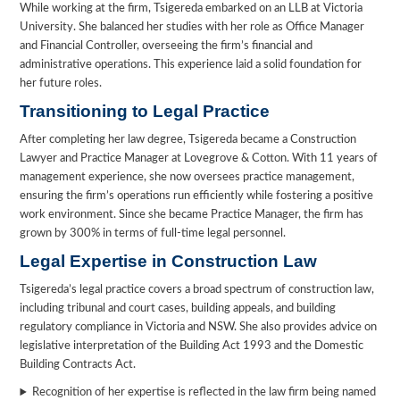
While working at the firm, Tsigereda embarked on an LLB at Victoria
University. She balanced her studies with her role as Office Manager
and Financial Controller, overseeing the firm’s financial and
administrative operations. This experience laid a solid foundation for
her future roles.
Transitioning to Legal Practice
After completing her law degree, Tsigereda became a Construction
Lawyer and Practice Manager at Lovegrove & Cotton. With 11 years of
management experience, she now oversees practice management,
ensuring the firm’s operations run efficiently while fostering a positive
work environment. Since she became Practice Manager, the firm has
grown by 300% in terms of full-time legal personnel.
Legal Expertise in Construction Law
Tsigereda’s legal practice covers a broad spectrum of construction law,
including tribunal and court cases, building appeals, and building
regulatory compliance in Victoria and NSW. She also provides advice on
legislative interpretation of the Building Act 1993 and the Domestic
Building Contracts Act.
Recognition of her expertise is reflected in the law firm being named