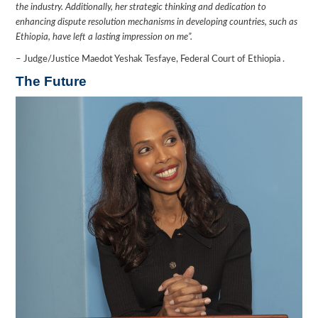
the industry. Additionally, her strategic thinking and dedication to
enhancing dispute resolution mechanisms in developing countries, such as
Ethiopia, have left a lasting impression on me”.
– Judge/Justice Maedot Yeshak Tesfaye, Federal Court of Ethiopia .
The Future