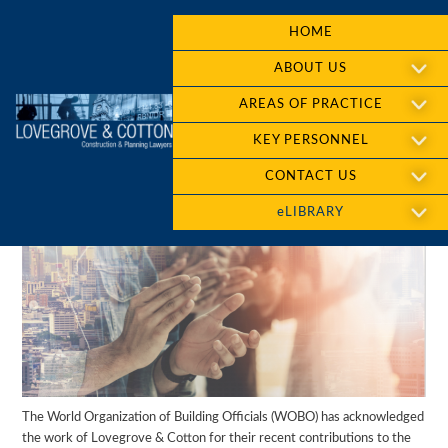
HOME
ABOUT US
AREAS OF PRACTICE
KEY PERSONNEL
CONTACT US
eLIBRARY
The World Organization of Building Officials (WOBO) has acknowledged
the work of Lovegrove & Cotton for their recent contributions to the