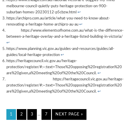
https://www.theage.com.au/national/victoria/it-boggles-my-mind-
melbourne-council-quietly-puts-heritage-protection-on-900-
suburban-homes-20230112-p5cbzw.html
↩︎
https://archipro.com.au/article/what-you-need-to-know-about-
renovating-a-heritage-home-archipro-au-au
↩︎
https://www.elementsofhome.com.au/what-is-the-difference-
between-a-heritage-overlay-and-a-heritage-listed-building-in-victoria/
↩︎
https://www.planning.vic.gov.au/guides-and-resources/guides/all-
guides/local-heritage-protection
↩︎
https://heritagecouncil.vic.gov.au/heritage-
protection/register/#:~:text=Those%20opposing%20registration%20
are%20given,a%20meeting%20of%20the%20Council.
↩︎
https://heritagecouncil.vic.gov.au/heritage-
protection/register/#:~:text=Those%20opposing%20registration%20
are%20given,a%20meeting%20of%20the%20Council.
↩︎
1
2
3
7
NEXT PAGE »
…