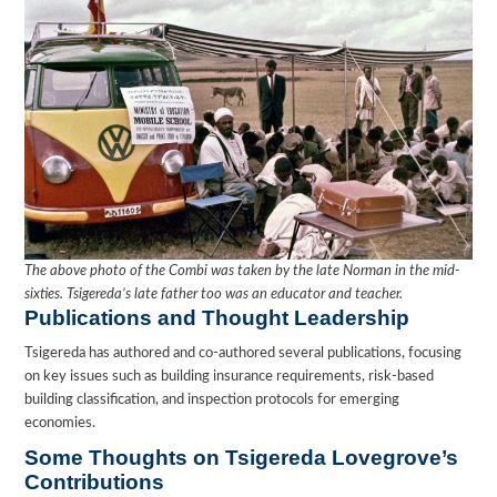
The above photo of the Combi was taken by the late Norman in the mid-
sixties. Tsigereda’s late father too was an educator and teacher.
Publications and Thought Leadership
Tsigereda has authored and co-authored several publications, focusing
on key issues such as building insurance requirements, risk-based
building classification, and inspection protocols for emerging
economies.
Some Thoughts on Tsigereda Lovegrove’s
Contributions