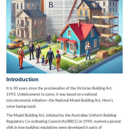
Introduction
It is 30 years since the proclamation of the Victorian Building Act
1993. Unbeknownst to some, it was based on a national
microeconomic initiative—the National Model Building Act. Here’s
some background:
The Model Building Act, initiated by the Australian Uniform Building
Regulatory Co-ordinating Council (AUBRCC) in 1990, marked a pivotal
shift in how building regulations were developed in parts of