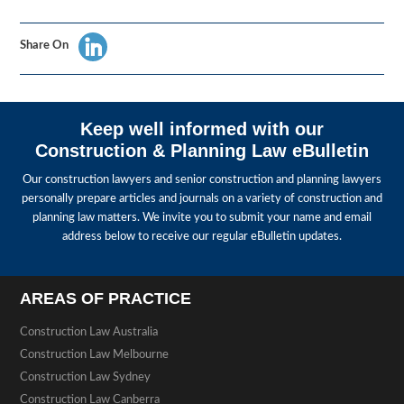
Share On
Keep well informed with our
Construction & Planning Law eBulletin
Our construction lawyers and senior construction and planning lawyers
personally prepare articles and journals on a variety of construction and
planning law matters. We invite you to submit your name and email
address below to receive our regular eBulletin updates.
AREAS OF PRACTICE
Construction Law Australia
Construction Law Melbourne
Construction Law Sydney
Construction Law Canberra