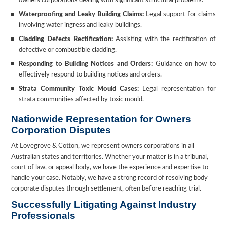
owners corporations dealing with significant structural problems.
Waterproofing and Leaky Building Claims:
Legal support for claims
involving water ingress and leaky buildings.
Cladding Defects Rectification:
Assisting with the rectification of
defective or combustible cladding.
Responding to Building Notices and Orders:
Guidance on how to
effectively respond to building notices and orders.
Strata Community Toxic Mould Cases:
Legal representation for
strata communities affected by toxic mould.
Nationwide Representation for Owners
Corporation Disputes
At Lovegrove & Cotton, we represent owners corporations in all
Australian states and territories. Whether your matter is in a tribunal,
court of law, or appeal body, we have the experience and expertise to
handle your case. Notably, we have a strong record of resolving body
corporate disputes through settlement, often before reaching trial.
Successfully Litigating Against Industry
Professionals