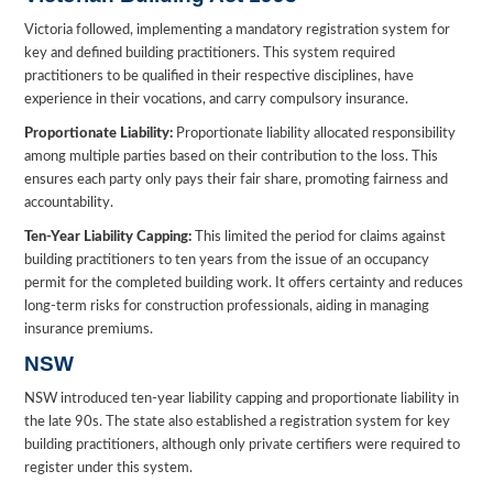
Victoria followed, implementing a mandatory registration system for
key and defined building practitioners. This system required
practitioners to be qualified in their respective disciplines, have
experience in their vocations, and carry compulsory insurance.
Proportionate Liability:
Proportionate liability allocated responsibility
among multiple parties based on their contribution to the loss. This
ensures each party only pays their fair share, promoting fairness and
accountability.
Ten-Year Liability Capping:
This limited the period for claims against
building practitioners to ten years from the issue of an occupancy
permit for the completed building work. It offers certainty and reduces
long-term risks for construction professionals, aiding in managing
insurance premiums.
NSW
NSW introduced ten-year liability capping and proportionate liability in
the late 90s. The state also established a registration system for key
building practitioners, although only private certifiers were required to
register under this system.