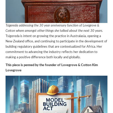
Tsigereda addressing the 30 year anniversary function of Lovegrove &
Cotton where amongst other things she talked about the next 30 years.
Tsigereda is intent on growing the practice in Australasia, opening a
New Zealand office, and continuing to participate in the development of
building regulatory guidelines that are contextualized for Africa. Her
commitment to advancing the industry reflects her dedication to
making a positive difference both locally and globally.
This piece is penned by the founder of Lovegrove & Cotton Kim
Lovegrove