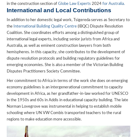
in the construction section of
Globe Law Experts
2024
for Australia.
International and Local Contributions
In addition to her domestic legal work, Tsigereda serves as Secretary to
the
International Building Quality Centre
(IBQC) Dispute Resolution
Coalition. She coordinates efforts among a distinguished group of
international legal experts, including senior jurists from Africa and
Australia, as well as eminent construction lawyers from both
hemispheres. In this capacity, she contributes to the development of
dispute resolution protocols and building regulatory guidelines for
emerging economies. She is also a member of the Victorian Building
Disputes Practitioners Society Committee.
Her commitment to Africa in terms of the work she does on emerging
economy guidelines is an intergenerational commitment to capacity
development in Africa, as her grandfather-in-law worked for UNESCO
in the 1950s and 60s in Addis in educational capacity building. The late
Norman Lovegrove was instrumental in helping to establish mobile
schooling where UN VW Combis transported teachers to the rural
regions to make education more accessible.