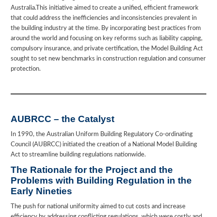
Australia.This initiative aimed to create a unified, efficient framework
that could address the inefficiencies and inconsistencies prevalent in
the building industry at the time. By incorporating best practices from
around the world and focusing on key reforms such as liability capping,
compulsory insurance, and private certification, the Model Building Act
sought to set new benchmarks in construction regulation and consumer
protection.
AUBRCC – the Catalyst
In 1990, the Australian Uniform Building Regulatory Co-ordinating
Council (AUBRCC) initiated the creation of a National Model Building
Act to streamline building regulations nationwide.
The Rationale for the Project and the
Problems with Building Regulation in the
Early Nineties
The push for national uniformity aimed to cut costs and increase
efficiency by addressing conflicting regulations, which were costly and