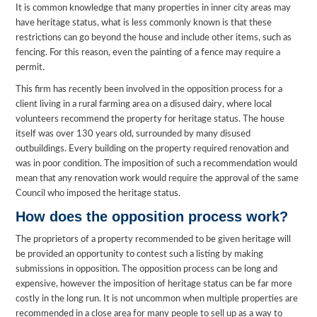
It is common knowledge that many properties in inner city areas may
have heritage status, what is less commonly known is that these
restrictions can go beyond the house and include other items, such as
fencing. For this reason, even the painting of a fence may require a
permit.
This firm has recently been involved in the opposition process for a
client living in a rural farming area on a disused dairy, where local
volunteers recommend the property for heritage status. The house
itself was over 130 years old, surrounded by many disused
outbuildings. Every building on the property required renovation and
was in poor condition. The imposition of such a recommendation would
mean that any renovation work would require the approval of the same
Council who imposed the heritage status.
How does the opposition process work?
The proprietors of a property recommended to be given heritage will
be provided an opportunity to contest such a listing by making
submissions in opposition. The opposition process can be long and
expensive, however the imposition of heritage status can be far more
costly in the long run. It is not uncommon when multiple properties are
recommended in a close area for many people to sell up as a way to