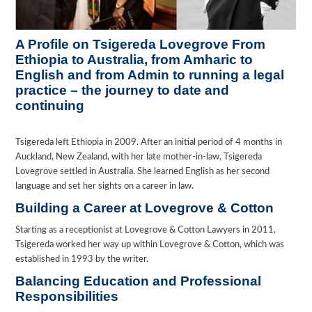
A Profile on Tsigereda Lovegrove From
Ethiopia to Australia, from Amharic to
English and from Admin to running a legal
practice – the journey to date and
continuing
Tsigereda left Ethiopia in 2009. After an initial period of 4 months in
Auckland, New Zealand, with her late mother-in-law, Tsigereda
Lovegrove settled in Australia. She learned English as her second
language and set her sights on a career in law.
Building a Career at Lovegrove & Cotton
Starting as a receptionist at Lovegrove & Cotton Lawyers in 2011,
Tsigereda worked her way up within Lovegrove & Cotton, which was
established in 1993 by the writer.
Balancing Education and Professional
Responsibilities