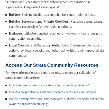
Our firm has successfully represented owners corporations in
significant building defect cases against:
Builders:
Holding builders accountable for construction defects.
Building Surveyors and Private Certifiers:
Pursuing claims against
certifiers responsible for overlooking defects.
Engineers:
Litigating against engineers involved in faulty design or
construction oversight.
Local Councils and Statutory Authorities:
Challenging decisions or
actions by local councils and other authorities that impact strata
communities.
Access Our Strata Community Resources
For more information and expert insights, explore our collection of
strata community articles:
How does an owners corporation sue for building defects?
Owners corporations, apartment defect claims and class actions
Water flowing overhead: common versus private property defects in
owners corporation buildings