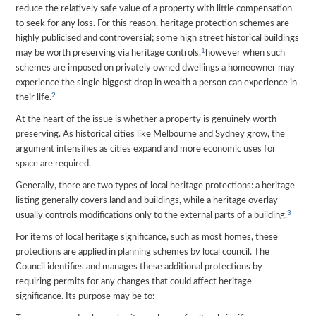
reduce the relatively safe value of a property with little compensation
to seek for any loss. For this reason, heritage protection schemes are
highly publicised and controversial; some high street historical buildings
1
may be worth preserving via heritage controls,
however when such
schemes are imposed on privately owned dwellings a homeowner may
experience the single biggest drop in wealth a person can experience in
2
their life.
At the heart of the issue is whether a property is genuinely worth
preserving. As historical cities like Melbourne and Sydney grow, the
argument intensifies as cities expand and more economic uses for
space are required.
Generally, there are two types of local heritage protections: a heritage
listing generally covers land and buildings, while a heritage overlay
3
usually controls modifications only to the external parts of a building.
For items of local heritage significance, such as most homes, these
protections are applied in planning schemes by local council. The
Council identifies and manages these additional protections by
requiring permits for any changes that could affect heritage
significance. Its purpose may be to: