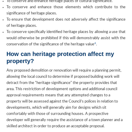
To conserve and enhance heritage places of cultural significance.
To conserve and enhance those elements which contribute to the
significance of heritage places.
To ensure that development does not adversely affect the significance
of heritage places.
To conserve specifically identified heritage places by allowing a use that
would otherwise be prohibited if this will demonstrably assist with the
4
conservation of the significance of the heritage value
.
How can heritage protection affect my
property?
Any proposed demolition or renovation will require a planning permit,
allowing the local council to determine if proposed building work will
detract from the “heritage significance” the property provides that
area. This restriction of development options and additional council
approval requirements means that any attempted changes to a
property will be assessed against the Council’s polices in relation to
developments, which will generally aim for designs which sit
comfortably with those of surrounding houses. A prospective
developer will generally require the assistance of a town planner and a
skilled architect in order to produce an acceptable proposal.