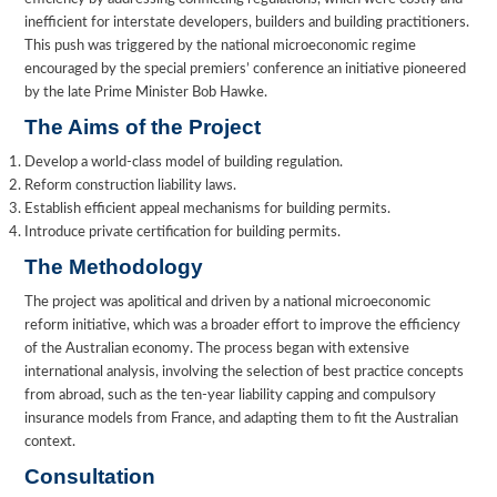
inefficient for interstate developers, builders and building practitioners.
This push was triggered by the national microeconomic regime
encouraged by the special premiers’ conference an initiative pioneered
by the late Prime Minister Bob Hawke.
The Aims of the Project
Develop a world-class model of building regulation.
Reform construction liability laws.
Establish efficient appeal mechanisms for building permits.
Introduce private certification for building permits.
The Methodology
The project was apolitical and driven by a national microeconomic
reform initiative, which was a broader effort to improve the efficiency
of the Australian economy. The process began with extensive
international analysis, involving the selection of best practice concepts
from abroad, such as the ten-year liability capping and compulsory
insurance models from France, and adapting them to fit the Australian
context.
Consultation