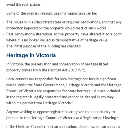
avoid the restrictions.
Some of the primary reasons used for opposition can be:
The house is in a dilapidated state or requires renovations, and that any
protection imposed on the property would restrict such works.
Past renovations/alterations to the property have altered it to a point
where it is no longer valued as demonstrative of heritage value.
The initial purpose of the building has changed.
Heritage in Victoria
In Victoria, the preservation and conservation of heritage listed
property comes from the
Heritage Act 2017
(Vic).
Local councils are responsible for local heritage and locally significant
places, while the State Government, Heritage Victoria and the Heritage
5
Council of Victoria are responsible for state heritage.
A place included
in the register is legally protected and cannot be altered in any way
6
without a permit from Heritage Victoria.
Anyone wishing to oppose registration are given the opportunity to
7
present to the Heritage Council of Victoria at a Registration Hearing.
If the Heritage Council reject an application, a homeowner can apply to