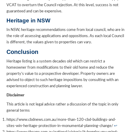
VCAT to overturn the Council rejection. At this level, success is not
guaranteed and can be expensive.
Heritage in NSW
In NSW, heritage recommendations come from local council, who are in
the role of assessing applications and oppositions. As each local Council
is different, the values given to properties can vary.
Conclusion
Heritage listing is a system decades old which can restrict a
homeowner from modifications to their old home and reduce the
property’s value to a prospective developer. Property owners are
advised to object to such heritage impositions by consulting with an
experienced construction and planning lawyer.
Disclaimer
This article is not legal advice rather a discussion of the topic in only
general terms
https://www.cbdnews.com.au/more-than-120-cbd-buildings-and-
sites-win-heritage-protection-in-monumental-planning-change/
↩︎