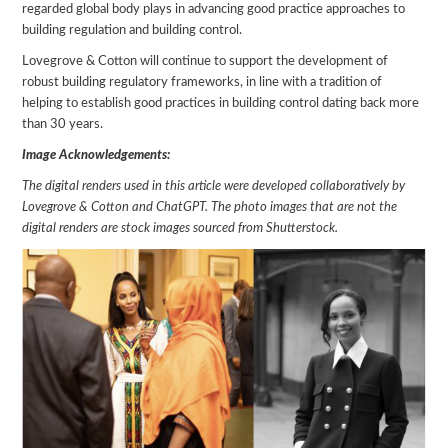
regarded global body plays in advancing good practice approaches to
building regulation and building control.
Lovegrove & Cotton will continue to support the development of
robust building regulatory frameworks, in line with a tradition of
helping to establish good practices in building control dating back more
than 30 years.
Image Acknowledgements:
The digital renders used in this article were developed collaboratively by
Lovegrove & Cotton and ChatGPT. The photo images that are not the
digital renders are stock images sourced from Shutterstock.