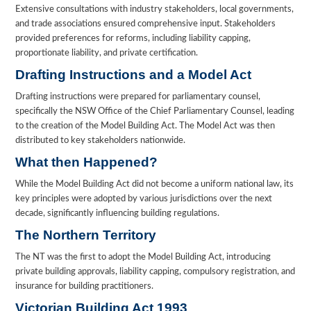
Extensive consultations with industry stakeholders, local governments,
and trade associations ensured comprehensive input. Stakeholders
provided preferences for reforms, including liability capping,
proportionate liability, and private certification.
Drafting Instructions and a Model Act
Drafting instructions were prepared for parliamentary counsel,
specifically the NSW Office of the Chief Parliamentary Counsel, leading
to the creation of the Model Building Act. The Model Act was then
distributed to key stakeholders nationwide.
What then Happened?
While the Model Building Act did not become a uniform national law, its
key principles were adopted by various jurisdictions over the next
decade, significantly influencing building regulations.
The Northern Territory
The NT was the first to adopt the Model Building Act, introducing
private building approvals, liability capping, compulsory registration, and
insurance for building practitioners.
Victorian Building Act 1993