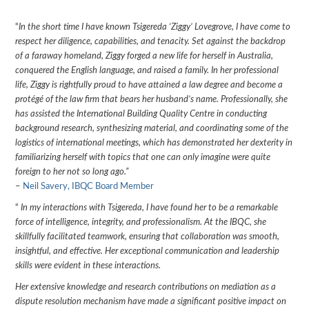
“
In the short time I have known Tsigereda ‘Ziggy’ Lovegrove, I have come to
respect her diligence, capabilities, and tenacity. Set against the backdrop
of a faraway homeland, Ziggy forged a new life for herself in Australia,
conquered the English language, and raised a family. In her professional
life, Ziggy is rightfully proud to have attained a law degree and become a
protégé of the law firm that bears her husband’s name. Professionally, she
has assisted the International Building Quality Centre in conducting
background research, synthesizing material, and coordinating some of the
logistics of international meetings, which has demonstrated her dexterity in
familiarizing herself with topics that one can only imagine were quite
foreign to her not so long ago.”
–
Neil Savery, IBQC Board Member
“
In my interactions with Tsigereda, I have found her to be a remarkable
force of intelligence, integrity, and professionalism. At the IBQC, she
skillfully facilitated teamwork, ensuring that collaboration was smooth,
insightful, and effective. Her exceptional communication and leadership
skills were evident in these interactions.
Her extensive knowledge and research contributions on mediation as a
dispute resolution mechanism have made a significant positive impact on