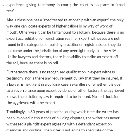
experience giving testimony in court; the court is no place to “road
test”.
Alas, unless one has a “road tested relationship with an expert” the only
way one can locate experts of higher calibre is by way of word of
mouth. Otherwise it can be tantamount to a lottery, because there is no
expert accreditation or registration regime. Expert witnesses are not
found in the categories of building practitioner registrants, so they do
not come under the jurisdiction of any oversight body like the VBA.
Unlike lawyers and doctors, there is no ability to strike an expert off
the roll, because there is no roll.
Furthermore there is no recognised qualification in expert witness
testimony, nor is there any requirement by law that they be insured. If
a lawyer is negligent in a building case, regardless of whether it is due
to an overreliance upon expert evidence or other factors, the aggrieved
knows the solicitor by law is required to be insured. No such luck for
the aggrieved with the expert.
Troublingly, in 30 years of practice, during which time the writer has
been involved in thousands of building disputes, the writer has never
witnessed a plaintiff expert agreeing with a defendant expert on
diagnosis and costing. The writer is not going to speculate on the