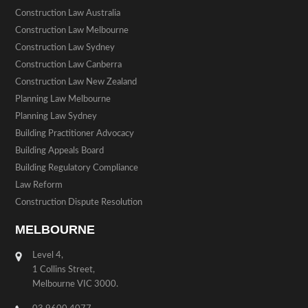
Construction Law Australia
Construction Law Melbourne
Construction Law Sydney
Construction Law Canberra
Construction Law New Zealand
Planning Law Melbourne
Planning Law Sydney
Building Practitioner Advocacy
Building Appeals Board
Building Regulatory Compliance
Law Reform
Construction Dispute Resolution
MELBOURNE
Level 4,
1 Collins Street,
Melbourne VIC 3000.