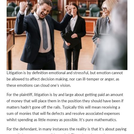
Litigation is by definition emotional and stressful, but emotion cannot
be allowed to affect decision making, nor can ill-temper or anger, as
these emotions can cloud one’s vision.
For the plaintiff, litigation is by and large about getting paid an amount
of money that will place them in the position they should have been if
matters hadn’t gone off the rails. Typically this will mean receiving a
sum of monies that will fix defects and resolve associated expenses
whilst spending as little money as possible. It’s pure mathematics.
For the defendant, in many instances the reality is that it’s about paying