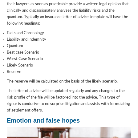
their lawyers as soon as practicable provide a written legal opinion that
clinically and dispassionately analyses the liability risks and the
quantum. Typically an insurance letter of advice template will have the
following headings:
Facts and Chronology
Liability and Indemnity
Quantum
Best case Scenario
Worst Case Scenario
Likely Scenario
Reserve
The reserve will be calculated on the basis of the likely scenario.
The letter of advice will be updated regularly and any changes to the
risk profile of the file will be factored into the advice. This type of
rigour is conducive to no surprise litigation and assists with formulating
of settlement offers.
Emotion and false hopes