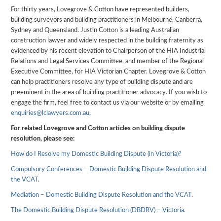
For thirty years, Lovegrove & Cotton have represented builders,
building surveyors and building practitioners in Melbourne, Canberra,
Sydney and Queensland. Justin Cotton is a leading Australian
construction lawyer and widely respected in the building fraternity as
evidenced by his recent elevation to Chairperson of the HIA Industrial
Relations and Legal Services Committee, and member of the Regional
Executive Committee, for HIA Victorian Chapter. Lovegrove & Cotton
can help practitioners resolve any type of building dispute and are
preeminent in the area of building practitioner advocacy. If you wish to
engage the firm, feel free to contact us via our website or by emailing
enquiries@lclawyers.com.au
.
For related Lovegrove and Cotton articles on building dispute
resolution, please see:
How do I Resolve my Domestic Building Dispute (in Victoria)?
Compulsory Conferences – Domestic Building Dispute Resolution and
the VCAT
.
Mediation – Domestic Building Dispute Resolution and the VCAT
.
The Domestic Building Dispute Resolution (DBDRV) – Victoria.