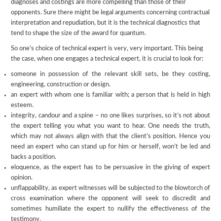
diagnoses and costings are more compelling than those of their
opponents. Sure there might be legal arguments concerning contractual
interpretation and repudiation, but it is the technical diagnostics that
tend to shape the size of the award for quantum.
So one’s choice of technical expert is very, very important. This being
the case, when one engages a technical expert, it is crucial to look for:
someone in possession of the relevant skill sets, be they costing,
engineering, construction or design.
an expert with whom one is familiar with; a person that is held in high
esteem.
integrity, candour and a spine – no one likes surprises, so it’s not about
the expert telling you what you want to hear. One needs the truth,
which may not always align with that the client’s position. Hence you
need an expert who can stand up for him or herself, won’t be led and
backs a position.
eloquence, as the expert has to be persuasive in the giving of expert
opinion.
unflappability, as expert witnesses will be subjected to the blowtorch of
cross examination where the opponent will seek to discredit and
sometimes humiliate the expert to nullify the effectiveness of the
testimony.