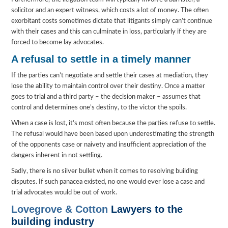
solicitor and an expert witness, which costs a lot of money. The often
exorbitant costs sometimes dictate that litigants simply can’t continue
with their cases and this can culminate in loss, particularly if they are
forced to become lay advocates.
A refusal to settle in a timely manner
If the parties can’t negotiate and settle their cases at mediation, they
lose the ability to maintain control over their destiny. Once a matter
goes to trial and a third party – the decision maker – assumes that
control and determines one’s destiny, to the victor the spoils.
When a case is lost, it’s most often because the parties refuse to settle.
The refusal would have been based upon underestimating the strength
of the opponents case or naivety and insufficient appreciation of the
dangers inherent in not settling.
Sadly, there is no silver bullet when it comes to resolving building
disputes. If such panacea existed, no one would ever lose a case and
trial advocates would be out of work.
Lovegrove & Cotton
Lawyers to the
building industry