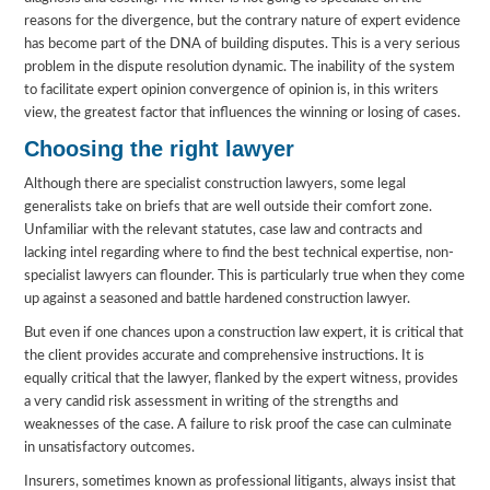
reasons for the divergence, but the contrary nature of expert evidence
has become part of the DNA of building disputes. This is a very serious
problem in the dispute resolution dynamic. The inability of the system
to facilitate expert opinion convergence of opinion is, in this writers
view, the greatest factor that influences the winning or losing of cases.
Choosing the right lawyer
Although there are specialist construction lawyers, some legal
generalists take on briefs that are well outside their comfort zone.
Unfamiliar with the relevant statutes, case law and contracts and
lacking intel regarding where to find the best technical expertise, non-
specialist lawyers can flounder. This is particularly true when they come
up against a seasoned and battle hardened construction lawyer.
But even if one chances upon a construction law expert, it is critical that
the client provides accurate and comprehensive instructions. It is
equally critical that the lawyer, flanked by the expert witness, provides
a very candid risk assessment in writing of the strengths and
weaknesses of the case. A failure to risk proof the case can culminate
in unsatisfactory outcomes.
Insurers, sometimes known as professional litigants, always insist that