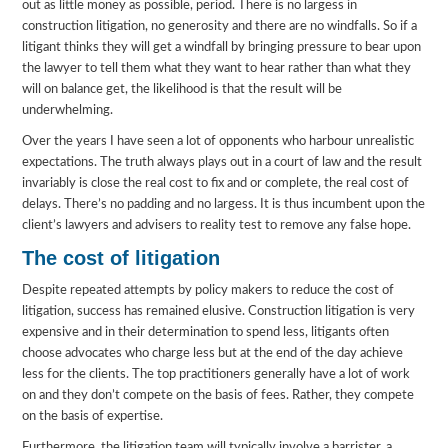
out as little money as possible, period. There is no largess in
construction litigation, no generosity and there are no windfalls. So if a
litigant thinks they will get a windfall by bringing pressure to bear upon
the lawyer to tell them what they want to hear rather than what they
will on balance get, the likelihood is that the result will be
underwhelming.
Over the years I have seen a lot of opponents who harbour unrealistic
expectations. The truth always plays out in a court of law and the result
invariably is close the real cost to fix and or complete, the real cost of
delays. There’s no padding and no largess. It is thus incumbent upon the
client’s lawyers and advisers to reality test to remove any false hope.
The cost of litigation
Despite repeated attempts by policy makers to reduce the cost of
litigation, success has remained elusive. Construction litigation is very
expensive and in their determination to spend less, litigants often
choose advocates who charge less but at the end of the day achieve
less for the clients. The top practitioners generally have a lot of work
on and they don’t compete on the basis of fees. Rather, they compete
on the basis of expertise.
Furthermore, the litigation team will typically involve a barrister, a