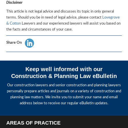
Disclaimer
This article is not legal advice and discusses its topic in only general
terms. Should you be in need of legal advice, please contact
Lovegrove
& Cotton
Lawyers and our experienced lawyers will assist you based on
the facts and circumstances of your case.
Share On
Keep well informed with our
Construction & Planning Law eBulletin
Our construction lawyers and senior construction and planning lawyers
personally prepare articles and journals on a variety of construction and
planning law matters. We invite you to submit your name and email
address below to receive our regular eBulletin updates.
AREAS OF PRACTICE