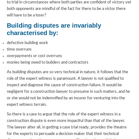
to trial in circumstances where both parties are confident of victory yet
both opponents are mindful of the fact for there to be a victor there
will have to be a loser?
Building disputes are invariably
characterised by:
defective building work
time overruns
overpayments or cost overruns
monies being owed to builders and contractors
As building disputes are so very technical in nature, it follows that the
role of the expert witness is paramount. A lawyer is not qualified to
inspect and diagnose the cause of construction failure. It would be
negligent for a construction lawyer to presume in such matters, and he
or she would not be indemnified by an insurer for venturing into the
expert witness terrain.
So there is a case to argue that the role of the expert witness in a
construction dispute is even more impactful than that of the lawyer.
The lawyer after all, in getting a case trial ready, provides the theatre
for the experts to persuade a decision maker that their technical