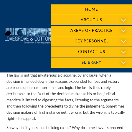
HOME
ABOUT US
AREAS OF PRACTICE
KEY PERSONNEL
CONTACT US
eLIBRARY
The law is not that mysterious a discipline; by and large, when a
decision is handed down, the reasons expounded for loss and victory
are based upon common sense and logic. The loss is thus rarely
attributable to the fault of the decision maker as his or her judicial
mandate is limited to digesting the facts, listening to the arguments,
and then following the precedents to divine the judgement. Sometimes
decision makers of first instance get it wrong, but the wrong is typically
righted on appeal.
So why do litigants lose building cases? Why do some lawyers proceed