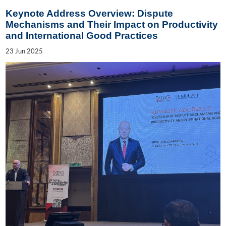
Keynote Address Overview: Dispute
Mechanisms and Their Impact on Productivity
and International Good Practices
23
Jun
2025