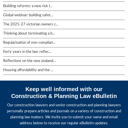
Building reforms: a new risk l...
Global webinar: building safet...
The 2025-27 victorian owners c...
Thinking about terminating a b...
Regularisation of non-complian...
Forty years in the law: reflec...
Reflections on the new zealand...
Housing affordability and the ...
Keep well informed with our
Construction & Planning Law eBulletin
Our construction lawyers and senior construction and planning lawyers
personally prepare articles and journals on a variety of construction and
planning law matters. We invite you to submit your name and email
address below to receive our regular eBulletin updates.