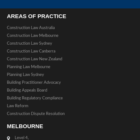
AREAS OF PRACTICE
Construction Law Australia
Construction Law Melbourne
Construction Law Sydney
Construction Law Canberra
Construction Law New Zealand
Planning Law Melbourne
Planning Law Sydney
Building Practitioner Advocacy
Building Appeals Board
Building Regulatory Compliance
Law Reform
Construction Dispute Resolution
MELBOURNE
Level 4,