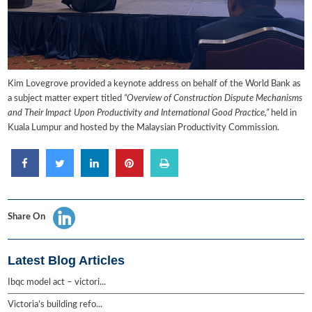
Kim Lovegrove provided a keynote address on behalf of the World Bank as
a subject matter expert titled
“Overview of Construction Dispute Mechanisms
and Their Impact Upon Productivity and International Good Practice,”
held in
Kuala Lumpur and hosted by the Malaysian Productivity Commission.
Share On
Latest Blog Articles
Ibqc model act – victori...
Victoria’s building refo...