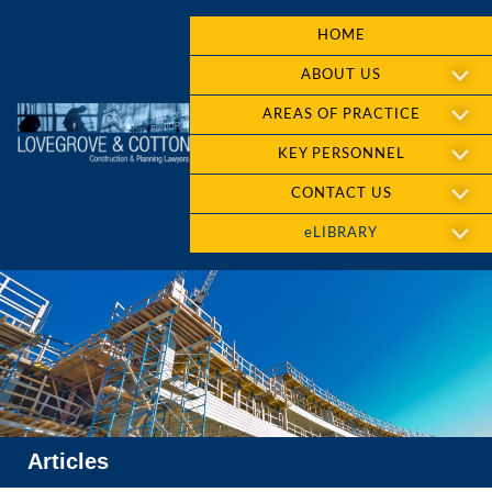
HOME
ABOUT US
AREAS OF PRACTICE
KEY PERSONNEL
CONTACT US
eLIBRARY
Articles