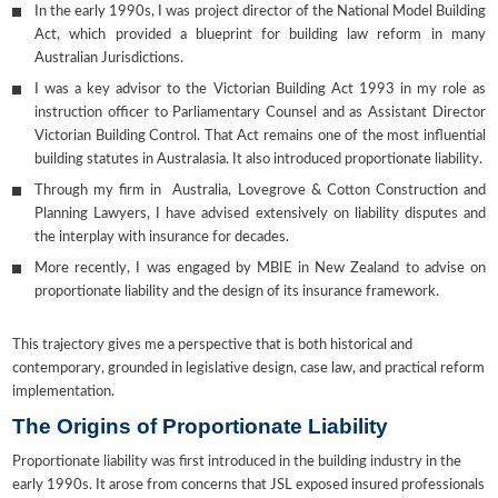
In the early 1990s, I was project director of the National Model Building
Act, which provided a blueprint for building law reform in many
Australian Jurisdictions.
I was a key advisor to the Victorian Building Act 1993 in my role as
instruction officer to Parliamentary Counsel and as Assistant Director
Victorian Building Control. That Act remains one of the most influential
building statutes in Australasia. It also introduced proportionate liability.
Through my firm in Australia, Lovegrove & Cotton Construction and
Planning Lawyers, I have advised extensively on liability disputes and
the interplay with insurance for decades.
More recently, I was engaged by MBIE in New Zealand to advise on
proportionate liability and the design of its insurance framework.
This trajectory gives me a perspective that is both historical and
contemporary, grounded in legislative design, case law, and practical reform
implementation.
The Origins of Proportionate Liability
Proportionate liability was first introduced in the building industry in the
early 1990s. It arose from concerns that JSL exposed insured professionals