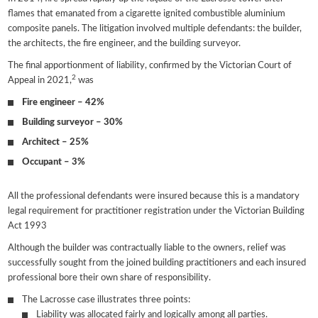
flames that emanated from a cigarette ignited combustible aluminium
composite panels. The litigation involved multiple defendants: the builder,
the architects, the fire engineer, and the building surveyor.
The final apportionment of liability, confirmed by the Victorian Court of
2
Appeal in 2021,
was
Fire engineer – 42%
Building surveyor – 30%
Architect – 25%
Occupant – 3%
All the professional defendants were insured because this is a mandatory
legal requirement for practitioner registration under the Victorian Building
Act 1993
Although the builder was contractually liable to the owners, relief was
successfully sought from the joined building practitioners and each insured
professional bore their own share of responsibility.
The Lacrosse case illustrates three points:
Liability was allocated fairly and logically among all parties.