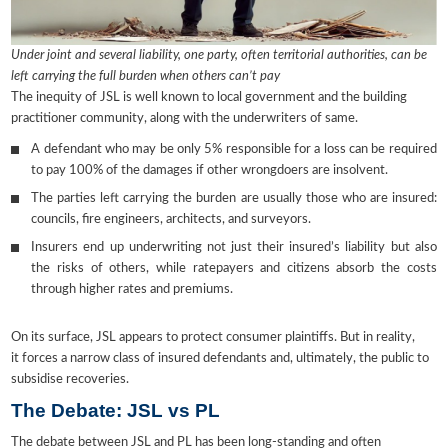
Under joint and several liability, one party, often territorial authorities, can be
left carrying the full burden when others can’t pay
The inequity of JSL is well known to local government and the building
practitioner community, along with the underwriters of same.
A defendant who may be only 5% responsible for a loss can be required
to pay 100% of the damages if other wrongdoers are insolvent.
The parties left carrying the burden are usually those who are insured:
councils, fire engineers, architects, and surveyors.
Insurers end up underwriting not just their insured’s liability but also
the risks of others, while ratepayers and citizens absorb the costs
through higher rates and premiums.
On its surface, JSL appears to protect consumer plaintiffs. But in reality,
it forces a narrow class of insured defendants and, ultimately, the public to
subsidise recoveries.
The Debate: JSL vs PL
The debate between JSL and PL has been long-standing and often