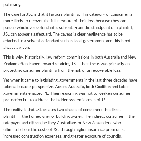
polarising.
The case for JSL is that it favours plaintiffs. This category of consumer is
more likely to recover the full measure of their loss because they can
pursue whichever defendant is solvent. From the standpoint of a plaintiff,
JSL can appear a safeguard. The caveat is clear negligence has to be
attached to a solvent defendant such as local government and this is not
always a given.
This is why, historically, law reform commissions in both Australia and New
Zealand often leaned toward retaining JSL. Their focus was primarily on
protecting consumer plaintiffs from the risk of unrecoverable loss.
Yet when it came to legislating, governments in the last three decades have
taken a broader perspective. Across Australia, both Coalition and Labor
governments enacted PL. Their reasoning was not to weaken consumer
protection but to address the hidden systemic costs of JSL.
The reality is that JSL creates two classes of consumer: The direct
plaintiff — the homeowner or building owner. The indirect consumer — the
ratepayer and citizen, be they Australians or New Zealanders, who
ultimately bear the costs of JSL through higher insurance premiums,
increased construction expenses, and greater exposure of councils.