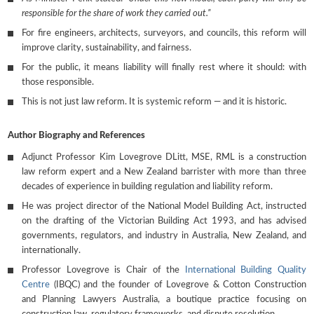
responsible for the share of work they carried out.”
For fire engineers, architects, surveyors, and councils, this reform will
improve clarity, sustainability, and fairness.
For the public, it means liability will finally rest where it should: with
those responsible.
This is not just law reform. It is systemic reform — and it is historic.
Author Biography and References
Adjunct Professor Kim Lovegrove DLitt, MSE, RML is a construction
law reform expert and a New Zealand barrister with more than three
decades of experience in building regulation and liability reform.
He was project director of the National Model Building Act, instructed
on the drafting of the Victorian Building Act 1993, and has advised
governments, regulators, and industry in Australia, New Zealand, and
internationally.
Professor Lovegrove is Chair of the
International Building Quality
Centre
(IBQC) and the founder of Lovegrove & Cotton Construction
and Planning Lawyers Australia, a boutique practice focusing on