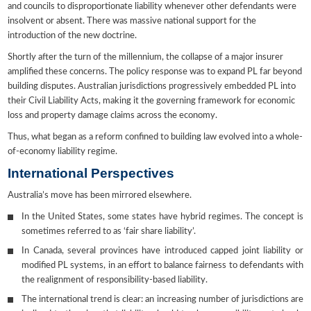
and councils to disproportionate liability whenever other defendants were
insolvent or absent. There was massive national support for the
introduction of the new doctrine.
Shortly after the turn of the millennium, the collapse of a major insurer
amplified these concerns. The policy response was to expand PL far beyond
building disputes. Australian jurisdictions progressively embedded PL into
their Civil Liability Acts, making it the governing framework for economic
loss and property damage claims across the economy.
Thus, what began as a reform confined to building law evolved into a whole-
of-economy liability regime.
International Perspectives
Australia’s move has been mirrored elsewhere.
In the United States, some states have hybrid regimes. The concept is
sometimes referred to as ‘fair share liability’.
In Canada, several provinces have introduced capped joint liability or
modified PL systems, in an effort to balance fairness to defendants with
the realignment of responsibility-based liability.
The international trend is clear: an increasing number of jurisdictions are