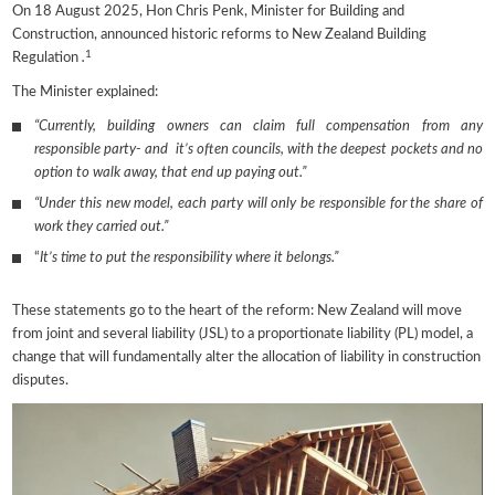
On 18 August 2025, Hon Chris Penk, Minister for Building and
Construction, announced historic reforms to New Zealand Building
1
Regulation
.
The Minister explained:
“Currently, building owners can claim full compensation from any
responsible party- and it’s often councils, with the deepest pockets and no
option to walk away, that end up paying out.”
“Under this new model, each party will only be responsible for the share of
work they carried out.”
“
It’s time to put the responsibility where it belongs.”
These statements go to the heart of the reform: New Zealand will move
from joint and several liability (JSL) to a proportionate liability (PL) model, a
change that will fundamentally alter the allocation of liability in construction
disputes.