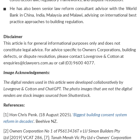
construction law, regulatory frameworks, and dispute resolution.
He has also been senior law reform consultant advisor with the World
Bank in China, India, Malaysia and Malawi, advising on international best
practice approaches to building regulation.
Disclaimer
This article is for general informational purposes only and does not
constitute legal advice. For advice specific to Owners Corporations, building
defects, or dispute resolution, please contact Lovegrove & Cotton at
enquiries@lclawyers.com.au or call (03) 9600 4077.
Image Acknowledgements:
The digital renders used in this article were developed collaboratively by
Lovegrove & Cotton and ChatGPT. The photo images that are not the digital
renders are stock images sourced from Shutterstock.
References:
[1] Hon Chris Penk. (18 August 2025).
‘
Biggest building consent system
reform in
decades
’
.
Beehive NZ.
[2]
Owners Corporation No 1 of PS613436T v LU Simon Builders Pty
Ltd
[2019] VCAT 286, [7];
Tanah Merah Vic Pty Ltd v Owners’ Corporation