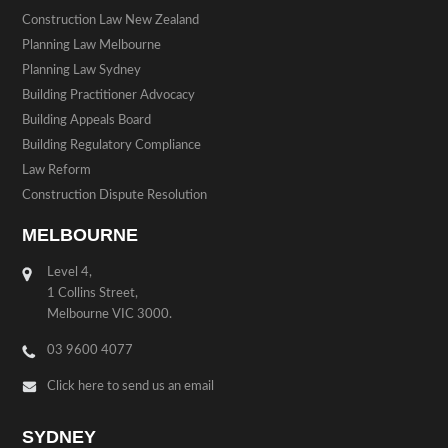
Construction Law New Zealand
Planning Law Melbourne
Planning Law Sydney
Building Practitioner Advocacy
Building Appeals Board
Building Regulatory Compliance
Law Reform
Construction Dispute Resolution
MELBOURNE
Level 4,
1 Collins Street,
Melbourne VIC 3000.
03 9600 4077
Click here to send us an email
SYDNEY