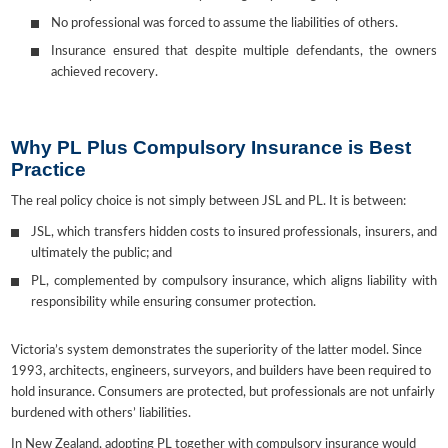
No professional was forced to assume the liabilities of others.
Insurance ensured that despite multiple defendants, the owners
achieved recovery.
Why PL Plus Compulsory Insurance is Best
Practice
The real policy choice is not simply between JSL and PL. It is between:
JSL, which transfers hidden costs to insured professionals, insurers, and
ultimately the public; and
PL, complemented by compulsory insurance, which aligns liability with
responsibility while ensuring consumer protection.
Victoria’s system demonstrates the superiority of the latter model. Since
1993, architects, engineers, surveyors, and builders have been required to
hold insurance. Consumers are protected, but professionals are not unfairly
burdened with others’ liabilities.
In New Zealand, adopting PL together with compulsory insurance would