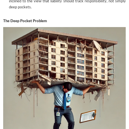
inclined to the view that liability should track responsibility, not simply
deep pockets.
The Deep Pocket Problem