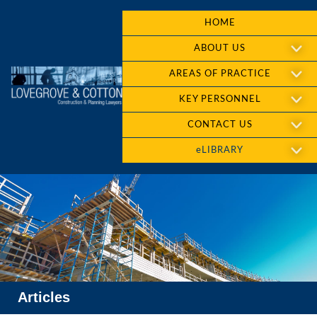
HOME
ABOUT US
AREAS OF PRACTICE
KEY PERSONNEL
CONTACT US
eLIBRARY
Articles