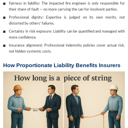
Fairness in liability: The impacted fire engineer is only responsible for
their share of fault — no more carrying the can for insolvent parties.
Professional dignity: Expertise is judged on its own merits, not
distorted by others’ failures.
Certainty in risk exposure: Liability can be quantified and managed with
more confidence.
Insurance alignment: Professional indemnity policies cover actual risk,
not hidden systemic costs.
How Proportionate Liability Benefits Insurers