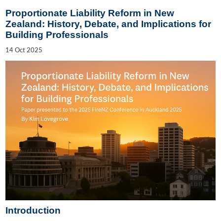
Proportionate Liability Reform in New
Zealand: History, Debate, and Implications for
Building Professionals
14
Oct
2025
Introduction