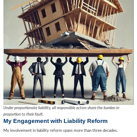
Under proportionate liability, all responsible actors share the burden in
proportion to their fault.
My Engagement with Liability Reform
My involvement in liability reform spans more than three decades.