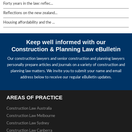
Forty years in the law: reflec...
Reflections on the new zealand...
Housing affordability and the ...
Keep well informed with our
Construction & Planning Law eBulletin
Our construction lawyers and senior construction and planning lawyers
personally prepare articles and journals on a variety of construction and
planning law matters. We invite you to submit your name and email
address below to receive our regular eBulletin updates.
AREAS OF PRACTICE
Construction Law Australia
Construction Law Melbourne
Construction Law Sydney
Construction Law Canberra