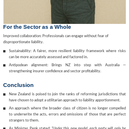
For the Sector as a Whole
Improved collaboration: Professionals can engage without fear of
disproportionate liability.
Sustainability: A fairer, more resilient liability framework where risks
can be more accurately assessed and factored in.
Antipodean alignment: Brings NZ into step with Australia —
strengthening insurer confidence and sector profitability.
Conclusion
New Zealand is poised to join the ranks of reforming jurisdictions that
have chosen to adopt a utilitarian approach to liability apportionment.
An approach where the broader class of citizen is no longer compelled
to underwrite the acts, errors and omissions of those that are perfect
strangers to them.
As Minister Penk stated:
“Under this new model, each party will only be