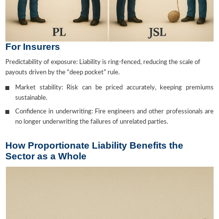
For Insurers
Predictability of exposure: Liability is ring-fenced, reducing the scale of
payouts driven by the “deep pocket” rule.
Market stability: Risk can be priced accurately, keeping premiums
sustainable.
Confidence in underwriting: Fire engineers and other professionals are
no longer underwriting the failures of unrelated parties.
How Proportionate Liability Benefits the
Sector as a Whole