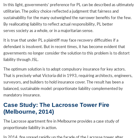
In this light, governments’ preference for PL can be described as ultimately
utilitarian. The policy choice reflected a judgment that fairness and
sustainability for the many outweighed the narrower benefits for the few.
By reallocating liability to reflect actual responsibility, PL better
serves society as a whole, or in a majoritarian sense.
It is true that under PL a plaintiff may face recovery difficulties if a
defendant is insolvent. But in recent times, it has become evident that
governments no longer consider the solution to this problem is to distort
liability through JSL.
The optimum solution is to adopt compulsory insurance for key actors.
That is precisely what Victoria did in 1993, requiring architects, engineers,
surveyors, and builders to hold insurance cover. The result has been a
balanced, sustainable model: proportionate liability complemented by
mandatory insurance.
Case Study: The Lacrosse Tower Fire
(Melbourne, 2014)
The Lacrosse apartment fire in Melbourne provides a case study of
proportionate liability in action.
In 2014, fire spread rapidly up the façade of the Lacrosse tower after