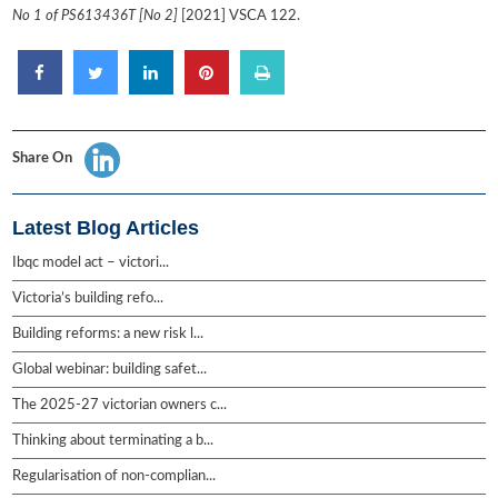
No 1 of PS613436T [No 2]
[2021] VSCA 122.
Share On
Latest Blog Articles
Ibqc model act – victori...
Victoria’s building refo...
Building reforms: a new risk l...
Global webinar: building safet...
The 2025-27 victorian owners c...
Thinking about terminating a b...
Regularisation of non-complian...