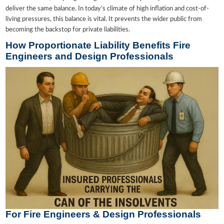
deliver the same balance. In today’s climate of high inflation and cost-of-
living pressures, this balance is vital. It prevents the wider public from
becoming the backstop for private liabilities.
How Proportionate Liability Benefits Fire
Engineers and Design Professionals
For Fire Engineers & Design Professionals