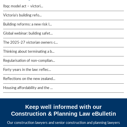
Ibqc model act – victori...
Victoria’s building refo...
Building reforms: a new risk l...
Global webinar: building safet...
The 2025-27 victorian owners c...
Thinking about terminating a b...
Regularisation of non-complian...
Forty years in the law: reflec...
Reflections on the new zealand...
Housing affordability and the ...
Keep well informed with our
Construction & Planning Law eBulletin
Our construction lawyers and senior construction and planning lawyers