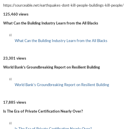
https://sourceable.net/earthquakes-dont-kill-people-buildings-kill-people/
125,460 views
What Can the Building Industry Learn from the All Blacks
What Can the Building Industry Learn from the All Blacks
23,301 views
World Bank’s Groundbreaking Report on Resilient Building
World Bank’s Groundbreaking Report on Resilient Building
17,885 views
Is The Era of Private Certification Nearly Over?