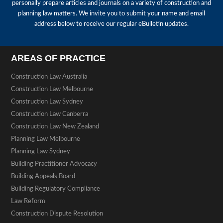
personally prepare articles and journals on a variety of construction and
planning law matters. We invite you to submit your name and email
address below to receive our regular eBulletin updates.
AREAS OF PRACTICE
Construction Law Australia
Construction Law Melbourne
Construction Law Sydney
Construction Law Canberra
Construction Law New Zealand
Planning Law Melbourne
Planning Law Sydney
Building Practitioner Advocacy
Building Appeals Board
Building Regulatory Compliance
Law Reform
Construction Dispute Resolution