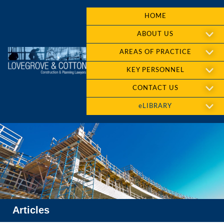
HOME
ABOUT US
AREAS OF PRACTICE
KEY PERSONNEL
CONTACT US
eLIBRARY
Articles