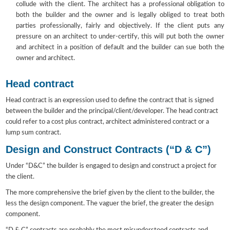
collude with the client. The architect has a professional obligation to
both the builder and the owner and is legally obliged to treat both
parties professionally, fairly and objectively. If the client puts any
pressure on an architect to under-certify, this will put both the owner
and architect in a position of default and the builder can sue both the
owner and architect.
Head contract
Head contract is an expression used to define the contract that is signed
between the builder and the principal/client/developer. The head contract
could refer to a cost plus contract, architect administered contract or a
lump sum contract.
Design and Construct Contracts (“D & C”)
Under “D&C” the builder is engaged to design and construct a project for
the client.
The more comprehensive the brief given by the client to the builder, the
less the design component. The vaguer the brief, the greater the design
component.