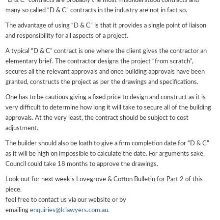
“D & C” contracts are probably the most misunderstood contracts and
many so called “D & C” contracts in the industry are not in fact so.
The advantage of using “D & C” is that it provides a single point of liaison
and responsibility for all aspects of a project.
A typical “D & C” contract is one where the client gives the contractor an
elementary brief. The contractor designs the project “from scratch”,
secures all the relevant approvals and once building approvals have been
granted, constructs the project as per the drawings and specifications.
One has to be cautious giving a fixed price to design and construct as it is
very difficult to determine how long it will take to secure all of the building
approvals. At the very least, the contract should be subject to cost
adjustment.
The builder should also be loath to give a firm completion date for “D & C”
as it will be nigh on impossible to calculate the date. For arguments sake,
Council could take 18 months to approve the drawings.
Look out for next week’s Lovegrove & Cotton Bulletin for Part 2 of this
piece.
feel free to contact us via our website or by
emailing
enquiries@lclawyers.com.au.