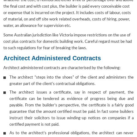
whatever the cost, is reimbursed either a fee or percentage over and above
the final cost and with cost plus, the builder is paid every conceivable cost
or expense that is incurred on the project. It includes costs of labour, costs
of material, on and off site work related overheads, costs of hiring, power,
water, an allowance for supervision etc.
Some Australian jurisdiction like Victoria impose restrictions on the use of
cost plus contracts for domestic building work. Careful regard must be had
to such regulations for fear of breaking the laws.
Architect Administered Contracts
Architect administered contracts are characterised by the following:
The architect “steps into the shoes” of the client and administers the
greater part of the client’s contractual obligations.
The architect issues a certificate, say in respect of payment, the
certificate can be tendered as evidence of progress being due and
payable. From the builder’s perspective, the certificate is a fairly good
guarantee that the amount certified must be paid. In fact some builders
instruct their solicitors to issue winding-up notices on companies if a
certified payment is not paid.
As to the architect’s professional obligations, the architect can never