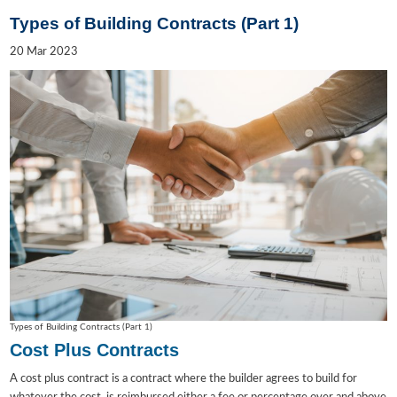
Types of Building Contracts (Part 1)
20
Mar
2023
Types of Building Contracts (Part 1)
Cost Plus Contracts
A cost plus contract is a contract where the builder agrees to build for