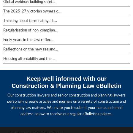
Global webinar: building safet...
The 2025-27 victorian owners c...
Thinking about terminating a b...
Regularisation of non-complian...
Forty years in the law: reflec...
Reflections on the new zealand...
Housing affordability and the ...
Keep well informed with our
Construction & Planning Law eBulletin
Our construction lawyers and senior construction and planning lawyers
personally prepare articles and journals on a variety of construction and
planning law matters. We invite you to submit your name and email
address below to receive our regular eBulletin updates.