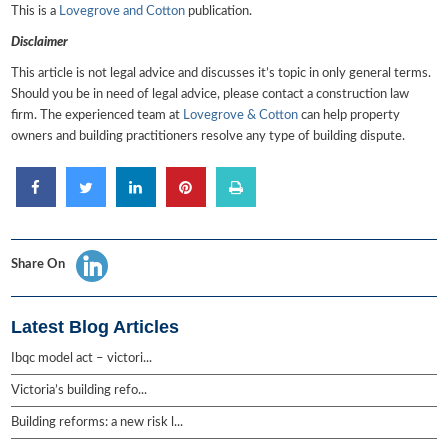
This is a
Lovegrove and Cotton
publication.
Disclaimer
This article is not legal advice and discusses it’s topic in only general terms.
Should you be in need of legal advice, please contact a construction law
firm. The experienced team at
Lovegrove & Cotton
can help property
owners and building practitioners resolve any type of building dispute.
Share On
Latest Blog Articles
Ibqc model act – victori...
Victoria’s building refo...
Building reforms: a new risk l...