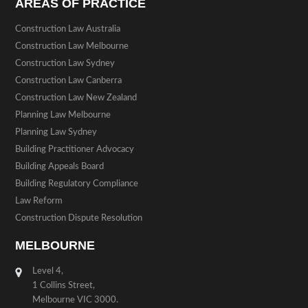
AREAS OF PRACTICE
Construction Law Australia
Construction Law Melbourne
Construction Law Sydney
Construction Law Canberra
Construction Law New Zealand
Planning Law Melbourne
Planning Law Sydney
Building Practitioner Advocacy
Building Appeals Board
Building Regulatory Compliance
Law Reform
Construction Dispute Resolution
MELBOURNE
Level 4,
1 Collins Street,
Melbourne VIC 3000.