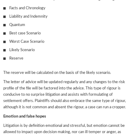
Facts and Chronology
Liability and Indemnity
Quantum
Best case Scenario
Worst Case Scenario
Likely Scenario
Reserve
The reserve will be calculated on the basis of the likely scenario.
The letter of advice will be updated regularly and any changes to the risk
profile of the file will be factored into the advice. This type of rigour is
conducive to no surprise litigation and assists with formulating of
settlement offers. Plaintiffs should also embrace the same type of rigour,
although it is not common and absent the rigour, a case can run a cropper.
Emotion and false hopes
Litigation is by definition emotional and stressful, but emotion cannot be
allowed to impact upon decision making, nor can ill temper or anger, as