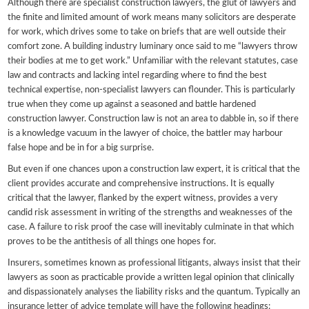
Although there are specialist construction lawyers, the glut of lawyers and
the finite and limited amount of work means many solicitors are desperate
for work, which drives some to take on briefs that are well outside their
comfort zone. A building industry luminary once said to me “lawyers throw
their bodies at me to get work.” Unfamiliar with the relevant statutes, case
law and contracts and lacking intel regarding where to find the best
technical expertise, non-specialist lawyers can flounder. This is particularly
true when they come up against a seasoned and battle hardened
construction lawyer. Construction law is not an area to dabble in, so if there
is a knowledge vacuum in the lawyer of choice, the battler may harbour
false hope and be in for a big surprise.
But even if one chances upon a construction law expert, it is critical that the
client provides accurate and comprehensive instructions. It is equally
critical that the lawyer, flanked by the expert witness, provides a very
candid risk assessment in writing of the strengths and weaknesses of the
case. A failure to risk proof the case will inevitably culminate in that which
proves to be the antithesis of all things one hopes for.
Insurers, sometimes known as professional litigants, always insist that their
lawyers as soon as practicable provide a written legal opinion that clinically
and dispassionately analyses the liability risks and the quantum. Typically an
insurance letter of advice template will have the following headings: