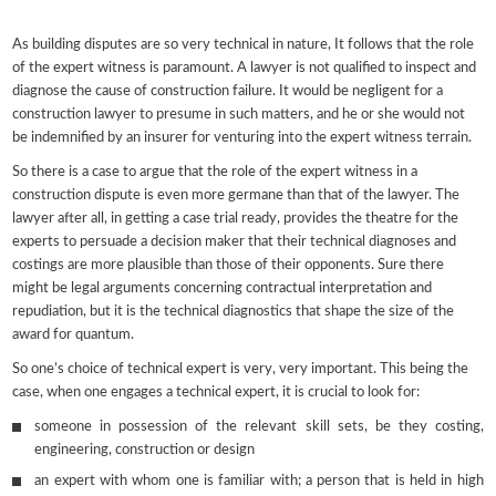
As building disputes are so very technical in nature, It follows that the role
of the expert witness is paramount. A lawyer is not qualified to inspect and
diagnose the cause of construction failure. It would be negligent for a
construction lawyer to presume in such matters, and he or she would not
be indemnified by an insurer for venturing into the expert witness terrain.
So there is a case to argue that the role of the expert witness in a
construction dispute is even more germane than that of the lawyer. The
lawyer after all, in getting a case trial ready, provides the theatre for the
experts to persuade a decision maker that their technical diagnoses and
costings are more plausible than those of their opponents. Sure there
might be legal arguments concerning contractual interpretation and
repudiation, but it is the technical diagnostics that shape the size of the
award for quantum.
So one’s choice of technical expert is very, very important. This being the
case, when one engages a technical expert, it is crucial to look for:
someone in possession of the relevant skill sets, be they costing,
engineering, construction or design
an expert with whom one is familiar with; a person that is held in high