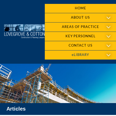
HOME
ABOUT US
AREAS OF PRACTICE
KEY PERSONNEL
CONTACT US
eLIBRARY
Articles