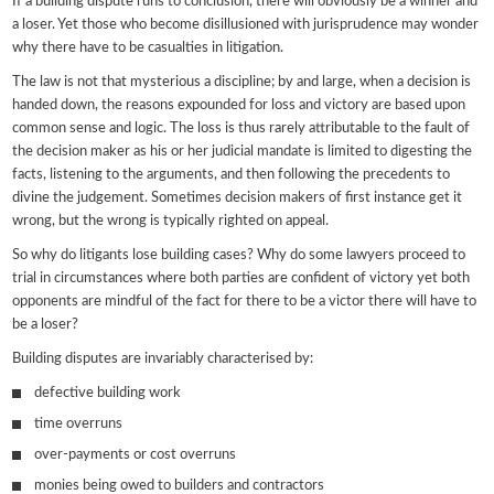
If a building dispute runs to conclusion, there will obviously be a winner and
a loser. Yet those who become disillusioned with jurisprudence may wonder
why there have to be casualties in litigation.
The law is not that mysterious a discipline; by and large, when a decision is
handed down, the reasons expounded for loss and victory are based upon
common sense and logic. The loss is thus rarely attributable to the fault of
the decision maker as his or her judicial mandate is limited to digesting the
facts, listening to the arguments, and then following the precedents to
divine the judgement. Sometimes decision makers of first instance get it
wrong, but the wrong is typically righted on appeal.
So why do litigants lose building cases? Why do some lawyers proceed to
trial in circumstances where both parties are confident of victory yet both
opponents are mindful of the fact for there to be a victor there will have to
be a loser?
Building disputes are invariably characterised by:
defective building work
time overruns
over-payments or cost overruns
monies being owed to builders and contractors