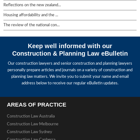
Reflections on the new zealand...
Housing affordability and the ...
The review of the national con...
Keep well informed with our
Construction & Planning Law eBulletin
Our construction lawyers and senior construction and planning lawyers
personally prepare articles and journals on a variety of construction and
planning law matters. We invite you to submit your name and email
address below to receive our regular eBulletin updates.
AREAS OF PRACTICE
Construction Law Australia
Construction Law Melbourne
Construction Law Sydney
Construction Law Canberra