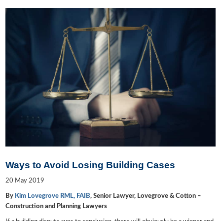
Ways to Avoid Losing Building Cases
20
May
2019
By
Kim Lovegrove RML, FAIB
, Senior Lawyer, Lovegrove & Cotton –
Construction and Planning Lawyers