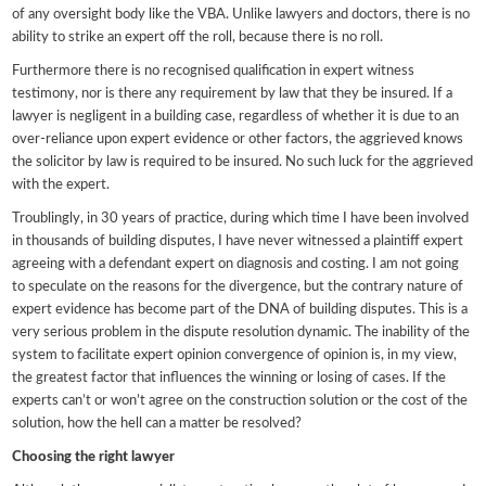
of any oversight body like the VBA. Unlike lawyers and doctors, there is no
ability to strike an expert off the roll, because there is no roll.
Furthermore there is no recognised qualification in expert witness
testimony, nor is there any requirement by law that they be insured. If a
lawyer is negligent in a building case, regardless of whether it is due to an
over-reliance upon expert evidence or other factors, the aggrieved knows
the solicitor by law is required to be insured. No such luck for the aggrieved
with the expert.
Troublingly, in 30 years of practice, during which time I have been involved
in thousands of building disputes, I have never witnessed a plaintiff expert
agreeing with a defendant expert on diagnosis and costing. I am not going
to speculate on the reasons for the divergence, but the contrary nature of
expert evidence has become part of the DNA of building disputes. This is a
very serious problem in the dispute resolution dynamic. The inability of the
system to facilitate expert opinion convergence of opinion is, in my view,
the greatest factor that influences the winning or losing of cases. If the
experts can’t or won’t agree on the construction solution or the cost of the
solution, how the hell can a matter be resolved?
Choosing the right lawyer