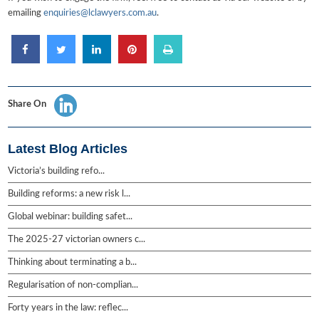
emailing
enquiries@lclawyers.com.au
.
Share On
Latest Blog Articles
Victoria’s building refo...
Building reforms: a new risk l...
Global webinar: building safet...
The 2025-27 victorian owners c...
Thinking about terminating a b...
Regularisation of non-complian...
Forty years in the law: reflec...