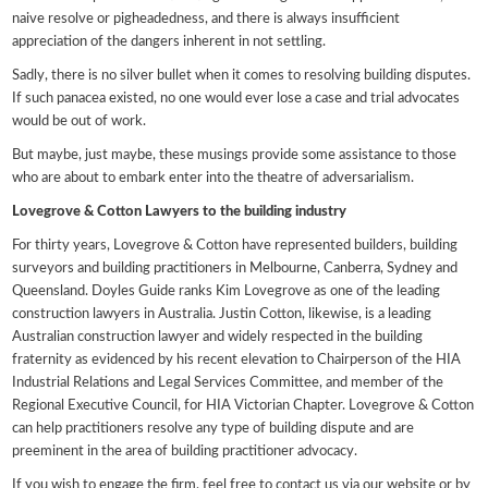
naive resolve or pigheadedness, and there is always insufficient
appreciation of the dangers inherent in not settling.
Sadly, there is no silver bullet when it comes to resolving building disputes.
If such panacea existed, no one would ever lose a case and trial advocates
would be out of work.
But maybe, just maybe, these musings provide some assistance to those
who are about to embark enter into the theatre of adversarialism.
Lovegrove & Cotton Lawyers to the building industry
For thirty years, Lovegrove & Cotton have represented builders, building
surveyors and building practitioners in Melbourne, Canberra, Sydney and
Queensland. Doyles Guide ranks Kim Lovegrove as one of the leading
construction lawyers in Australia. Justin Cotton, likewise, is a leading
Australian construction lawyer and widely respected in the building
fraternity as evidenced by his recent elevation to Chairperson of the HIA
Industrial Relations and Legal Services Committee, and member of the
Regional Executive Council, for HIA Victorian Chapter. Lovegrove & Cotton
can help practitioners resolve any type of building dispute and are
preeminent in the area of building practitioner advocacy.
If you wish to engage the firm, feel free to contact us via our website or by