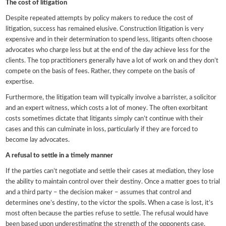
The cost of litigation
Despite repeated attempts by policy makers to reduce the cost of
litigation, success has remained elusive. Construction litigation is very
expensive and in their determination to spend less, litigants often choose
advocates who charge less but at the end of the day achieve less for the
clients. The top practitioners generally have a lot of work on and they don’t
compete on the basis of fees. Rather, they compete on the basis of
expertise.
Furthermore, the litigation team will typically involve a barrister, a solicitor
and an expert witness, which costs a lot of money. The often exorbitant
costs sometimes dictate that litigants simply can’t continue with their
cases and this can culminate in loss, particularly if they are forced to
become lay advocates.
A refusal to settle in a timely manner
If the parties can’t negotiate and settle their cases at mediation, they lose
the ability to maintain control over their destiny. Once a matter goes to trial
and a third party – the decision maker – assumes that control and
determines one’s destiny, to the victor the spoils. When a case is lost, it’s
most often because the parties refuse to settle. The refusal would have
been based upon underestimating the strength of the opponents case,