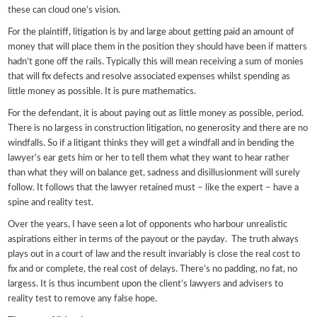
these can cloud one’s vision.
For the plaintiff, litigation is by and large about getting paid an amount of
money that will place them in the position they should have been if matters
hadn’t gone off the rails. Typically this will mean receiving a sum of monies
that will fix defects and resolve associated expenses whilst spending as
little money as possible. It is pure mathematics.
For the defendant, it is about paying out as little money as possible, period.
There is no largess in construction litigation, no generosity and there are no
windfalls. So if a litigant thinks they will get a windfall and in bending the
lawyer’s ear gets him or her to tell them what they want to hear rather
than what they will on balance get, sadness and disillusionment will surely
follow. It follows that the lawyer retained must – like the expert – have a
spine and reality test.
Over the years, I have seen a lot of opponents who harbour unrealistic
aspirations either in terms of the payout or the payday. The truth always
plays out in a court of law and the result invariably is close the real cost to
fix and or complete, the real cost of delays. There’s no padding, no fat, no
largess. It is thus incumbent upon the client’s lawyers and advisers to
reality test to remove any false hope.