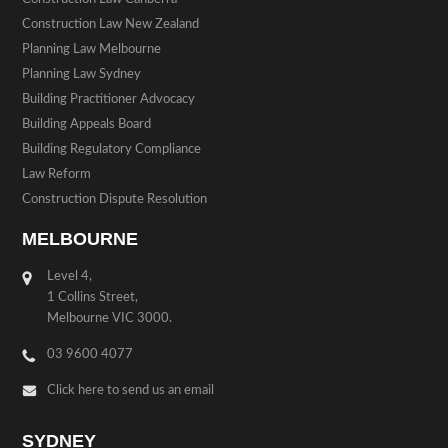
Construction Law New Zealand
Planning Law Melbourne
Planning Law Sydney
Building Practitioner Advocacy
Building Appeals Board
Building Regulatory Compliance
Law Reform
Construction Dispute Resolution
MELBOURNE
Level 4,
1 Collins Street,
Melbourne VIC 3000.
03 9600 4077
Click here to send us an email
SYDNEY