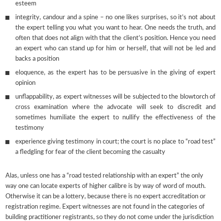
esteem
integrity, candour and a spine – no one likes surprises, so it’s not about
the expert telling you what you want to hear. One needs the truth, and
often that does not align with that the client’s position. Hence you need
an expert who can stand up for him or herself, that will not be led and
backs a position
eloquence, as the expert has to be persuasive in the giving of expert
opinion
unflappability, as expert witnesses will be subjected to the blowtorch of
cross examination where the advocate will seek to discredit and
sometimes humiliate the expert to nullify the effectiveness of the
testimony
experience giving testimony in court; the court is no place to “road test”
a fledgling for fear of the client becoming the casualty
Alas, unless one has a “road tested relationship with an expert” the only
way one can locate experts of higher calibre is by way of word of mouth.
Otherwise it can be a lottery, because there is no expert accreditation or
registration regime. Expert witnesses are not found in the categories of
building practitioner registrants, so they do not come under the jurisdiction