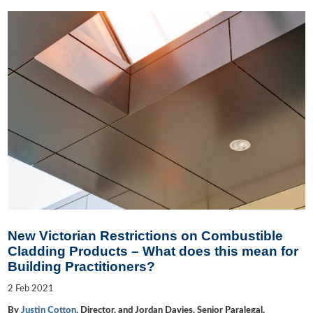
New Victorian Restrictions on Combustible
Cladding Products – What does this mean for
Building Practitioners?
2
Feb
2021
By
Justin Cotton
, Director, and Jordan Davies, Senior Paralegal,