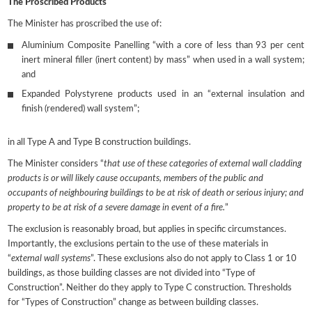
The Proscribed Products
The Minister has proscribed the use of:
Aluminium Composite Panelling “with a core of less than 93 per cent
inert mineral filler (inert content) by mass” when used in a wall system;
and
Expanded Polystyrene products used in an “external insulation and
finish (rendered) wall system”;
in all Type A and Type B construction buildings.
The Minister considers “
that use of these categories of external wall cladding
products is or will likely cause occupants, members of the public and
occupants of neighbouring buildings to be at risk of death or serious injury; and
property to be at risk of a severe damage in event of a fire.
”
The exclusion is reasonably broad, but applies in specific circumstances.
Importantly, the exclusions pertain to the use of these materials in
“
external wall systems
”. These exclusions also do not apply to Class 1 or 10
buildings, as those building classes are not divided into “Type of
Construction”. Neither do they apply to Type C construction. Thresholds
for “Types of Construction” change as between building classes.