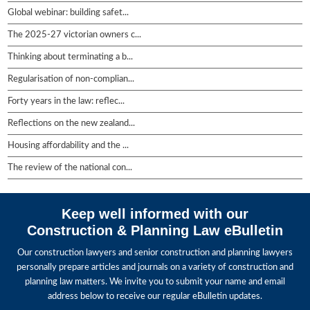
Global webinar: building safet...
The 2025-27 victorian owners c...
Thinking about terminating a b...
Regularisation of non-complian...
Forty years in the law: reflec...
Reflections on the new zealand...
Housing affordability and the ...
The review of the national con...
Keep well informed with our
Construction & Planning Law eBulletin
Our construction lawyers and senior construction and planning lawyers
personally prepare articles and journals on a variety of construction and
planning law matters. We invite you to submit your name and email
address below to receive our regular eBulletin updates.