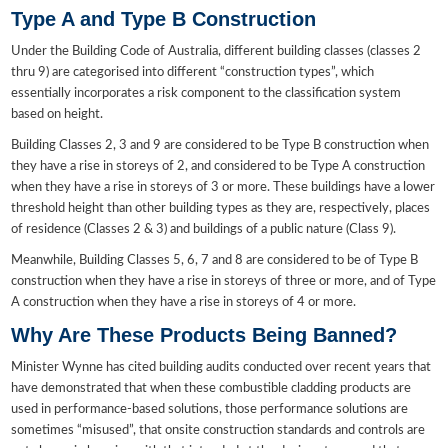
Type A and Type B Construction
Under the Building Code of Australia, different building classes (classes 2
thru 9) are categorised into different “construction types”, which
essentially incorporates a risk component to the classification system
based on height.
Building Classes 2, 3 and 9 are considered to be Type B construction when
they have a rise in storeys of 2, and considered to be Type A construction
when they have a rise in storeys of 3 or more. These buildings have a lower
threshold height than other building types as they are, respectively, places
of residence (Classes 2 & 3) and buildings of a public nature (Class 9).
Meanwhile, Building Classes 5, 6, 7 and 8 are considered to be of Type B
construction when they have a rise in storeys of three or more, and of Type
A construction when they have a rise in storeys of 4 or more.
Why Are These Products Being Banned?
Minister Wynne has cited building audits conducted over recent years that
have demonstrated that when these combustible cladding products are
used in performance-based solutions, those performance solutions are
sometimes “misused”, that onsite construction standards and controls are