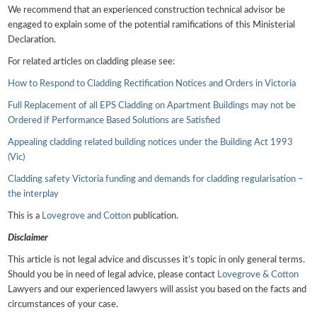
We recommend that an experienced construction technical advisor be
engaged to explain some of the potential ramifications of this Ministerial
Declaration.
For related articles on cladding please see:
How to Respond to Cladding Rectification Notices and Orders in Victoria
Full Replacement of all EPS Cladding on Apartment Buildings may not be
Ordered if Performance Based Solutions are Satisfied
Appealing cladding related building notices under the Building Act 1993
(Vic)
Cladding safety Victoria funding and demands for cladding regularisation –
the interplay
This is a
Lovegrove and Cotton
publication.
Disclaimer
This article is not legal advice and discusses it’s topic in only general terms.
Should you be in need of legal advice, please contact
Lovegrove & Cotton
Lawyers and our experienced lawyers will assist you based on the facts and
circumstances of your case.