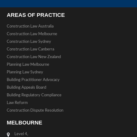
AREAS OF PRACTICE
Construction Law Australia
Construction Law Melbourne
Construction Law Sydney
Construction Law Canberra
Construction Law New Zealand
Planning Law Melbourne
Planning Law Sydney
Building Practitioner Advocacy
Building Appeals Board
Building Regulatory Compliance
Law Reform
Construction Dispute Resolution
MELBOURNE
Level 4,