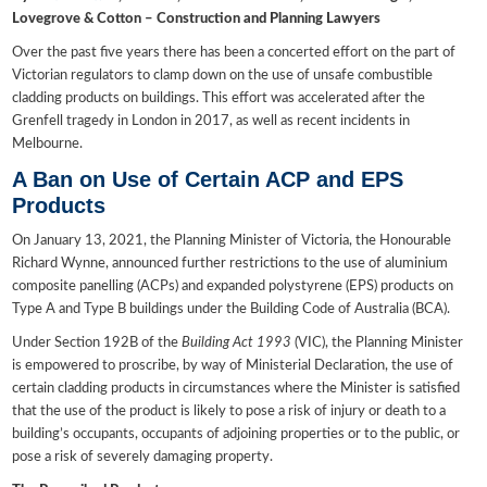
Lovegrove & Cotton – Construction and Planning Lawyers
Over the past five years there has been a concerted effort on the part of
Victorian regulators to clamp down on the use of unsafe combustible
cladding products on buildings. This effort was accelerated after the
Grenfell tragedy in London in 2017, as well as recent incidents in
Melbourne.
A Ban on Use of Certain ACP and EPS
Products
On January 13, 2021, the Planning Minister of Victoria, the Honourable
Richard Wynne, announced further restrictions to the use of aluminium
composite panelling (ACPs) and expanded polystyrene (EPS) products on
Type A and Type B buildings under the Building Code of Australia (BCA).
Under Section 192B of the
Building Act 1993
(VIC), the Planning Minister
is empowered to proscribe, by way of Ministerial Declaration, the use of
certain cladding products in circumstances where the Minister is satisfied
that the use of the product is likely to pose a risk of injury or death to a
building’s occupants, occupants of adjoining properties or to the public, or
pose a risk of severely damaging property.