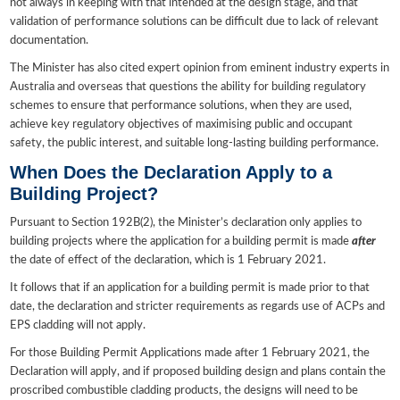
not always in keeping with that intended at the design stage, and that
validation of performance solutions can be difficult due to lack of relevant
documentation.
The Minister has also cited expert opinion from eminent industry experts in
Australia and overseas that questions the ability for building regulatory
schemes to ensure that performance solutions, when they are used,
achieve key regulatory objectives of maximising public and occupant
safety, the public interest, and suitable long-lasting building performance.
When Does the Declaration Apply to a
Building Project?
Pursuant to Section 192B(2), the Minister’s declaration only applies to
building projects where the application for a building permit is made
after
the date of effect of the declaration, which is 1 February 2021.
It follows that if an application for a building permit is made prior to that
date, the declaration and stricter requirements as regards use of ACPs and
EPS cladding will not apply.
For those Building Permit Applications made after 1 February 2021, the
Declaration will apply, and if proposed building design and plans contain the
proscribed combustible cladding products, the designs will need to be