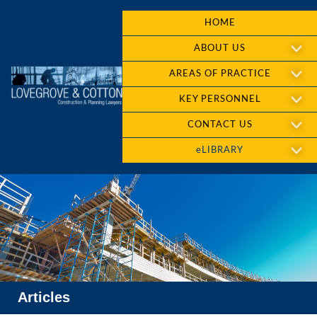
HOME
ABOUT US
AREAS OF PRACTICE
KEY PERSONNEL
CONTACT US
eLIBRARY
Articles