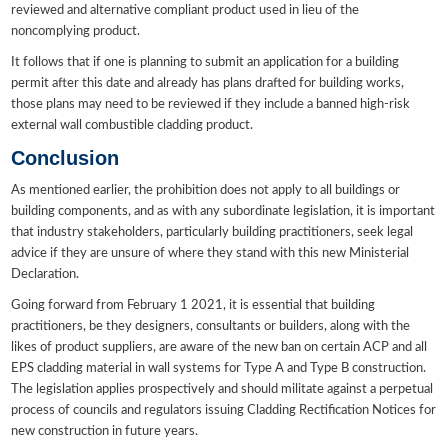
reviewed and alternative compliant product used in lieu of the
noncomplying product.
It follows that if one is planning to submit an application for a building
permit after this date and already has plans drafted for building works,
those plans may need to be reviewed if they include a banned high-risk
external wall combustible cladding product.
Conclusion
As mentioned earlier, the prohibition does not apply to all buildings or
building components, and as with any subordinate legislation, it is important
that industry stakeholders, particularly building practitioners, seek legal
advice if they are unsure of where they stand with this new Ministerial
Declaration.
Going forward from February 1 2021, it is essential that building
practitioners, be they designers, consultants or builders, along with the
likes of product suppliers, are aware of the new ban on certain ACP and all
EPS cladding material in wall systems for Type A and Type B construction.
The legislation applies prospectively and should militate against a perpetual
process of councils and regulators issuing Cladding Rectification Notices for
new construction in future years.