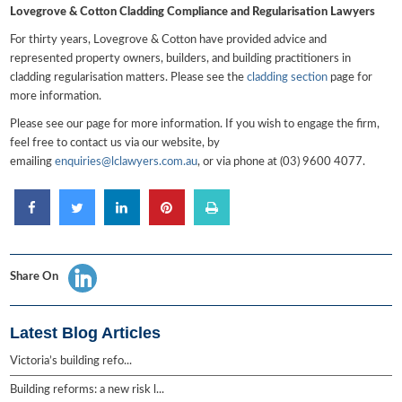
Lovegrove & Cotton Cladding Compliance and Regularisation Lawyers
For thirty years, Lovegrove & Cotton have provided advice and
represented property owners, builders, and building practitioners in
cladding regularisation matters. Please see the
cladding section
page for
more information.
Please see our page for more information. If you wish to engage the firm,
feel free to contact us via our website, by
emailing
enquiries@lclawyers.com.au
, or via phone at (03) 9600 4077.
Share On
Latest Blog Articles
Victoria’s building refo...
Building reforms: a new risk l...