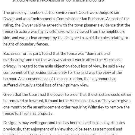
structure was an expression of ‘dominance and control’
The presiding members at the Environment Court were Judge Brian
Dwyer and also Environmental Commissioner Ian Buchanan. As part of the
ruling, the Dwyer said he agreed with the town planner’s evidence that the
fence structure was highly offensive when viewed from the neighbours’
side, and was a clear attempt by the designer to avoid the rules relating to
height of boundary fences.
Buchanan, for his part, found that the fence was “dominant and
overbearing” and that the walkway atop it would affect the Aitchisons’
privacy. In regard to the main objection about loss of view, he said a key
component of the residential amenity for the land was the view of the
harbour. As a consequence of the construction, the neighbours had
suffered virtually a total loss of their primary view.
Given that the Court had the power to order that the structure could either
be removed or lowered, it found in the Aitchisons’ favour. They were given
one month to file an enforcement order requiring Walmsley to remove the
fence/fort from his property.
Designers may well argue, and this has been upheld in planning disputes
previously, that enjoyment of a view should be seen as a temporal and