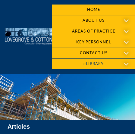
HOME
ABOUT US
AREAS OF PRACTICE
KEY PERSONNEL
CONTACT US
eLIBRARY
Articles