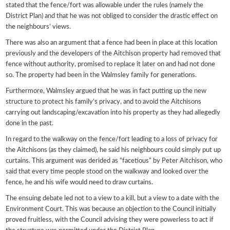
stated that the fence/fort was allowable under the rules (namely the
District Plan) and that he was not obliged to consider the drastic effect on
the neighbours’ views.
There was also an argument that a fence had been in place at this location
previously and the developers of the Aitchison property had removed that
fence without authority, promised to replace it later on and had not done
so. The property had been in the Walmsley family for generations.
Furthermore, Walmsley argued that he was in fact putting up the new
structure to protect his family’s privacy, and to avoid the Aitchisons
carrying out landscaping/excavation into his property as they had allegedly
done in the past.
In regard to the walkway on the fence/fort leading to a loss of privacy for
the Aitchisons (as they claimed), he said his neighbours could simply put up
curtains. This argument was derided as “facetious” by Peter Aitchison, who
said that every time people stood on the walkway and looked over the
fence, he and his wife would need to draw curtains.
The ensuing debate led not to a view to a kill, but a view to a date with the
Environment Court. This was because an objection to the Council initially
proved fruitless, with the Council advising they were powerless to act if