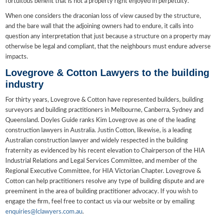
fortuitous benefit that is not a property right enjoyed in perpetuity.
When one considers the draconian loss of view caused by the structure,
and the bare wall that the adjoining owners had to endure, it calls into
question any interpretation that just because a structure on a property may
otherwise be legal and compliant, that the neighbours must endure adverse
impacts.
Lovegrove & Cotton Lawyers to the building
industry
For thirty years, Lovegrove & Cotton have represented builders, building
surveyors and building practitioners in Melbourne, Canberra, Sydney and
Queensland. Doyles Guide ranks Kim Lovegrove as one of the leading
construction lawyers in Australia. Justin Cotton, likewise, is a leading
Australian construction lawyer and widely respected in the building
fraternity as evidenced by his recent elevation to Chairperson of the HIA
Industrial Relations and Legal Services Committee, and member of the
Regional Executive Committee, for HIA Victorian Chapter. Lovegrove &
Cotton can help practitioners resolve any type of building dispute and are
preeminent in the area of building practitioner advocacy. If you wish to
engage the firm, feel free to contact us via our website or by emailing
enquiries@lclawyers.com.au
.