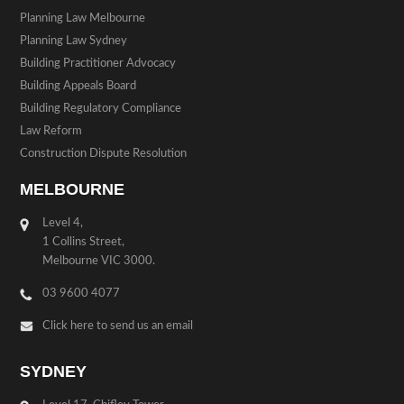
Planning Law Melbourne
Planning Law Sydney
Building Practitioner Advocacy
Building Appeals Board
Building Regulatory Compliance
Law Reform
Construction Dispute Resolution
MELBOURNE
Level 4,
1 Collins Street,
Melbourne VIC 3000.
03 9600 4077
Click here to send us an email
SYDNEY