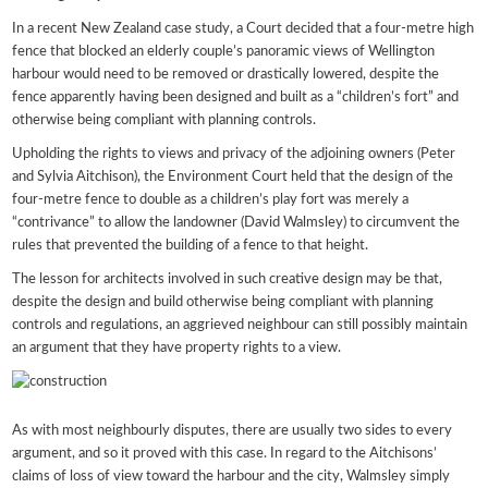
In a recent New Zealand case study, a Court decided that a four-metre high
fence that blocked an elderly couple’s panoramic views of Wellington
harbour would need to be removed or drastically lowered, despite the
fence apparently having been designed and built as a “children’s fort” and
otherwise being compliant with planning controls.
Upholding the rights to views and privacy of the adjoining owners (Peter
and Sylvia Aitchison), the Environment Court held that the design of the
four-metre fence to double as a children’s play fort was merely a
“contrivance” to allow the landowner (David Walmsley) to circumvent the
rules that prevented the building of a fence to that height.
The lesson for architects involved in such creative design may be that,
despite the design and build otherwise being compliant with planning
controls and regulations, an aggrieved neighbour can still possibly maintain
an argument that they have property rights to a view.
As with most neighbourly disputes, there are usually two sides to every
argument, and so it proved with this case. In regard to the Aitchisons’
claims of loss of view toward the harbour and the city, Walmsley simply