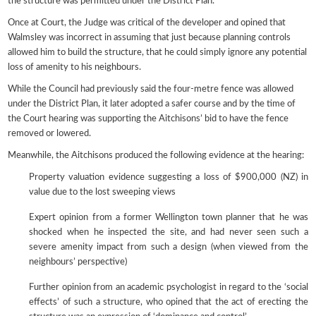
the structure was permitted under the District Plan.
Once at Court, the Judge was critical of the developer and opined that
Walmsley was incorrect in assuming that just because planning controls
allowed him to build the structure, that he could simply ignore any potential
loss of amenity to his neighbours.
While the Council had previously said the four-metre fence was allowed
under the District Plan, it later adopted a safer course and by the time of
the Court hearing was supporting the Aitchisons’ bid to have the fence
removed or lowered.
Meanwhile, the Aitchisons produced the following evidence at the hearing:
Property valuation evidence suggesting a loss of $900,000 (NZ) in
value due to the lost sweeping views
Expert opinion from a former Wellington town planner that he was
shocked when he inspected the site, and had never seen such a
severe amenity impact from such a design (when viewed from the
neighbours’ perspective)
Further opinion from an academic psychologist in regard to the ‘social
effects’ of such a structure, who opined that the act of erecting the