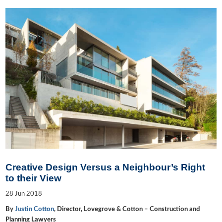
Creative Design Versus a Neighbour’s Right
to their View
28
Jun
2018
By
Justin Cotton
, Director, Lovegrove & Cotton – Construction and
Planning Lawyers