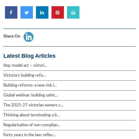
Share On
Latest Blog Articles
Ibqc model act – victori...
Victoria’s building refo...
Building reforms: a new risk l...
Global webinar: building safet...
The 2025-27 victorian owners c...
Thinking about terminating a b...
Regularisation of non-complian...
Forty years in the law: reflec...