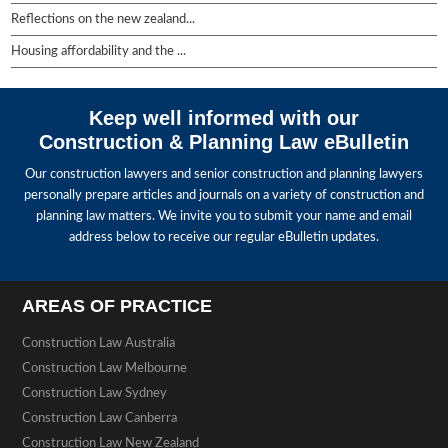
Reflections on the new zealand...
Housing affordability and the ...
Keep well informed with our
Construction & Planning Law eBulletin
Our construction lawyers and senior construction and planning lawyers
personally prepare articles and journals on a variety of construction and
planning law matters. We invite you to submit your name and email
address below to receive our regular eBulletin updates.
AREAS OF PRACTICE
Construction Law Australia
Construction Law Melbourne
Construction Law Sydney
Construction Law Canberra
Construction Law New Zealand