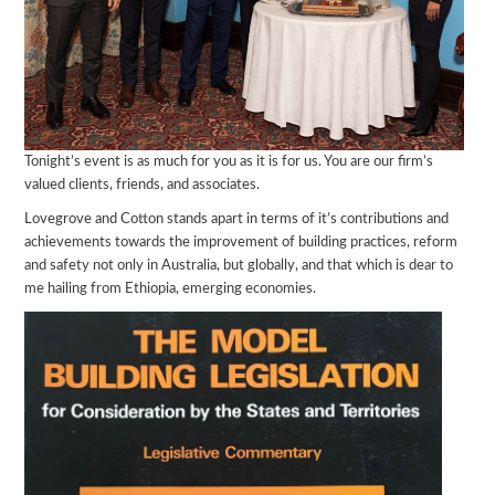
Tonight’s event is as much for you as it is for us. You are our firm’s
valued clients, friends, and associates.
Lovegrove and Cotton stands apart in terms of it’s contributions and
achievements towards the improvement of building practices, reform
and safety not only in Australia, but globally, and that which is dear to
me hailing from Ethiopia, emerging economies.