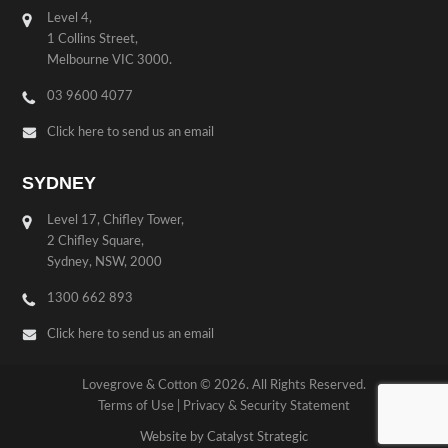
Level 4,
1 Collins Street,
Melbourne VIC 3000.
03 9600 4077
Click here to send us an email
SYDNEY
Level 17, Chifley Tower,
2 Chifley Square,
Sydney, NSW, 2000
1300 662 893
Click here to send us an email
Lovegrove & Cotton © 2026. All Rights Reserved.
Terms of Use
|
Privacy & Security Statement
Website by Catalyst Strategic