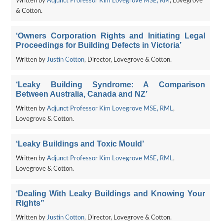
Written by
Adjunct Professor Kim Lovegrove MSE, RM
, Lovegrove
& Cotton.
‘Owners Corporation Rights and Initiating Legal
Proceedings for Building Defects in Victoria’
Written by
Justin Cotton
, Director, Lovegrove & Cotton.
‘Leaky Building Syndrome: A Comparison
Between Australia, Canada and NZ’
Written by
Adjunct Professor Kim Lovegrove MSE, RML
,
Lovegrove & Cotton.
‘Leaky Buildings and Toxic Mould’
Written by
Adjunct Professor Kim Lovegrove MSE, RML
,
Lovegrove & Cotton.
‘Dealing With Leaky Buildings and Knowing Your
Rights”
Written by
Justin Cotton
, Director, Lovegrove & Cotton.