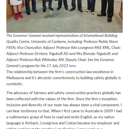
The Governor-General received representatives of International Building
Quality Centre, University of Canberra, including: Professor Paddy Nixon
FRSN, Vice Chancellor; Adjunct Professor Kim Lovegrove MSE RML, Chair;
Adjunct Professor Dr Harry Triguboff AO and Mrs Rhonda Triguboff; and
Adjunct Professor Bob Whittaker AM, Deputy Chair. See the Governor
General’s program for the 17 July 2023
here
.
The relationship between the firm’s construction law excellence in
Melbourne and it’s altruistic commitments to building safety globally is
symbiotic.
The advocacy of fairness and safety construction practices globally has
been reflected with the values of the firm. Since the firm’s inception,
inclusion and diversity of our team has always been a vital component. I
can bear testimony to that. When I first came to Australia in 2009 I had
a rudimentary grasp of how to read and write English, as my native
language is Amharic. Lovegrove and Cotton became my employer and