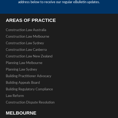
address below to receive our regular eBulletin updates.
AREAS OF PRACTICE
Construction Law Australia
Construction Law Melbourne
Construction Law Sydney
Construction Law Canberra
Construction Law New Zealand
Planning Law Melbourne
Planning Law Sydney
Building Practitioner Advocacy
Building Appeals Board
Building Regulatory Compliance
Law Reform
Construction Dispute Resolution
MELBOURNE