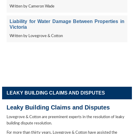
Written by Cameron Wade
Liability for Water Damage Between Properties in
Victoria
Written by Lovegrove & Cotton
LEAKY BUILDING CLAIMS AND DISPUTES
Leaky Building Claims and Disputes
Lovegrove & Cotton are preeminent experts in the resolution of leaky
building dispute resolution.
For more than thirty years, Lovegrove & Cotton have assisted the