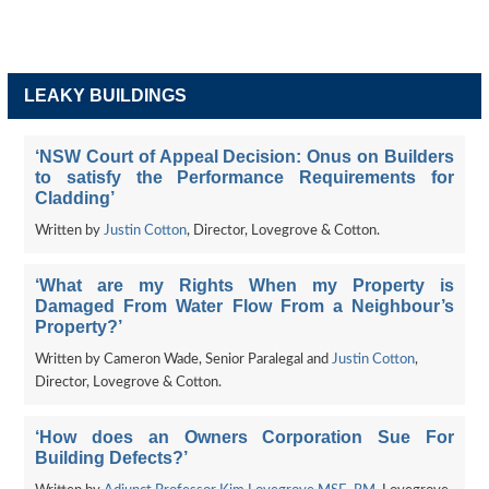
LEAKY BUILDINGS
‘NSW Court of Appeal Decision: Onus on Builders
to satisfy the Performance Requirements for
Cladding’
Written by
Justin Cotton
, Director, Lovegrove & Cotton.
‘What are my Rights When my Property is
Damaged From Water Flow From a Neighbour’s
Property?’
Written by Cameron Wade, Senior Paralegal and
Justin Cotton
,
Director, Lovegrove & Cotton.
‘How does an Owners Corporation Sue For
Building Defects?’