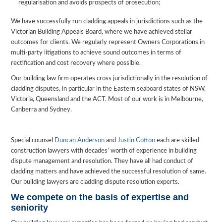
regularisation and avoids prospects of prosecution;
We have successfully run cladding appeals in jurisdictions such as the
Victorian Building Appeals Board, where we have achieved stellar
outcomes for clients. We regularly represent Owners Corporations in
multi-party litigations to achieve sound outcomes in terms of
rectification and cost recovery where possible.
Our building law firm operates cross jurisdictionally in the resolution of
cladding disputes, in particular in the Eastern seaboard states of NSW,
Victoria, Queensland and the ACT. Most of our work is in Melbourne,
Canberra and Sydney.
Special counsel
Duncan Anderson
and
Justin Cotton
each are skilled
construction lawyers with decades’ worth of experience in building
dispute management and resolution. They have all had conduct of
cladding matters and have achieved the successful resolution of same.
Our building lawyers are cladding dispute resolution experts.
We compete on the basis of expertise and
seniority