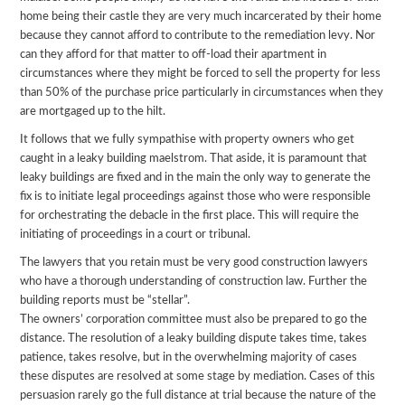
home being their castle they are very much incarcerated by their home
because they cannot afford to contribute to the remediation levy. Nor
can they afford for that matter to off-load their apartment in
circumstances where they might be forced to sell the property for less
than 50% of the purchase price particularly in circumstances when they
are mortgaged up to the hilt.
It follows that we fully sympathise with property owners who get
caught in a leaky building maelstrom. That aside, it is paramount that
leaky buildings are fixed and in the main the only way to generate the
fix is to initiate legal proceedings against those who were responsible
for orchestrating the debacle in the first place. This will require the
initiating of proceedings in a court or tribunal.
The lawyers that you retain must be very good construction lawyers
who have a thorough understanding of construction law. Further the
building reports must be “stellar”.
The owners’ corporation committee must also be prepared to go the
distance. The resolution of a leaky building dispute takes time, takes
patience, takes resolve, but in the overwhelming majority of cases
these disputes are resolved at some stage by mediation. Cases of this
persuasion rarely go the full distance at trial because the nature of the