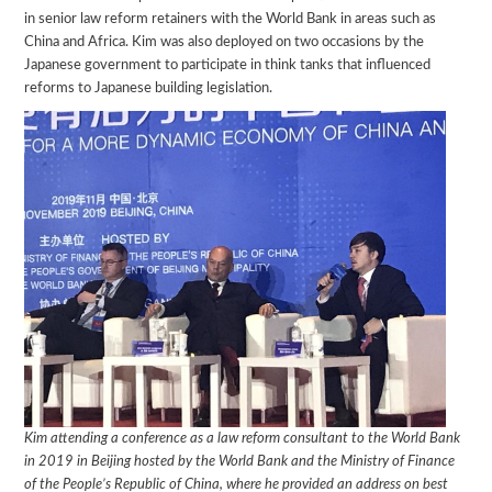
in senior law reform retainers with the World Bank in areas such as
China and Africa. Kim was also deployed on two occasions by the
Japanese government to participate in think tanks that influenced
reforms to Japanese building legislation.
Kim attending a conference as a law reform consultant to the World Bank
in 2019 in Beijing hosted by the
World Bank and the Ministry of Finance
of the People’s Republic of China, where he provided an address on best