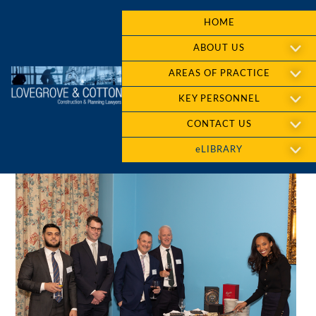
HOME
ABOUT US
AREAS OF PRACTICE
KEY PERSONNEL
CONTACT US
eLIBRARY