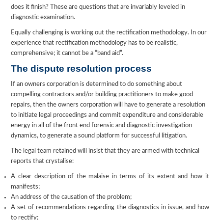
does it finish? These are questions that are invariably leveled in
diagnostic examination.
Equally challenging is working out the rectification methodology. In our
experience that rectification methodology has to be realistic,
comprehensive; it cannot be a “band aid”.
The dispute resolution process
If an owners corporation is determined to do something about
compelling contractors and/or building practitioners to make good
repairs, then the owners corporation will have to generate a resolution
to initiate legal proceedings and commit expenditure and considerable
energy in all of the front end forensic and diagnostic investigation
dynamics, to generate a sound platform for successful litigation.
The legal team retained will insist that they are armed with technical
reports that crystalise:
A clear description of the malaise in terms of its extent and how it
manifests;
An address of the causation of the problem;
A set of recommendations regarding the diagnostics in issue, and how
to rectify;