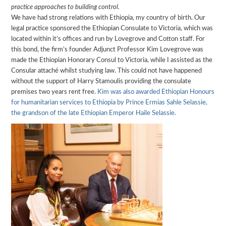
practice approaches to building control.
We have had strong relations with Ethiopia, my country of birth. Our
legal practice sponsored the Ethiopian Consulate to Victoria, which was
located within it’s offices and run by Lovegrove and Cotton staff. For
this bond, the firm’s founder Adjunct Professor Kim Lovegrove was
made the Ethiopian Honorary Consul to Victoria, while I assisted as the
Consular attaché whilst studying law. This could not have happened
without the support of Harry Stamoulis providing the consulate
premises two years rent free.
Kim was also awarded Ethiopian Honours
for humanitarian services to Ethiopia by Prince Ermias Sahle Selassie,
the grandson of the late Ethiopian Emperor Haile Selassie.