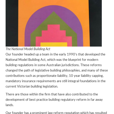
The National Model Building Act
Our founder headed up a team in the early 1990’s that developed the
National Model Building Act, which was the blueprint for modern
building regulations in some Australian jurisdictions. These reforms
changed the path of legislative building philosophies, and many of these
contributions such as proportionate liability, 10 year liability capping,
mandatory insurance requirements are still integral foundations in the
current Victorian building legislation.
There are those within the firm that have also contributed to the
development of best practice building regulatory reform in far away
lands.
Our founder has a prominent law reform reputation which has resulted