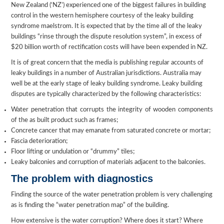
New Zealand (‘NZ’) experienced one of the biggest failures in building
control in the western hemisphere courtesy of the leaky building
syndrome maelstrom. It is expected that by the time all of the leaky
buildings “rinse through the dispute resolution system”, in excess of
$20 billion worth of rectification costs will have been expended in NZ.
It is of great concern that the media is publishing regular accounts of
leaky buildings in a number of Australian jurisdictions. Australia may
well be at the early stage of leaky building syndrome. Leaky building
disputes are typically characterized by the following characteristics:
Water penetration that corrupts the integrity of wooden components
of the as built product such as frames;
Concrete cancer that may emanate from saturated concrete or mortar;
Fascia deterioration;
Floor lifting or undulation or “drummy” tiles;
Leaky balconies and corruption of materials adjacent to the balconies.
The problem with diagnostics
Finding the source of the water penetration problem is very challenging
as is finding the “water penetration map” of the building.
How extensive is the water corruption? Where does it start? Where