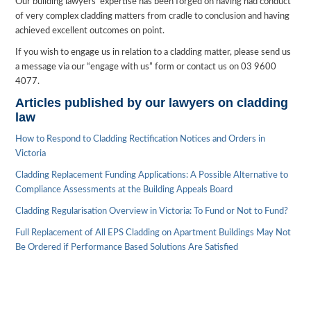
Our building lawyers’ expertise has been forged on having had conduct
of very complex cladding matters from cradle to conclusion and having
achieved excellent outcomes on point.
If you wish to engage us in relation to a cladding matter, please send us
a message via our “engage with us” form or contact us on 03 9600
4077.
Articles published by our lawyers on cladding
law
How to Respond to Cladding Rectification Notices and Orders in
Victoria
Cladding Replacement Funding Applications: A Possible Alternative to
Compliance Assessments at the Building Appeals Board
Cladding Regularisation Overview in Victoria: To Fund or Not to Fund?
Full Replacement of All EPS Cladding on Apartment Buildings May Not
Be Ordered if Performance Based Solutions Are Satisfied