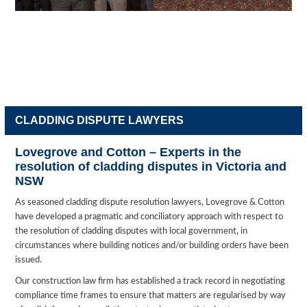
CLADDING DISPUTE LAWYERS
Lovegrove and Cotton – Experts in the
resolution of cladding disputes in Victoria and
NSW
As seasoned cladding dispute resolution lawyers, Lovegrove & Cotton
have developed a pragmatic and conciliatory approach with respect to
the resolution of cladding disputes with local government, in
circumstances where building notices and/or building orders have been
issued.
Our construction law firm has established a track record in negotiating
compliance time frames to ensure that matters are regularised by way