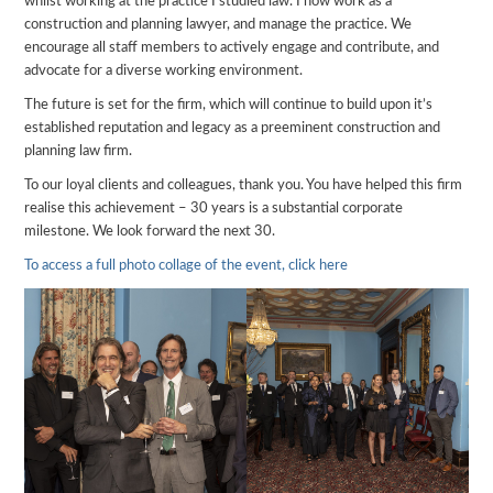
whilst working at the practice I studied law. I now work as a
construction and planning lawyer, and manage the practice. We
encourage all staff members to actively engage and contribute, and
advocate for a diverse working environment.
The future is set for the firm, which will continue to build upon it’s
established reputation and legacy as a preeminent construction and
planning law firm.
To our loyal clients and colleagues, thank you. You have helped this firm
realise this achievement – 30 years is a substantial corporate
milestone. We look forward the next 30.
To access a full photo collage of the event, click here