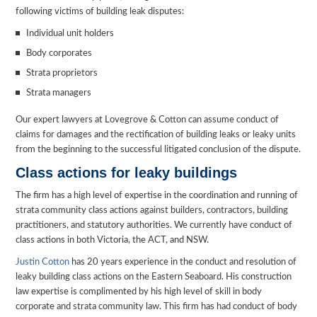
following victims of building leak disputes:
Individual unit holders
Body corporates
Strata proprietors
Strata managers
Our expert lawyers at Lovegrove & Cotton can assume conduct of
claims for damages and the rectification of building leaks or leaky units
from the beginning to the successful litigated conclusion of the dispute.
Class actions for leaky buildings
The firm has a high level of expertise in the coordination and running of
strata community class actions against builders, contractors, building
practitioners, and statutory authorities. We currently have conduct of
class actions in both Victoria, the ACT, and NSW.
Justin Cotton
has 20 years experience in the conduct and resolution of
leaky building class actions on the Eastern Seaboard. His construction
law expertise is complimented by his high level of skill in body
corporate and strata community law. This firm has had conduct of body