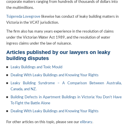
corporate matters ranging from hundreds of thousands of dollars into
the multimillions.
Tsigereda Lovegrove
likewise has conduct of leaky building matters in
Victoria in the VCAT jurisdiction.
The firm also has many years experience in the resolution of claims
under the Victorian Water Act 1989, and the resolution of water
ingress claims under the law of nuisance.
Articles published by our lawyers on leaky
building disputes
Leaky Buildings and Toxic Mould
Dealing With Leaky Buildings and Knowing Your Rights
Leaky Building Syndrome – A Comparison Between Australia,
Canada, and NZ.
Building Defects in Apartment Buildings in Victoria: You Don’t Have
To Fight the Battle Alone
Dealing With Leaky Buildings and Knowing Your Rights
For other articles on this topic, please see our
elibrary
.