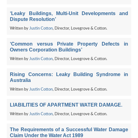
‘Leaky Buildings, Multi-Unit Developments and
Dispute Resolution’
Written by
Justin Cotton
, Director, Lovegrove & Cotton.
‘Common versus Private Property Defects in
Owners Corporation Buildings’
Written by
Justin Cotton
, Director, Lovegrove & Cotton.
Rising Concerns: Leaky Building Syndrome in
Australia
Written by
Justin Cotton
, Director, Lovegrove & Cotton.
LIABILITIES OF APARTMENT WATER DAMAGE.
Written by
Justin Cotton
, Director, Lovegrove & Cotton.
The Requirements of a Successful Water Damage
Claim Under the Water Act 1989