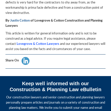
defects is very hard for the contractors to shy away from, as the
workmanship is prima facie defective and from a construction point of
view destructive.
By
Justin Cotton
of Lovegrove & Cotton Construction and Planning
Lawyers
This article is written for general information only and is not to be
construed as a legal advice. If you require legal assistance, please
contact
Lovegrove
& Cotton
Lawyers
and our experienced lawyers will
assist you based on the facts and circumstances of your case.
Share On
Keep well informed with our
Construction & Planning Law eBulletin
Our construction lawyers and senior construction and planning lawyers
personally prepare articles and journals on a variety of construction and
planning law matters. We invite you to submit your name and email