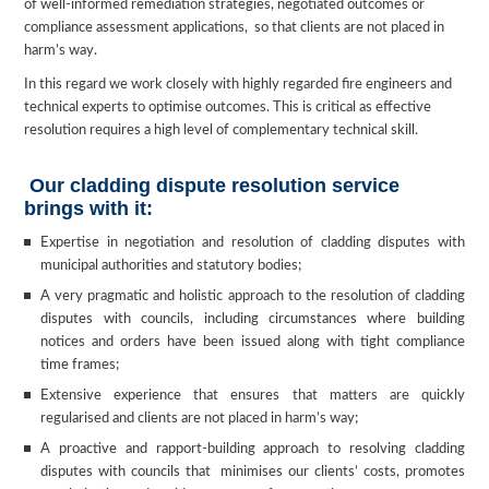
of well-informed remediation strategies, negotiated outcomes or
compliance assessment applications, so that clients are not placed in
harm’s way.
In this regard we work closely with highly regarded fire engineers and
technical experts to optimise outcomes. This is critical as effective
resolution requires a high level of complementary technical skill.
Our cladding dispute resolution service
brings with it:
Expertise in negotiation and resolution of cladding disputes with
municipal authorities and statutory bodies;
A very pragmatic and holistic approach to the resolution of cladding
disputes with councils, including circumstances where building
notices and orders have been issued along with tight compliance
time frames;
Extensive experience that ensures that matters are quickly
regularised and clients are not placed in harm’s way;
A proactive and rapport-building approach to resolving cladding
disputes with councils that minimises our clients’ costs, promotes