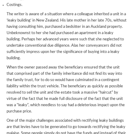
Costings.
The writer is aware of a situation where a colleague inherited a unit in a
‘leaky building’ in New Zealand. His late mother in her late 70s, without
having consulting him, purchased a bedsitter in an Auckland property.
Unbeknownst to her she had purchased an apartment in a leaky
building. Perhaps her advanced years were such that she neglected to
undertake conventional due diligence. Alas her conveyancers did not
sufficiently impress upon her the significance of buying into a leaky
building.
When the owner passed away the beneficiary ensured that the unit
that comprised part of the family inheritance did not find its way into
the family trust, for to do so would have culminated in a contingent
liability within the trust vehicle. The beneficiary as quickly as possible
resolved to sell the unit and the estate took a massive “haircut” by
virtue of the fact that he made full disclosure of the fact that the unit
was a “leaky”, which needless to say had a deleterious impact upon the
purchase price.
One of the major challenges associated with rectifying leaky buildings
are that levies have to be generated to go towards rectifying the leaky
malaise. Some people simply do not have the funds and instead of their