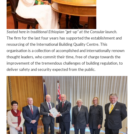
Seated here in traditional Ethiopian “get-up” at the Consular launch.
The firm for the last four years has supported the establishment and
resourcing of the International Building Quality Centre. This
organisation is a collection of accomplished and internationally renown
thought leaders, who commit their time, free of charge towards the
improvement of the tremendous challenges of building regulation, to
deliver safety and security expected from the public.