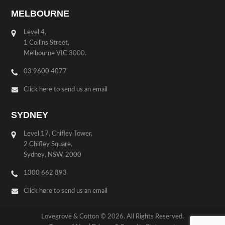
MELBOURNE
Level 4,
1 Collins Street,
Melbourne VIC 3000.
03 9600 4077
Click here to send us an email
SYDNEY
Level 17, Chifley Tower,
2 Chifley Square,
Sydney, NSW, 2000
1300 662 893
Click here to send us an email
Lovegrove & Cotton © 2026. All Rights Reserved.