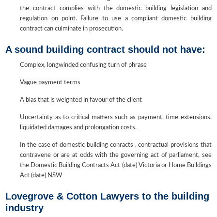
the contract complies with the domestic building legislation and
regulation on point. Failure to use a compliant domestic building
contract can culminate in prosecution.
A sound building contract should not have:
Complex, longwinded confusing turn of phrase
Vague payment terms
A bias that is weighted in favour of the client
Uncertainty as to critical matters such as payment, time extensions,
liquidated damages and prolongation costs.
In the case of domestic building conracts , contractual provisions that
contravene or are at odds with the governing act of parliament, see
the Domestic Building Contracts Act (date) Victoria or Home Buildings
Act (date) NSW
Lovegrove & Cotton Lawyers to the building
industry