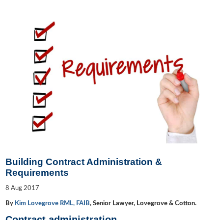
Building Contract Administration &
Requirements
8
Aug
2017
By
Kim Lovegrove RML, FAIB
, Senior Lawyer, Lovegrove & Cotton.
Contract administration