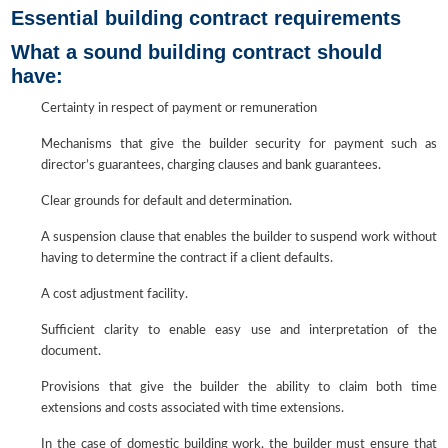
Essential building contract requirements
What a sound building contract should
have:
Certainty in respect of payment or remuneration
Mechanisms that give the builder security for payment such as
director’s guarantees, charging clauses and bank guarantees.
Clear grounds for default and determination.
A suspension clause that enables the builder to suspend work without
having to determine the contract if a client defaults.
A cost adjustment facility.
Sufficient clarity to enable easy use and interpretation of the
document.
Provisions that give the builder the ability to claim both time
extensions and costs associated with time extensions.
In the case of domestic building work, the builder must ensure that