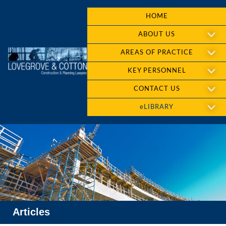
HOME
ABOUT US
AREAS OF PRACTICE
KEY PERSONNEL
CONTACT US
eLIBRARY
Articles