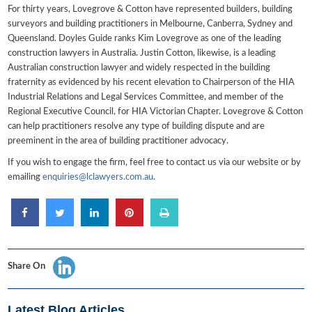
For thirty years, Lovegrove & Cotton have represented builders, building
surveyors and building practitioners in Melbourne, Canberra, Sydney and
Queensland. Doyles Guide ranks Kim Lovegrove as one of the leading
construction lawyers in Australia. Justin Cotton, likewise, is a leading
Australian construction lawyer and widely respected in the building
fraternity as evidenced by his recent elevation to Chairperson of the HIA
Industrial Relations and Legal Services Committee, and member of the
Regional Executive Council, for HIA Victorian Chapter. Lovegrove & Cotton
can help practitioners resolve any type of building dispute and are
preeminent in the area of building practitioner advocacy.
If you wish to engage the firm, feel free to contact us via our website or by
emailing
enquiries@lclawyers.com.au
.
Share On
Latest Blog Articles