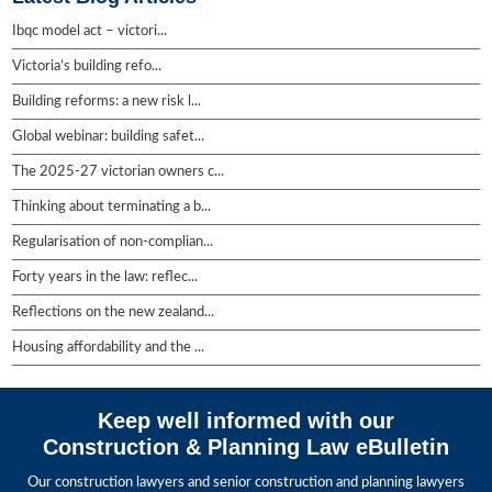
Ibqc model act – victori...
Victoria’s building refo...
Building reforms: a new risk l...
Global webinar: building safet...
The 2025-27 victorian owners c...
Thinking about terminating a b...
Regularisation of non-complian...
Forty years in the law: reflec...
Reflections on the new zealand...
Housing affordability and the ...
Keep well informed with our
Construction & Planning Law eBulletin
Our construction lawyers and senior construction and planning lawyers