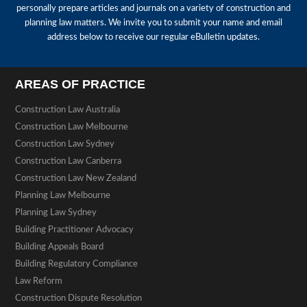
personally prepare articles and journals on a variety of construction and
planning law matters. We invite you to submit your name and email
address below to receive our regular eBulletin updates.
AREAS OF PRACTICE
Construction Law Australia
Construction Law Melbourne
Construction Law Sydney
Construction Law Canberra
Construction Law New Zealand
Planning Law Melbourne
Planning Law Sydney
Building Practitioner Advocacy
Building Appeals Board
Building Regulatory Compliance
Law Reform
Construction Dispute Resolution