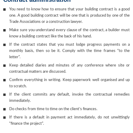
You need to know how to ensure that your building contract is a good
one. A good building contract will be one that is produced by one of the
Trade Associations or a construction lawyer.
Make sure you understand every clause of the contract, a builder must
know a building contract like the back of his hand.
If the contract states that you must lodge progress payments on a
monthly basis, then so be it. Comply with the time frames “to the
letter”.
Keep detailed diaries and minutes of any conference where site or
contractual matters are discussed.
Confirm everything in writing. Keep paperwork well organised and up
to scratch.
If the client commits any default, invoke the contractual remedies
immediately.
Do checks from time to time on the client’s finances.
If there is a default in payment act immediately, do not unwittingly
“finance the project”.